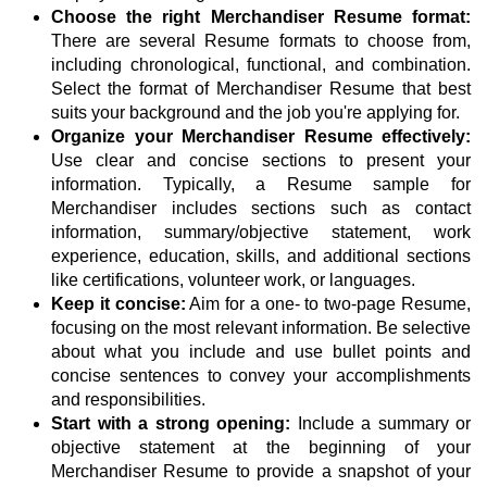
Choose the right Merchandiser Resume format:
There are several Resume formats to choose from,
including chronological, functional, and combination.
Select the format of Merchandiser Resume that best
suits your background and the job you're applying for.
Organize your Merchandiser Resume effectively:
Use clear and concise sections to present your
information. Typically, a Resume sample for
Merchandiser includes sections such as contact
information, summary/objective statement, work
experience, education, skills, and additional sections
like certifications, volunteer work, or languages.
Keep it concise:
Aim for a one- to two-page Resume,
focusing on the most relevant information. Be selective
about what you include and use bullet points and
concise sentences to convey your accomplishments
and responsibilities.
Start with a strong opening:
Include a summary or
objective statement at the beginning of your
Merchandiser Resume to provide a snapshot of your