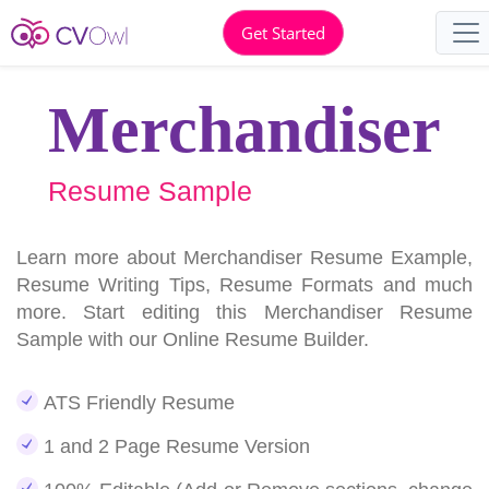
Get Started
Merchandiser
Resume Sample
Learn more about Merchandiser Resume Example,
Resume Writing Tips, Resume Formats and much
more. Start editing this Merchandiser Resume
Sample with our Online Resume Builder.
ATS Friendly Resume
1 and 2 Page Resume Version