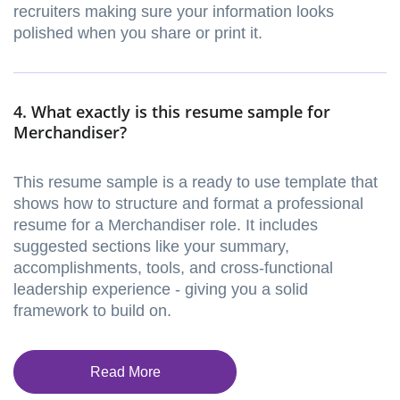
recruiters making sure your information looks
polished when you share or print it.
4. What exactly is this resume sample for
Merchandiser?
This resume sample is a ready to use template that
shows how to structure and format a professional
resume for a Merchandiser role. It includes
suggested sections like your summary,
accomplishments, tools, and cross-functional
leadership experience - giving you a solid
framework to build on.
Read More