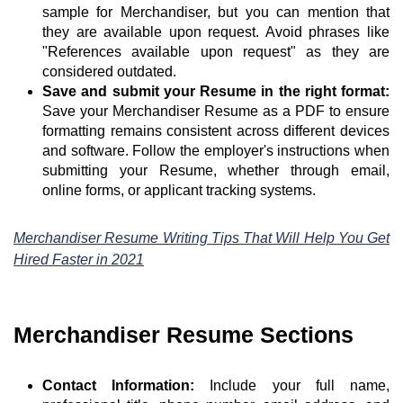
sample for Merchandiser, but you can mention that
they are available upon request. Avoid phrases like
"References available upon request" as they are
considered outdated.
Save and submit your Resume in the right format:
Save your Merchandiser Resume as a PDF to ensure
formatting remains consistent across different devices
and software. Follow the employer's instructions when
submitting your Resume, whether through email,
online forms, or applicant tracking systems.
Merchandiser Resume Writing Tips That Will Help You Get
Hired Faster in 2021
Merchandiser Resume Sections
Contact Information:
Include your full name,