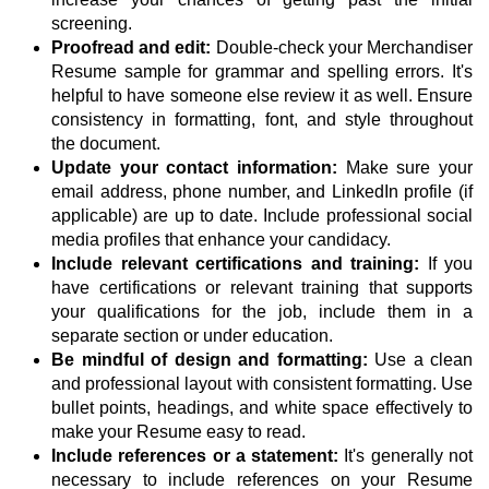
screening.
Proofread and edit:
Double-check your Merchandiser
Resume sample for grammar and spelling errors. It's
helpful to have someone else review it as well. Ensure
consistency in formatting, font, and style throughout
the document.
Update your contact information:
Make sure your
email address, phone number, and LinkedIn profile (if
applicable) are up to date. Include professional social
media profiles that enhance your candidacy.
Include relevant certifications and training:
If you
have certifications or relevant training that supports
your qualifications for the job, include them in a
separate section or under education.
Be mindful of design and formatting:
Use a clean
and professional layout with consistent formatting. Use
bullet points, headings, and white space effectively to
make your Resume easy to read.
Include references or a statement:
It's generally not
necessary to include references on your Resume