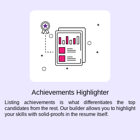
Achievements Highlighter
Listing achievements is what differentiates the top
candidates from the rest. Our builder allows you to highlight
your skills with solid-proofs in the resume itself.