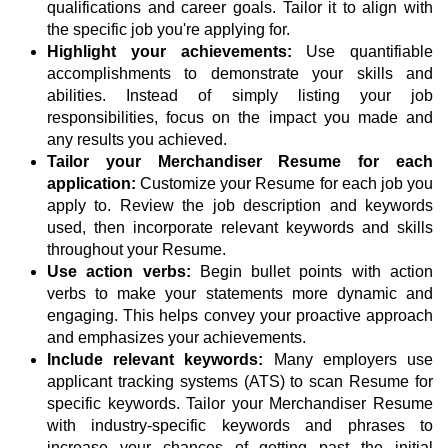
qualifications and career goals. Tailor it to align with
the specific job you're applying for.
Highlight your achievements:
Use quantifiable
accomplishments to demonstrate your skills and
abilities. Instead of simply listing your job
responsibilities, focus on the impact you made and
any results you achieved.
Tailor your Merchandiser Resume for each
application:
Customize your Resume for each job you
apply to. Review the job description and keywords
used, then incorporate relevant keywords and skills
throughout your Resume.
Use action verbs:
Begin bullet points with action
verbs to make your statements more dynamic and
engaging. This helps convey your proactive approach
and emphasizes your achievements.
Include relevant keywords:
Many employers use
applicant tracking systems (ATS) to scan Resume for
specific keywords. Tailor your Merchandiser Resume
with industry-specific keywords and phrases to
increase your chances of getting past the initial