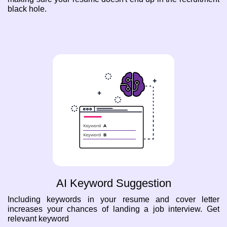
black hole.
AI Keyword Suggestion
Including keywords in your resume and cover letter
increases your chances of landing a job interview. Get
relevant keyword