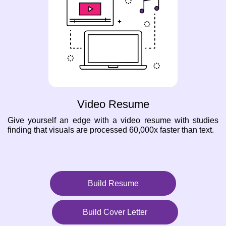
Video Resume
Give yourself an edge with a video resume with studies
finding that visuals are processed 60,000x faster than text.
Build Resume
Build Cover Letter