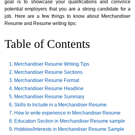
goal is to showcase your qualifications and convince
potential employers that you are a strong candidate for a
job. Here are a few things to know about Merchandiser
Resume and Resume writing tips:
Table of Contents
Merchandiser Resume Writing Tips
Merchandiser Resume Sections
Merchandiser Resume Format
Merchandiser Resume Headline
Merchandiser Resume Summary
Skills to Include in a Merchandiser Resume
How to write experience in Merchandiser Resume
Education Section in Merchandiser Resume sample
Hobbies/Interests in Merchandiser Resume Sample