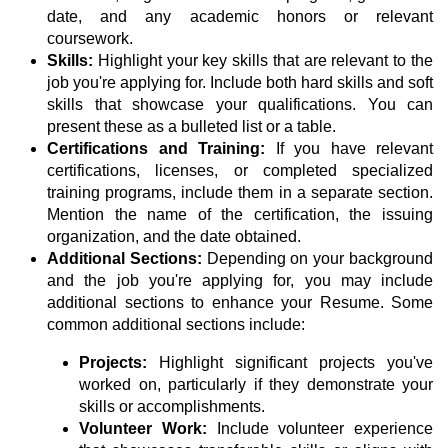
date, and any academic honors or relevant
coursework.
Skills:
Highlight your key skills that are relevant to the
job you're applying for. Include both hard skills and soft
skills that showcase your qualifications. You can
present these as a bulleted list or a table.
Certifications and Training:
If you have relevant
certifications, licenses, or completed specialized
training programs, include them in a separate section.
Mention the name of the certification, the issuing
organization, and the date obtained.
Additional Sections:
Depending on your background
and the job you're applying for, you may include
additional sections to enhance your Resume. Some
common additional sections include:
Projects:
Highlight significant projects you've
worked on, particularly if they demonstrate your
skills or accomplishments.
Volunteer Work:
Include volunteer experience