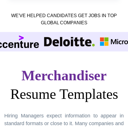
WE'VE HELPED CANDIDATES GET JOBS IN TOP
GLOBAL COMPANIES
Merchandiser
Resume Templates
Hiring Managers expect information to appear in
standard formats or close to it. Many companies and