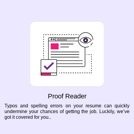
Proof Reader
Typos and spelling errors on your resume can quickly
undermine your chances of getting the job. Luckily, we’ve
got it covered for you..