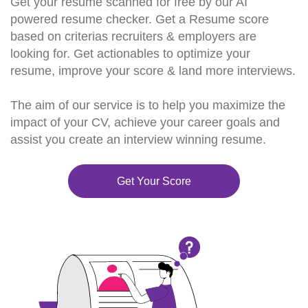
Get your resume scanned for free by our AI
powered resume checker. Get a Resume score
based on criterias recruiters & employers are
looking for. Get actionables to optimize your
resume, improve your score & land more interviews.
The aim of our service is to help you maximize the
impact of your CV, achieve your career goals and
assist you create an interview winning resume.
Get Your Score