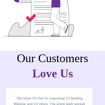
Our Customers
Love Us
“We thank CV Owl for organising CV Building
Webinar and CV clinics. The entire team worked