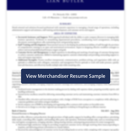
View Merchandiser Resume Sample