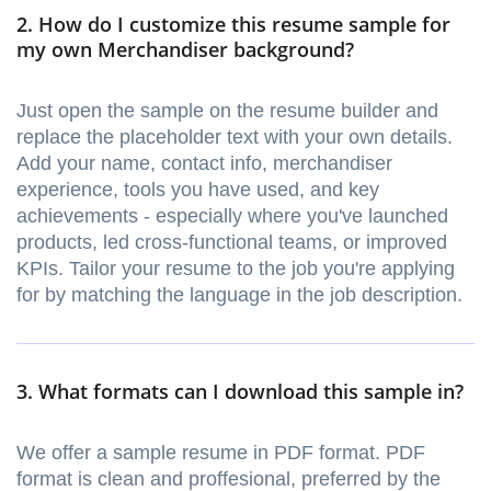
2. How do I customize this resume sample for
my own Merchandiser background?
Just open the sample on the resume builder and
replace the placeholder text with your own details.
Add your name, contact info, merchandiser
experience, tools you have used, and key
achievements - especially where you've launched
products, led cross-functional teams, or improved
KPIs. Tailor your resume to the job you're applying
for by matching the language in the job description.
3. What formats can I download this sample in?
We offer a sample resume in PDF format. PDF
format is clean and proffesional, preferred by the