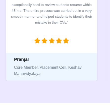
exceptionally hard to review students resume within
48 hrs. The entire process was carried out in a very
smooth manner and helped students to identify their
mistake in their CVs.”
Pranjal
Core Member, Placement Cell, Keshav
Mahavidyalaya