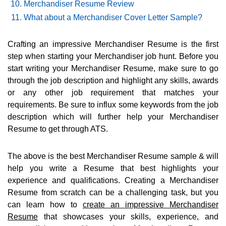
Merchandiser Resume Review
What about a Merchandiser Cover Letter Sample?
Crafting an impressive Merchandiser Resume is the first
step when starting your Merchandiser job hunt. Before you
start writing your Merchandiser Resume, make sure to go
through the job description and highlight any skills, awards
or any other job requirement that matches your
requirements. Be sure to influx some keywords from the job
description which will further help your Merchandiser
Resume to get through ATS.
The above is the best Merchandiser Resume sample & will
help you write a Resume that best highlights your
experience and qualifications. Creating a Merchandiser
Resume from scratch can be a challenging task, but you
can learn how to
create an impressive Merchandiser
Resume
that showcases your skills, experience, and