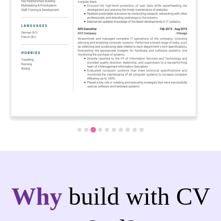
Why
build with CV