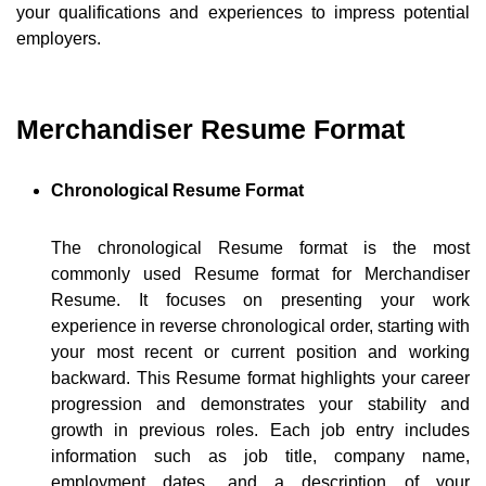
your qualifications and experiences to impress potential
employers.
Merchandiser Resume Format
Chronological Resume Format
The chronological Resume format is the most
commonly used Resume format for Merchandiser
Resume. It focuses on presenting your work
experience in reverse chronological order, starting with
your most recent or current position and working
backward. This Resume format highlights your career
progression and demonstrates your stability and
growth in previous roles. Each job entry includes
information such as job title, company name,
employment dates, and a description of your