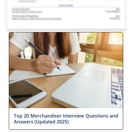
Top 20 Merchandiser Interview Questions and
Answers (Updated 2025)