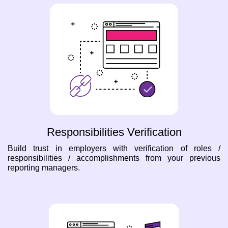
Responsibilities Verification
Build trust in employers with verification of roles /
responsibilities / accomplishments from your previous
reporting managers.