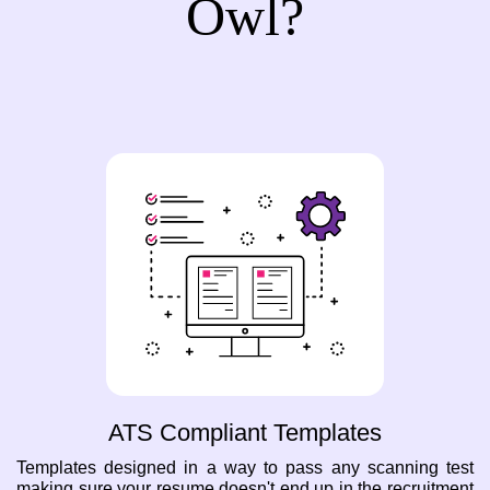
Owl?
ATS Compliant Templates
Templates designed in a way to pass any scanning test
making sure your resume doesn't end up in the recruitment