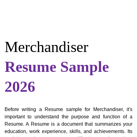
Merchandiser
Resume Sample
2026
Before writing a Resume sample for Merchandiser, it's
important to understand the purpose and function of a
Resume. A Resume is a document that summarizes your
education, work experience, skills, and achievements. Its