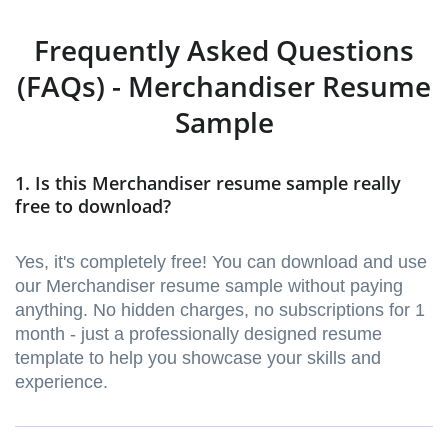
Frequently Asked Questions
(FAQs) - Merchandiser Resume
Sample
1. Is this Merchandiser resume sample really
free to download?
Yes, it's completely free! You can download and use
our Merchandiser resume sample without paying
anything. No hidden charges, no subscriptions for 1
month - just a professionally designed resume
template to help you showcase your skills and
experience.