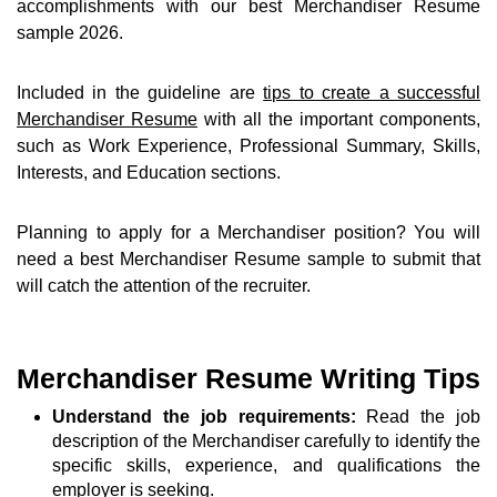
accomplishments with our best Merchandiser Resume
sample 2026.
Included in the guideline are
tips to create a successful
Merchandiser Resume
with all the important components,
such as Work Experience, Professional Summary, Skills,
Interests, and Education sections.
Planning to apply for a Merchandiser position? You will
need a best Merchandiser Resume sample to submit that
will catch the attention of the recruiter.
Merchandiser Resume Writing Tips
Understand the job requirements:
Read the job
description of the Merchandiser carefully to identify the
specific skills, experience, and qualifications the
employer is seeking.