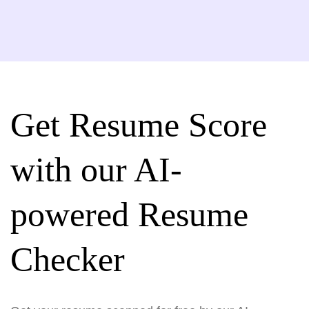
Get Resume Score
with our AI-
powered Resume
Checker