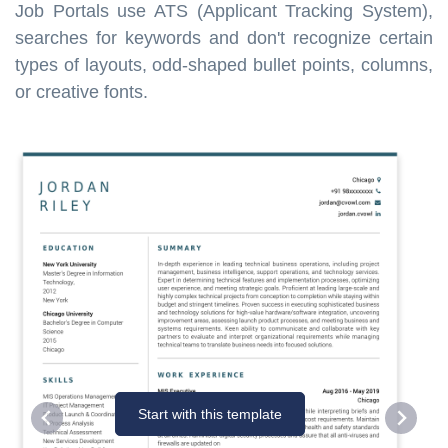
Job Portals use ATS (Applicant Tracking System),
searches for keywords and don't recognize certain
types of layouts, odd-shaped bullet points, columns,
or creative fonts.
Start with this template