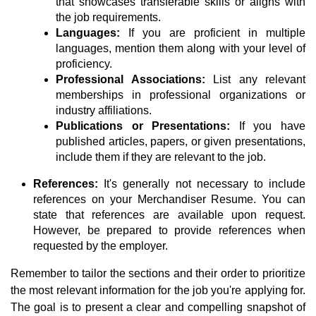
that showcases transferable skills or aligns with
the job requirements.
Languages:
If you are proficient in multiple
languages, mention them along with your level of
proficiency.
Professional Associations:
List any relevant
memberships in professional organizations or
industry affiliations.
Publications or Presentations:
If you have
published articles, papers, or given presentations,
include them if they are relevant to the job.
References:
It's generally not necessary to include
references on your Merchandiser Resume. You can
state that references are available upon request.
However, be prepared to provide references when
requested by the employer.
Remember to tailor the sections and their order to prioritize
the most relevant information for the job you're applying for.
The goal is to present a clear and compelling snapshot of