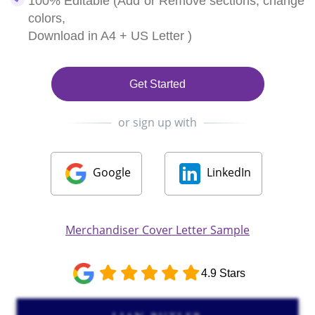
100% Editable (Add or Remove sections, change
colors,
Download in A4 + US Letter )
Get Started
or sign up with
Google
LinkedIn
Merchandiser Cover Letter Sample
4.9 Stars