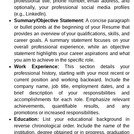
professional title, phone number, email address, and
optionally, your professional social media profiles
(e.g., LinkedIn).
Summary/Objective Statement:
A concise paragraph
or bullet points at the beginning of your Resume that
provides an overview of your qualifications, skills, and
career goals. A summary statement focuses on your
overall professional experience, while an objective
statement highlights your career aspirations and what
you aim to achieve in the specific role.
Work Experience:
This section details your
professional history, starting with your most recent or
current position and working backward. Include the
company name, job title, employment dates, and a
brief description of your responsibilities and
accomplishments for each role. Emphasize relevant
achievements, quantifiable results, and any
promotions or increased responsibilities.
Education:
List your educational background in
reverse chronological order. Include the name of the
institution, degree obtained or in progress, graduation