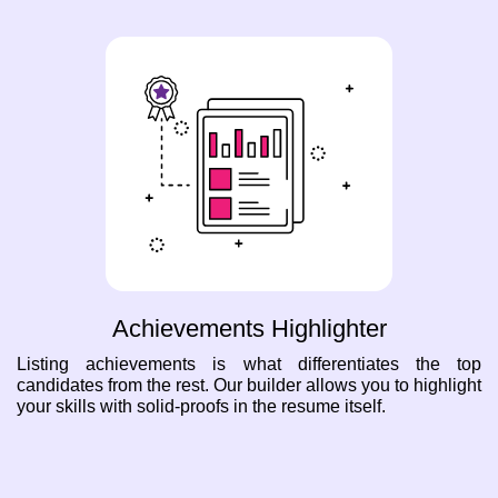
Achievements Highlighter
Listing achievements is what differentiates the top
candidates from the rest. Our builder allows you to highlight
your skills with solid-proofs in the resume itself.