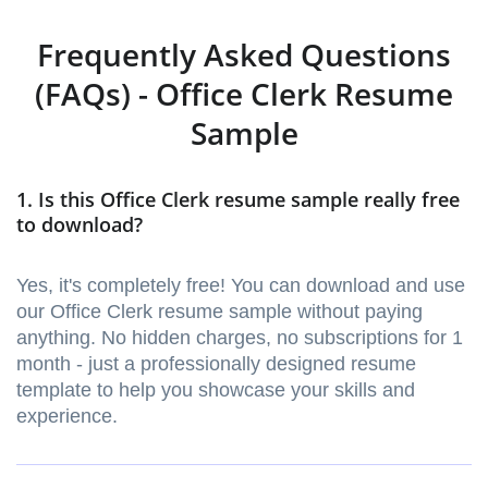
Frequently Asked Questions
(FAQs) - Office Clerk Resume
Sample
1. Is this Office Clerk resume sample really free
to download?
Yes, it's completely free! You can download and use
our Office Clerk resume sample without paying
anything. No hidden charges, no subscriptions for 1
month - just a professionally designed resume
template to help you showcase your skills and
experience.