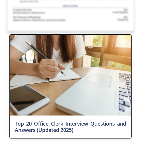
Top 20 Office Clerk Interview Questions and
Answers (Updated 2025)