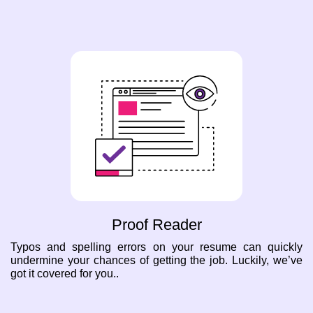
Proof Reader
Typos and spelling errors on your resume can quickly
undermine your chances of getting the job. Luckily, we’ve
got it covered for you..