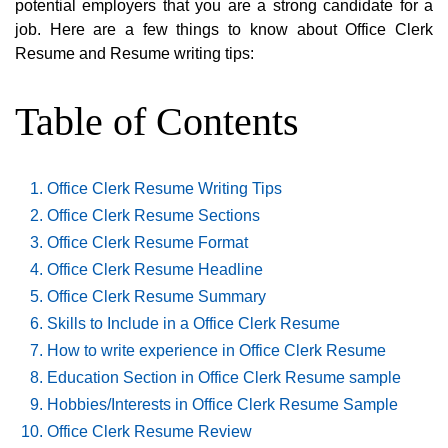
potential employers that you are a strong candidate for a
job. Here are a few things to know about Office Clerk
Resume and Resume writing tips:
Table of Contents
Office Clerk Resume Writing Tips
Office Clerk Resume Sections
Office Clerk Resume Format
Office Clerk Resume Headline
Office Clerk Resume Summary
Skills to Include in a Office Clerk Resume
How to write experience in Office Clerk Resume
Education Section in Office Clerk Resume sample
Hobbies/Interests in Office Clerk Resume Sample
Office Clerk Resume Review