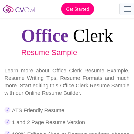
Get Started
Office
Clerk
Resume Sample
Learn more about Office Clerk Resume Example,
Resume Writing Tips, Resume Formats and much
more. Start editing this Office Clerk Resume Sample
with our Online Resume Builder.
ATS Friendly Resume
1 and 2 Page Resume Version