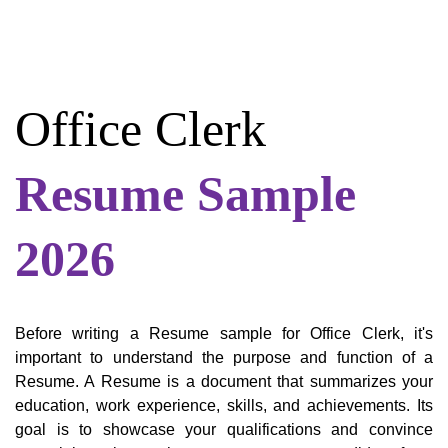
Office Clerk
Resume Sample
2026
Before writing a Resume sample for Office Clerk, it's
important to understand the purpose and function of a
Resume. A Resume is a document that summarizes your
education, work experience, skills, and achievements. Its
goal is to showcase your qualifications and convince