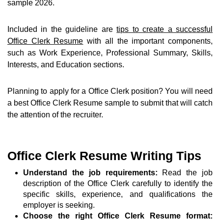
sample 2026.
Included in the guideline are
tips to create a successful
Office Clerk Resume
with all the important components,
such as Work Experience, Professional Summary, Skills,
Interests, and Education sections.
Planning to apply for a Office Clerk position? You will need
a best Office Clerk Resume sample to submit that will catch
the attention of the recruiter.
Office Clerk Resume Writing Tips
Understand the job requirements:
Read the job
description of the Office Clerk carefully to identify the
specific skills, experience, and qualifications the
employer is seeking.
Choose the right Office Clerk Resume format: