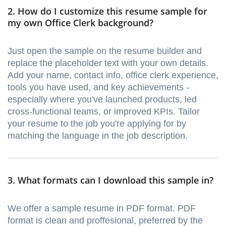
2. How do I customize this resume sample for
my own Office Clerk background?
Just open the sample on the resume builder and
replace the placeholder text with your own details.
Add your name, contact info, office clerk experience,
tools you have used, and key achievements -
especially where you've launched products, led
cross-functional teams, or improved KPIs. Tailor
your resume to the job you're applying for by
matching the language in the job description.
3. What formats can I download this sample in?
We offer a sample resume in PDF format. PDF
format is clean and proffesional, preferred by the