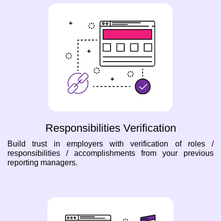
Responsibilities Verification
Build trust in employers with verification of roles /
responsibilities / accomplishments from your previous
reporting managers.