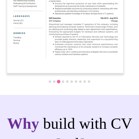
Why
build with CV