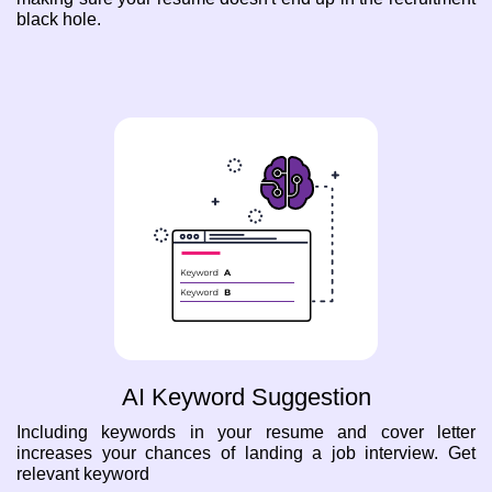
black hole.
AI Keyword Suggestion
Including keywords in your resume and cover letter
increases your chances of landing a job interview. Get
relevant keyword