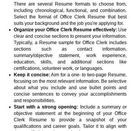
There are several Resume formats to choose from,
including chronological, functional, and combination.
Select the format of Office Clerk Resume that best
suits your background and the job you're applying for.
Organize your Office Clerk Resume effectively:
Use
clear and concise sections to present your information.
Typically, a Resume sample for Office Clerk includes
sections such as contact information,
summary/objective statement, work experience,
education, skills, and additional sections like
certifications, volunteer work, or languages.
Keep it concise:
Aim for a one- to two-page Resume,
focusing on the most relevant information. Be selective
about what you include and use bullet points and
concise sentences to convey your accomplishments
and responsibilities.
Start with a strong opening:
Include a summary or
objective statement at the beginning of your Office
Clerk Resume to provide a snapshot of your
qualifications and career goals. Tailor it to align with