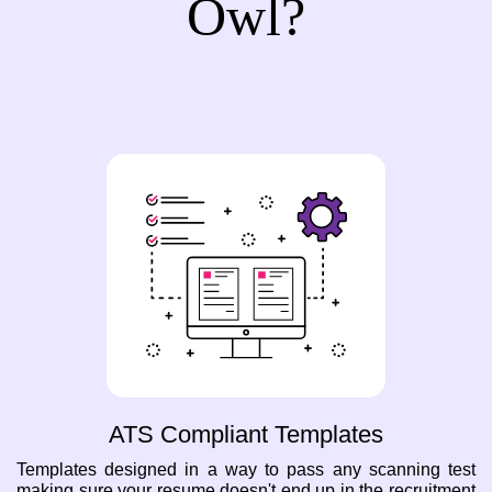
Owl?
ATS Compliant Templates
Templates designed in a way to pass any scanning test
making sure your resume doesn't end up in the recruitment