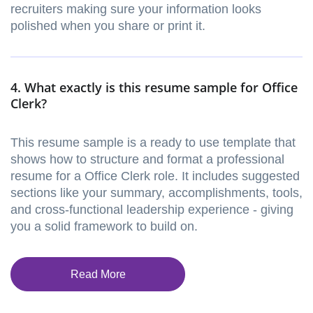
recruiters making sure your information looks
polished when you share or print it.
4. What exactly is this resume sample for Office
Clerk?
This resume sample is a ready to use template that
shows how to structure and format a professional
resume for a Office Clerk role. It includes suggested
sections like your summary, accomplishments, tools,
and cross-functional leadership experience - giving
you a solid framework to build on.
Read More