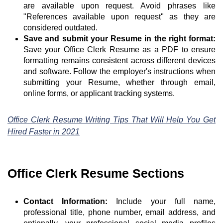
are available upon request. Avoid phrases like
"References available upon request" as they are
considered outdated.
Save and submit your Resume in the right format:
Save your Office Clerk Resume as a PDF to ensure
formatting remains consistent across different devices
and software. Follow the employer's instructions when
submitting your Resume, whether through email,
online forms, or applicant tracking systems.
Office Clerk Resume Writing Tips That Will Help You Get
Hired Faster in 2021
Office Clerk Resume Sections
Contact Information:
Include your full name,
professional title, phone number, email address, and