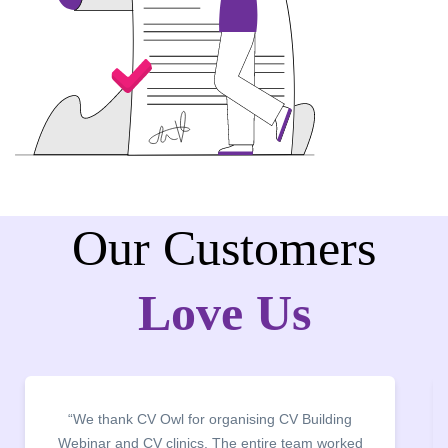
Our Customers
Love Us
“We thank CV Owl for organising CV Building
Webinar and CV clinics. The entire team worked