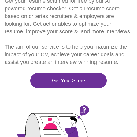
Get your resume scanned for free by our AI
powered resume checker. Get a Resume score
based on criterias recruiters & employers are
looking for. Get actionables to optimize your
resume, improve your score & land more interviews.
The aim of our service is to help you maximize the
impact of your CV, achieve your career goals and
assist you create an interview winning resume.
Get Your Score