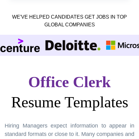
WE'VE HELPED CANDIDATES GET JOBS IN TOP
GLOBAL COMPANIES
Office Clerk
Resume Templates
Hiring Managers expect information to appear in
standard formats or close to it. Many companies and