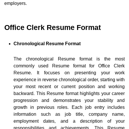
employers.
Office Clerk Resume Format
Chronological Resume Format
The chronological Resume format is the most
commonly used Resume format for Office Clerk
Resume. It focuses on presenting your work
experience in reverse chronological order, starting with
your most recent or current position and working
backward. This Resume format highlights your career
progression and demonstrates your stability and
growth in previous roles. Each job entry includes
information such as job title, company name,
employment dates, and a description of your
responsibilities and achievements. This Resume