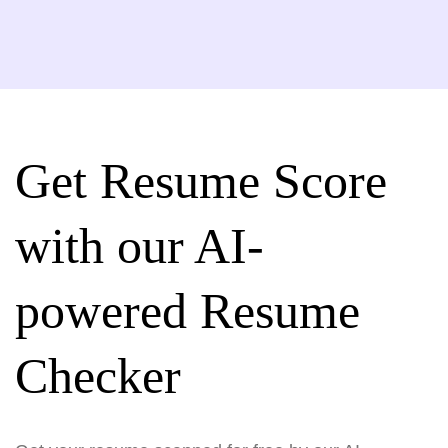
Get Resume Score
with our AI-
powered Resume
Checker