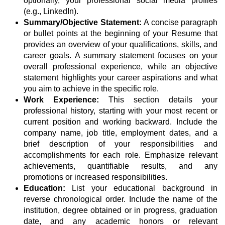
optionally, your professional social media profiles
(e.g., LinkedIn).
Summary/Objective Statement:
A concise paragraph
or bullet points at the beginning of your Resume that
provides an overview of your qualifications, skills, and
career goals. A summary statement focuses on your
overall professional experience, while an objective
statement highlights your career aspirations and what
you aim to achieve in the specific role.
Work Experience:
This section details your
professional history, starting with your most recent or
current position and working backward. Include the
company name, job title, employment dates, and a
brief description of your responsibilities and
accomplishments for each role. Emphasize relevant
achievements, quantifiable results, and any
promotions or increased responsibilities.
Education:
List your educational background in
reverse chronological order. Include the name of the
institution, degree obtained or in progress, graduation
date, and any academic honors or relevant