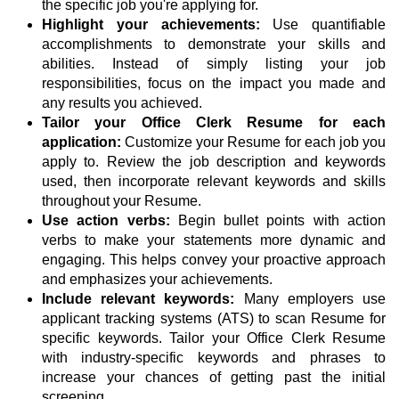
the specific job you're applying for.
Highlight your achievements:
Use quantifiable
accomplishments to demonstrate your skills and
abilities. Instead of simply listing your job
responsibilities, focus on the impact you made and
any results you achieved.
Tailor your Office Clerk Resume for each
application:
Customize your Resume for each job you
apply to. Review the job description and keywords
used, then incorporate relevant keywords and skills
throughout your Resume.
Use action verbs:
Begin bullet points with action
verbs to make your statements more dynamic and
engaging. This helps convey your proactive approach
and emphasizes your achievements.
Include relevant keywords:
Many employers use
applicant tracking systems (ATS) to scan Resume for
specific keywords. Tailor your Office Clerk Resume
with industry-specific keywords and phrases to
increase your chances of getting past the initial
screening.