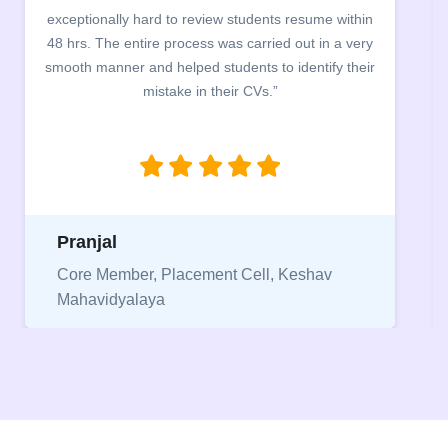
exceptionally hard to review students resume within
48 hrs. The entire process was carried out in a very
smooth manner and helped students to identify their
mistake in their CVs.”
Pranjal
Core Member, Placement Cell, Keshav
Mahavidyalaya