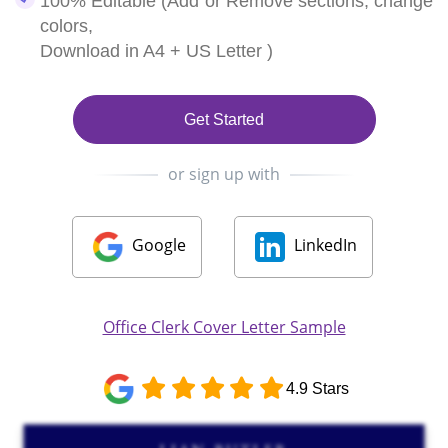
100% Editable (Add or Remove sections, change
colors,
Download in A4 + US Letter )
Get Started
or sign up with
Google
LinkedIn
Office Clerk Cover Letter Sample
4.9 Stars