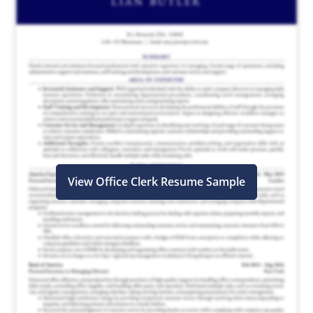
View Office Clerk Resume Sample