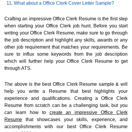
What about a Office Clerk Cover Letter Sample?
Crafting an impressive Office Clerk Resume is the first step
when starting your Office Clerk job hunt. Before you start
writing your Office Clerk Resume, make sure to go through
the job description and highlight any skills, awards or any
other job requirement that matches your requirements. Be
sure to influx some keywords from the job description
which will further help your Office Clerk Resume to get
through ATS.
The above is the best Office Clerk Resume sample & will
help you write a Resume that best highlights your
experience and qualifications. Creating a Office Clerk
Resume from scratch can be a challenging task, but you
can learn how to
create an impressive Office Clerk
Resume
that showcases your skills, experience, and
accomplishments with our best Office Clerk Resume