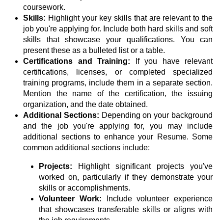
coursework.
Skills:
Highlight your key skills that are relevant to the
job you're applying for. Include both hard skills and soft
skills that showcase your qualifications. You can
present these as a bulleted list or a table.
Certifications and Training:
If you have relevant
certifications, licenses, or completed specialized
training programs, include them in a separate section.
Mention the name of the certification, the issuing
organization, and the date obtained.
Additional Sections:
Depending on your background
and the job you're applying for, you may include
additional sections to enhance your Resume. Some
common additional sections include:
Projects:
Highlight significant projects you've
worked on, particularly if they demonstrate your
skills or accomplishments.
Volunteer Work:
Include volunteer experience
that showcases transferable skills or aligns with