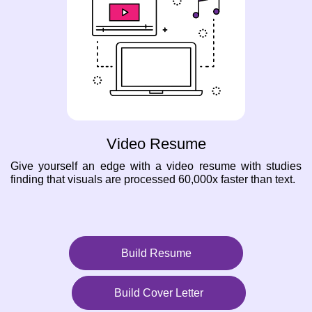
Video Resume
Give yourself an edge with a video resume with studies
finding that visuals are processed 60,000x faster than text.
Build Resume
Build Cover Letter