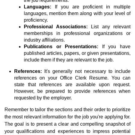
the job requirements.
Languages:
If you are proficient in multiple
languages, mention them along with your level of
proficiency.
Professional Associations:
List any relevant
memberships in professional organizations or
industry affiliations.
Publications or Presentations:
If you have
published articles, papers, or given presentations,
include them if they are relevant to the job.
References:
It's generally not necessary to include
references on your Office Clerk Resume. You can
state that references are available upon request.
However, be prepared to provide references when
requested by the employer.
Remember to tailor the sections and their order to prioritize
the most relevant information for the job you're applying for.
The goal is to present a clear and compelling snapshot of
your qualifications and experiences to impress potential