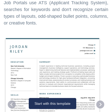
Job Portals use ATS (Applicant Tracking System),
searches for keywords and don't recognize certain
types of layouts, odd-shaped bullet points, columns,
or creative fonts.
Start with this template