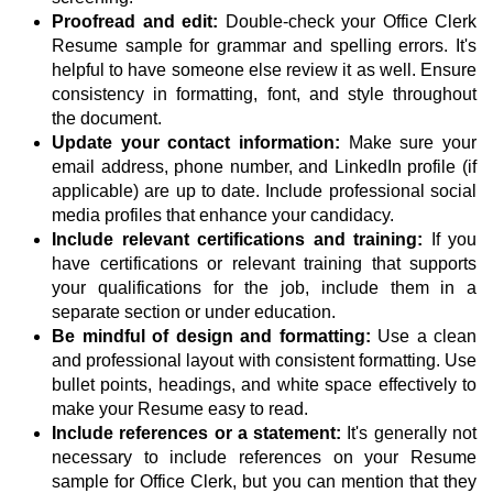
Proofread and edit:
Double-check your Office Clerk
Resume sample for grammar and spelling errors. It's
helpful to have someone else review it as well. Ensure
consistency in formatting, font, and style throughout
the document.
Update your contact information:
Make sure your
email address, phone number, and LinkedIn profile (if
applicable) are up to date. Include professional social
media profiles that enhance your candidacy.
Include relevant certifications and training:
If you
have certifications or relevant training that supports
your qualifications for the job, include them in a
separate section or under education.
Be mindful of design and formatting:
Use a clean
and professional layout with consistent formatting. Use
bullet points, headings, and white space effectively to
make your Resume easy to read.
Include references or a statement:
It's generally not
necessary to include references on your Resume
sample for Office Clerk, but you can mention that they