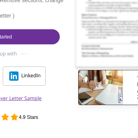
 Remove sections, change
tter )
tarted
 up with
LinkedIn
ver Letter Sample
4.9 Stars