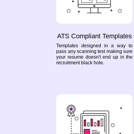
ATS Compliant Templates
Templates designed in a way to
pass any scanning test making sure
your resume doesn't end up in the
recruitment black hole.