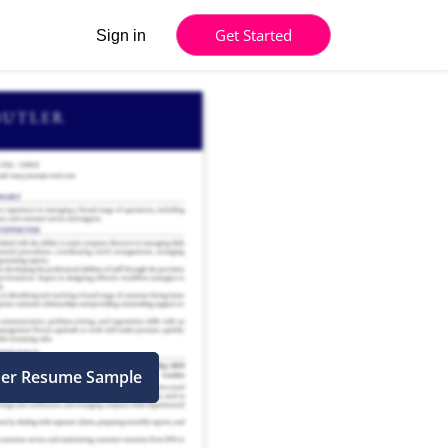
Get Started
Sign in
ner Resume Sample