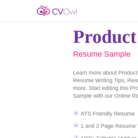
Product
Resume Sample
Learn more about Produc
Resume Writing Tips, Re
more. Start editing this 
Sample with our Online R
ATS Friendly Resume
1 and 2 Page Resume 