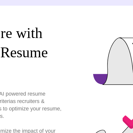
re with
 Resume
r AI powered resume
terias recruiters &
s to optimize your resume,
s.
imize the impact of your