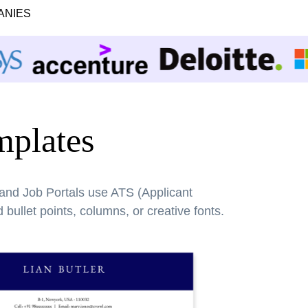
ANIES
plates
 and Job Portals use ATS (Applicant
bullet points, columns, or creative fonts.