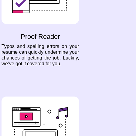
Proof Reader
Typos and spelling errors on your
resume can quickly undermine your
chances of getting the job. Luckily,
we’ve got it covered for you..