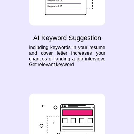
AI Keyword Suggestion
Including keywords in your resume
and cover letter increases your
chances of landing a job interview.
Get relevant keyword