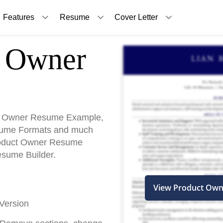
Features
Resume
Cover Letter
Owner
t Owner Resume Example,
sume Formats and much
Product Owner Resume
esume Builder.
View Product Ow
Version