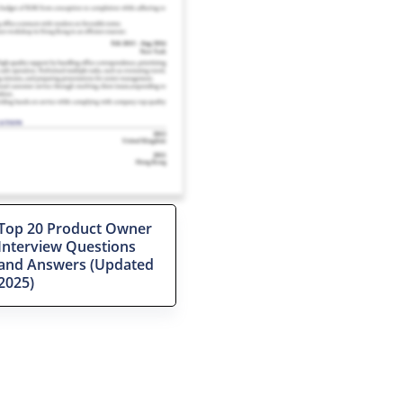
Top 20 Product Owner
Interview Questions
and Answers (Updated
2025)