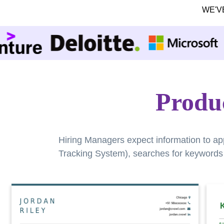
WE'V
Produ
Hiring Managers expect information to ap
Tracking System), searches for keywords a