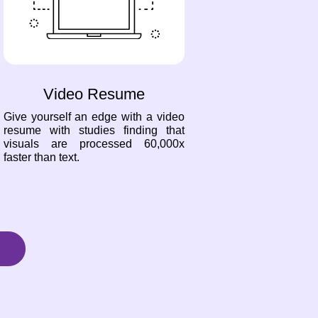
Video Resume
Give yourself an edge with a video
resume with studies finding that
visuals are processed 60,000x
faster than text.