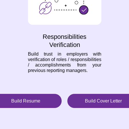
Responsibilities
Verification
Build trust in employers with
verification of roles / responsibilities
/ accomplishments from your
previous reporting managers.
Build Resume
Build Cover Letter