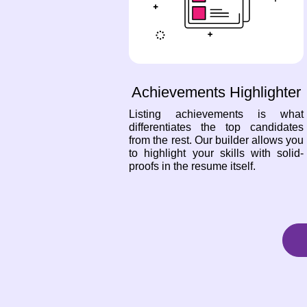
Achievements Highlighter
Listing achievements is what
differentiates the top candidates
from the rest. Our builder allows you
to highlight your skills with solid-
proofs in the resume itself.