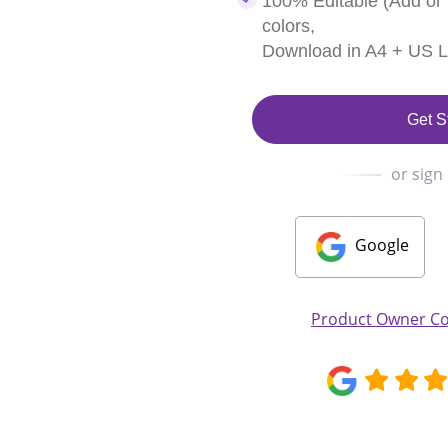
100% Editable (Add or
colors,
Download in A4 + US Le
Get S
or sign
Google
Product Owner Co