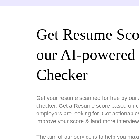
Get Resume Sco
our AI-powered
Checker
Get your resume scanned for free by ou
checker. Get a Resume score based on cri
employers are looking for. Get actionable
improve your score & land more interview
The aim of our service is to help you max