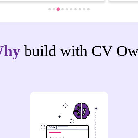
Why
build with CV Ow