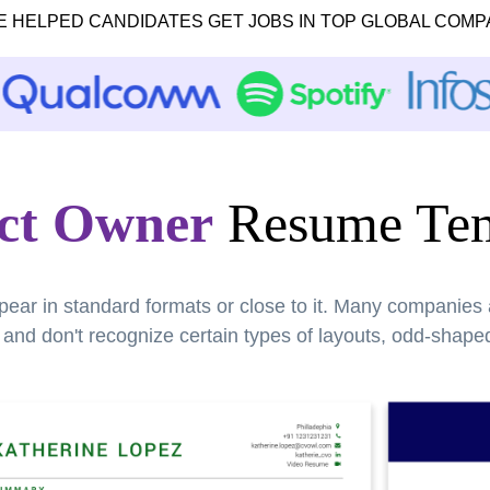
E HELPED CANDIDATES GET JOBS IN TOP GLOBAL COMP
ct Owner
Resume Tem
pear in standard formats or close to it. Many companies
nd don't recognize certain types of layouts, odd-shaped 