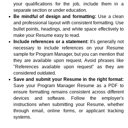
your qualifications for the job, include them in a
separate section or under education.
Be mindful of design and formatting:
Use a clean
and professional layout with consistent formatting. Use
bullet points, headings, and white space effectively to
make your Resume easy to read.
Include references or a statement:
It's generally not
necessary to include references on your Resume
sample for Program Manager, but you can mention that
they are available upon request. Avoid phrases like
"References available upon request" as they are
considered outdated.
Save and submit your Resume in the right format:
Save your Program Manager Resume as a PDF to
ensure formatting remains consistent across different
devices and software. Follow the employer's
instructions when submitting your Resume, whether
through email, online forms, or applicant tracking
systems.