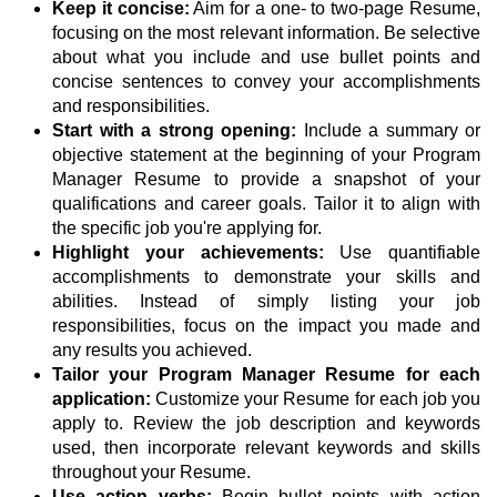
Keep it concise:
Aim for a one- to two-page Resume,
focusing on the most relevant information. Be selective
about what you include and use bullet points and
concise sentences to convey your accomplishments
and responsibilities.
Start with a strong opening:
Include a summary or
objective statement at the beginning of your Program
Manager Resume to provide a snapshot of your
qualifications and career goals. Tailor it to align with
the specific job you're applying for.
Highlight your achievements:
Use quantifiable
accomplishments to demonstrate your skills and
abilities. Instead of simply listing your job
responsibilities, focus on the impact you made and
any results you achieved.
Tailor your Program Manager Resume for each
application:
Customize your Resume for each job you
apply to. Review the job description and keywords
used, then incorporate relevant keywords and skills
throughout your Resume.
Use action verbs:
Begin bullet points with action