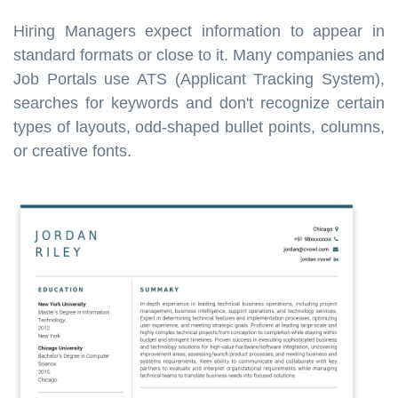
Hiring Managers expect information to appear in
standard formats or close to it. Many companies and
Job Portals use ATS (Applicant Tracking System),
searches for keywords and don't recognize certain
types of layouts, odd-shaped bullet points, columns,
or creative fonts.