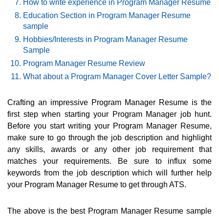
How to write experience in Program Manager Resume
Education Section in Program Manager Resume
sample
Hobbies/Interests in Program Manager Resume
Sample
Program Manager Resume Review
What about a Program Manager Cover Letter Sample?
Crafting an impressive Program Manager Resume is the
first step when starting your Program Manager job hunt.
Before you start writing your Program Manager Resume,
make sure to go through the job description and highlight
any skills, awards or any other job requirement that
matches your requirements. Be sure to influx some
keywords from the job description which will further help
your Program Manager Resume to get through ATS.
The above is the best Program Manager Resume sample