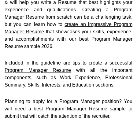
& will help you write a Resume that best highlights your
experience and qualifications. Creating a Program
Manager Resume from scratch can be a challenging task,
but you can learn how to
create an impressive Program
Manager Resume
that showcases your skills, experience,
and accomplishments with our best Program Manager
Resume sample 2026.
Included in the guideline are
tips to create a successful
Program Manager Resume
with all the important
components, such as Work Experience, Professional
Summary, Skills, Interests, and Education sections.
Planning to apply for a Program Manager position? You
will need a best Program Manager Resume sample to
submit that will catch the attention of the recruiter.