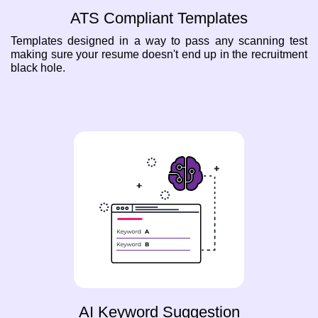
ATS Compliant Templates
Templates designed in a way to pass any scanning test
making sure your resume doesn't end up in the recruitment
black hole.
AI Keyword Suggestion