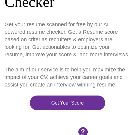
Checker
Get your resume scanned for free by our AI
powered resume checker. Get a Resume score
based on criterias recruiters & employers are
looking for. Get actionables to optimize your
resume, improve your score & land more interviews.
The aim of our service is to help you maximize the
impact of your CV, achieve your career goals and
assist you create an interview winning resume.
Get Your Score