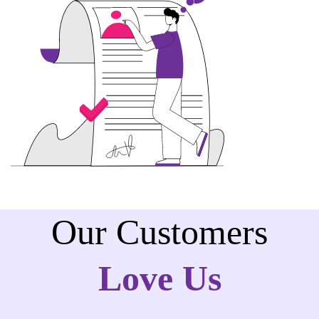
Our Customers
Love Us