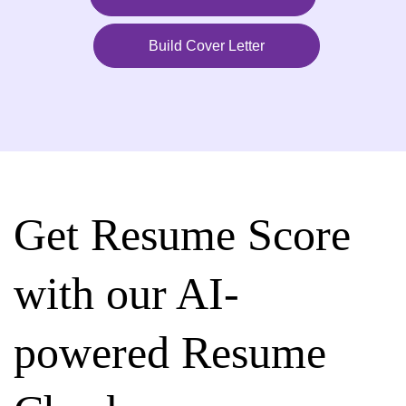
Build Cover Letter
Get Resume Score
with our AI-
powered Resume