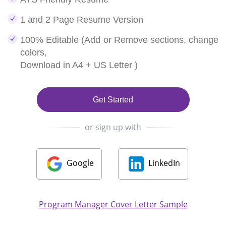
1 and 2 Page Resume Version
100% Editable (Add or Remove sections, change
colors,
Download in A4 + US Letter )
Get Started
or sign up with
Google
LinkedIn
Program Manager Cover Letter Sample