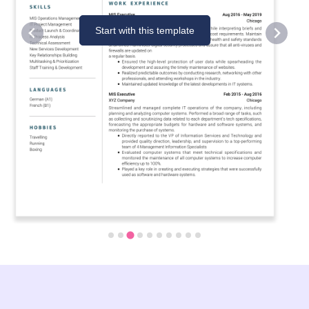
Start with this template