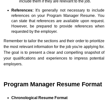
include them if they are relevant to the job.
References:
It's generally not necessary to include
references on your Program Manager Resume. You
can state that references are available upon request.
However, be prepared to provide references when
requested by the employer.
Remember to tailor the sections and their order to prioritize
the most relevant information for the job you're applying for.
The goal is to present a clear and compelling snapshot of
your qualifications and experiences to impress potential
employers.
Program Manager Resume Format
Chronological Resume Format