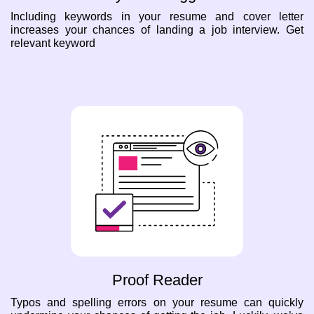
Including keywords in your resume and cover letter
increases your chances of landing a job interview. Get
relevant keyword
Proof Reader
Typos and spelling errors on your resume can quickly