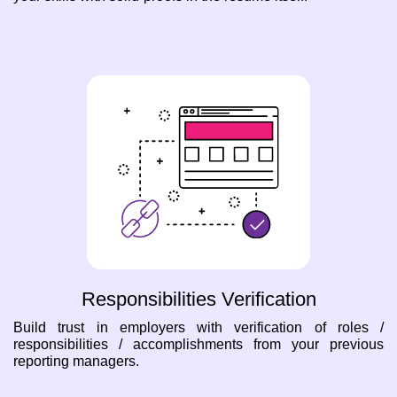
Responsibilities Verification
Build trust in employers with verification of roles /
responsibilities / accomplishments from your previous
reporting managers.