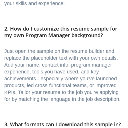
your skills and experience.
2. How do I customize this resume sample for
my own Program Manager background?
Just open the sample on the resume builder and
replace the placeholder text with your own details.
Add your name, contact info, program manager
experience, tools you have used, and key
achievements - especially where you've launched
products, led cross-functional teams, or improved
KPIs. Tailor your resume to the job you're applying
for by matching the language in the job description.
3. What formats can I download this sample in?