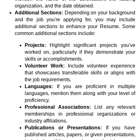
organization, and the date obtained.
Additional Sections:
Depending on your background
and the job you're applying for, you may include
additional sections to enhance your Resume. Some
common additional sections include:
Projects:
Highlight significant projects you've
worked on, particularly if they demonstrate your
skills or accomplishments.
Volunteer Work:
Include volunteer experience
that showcases transferable skills or aligns with
the job requirements.
Languages:
If you are proficient in multiple
languages, mention them along with your level of
proficiency.
Professional Associations:
List any relevant
memberships in professional organizations or
industry affiliations.
Publications or Presentations:
If you have
published articles, papers, or given presentations,