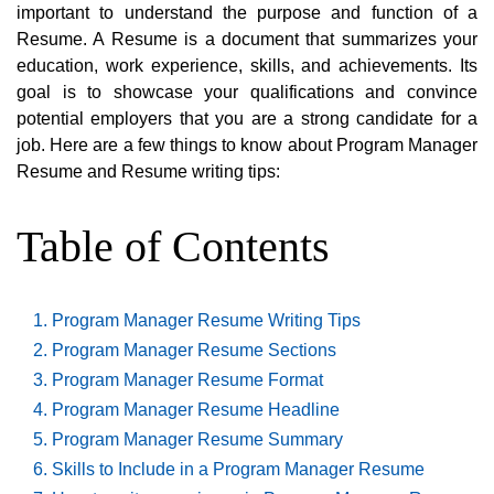
important to understand the purpose and function of a
Resume. A Resume is a document that summarizes your
education, work experience, skills, and achievements. Its
goal is to showcase your qualifications and convince
potential employers that you are a strong candidate for a
job. Here are a few things to know about Program Manager
Resume and Resume writing tips:
Table of Contents
Program Manager Resume Writing Tips
Program Manager Resume Sections
Program Manager Resume Format
Program Manager Resume Headline
Program Manager Resume Summary
Skills to Include in a Program Manager Resume