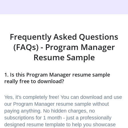
Frequently Asked Questions
(FAQs) - Program Manager
Resume Sample
1. Is this Program Manager resume sample
really free to download?
Yes, it's completely free! You can download and use
our Program Manager resume sample without
paying anything. No hidden charges, no
subscriptions for 1 month - just a professionally
designed resume template to help you showcase