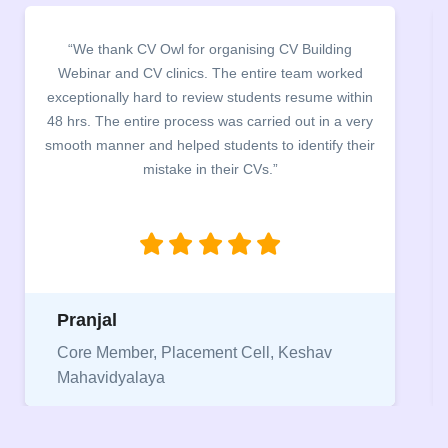
for organising CV Building
“It was a pleasure to hos
nics. The entire team worked
campus for an interacti
 review students resume within
building. The students be
ocess was carried out in a very
company discussed the esse
ped students to identify their
the main points to be cover
e in their CVs.”
between a CV and Resume
being aware of this differ
jobs
Niriksha
acement Cell, Keshav
Vice President, IPCW 