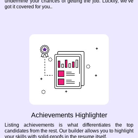
undermine your chances of getting the job. Luckily, we’ve
got it covered for you..
Achievements Highlighter
Listing achievements is what differentiates the top
candidates from the rest. Our builder allows you to highlight
your skills with solid-proofs in the resume itself.