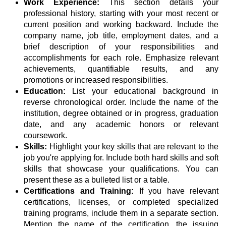
Work Experience:
This section details your
professional history, starting with your most recent or
current position and working backward. Include the
company name, job title, employment dates, and a
brief description of your responsibilities and
accomplishments for each role. Emphasize relevant
achievements, quantifiable results, and any
promotions or increased responsibilities.
Education:
List your educational background in
reverse chronological order. Include the name of the
institution, degree obtained or in progress, graduation
date, and any academic honors or relevant
coursework.
Skills:
Highlight your key skills that are relevant to the
job you're applying for. Include both hard skills and soft
skills that showcase your qualifications. You can
present these as a bulleted list or a table.
Certifications and Training:
If you have relevant
certifications, licenses, or completed specialized
training programs, include them in a separate section.
Mention the name of the certification, the issuing