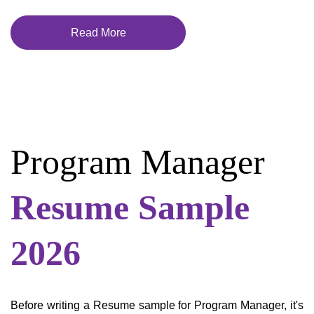
Read More
Program Manager
Resume Sample
2026
Before writing a Resume sample for Program Manager, it's