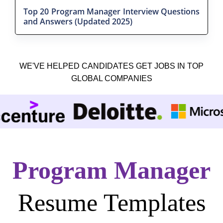
Top 20 Program Manager Interview Questions
and Answers (Updated 2025)
WE'VE HELPED CANDIDATES GET JOBS IN TOP
GLOBAL COMPANIES
Program Manager
Resume Templates