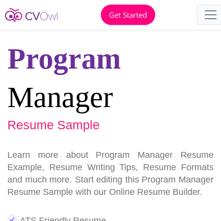
Get Started
Program
Manager
Resume Sample
Learn more about Program Manager Resume
Example, Resume Writing Tips, Resume Formats
and much more. Start editing this Program Manager
Resume Sample with our Online Resume Builder.
ATS Friendly Resume