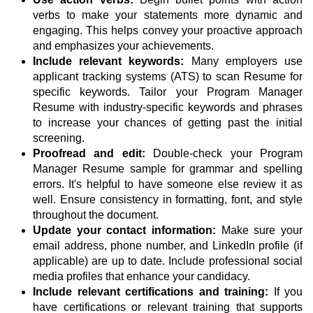
verbs to make your statements more dynamic and
engaging. This helps convey your proactive approach
and emphasizes your achievements.
Include relevant keywords:
Many employers use
applicant tracking systems (ATS) to scan Resume for
specific keywords. Tailor your Program Manager
Resume with industry-specific keywords and phrases
to increase your chances of getting past the initial
screening.
Proofread and edit:
Double-check your Program
Manager Resume sample for grammar and spelling
errors. It's helpful to have someone else review it as
well. Ensure consistency in formatting, font, and style
throughout the document.
Update your contact information:
Make sure your
email address, phone number, and LinkedIn profile (if
applicable) are up to date. Include professional social
media profiles that enhance your candidacy.
Include relevant certifications and training:
If you
have certifications or relevant training that supports