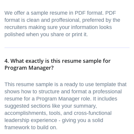
We offer a sample resume in PDF format. PDF
format is clean and proffesional, preferred by the
recruiters making sure your information looks
polished when you share or print it.
4. What exactly is this resume sample for
Program Manager?
This resume sample is a ready to use template that
shows how to structure and format a professional
resume for a Program Manager role. It includes
suggested sections like your summary,
accomplishments, tools, and cross-functional
leadership experience - giving you a solid
framework to build on.