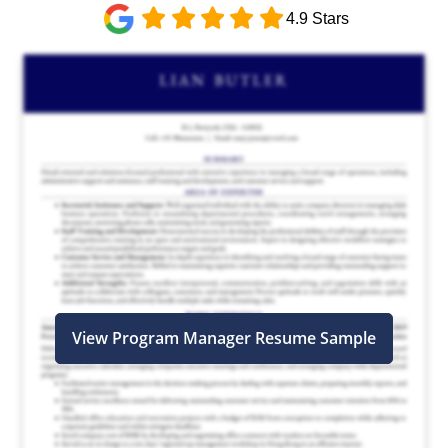
4.9 Stars
View Program Manager Resume Sample