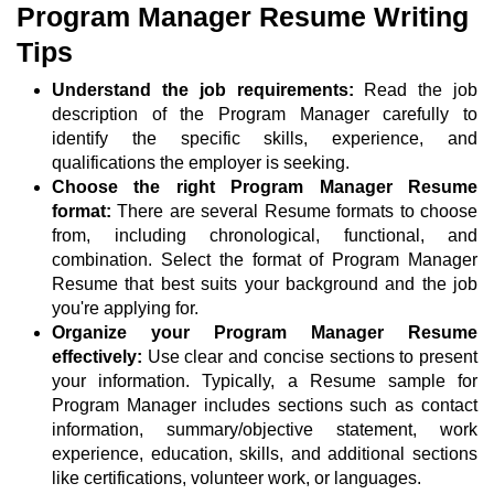
Program Manager Resume Writing
Tips
Understand the job requirements:
Read the job
description of the Program Manager carefully to
identify the specific skills, experience, and
qualifications the employer is seeking.
Choose the right Program Manager Resume
format:
There are several Resume formats to choose
from, including chronological, functional, and
combination. Select the format of Program Manager
Resume that best suits your background and the job
you're applying for.
Organize your Program Manager Resume
effectively:
Use clear and concise sections to present
your information. Typically, a Resume sample for
Program Manager includes sections such as contact
information, summary/objective statement, work
experience, education, skills, and additional sections
like certifications, volunteer work, or languages.