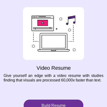
Video Resume
Give yourself an edge with a video resume with studies
finding that visuals are processed 60,000x faster than text.
Build Resume