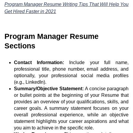
Program Manager Resume Writing Tips That Will Help You
Get Hired Faster in 2021
Program Manager Resume
Sections
Contact Information:
Include your full name,
professional title, phone number, email address, and
optionally, your professional social media profiles
(e.g., LinkedIn).
Summary/Objective Statement:
A concise paragraph
or bullet points at the beginning of your Resume that
provides an overview of your qualifications, skills, and
career goals. A summary statement focuses on your
overall professional experience, while an objective
statement highlights your career aspirations and what
you aim to achieve in the specific role.