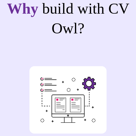
Why
build with CV
Owl?