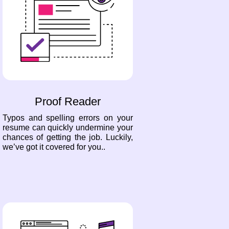
Proof Reader
Typos and spelling errors on your
resume can quickly undermine your
chances of getting the job. Luckily,
we’ve got it covered for you..