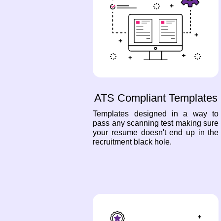
ATS Compliant Templates
Templates designed in a way to
pass any scanning test making sure
your resume doesn't end up in the
recruitment black hole.