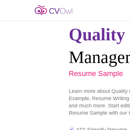
Quality
Manage
Resume Sample
Learn more about Qualit
Example, Resume Writing
and much more. Start edit
Resume Sample with our O
ATS Friendly Resume