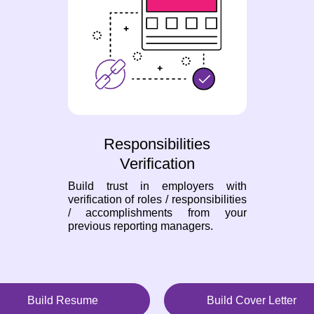
Responsibilities
Verification
Build trust in employers with
verification of roles / responsibilities
/ accomplishments from your
previous reporting managers.
Build Resume
Build Cover Letter