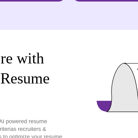
re with
 Resume
r AI powered resume
terias recruiters &
s to optimize your resume,