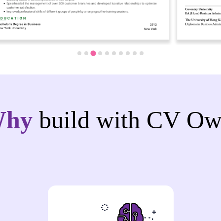
Why
build with CV Ow