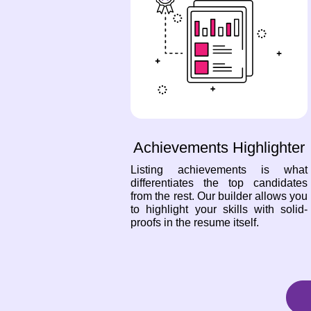
Achievements Highlighter
Listing achievements is what
differentiates the top candidates
from the rest. Our builder allows you
to highlight your skills with solid-
proofs in the resume itself.