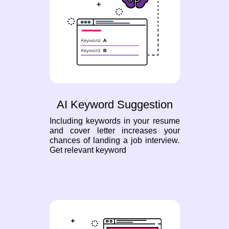
AI Keyword Suggestion
Including keywords in your resume
and cover letter increases your
chances of landing a job interview.
Get relevant keyword