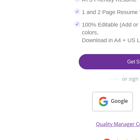
1 and 2 Page Resume 
100% Editable (Add or
colors,
Download in A4 + US Le
Get S
or sign
Google
Quality Manager C