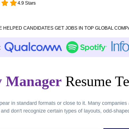
4.9 Stars
E HELPED CANDIDATES GET JOBS IN TOP GLOBAL COMP
y Manager
Resume Te
pear in standard formats or close to it. Many companies
nd don't recognize certain types of layouts, odd-shaped 