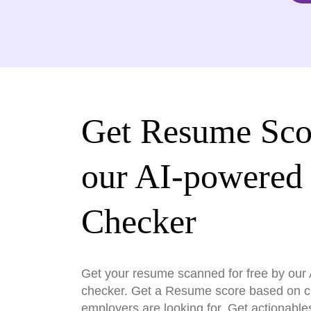
Get Resume Sco
our AI-powered
Checker
Get your resume scanned for free by ou
checker. Get a Resume score based on cri
employers are looking for. Get actionable