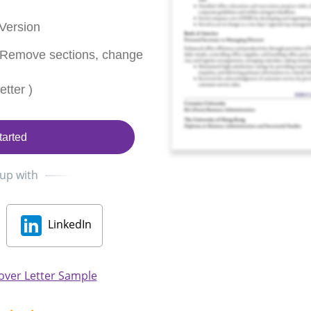
Version
 Remove sections, change
tter )
tarted
 up with
LinkedIn
over Letter Sample