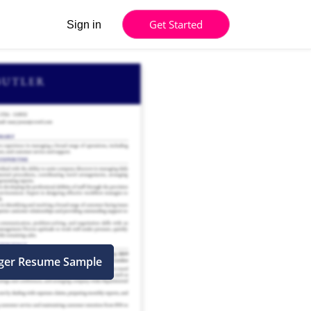
Get Started
Sign in
ager Resume Sample