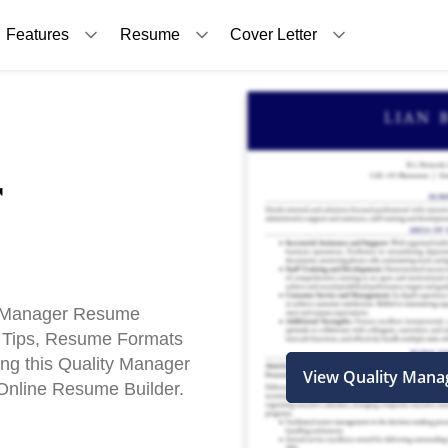
Features
Resume
Cover Letter
r
y Manager Resume
 Tips, Resume Formats
ing this Quality Manager
View Quality Man
nline Resume Builder.