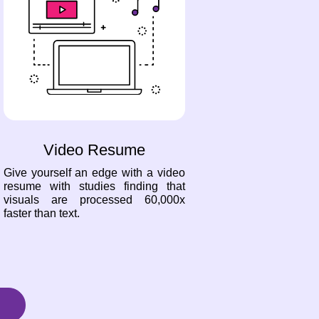
Video Resume
Give yourself an edge with a video
resume with studies finding that
visuals are processed 60,000x
faster than text.