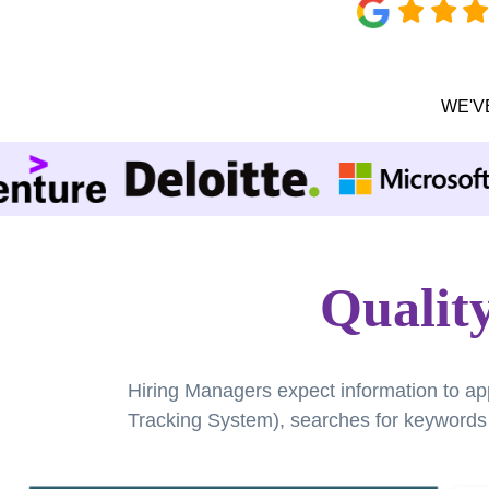
WE'V
Qualit
Hiring Managers expect information to ap
Tracking System), searches for keywords a