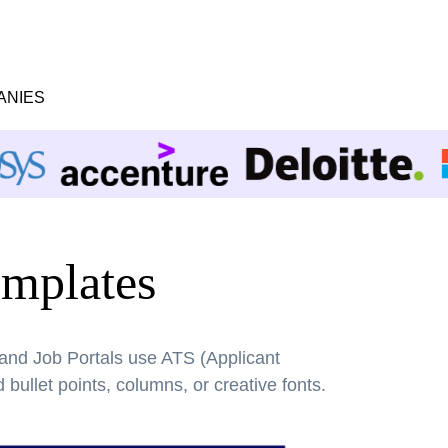
ANIES
mplates
 and Job Portals use ATS (Applicant
bullet points, columns, or creative fonts.