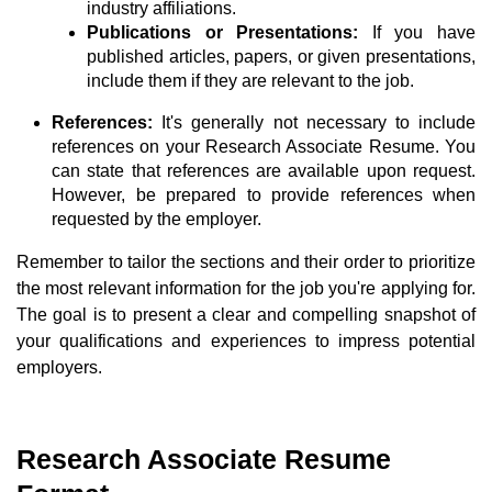
industry affiliations.
Publications or Presentations:
If you have
published articles, papers, or given presentations,
include them if they are relevant to the job.
References:
It's generally not necessary to include
references on your Research Associate Resume. You
can state that references are available upon request.
However, be prepared to provide references when
requested by the employer.
Remember to tailor the sections and their order to prioritize
the most relevant information for the job you're applying for.
The goal is to present a clear and compelling snapshot of
your qualifications and experiences to impress potential
employers.
Research Associate Resume