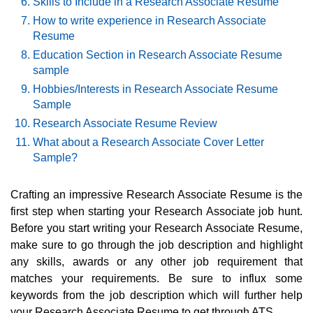
Skills to Include in a Research Associate Resume
How to write experience in Research Associate
Resume
Education Section in Research Associate Resume
sample
Hobbies/Interests in Research Associate Resume
Sample
Research Associate Resume Review
What about a Research Associate Cover Letter
Sample?
Crafting an impressive Research Associate Resume is the
first step when starting your Research Associate job hunt.
Before you start writing your Research Associate Resume,
make sure to go through the job description and highlight
any skills, awards or any other job requirement that
matches your requirements. Be sure to influx some
keywords from the job description which will further help
your Research Associate Resume to get through ATS.