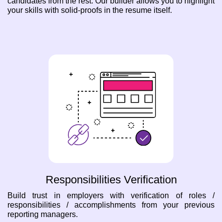
candidates from the rest. Our builder allows you to highlight
your skills with solid-proofs in the resume itself.
Responsibilities Verification
Build trust in employers with verification of roles /
responsibilities / accomplishments from your previous
reporting managers.