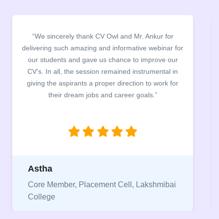
“We thank CV Owl for organising CV Building
Webinar and CV clinics. The entire team worked
exceptionally hard to review students resume within
48 hrs. The entire process was carried out in a very
smooth manner and helped students to identify their
mistake in their CVs.”
Pranjal
Core Member, Placement Cell, Keshav
Mahavidyalaya