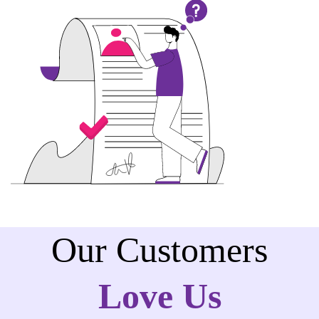
Our Customers
Love Us