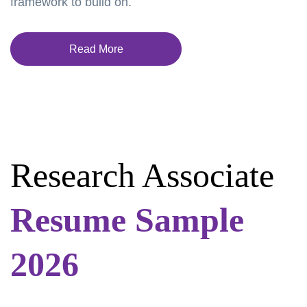
framework to build on.
Read More
Research Associate
Resume Sample
2026