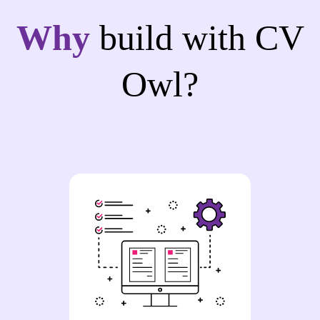
Why
build with CV
Owl?