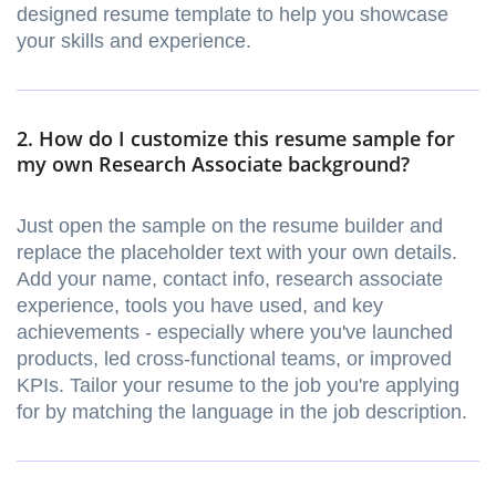
designed resume template to help you showcase
your skills and experience.
2. How do I customize this resume sample for
my own Research Associate background?
Just open the sample on the resume builder and
replace the placeholder text with your own details.
Add your name, contact info, research associate
experience, tools you have used, and key
achievements - especially where you've launched
products, led cross-functional teams, or improved
KPIs. Tailor your resume to the job you're applying
for by matching the language in the job description.