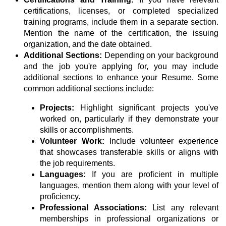
certifications, licenses, or completed specialized
training programs, include them in a separate section.
Mention the name of the certification, the issuing
organization, and the date obtained.
Additional Sections:
Depending on your background
and the job you're applying for, you may include
additional sections to enhance your Resume. Some
common additional sections include:
Projects:
Highlight significant projects you've
worked on, particularly if they demonstrate your
skills or accomplishments.
Volunteer Work:
Include volunteer experience
that showcases transferable skills or aligns with
the job requirements.
Languages:
If you are proficient in multiple
languages, mention them along with your level of
proficiency.
Professional Associations:
List any relevant
memberships in professional organizations or