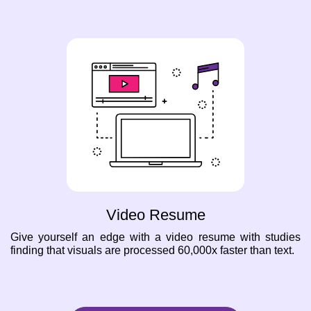
Video Resume
Give yourself an edge with a video resume with studies
finding that visuals are processed 60,000x faster than text.