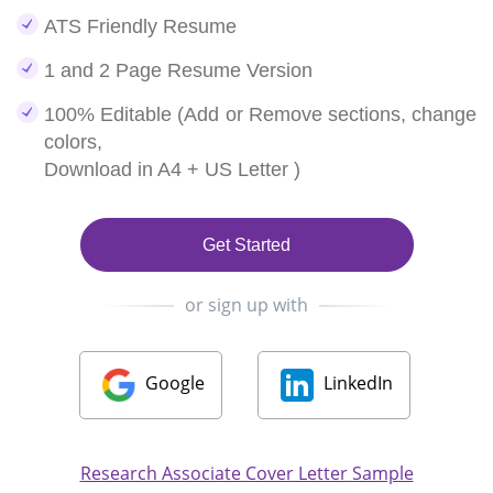
ATS Friendly Resume
1 and 2 Page Resume Version
100% Editable (Add or Remove sections, change
colors,
Download in A4 + US Letter )
Get Started
or sign up with
Google
LinkedIn
Research Associate Cover Letter Sample