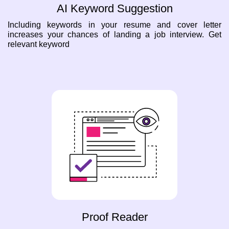
AI Keyword Suggestion
Including keywords in your resume and cover letter
increases your chances of landing a job interview. Get
relevant keyword
Proof Reader