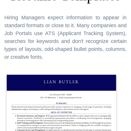
Hiring Managers expect information to appear in
standard formats or close to it. Many companies and
Job Portals use ATS (Applicant Tracking System),
searches for keywords and don't recognize certain
types of layouts, odd-shaped bullet points, columns,
or creative fonts.