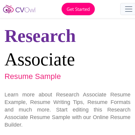
Get Started
Research
Associate
Resume Sample
Learn more about Research Associate Resume
Example, Resume Writing Tips, Resume Formats
and much more. Start editing this Research
Associate Resume Sample with our Online Resume
Builder.