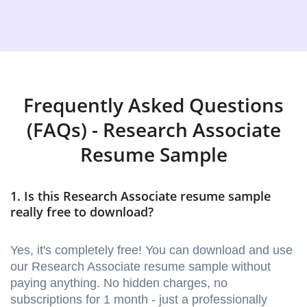
Frequently Asked Questions
(FAQs) - Research Associate
Resume Sample
1. Is this Research Associate resume sample
really free to download?
Yes, it's completely free! You can download and use
our Research Associate resume sample without
paying anything. No hidden charges, no
subscriptions for 1 month - just a professionally