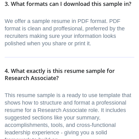
3. What formats can I download this sample in?
We offer a sample resume in PDF format. PDF
format is clean and proffesional, preferred by the
recruiters making sure your information looks
polished when you share or print it.
4. What exactly is this resume sample for
Research Associate?
This resume sample is a ready to use template that
shows how to structure and format a professional
resume for a Research Associate role. It includes
suggested sections like your summary,
accomplishments, tools, and cross-functional
leadership experience - giving you a solid