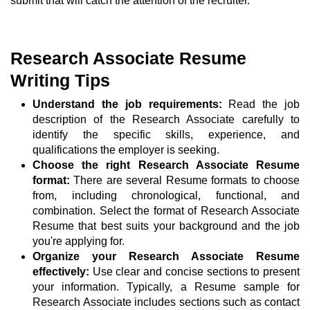
submit that will catch the attention of the recruiter.
Research Associate Resume
Writing Tips
Understand the job requirements:
Read the job
description of the Research Associate carefully to
identify the specific skills, experience, and
qualifications the employer is seeking.
Choose the right Research Associate Resume
format:
There are several Resume formats to choose
from, including chronological, functional, and
combination. Select the format of Research Associate
Resume that best suits your background and the job
you're applying for.
Organize your Research Associate Resume
effectively:
Use clear and concise sections to present
your information. Typically, a Resume sample for
Research Associate includes sections such as contact