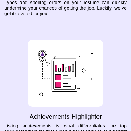
Typos and spelling errors on your resume can quickly
undermine your chances of getting the job. Luckily, we’ve
got it covered for you..
Achievements Highlighter
Listing achievements is what differentiates the top