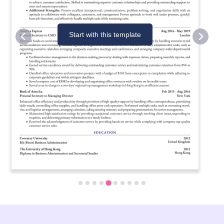
Start with this template