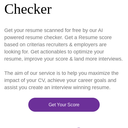
Checker
Get your resume scanned for free by our AI
powered resume checker. Get a Resume score
based on criterias recruiters & employers are
looking for. Get actionables to optimize your
resume, improve your score & land more interviews.
The aim of our service is to help you maximize the
impact of your CV, achieve your career goals and
assist you create an interview winning resume.
Get Your Score