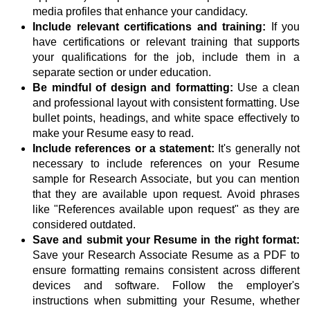
media profiles that enhance your candidacy.
Include relevant certifications and training:
If you
have certifications or relevant training that supports
your qualifications for the job, include them in a
separate section or under education.
Be mindful of design and formatting:
Use a clean
and professional layout with consistent formatting. Use
bullet points, headings, and white space effectively to
make your Resume easy to read.
Include references or a statement:
It's generally not
necessary to include references on your Resume
sample for Research Associate, but you can mention
that they are available upon request. Avoid phrases
like "References available upon request" as they are
considered outdated.
Save and submit your Resume in the right format:
Save your Research Associate Resume as a PDF to
ensure formatting remains consistent across different
devices and software. Follow the employer's
instructions when submitting your Resume, whether