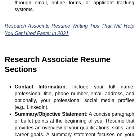
through email, online forms, or applicant tracking
systems.
Research Associate Resume Writing Tips That Will Help
You Get Hired Faster in 2021
Research Associate Resume
Sections
Contact Information:
Include your full name,
professional title, phone number, email address, and
optionally, your professional social media profiles
(e.g., LinkedIn).
Summary/Objective Statement:
A concise paragraph
or bullet points at the beginning of your Resume that
provides an overview of your qualifications, skills, and
career goals. A summary statement focuses on your