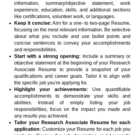
information, summary/objective statement, work
experience, education, skills, and additional sections
like certifications, volunteer work, or languages.
Keep it concise:
Aim for a one- to two-page Resume,
focusing on the most relevant information. Be selective
about what you include and use bullet points and
concise sentences to convey your accomplishments
and responsibilities.
Start with a strong opening:
Include a summary or
objective statement at the beginning of your Research
Associate Resume to provide a snapshot of your
qualifications and career goals. Tailor it to align with
the specific job you're applying for.
Highlight your achievements:
Use quantifiable
accomplishments to demonstrate your skills and
abilities. Instead of simply listing your job
responsibilities, focus on the impact you made and
any results you achieved.
Tailor your Research Associate Resume for each
application:
Customize your Resume for each job you