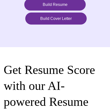
Build Resume
Build Cover Letter
Get Resume Score
with our AI-
powered Resume