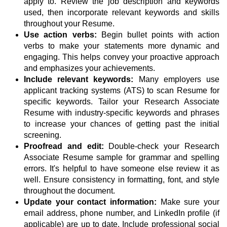
apply to. Review the job description and keywords
used, then incorporate relevant keywords and skills
throughout your Resume.
Use action verbs:
Begin bullet points with action
verbs to make your statements more dynamic and
engaging. This helps convey your proactive approach
and emphasizes your achievements.
Include relevant keywords:
Many employers use
applicant tracking systems (ATS) to scan Resume for
specific keywords. Tailor your Research Associate
Resume with industry-specific keywords and phrases
to increase your chances of getting past the initial
screening.
Proofread and edit:
Double-check your Research
Associate Resume sample for grammar and spelling
errors. It's helpful to have someone else review it as
well. Ensure consistency in formatting, font, and style
throughout the document.
Update your contact information:
Make sure your
email address, phone number, and LinkedIn profile (if
applicable) are up to date. Include professional social