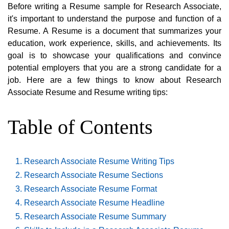
Before writing a Resume sample for Research Associate,
it's important to understand the purpose and function of a
Resume. A Resume is a document that summarizes your
education, work experience, skills, and achievements. Its
goal is to showcase your qualifications and convince
potential employers that you are a strong candidate for a
job. Here are a few things to know about Research
Associate Resume and Resume writing tips:
Table of Contents
Research Associate Resume Writing Tips
Research Associate Resume Sections
Research Associate Resume Format
Research Associate Resume Headline
Research Associate Resume Summary