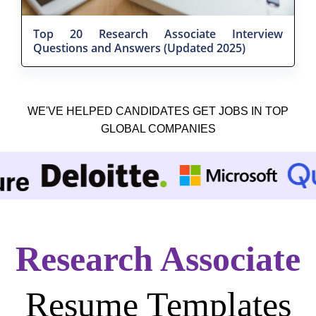
Top 20 Research Associate Interview
Questions and Answers (Updated 2025)
WE'VE HELPED CANDIDATES GET JOBS IN TOP
GLOBAL COMPANIES
Research Associate
Resume Templates