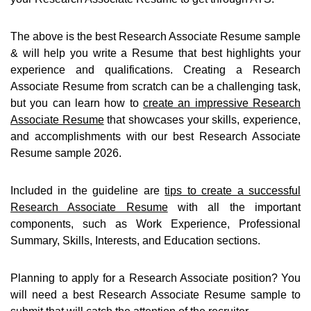
The above is the best Research Associate Resume sample
& will help you write a Resume that best highlights your
experience and qualifications. Creating a Research
Associate Resume from scratch can be a challenging task,
but you can learn how to
create an impressive Research
Associate Resume
that showcases your skills, experience,
and accomplishments with our best Research Associate
Resume sample 2026.
Included in the guideline are
tips to create a successful
Research Associate Resume
with all the important
components, such as Work Experience, Professional
Summary, Skills, Interests, and Education sections.
Planning to apply for a Research Associate position? You
will need a best Research Associate Resume sample to