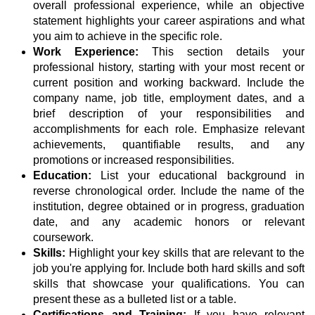
overall professional experience, while an objective
statement highlights your career aspirations and what
you aim to achieve in the specific role.
Work Experience:
This section details your
professional history, starting with your most recent or
current position and working backward. Include the
company name, job title, employment dates, and a
brief description of your responsibilities and
accomplishments for each role. Emphasize relevant
achievements, quantifiable results, and any
promotions or increased responsibilities.
Education:
List your educational background in
reverse chronological order. Include the name of the
institution, degree obtained or in progress, graduation
date, and any academic honors or relevant
coursework.
Skills:
Highlight your key skills that are relevant to the
job you're applying for. Include both hard skills and soft
skills that showcase your qualifications. You can
present these as a bulleted list or a table.
Certifications and Training:
If you have relevant