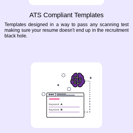
ATS Compliant Templates
Templates designed in a way to pass any scanning test
making sure your resume doesn't end up in the recruitment
black hole.