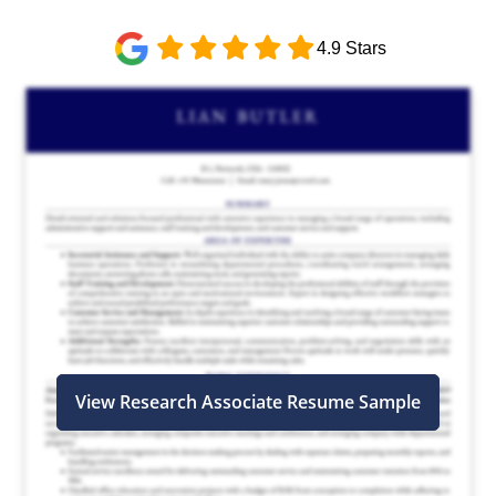
4.9 Stars
View Research Associate Resume Sample