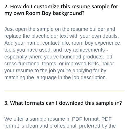
2. How do I customize this resume sample for
my own Room Boy background?
Just open the sample on the resume builder and
replace the placeholder text with your own details.
Add your name, contact info, room boy experience,
tools you have used, and key achievements -
especially where you've launched products, led
cross-functional teams, or improved KPIs. Tailor
your resume to the job you're applying for by
matching the language in the job description.
3. What formats can I download this sample in?
We offer a sample resume in PDF format. PDF
format is clean and proffesional, preferred by the