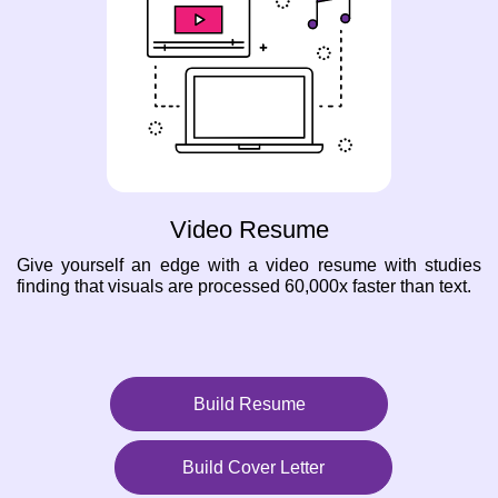
Video Resume
Give yourself an edge with a video resume with studies
finding that visuals are processed 60,000x faster than text.
Build Resume
Build Cover Letter