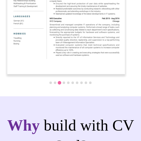
Why
build with CV