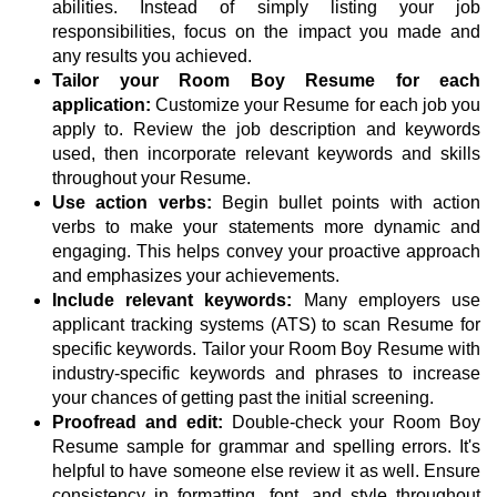
abilities. Instead of simply listing your job
responsibilities, focus on the impact you made and
any results you achieved.
Tailor your Room Boy Resume for each
application:
Customize your Resume for each job you
apply to. Review the job description and keywords
used, then incorporate relevant keywords and skills
throughout your Resume.
Use action verbs:
Begin bullet points with action
verbs to make your statements more dynamic and
engaging. This helps convey your proactive approach
and emphasizes your achievements.
Include relevant keywords:
Many employers use
applicant tracking systems (ATS) to scan Resume for
specific keywords. Tailor your Room Boy Resume with
industry-specific keywords and phrases to increase
your chances of getting past the initial screening.
Proofread and edit:
Double-check your Room Boy
Resume sample for grammar and spelling errors. It's
helpful to have someone else review it as well. Ensure
consistency in formatting, font, and style throughout