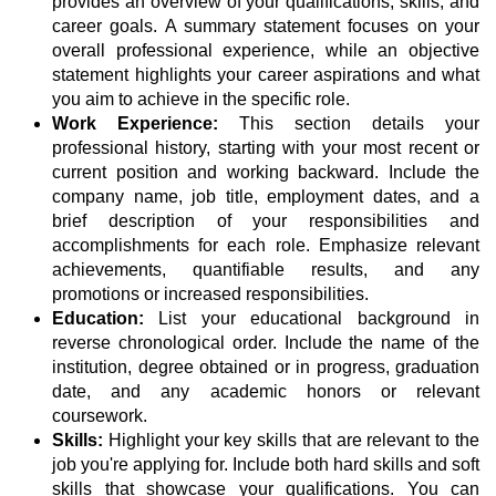
provides an overview of your qualifications, skills, and
career goals. A summary statement focuses on your
overall professional experience, while an objective
statement highlights your career aspirations and what
you aim to achieve in the specific role.
Work Experience:
This section details your
professional history, starting with your most recent or
current position and working backward. Include the
company name, job title, employment dates, and a
brief description of your responsibilities and
accomplishments for each role. Emphasize relevant
achievements, quantifiable results, and any
promotions or increased responsibilities.
Education:
List your educational background in
reverse chronological order. Include the name of the
institution, degree obtained or in progress, graduation
date, and any academic honors or relevant
coursework.
Skills:
Highlight your key skills that are relevant to the
job you're applying for. Include both hard skills and soft
skills that showcase your qualifications. You can