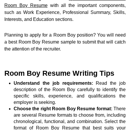
Room Boy Resume
with all the important components,
such as Work Experience, Professional Summary, Skills,
Interests, and Education sections.
Planning to apply for a Room Boy position? You will need
a best Room Boy Resume sample to submit that will catch
the attention of the recruiter.
Room Boy Resume Writing Tips
Understand the job requirements:
Read the job
description of the Room Boy carefully to identify the
specific skills, experience, and qualifications the
employer is seeking.
Choose the right Room Boy Resume format:
There
are several Resume formats to choose from, including
chronological, functional, and combination. Select the
format of Room Boy Resume that best suits your