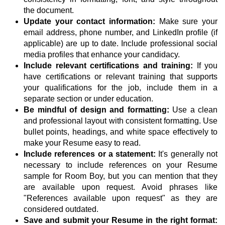
the document.
Update your contact information:
Make sure your
email address, phone number, and LinkedIn profile (if
applicable) are up to date. Include professional social
media profiles that enhance your candidacy.
Include relevant certifications and training:
If you
have certifications or relevant training that supports
your qualifications for the job, include them in a
separate section or under education.
Be mindful of design and formatting:
Use a clean
and professional layout with consistent formatting. Use
bullet points, headings, and white space effectively to
make your Resume easy to read.
Include references or a statement:
It's generally not
necessary to include references on your Resume
sample for Room Boy, but you can mention that they
are available upon request. Avoid phrases like
"References available upon request" as they are
considered outdated.
Save and submit your Resume in the right format: