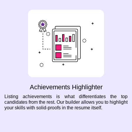
Achievements Highlighter
Listing achievements is what differentiates the top
candidates from the rest. Our builder allows you to highlight
your skills with solid-proofs in the resume itself.