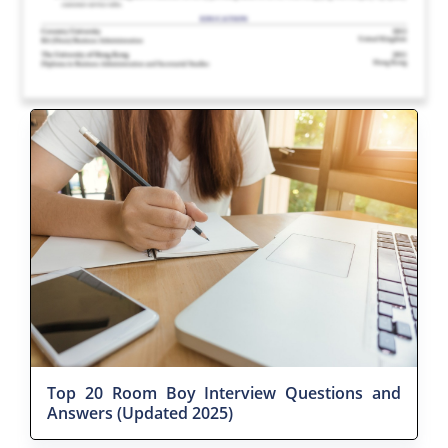
Top 20 Room Boy Interview Questions and
Answers (Updated 2025)