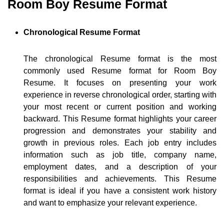
Room Boy Resume Format
Chronological Resume Format
The chronological Resume format is the most
commonly used Resume format for Room Boy
Resume. It focuses on presenting your work
experience in reverse chronological order, starting with
your most recent or current position and working
backward. This Resume format highlights your career
progression and demonstrates your stability and
growth in previous roles. Each job entry includes
information such as job title, company name,
employment dates, and a description of your
responsibilities and achievements. This Resume
format is ideal if you have a consistent work history
and want to emphasize your relevant experience.