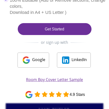
100% Editable (Add or Remove sections, change
colors,
Download in A4 + US Letter )
Get Started
or sign up with
Google
LinkedIn
Room Boy Cover Letter Sample
4.9 Stars