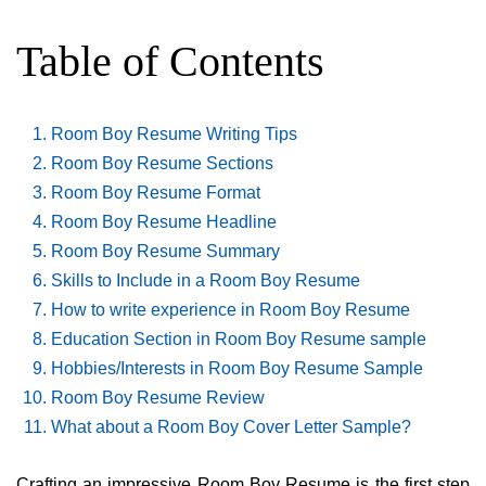
Table of Contents
Room Boy Resume Writing Tips
Room Boy Resume Sections
Room Boy Resume Format
Room Boy Resume Headline
Room Boy Resume Summary
Skills to Include in a Room Boy Resume
How to write experience in Room Boy Resume
Education Section in Room Boy Resume sample
Hobbies/Interests in Room Boy Resume Sample
Room Boy Resume Review
What about a Room Boy Cover Letter Sample?
Crafting an impressive Room Boy Resume is the first step