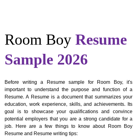
Room Boy
Resume
Sample 2026
Before writing a Resume sample for Room Boy, it's
important to understand the purpose and function of a
Resume. A Resume is a document that summarizes your
education, work experience, skills, and achievements. Its
goal is to showcase your qualifications and convince
potential employers that you are a strong candidate for a
job. Here are a few things to know about Room Boy
Resume and Resume writing tips: