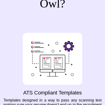
Owl?
ATS Compliant Templates
Templates designed in a way to pass any scanning test
making sure your resume doesn't end up in the recruitment