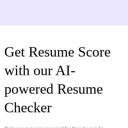
Get Resume Score
with our AI-
powered Resume
Checker