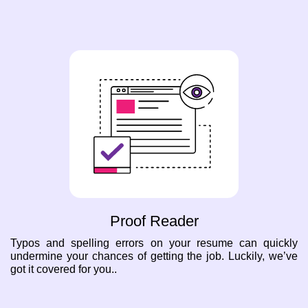
Proof Reader
Typos and spelling errors on your resume can quickly
undermine your chances of getting the job. Luckily, we’ve
got it covered for you..