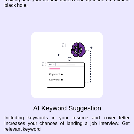
black hole.
AI Keyword Suggestion
Including keywords in your resume and cover letter
increases your chances of landing a job interview. Get
relevant keyword