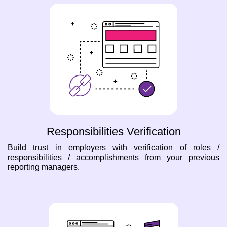
Responsibilities Verification
Build trust in employers with verification of roles /
responsibilities / accomplishments from your previous
reporting managers.