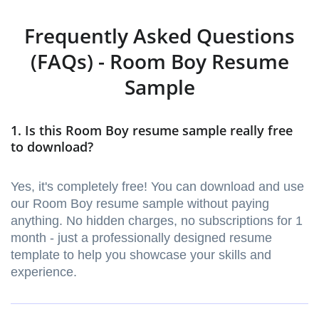
Frequently Asked Questions
(FAQs) - Room Boy Resume
Sample
1. Is this Room Boy resume sample really free
to download?
Yes, it's completely free! You can download and use
our Room Boy resume sample without paying
anything. No hidden charges, no subscriptions for 1
month - just a professionally designed resume
template to help you showcase your skills and
experience.