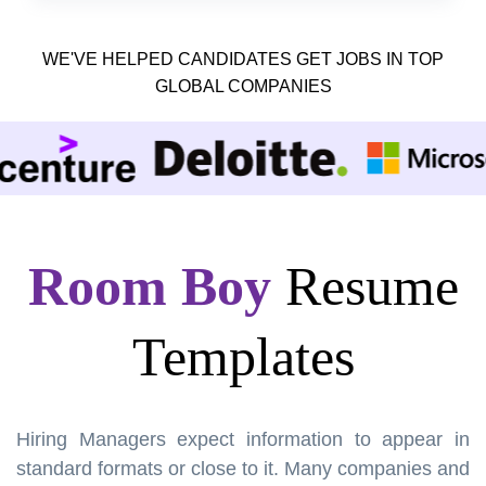
WE'VE HELPED CANDIDATES GET JOBS IN TOP
GLOBAL COMPANIES
Room Boy
Resume
Templates
Hiring Managers expect information to appear in
standard formats or close to it. Many companies and