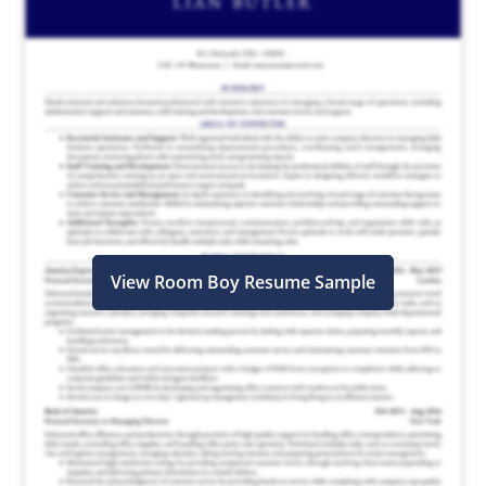
View Room Boy Resume Sample