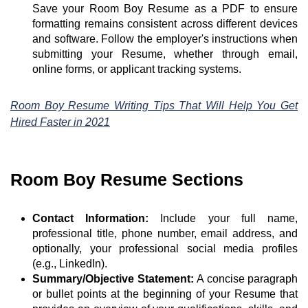
Save your Room Boy Resume as a PDF to ensure
formatting remains consistent across different devices
and software. Follow the employer's instructions when
submitting your Resume, whether through email,
online forms, or applicant tracking systems.
Room Boy Resume Writing Tips That Will Help You Get
Hired Faster in 2021
Room Boy Resume Sections
Contact Information:
Include your full name,
professional title, phone number, email address, and
optionally, your professional social media profiles
(e.g., LinkedIn).
Summary/Objective Statement:
A concise paragraph
or bullet points at the beginning of your Resume that