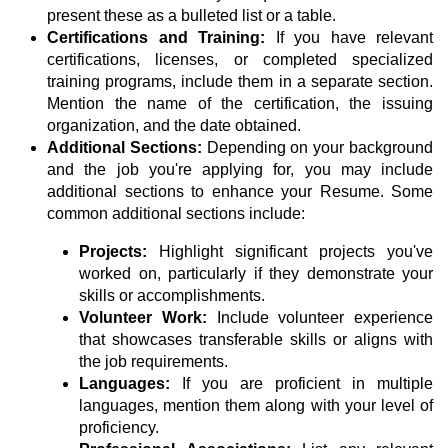
present these as a bulleted list or a table.
Certifications and Training:
If you have relevant
certifications, licenses, or completed specialized
training programs, include them in a separate section.
Mention the name of the certification, the issuing
organization, and the date obtained.
Additional Sections:
Depending on your background
and the job you're applying for, you may include
additional sections to enhance your Resume. Some
common additional sections include:
Projects:
Highlight significant projects you've
worked on, particularly if they demonstrate your
skills or accomplishments.
Volunteer Work:
Include volunteer experience
that showcases transferable skills or aligns with
the job requirements.
Languages:
If you are proficient in multiple
languages, mention them along with your level of
proficiency.