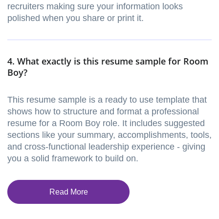
recruiters making sure your information looks
polished when you share or print it.
4. What exactly is this resume sample for Room
Boy?
This resume sample is a ready to use template that
shows how to structure and format a professional
resume for a Room Boy role. It includes suggested
sections like your summary, accomplishments, tools,
and cross-functional leadership experience - giving
you a solid framework to build on.
Read More