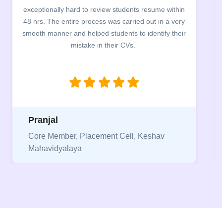
building. The students benefited greatly as the
company discussed the essential features of a CV,
the main points to be covered herein, the difference
between a CV and Resume and the importance of
being aware of this difference while applying for
jobs.”
Niriksha
Vice President, IPCW - Placement Cell