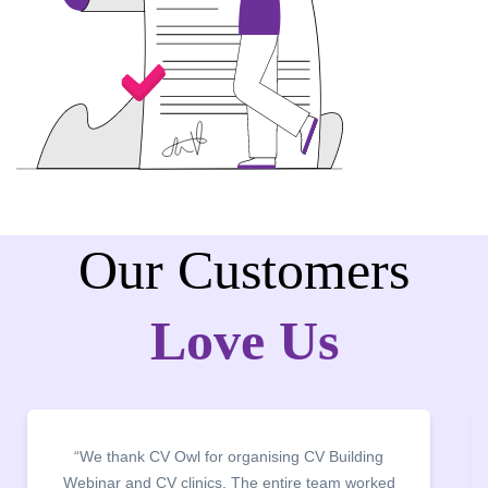
Our Customers
Love Us
“It was a pleasure to host CV Owl at our college
campus for an interactive session on Resume