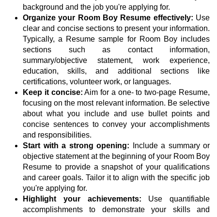
background and the job you're applying for.
Organize your Room Boy Resume effectively:
Use
clear and concise sections to present your information.
Typically, a Resume sample for Room Boy includes
sections such as contact information,
summary/objective statement, work experience,
education, skills, and additional sections like
certifications, volunteer work, or languages.
Keep it concise:
Aim for a one- to two-page Resume,
focusing on the most relevant information. Be selective
about what you include and use bullet points and
concise sentences to convey your accomplishments
and responsibilities.
Start with a strong opening:
Include a summary or
objective statement at the beginning of your Room Boy
Resume to provide a snapshot of your qualifications
and career goals. Tailor it to align with the specific job
you're applying for.
Highlight your achievements:
Use quantifiable
accomplishments to demonstrate your skills and