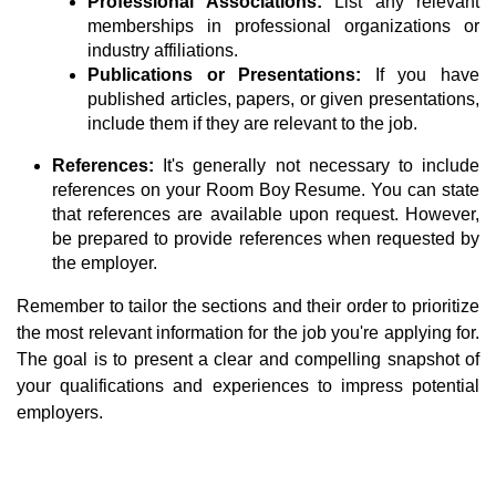
Professional Associations:
List any relevant
memberships in professional organizations or
industry affiliations.
Publications or Presentations:
If you have
published articles, papers, or given presentations,
include them if they are relevant to the job.
References:
It's generally not necessary to include
references on your Room Boy Resume. You can state
that references are available upon request. However,
be prepared to provide references when requested by
the employer.
Remember to tailor the sections and their order to prioritize
the most relevant information for the job you're applying for.
The goal is to present a clear and compelling snapshot of
your qualifications and experiences to impress potential
employers.