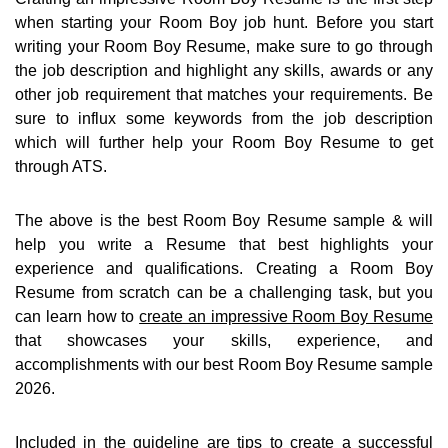
when starting your Room Boy job hunt. Before you start
writing your Room Boy Resume, make sure to go through
the job description and highlight any skills, awards or any
other job requirement that matches your requirements. Be
sure to influx some keywords from the job description
which will further help your Room Boy Resume to get
through ATS.
The above is the best Room Boy Resume sample & will
help you write a Resume that best highlights your
experience and qualifications. Creating a Room Boy
Resume from scratch can be a challenging task, but you
can learn how to
create an impressive Room Boy Resume
that showcases your skills, experience, and
accomplishments with our best Room Boy Resume sample
2026.
Included in the guideline are
tips to create a successful