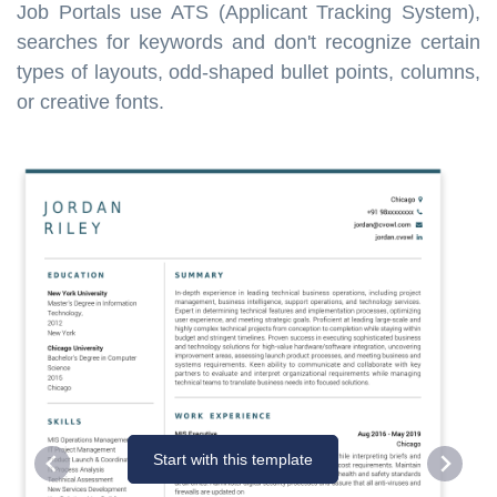
Job Portals use ATS (Applicant Tracking System),
searches for keywords and don't recognize certain
types of layouts, odd-shaped bullet points, columns,
or creative fonts.
Start with this template