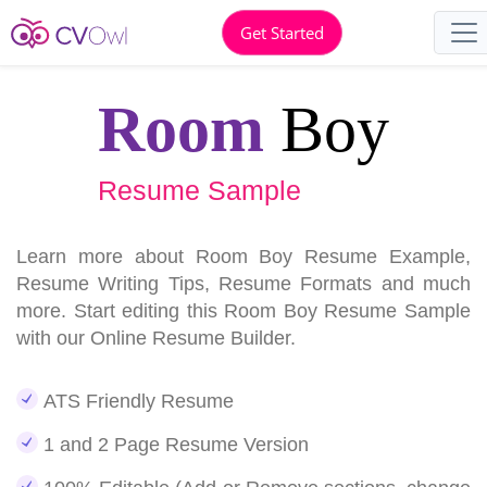
Get Started
Room
Boy
Resume Sample
Learn more about Room Boy Resume Example,
Resume Writing Tips, Resume Formats and much
more. Start editing this Room Boy Resume Sample
with our Online Resume Builder.
ATS Friendly Resume
1 and 2 Page Resume Version