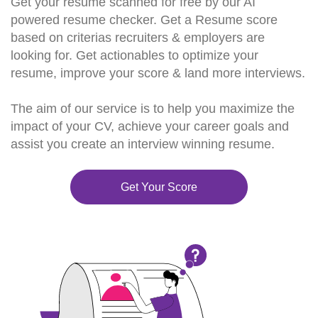
Get your resume scanned for free by our AI
powered resume checker. Get a Resume score
based on criterias recruiters & employers are
looking for. Get actionables to optimize your
resume, improve your score & land more interviews.
The aim of our service is to help you maximize the
impact of your CV, achieve your career goals and
assist you create an interview winning resume.
Get Your Score