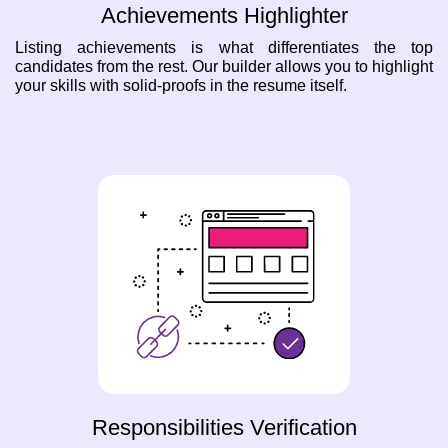
Achievements Highlighter
Listing achievements is what differentiates the top
candidates from the rest. Our builder allows you to highlight
your skills with solid-proofs in the resume itself.
Responsibilities Verification