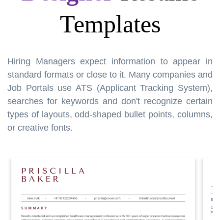
Templates
Hiring Managers expect information to appear in
standard formats or close to it. Many companies and
Job Portals use ATS (Applicant Tracking System),
searches for keywords and don't recognize certain
types of layouts, odd-shaped bullet points, columns,
or creative fonts.