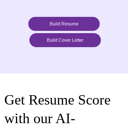
Build Resume
Build Cover Letter
Get Resume Score
with our AI-