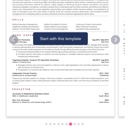
Start with this template