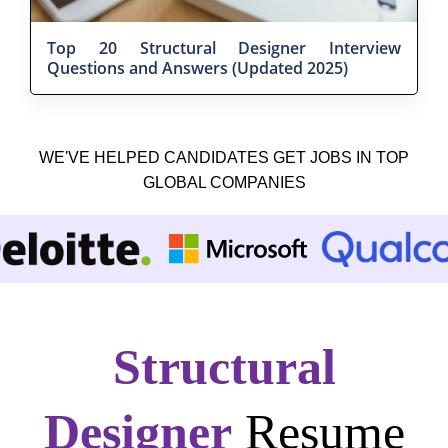
Top 20 Structural Designer Interview
Questions and Answers (Updated 2025)
WE'VE HELPED CANDIDATES GET JOBS IN TOP
GLOBAL COMPANIES
Structural
Designer
Resume