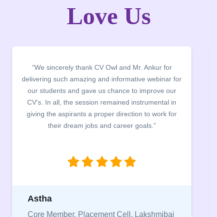
Love Us
“We sincerely thank CV Owl and Mr. Ankur for
delivering such amazing and informative webinar for
our students and gave us chance to improve our
CV's. In all, the session remained instrumental in
giving the aspirants a proper direction to work for
their dream jobs and career goals.”
Astha
Core Member, Placement Cell, Lakshmibai