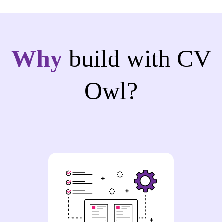
Why
build with CV
Owl?