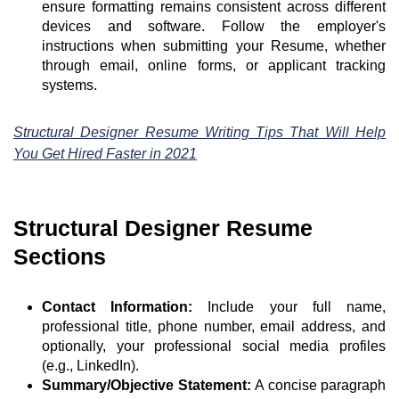
ensure formatting remains consistent across different
devices and software. Follow the employer's
instructions when submitting your Resume, whether
through email, online forms, or applicant tracking
systems.
Structural Designer Resume Writing Tips That Will Help
You Get Hired Faster in 2021
Structural Designer Resume
Sections
Contact Information:
Include your full name,
professional title, phone number, email address, and
optionally, your professional social media profiles
(e.g., LinkedIn).
Summary/Objective Statement:
A concise paragraph