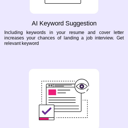
AI Keyword Suggestion
Including keywords in your resume and cover letter
increases your chances of landing a job interview. Get
relevant keyword