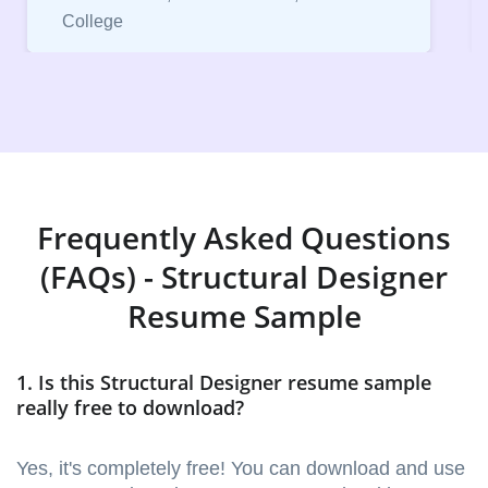
College
Frequently Asked Questions
(FAQs) - Structural Designer
Resume Sample
1. Is this Structural Designer resume sample
really free to download?
Yes, it's completely free! You can download and use