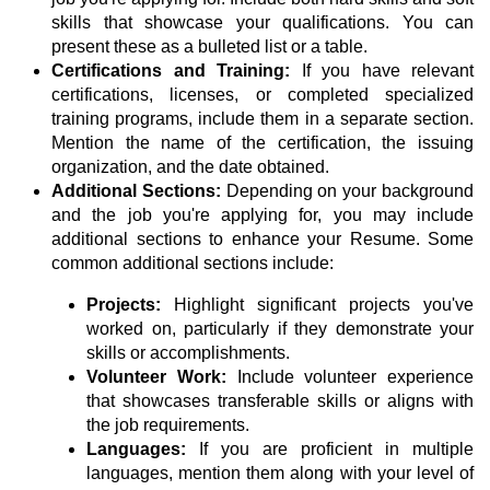
skills that showcase your qualifications. You can
present these as a bulleted list or a table.
Certifications and Training:
If you have relevant
certifications, licenses, or completed specialized
training programs, include them in a separate section.
Mention the name of the certification, the issuing
organization, and the date obtained.
Additional Sections:
Depending on your background
and the job you're applying for, you may include
additional sections to enhance your Resume. Some
common additional sections include:
Projects:
Highlight significant projects you've
worked on, particularly if they demonstrate your
skills or accomplishments.
Volunteer Work:
Include volunteer experience
that showcases transferable skills or aligns with
the job requirements.
Languages:
If you are proficient in multiple
languages, mention them along with your level of