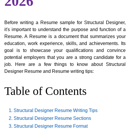
2026
Before writing a Resume sample for Structural Designer,
it's important to understand the purpose and function of a
Resume. A Resume is a document that summarizes your
education, work experience, skills, and achievements. Its
goal is to showcase your qualifications and convince
potential employers that you are a strong candidate for a
job. Here are a few things to know about Structural
Designer Resume and Resume writing tips:
Table of Contents
Structural Designer Resume Writing Tips
Structural Designer Resume Sections
Structural Designer Resume Format