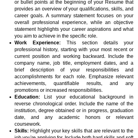
or bullet points at the beginning of your Resume that
provides an overview of your qualifications, skills, and
career goals. A summary statement focuses on your
overall professional experience, while an objective
statement highlights your career aspirations and what
you aim to achieve in the specific role.
Work Experience:
This section details your
professional history, starting with your most recent or
current position and working backward. Include the
company name, job title, employment dates, and a
brief description of your responsibilities and
accomplishments for each role. Emphasize relevant
achievements, quantifiable results, and any
promotions or increased responsibilities.
Education:
List your educational background in
reverse chronological order. Include the name of the
institution, degree obtained or in progress, graduation
date, and any academic honors or relevant
coursework.
Skills:
Highlight your key skills that are relevant to the
job you're applying for. Include both hard skills and soft