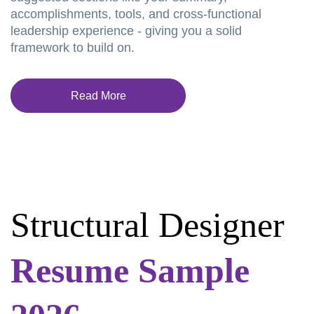
accomplishments, tools, and cross-functional
leadership experience - giving you a solid
framework to build on.
Read More
Structural Designer
Resume Sample