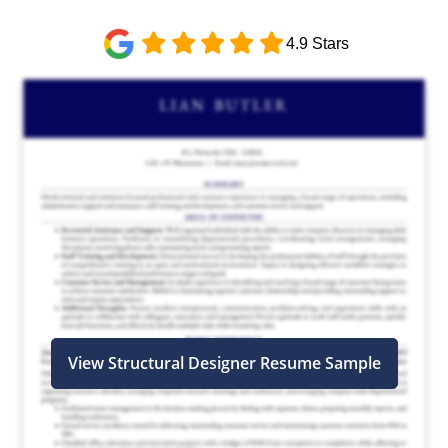
4.9 Stars
View Structural Designer Resume Sample