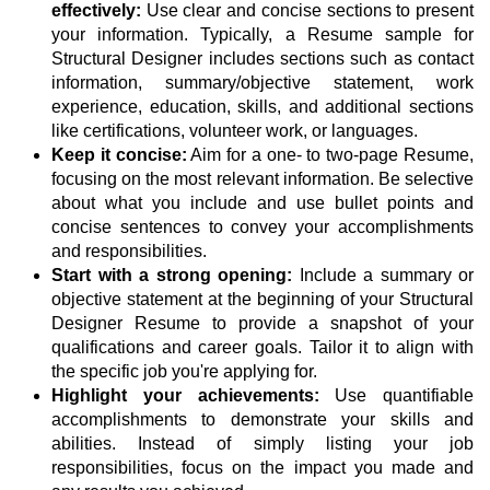
effectively:
Use clear and concise sections to present
your information. Typically, a Resume sample for
Structural Designer includes sections such as contact
information, summary/objective statement, work
experience, education, skills, and additional sections
like certifications, volunteer work, or languages.
Keep it concise:
Aim for a one- to two-page Resume,
focusing on the most relevant information. Be selective
about what you include and use bullet points and
concise sentences to convey your accomplishments
and responsibilities.
Start with a strong opening:
Include a summary or
objective statement at the beginning of your Structural
Designer Resume to provide a snapshot of your
qualifications and career goals. Tailor it to align with
the specific job you're applying for.
Highlight your achievements:
Use quantifiable
accomplishments to demonstrate your skills and
abilities. Instead of simply listing your job
responsibilities, focus on the impact you made and