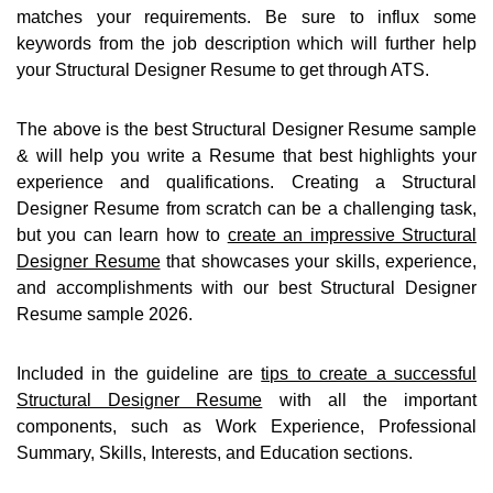
matches your requirements. Be sure to influx some
keywords from the job description which will further help
your Structural Designer Resume to get through ATS.
The above is the best Structural Designer Resume sample
& will help you write a Resume that best highlights your
experience and qualifications. Creating a Structural
Designer Resume from scratch can be a challenging task,
but you can learn how to
create an impressive Structural
Designer Resume
that showcases your skills, experience,
and accomplishments with our best Structural Designer
Resume sample 2026.
Included in the guideline are
tips to create a successful
Structural Designer Resume
with all the important
components, such as Work Experience, Professional
Summary, Skills, Interests, and Education sections.