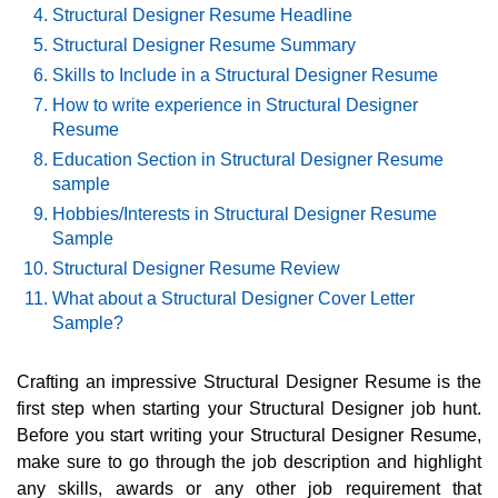
Structural Designer Resume Headline
Structural Designer Resume Summary
Skills to Include in a Structural Designer Resume
How to write experience in Structural Designer
Resume
Education Section in Structural Designer Resume
sample
Hobbies/Interests in Structural Designer Resume
Sample
Structural Designer Resume Review
What about a Structural Designer Cover Letter
Sample?
Crafting an impressive Structural Designer Resume is the
first step when starting your Structural Designer job hunt.
Before you start writing your Structural Designer Resume,
make sure to go through the job description and highlight
any skills, awards or any other job requirement that