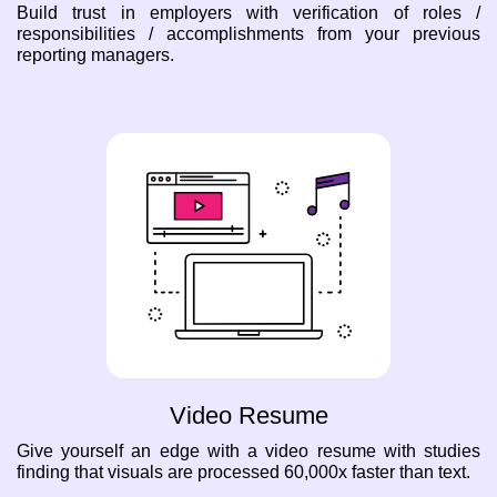
Build trust in employers with verification of roles /
responsibilities / accomplishments from your previous
reporting managers.
Video Resume
Give yourself an edge with a video resume with studies
finding that visuals are processed 60,000x faster than text.