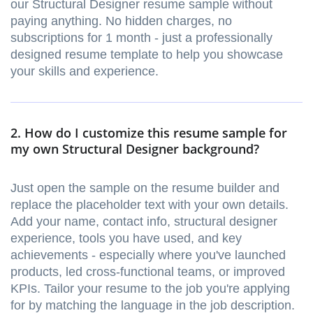
our Structural Designer resume sample without
paying anything. No hidden charges, no
subscriptions for 1 month - just a professionally
designed resume template to help you showcase
your skills and experience.
2. How do I customize this resume sample for
my own Structural Designer background?
Just open the sample on the resume builder and
replace the placeholder text with your own details.
Add your name, contact info, structural designer
experience, tools you have used, and key
achievements - especially where you've launched
products, led cross-functional teams, or improved
KPIs. Tailor your resume to the job you're applying
for by matching the language in the job description.