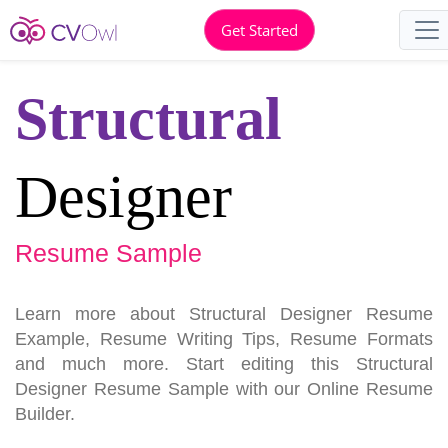
Get Started
Structural
Designer
Resume Sample
Learn more about Structural Designer Resume
Example, Resume Writing Tips, Resume Formats
and much more. Start editing this Structural
Designer Resume Sample with our Online Resume
Builder.