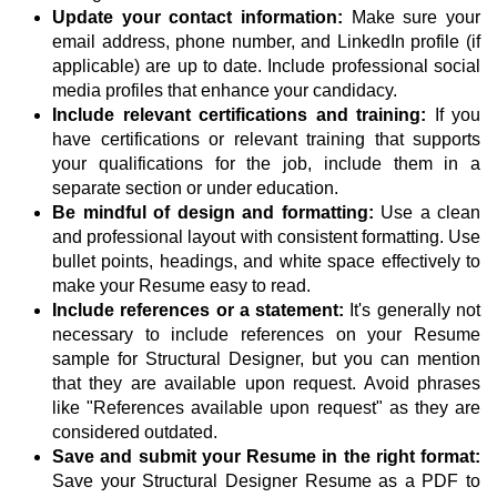
Update your contact information:
Make sure your
email address, phone number, and LinkedIn profile (if
applicable) are up to date. Include professional social
media profiles that enhance your candidacy.
Include relevant certifications and training:
If you
have certifications or relevant training that supports
your qualifications for the job, include them in a
separate section or under education.
Be mindful of design and formatting:
Use a clean
and professional layout with consistent formatting. Use
bullet points, headings, and white space effectively to
make your Resume easy to read.
Include references or a statement:
It's generally not
necessary to include references on your Resume
sample for Structural Designer, but you can mention
that they are available upon request. Avoid phrases
like "References available upon request" as they are
considered outdated.
Save and submit your Resume in the right format:
Save your Structural Designer Resume as a PDF to