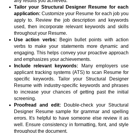
any results you achieved.
Tailor your Structural Designer Resume for each
application:
Customize your Resume for each job you
apply to. Review the job description and keywords
used, then incorporate relevant keywords and skills
throughout your Resume.
Use action verbs:
Begin bullet points with action
verbs to make your statements more dynamic and
engaging. This helps convey your proactive approach
and emphasizes your achievements.
Include relevant keywords:
Many employers use
applicant tracking systems (ATS) to scan Resume for
specific keywords. Tailor your Structural Designer
Resume with industry-specific keywords and phrases
to increase your chances of getting past the initial
screening.
Proofread and edit:
Double-check your Structural
Designer Resume sample for grammar and spelling
errors. It's helpful to have someone else review it as
well. Ensure consistency in formatting, font, and style
throughout the document.