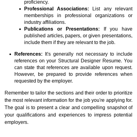
proficiency.
Professional Associations:
List any relevant
memberships in professional organizations or
industry affiliations.
Publications or Presentations:
If you have
published articles, papers, or given presentations,
include them if they are relevant to the job.
References:
It's generally not necessary to include
references on your Structural Designer Resume. You
can state that references are available upon request.
However, be prepared to provide references when
requested by the employer.
Remember to tailor the sections and their order to prioritize
the most relevant information for the job you're applying for.
The goal is to present a clear and compelling snapshot of
your qualifications and experiences to impress potential
employers.