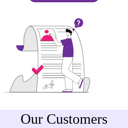
Our Customers