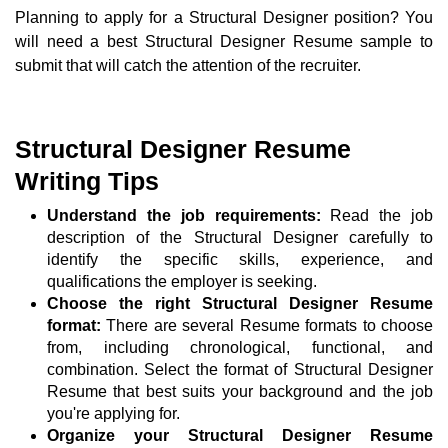
Planning to apply for a Structural Designer position? You
will need a best Structural Designer Resume sample to
submit that will catch the attention of the recruiter.
Structural Designer Resume
Writing Tips
Understand the job requirements:
Read the job
description of the Structural Designer carefully to
identify the specific skills, experience, and
qualifications the employer is seeking.
Choose the right Structural Designer Resume
format:
There are several Resume formats to choose
from, including chronological, functional, and
combination. Select the format of Structural Designer
Resume that best suits your background and the job
you're applying for.
Organize your Structural Designer Resume