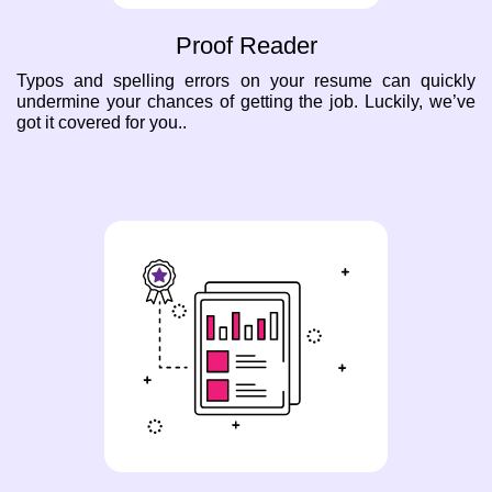
Proof Reader
Typos and spelling errors on your resume can quickly
undermine your chances of getting the job. Luckily, we’ve
got it covered for you..