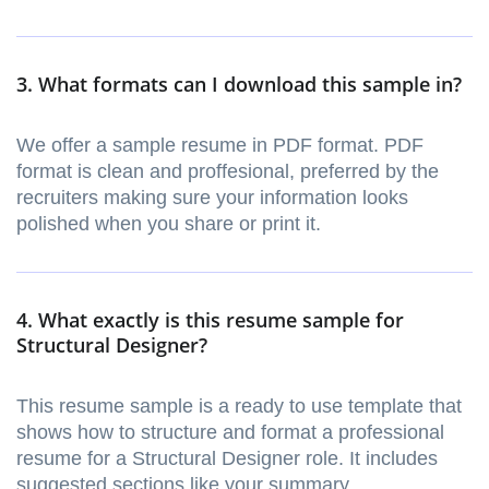
3. What formats can I download this sample in?
We offer a sample resume in PDF format. PDF
format is clean and proffesional, preferred by the
recruiters making sure your information looks
polished when you share or print it.
4. What exactly is this resume sample for
Structural Designer?
This resume sample is a ready to use template that
shows how to structure and format a professional
resume for a Structural Designer role. It includes
suggested sections like your summary,