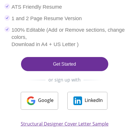
ATS Friendly Resume
1 and 2 Page Resume Version
100% Editable (Add or Remove sections, change
colors,
Download in A4 + US Letter )
Get Started
or sign up with
Google
LinkedIn
Structural Designer Cover Letter Sample