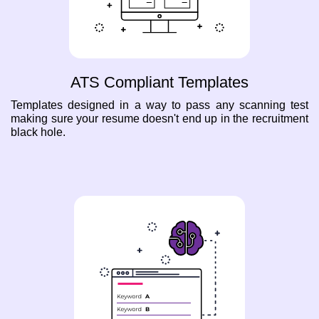
ATS Compliant Templates
Templates designed in a way to pass any scanning test
making sure your resume doesn't end up in the recruitment
black hole.