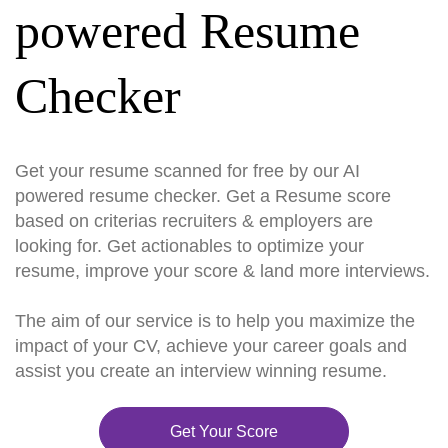
powered Resume
Checker
Get your resume scanned for free by our AI
powered resume checker. Get a Resume score
based on criterias recruiters & employers are
looking for. Get actionables to optimize your
resume, improve your score & land more interviews.
The aim of our service is to help you maximize the
impact of your CV, achieve your career goals and
assist you create an interview winning resume.
Get Your Score