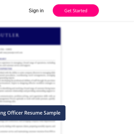
Get Started
Sign in
ing Officer Resume Sample