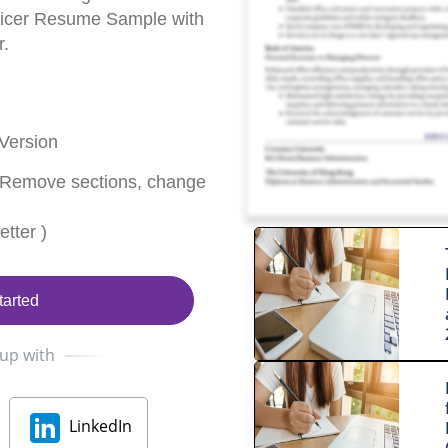
fficer Resume Sample with
r.
Version
 Remove sections, change
tter )
tarted
 up with
LinkedIn