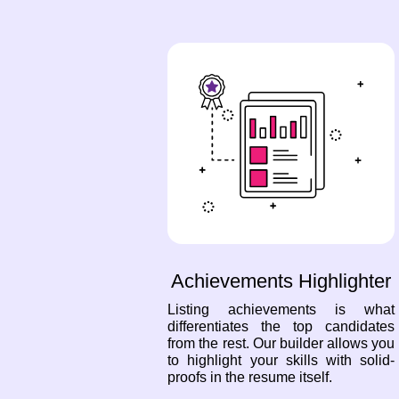
Achievements Highlighter
Listing achievements is what
differentiates the top candidates
from the rest. Our builder allows you
to highlight your skills with solid-
proofs in the resume itself.