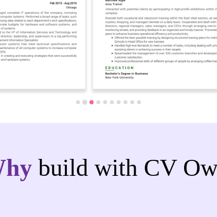
Why
build with CV Ow