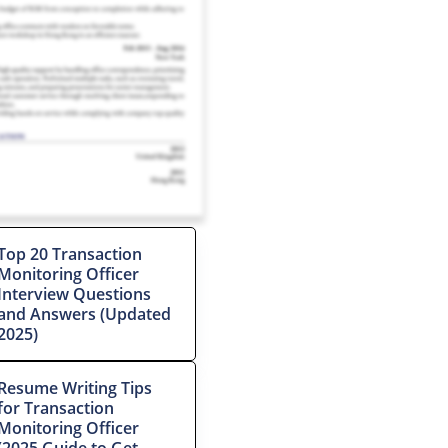
Top 20 Transaction
Monitoring Officer
Interview Questions
and Answers (Updated
2025)
Resume Writing Tips
for Transaction
Monitoring Officer
(2025 Guide to Get