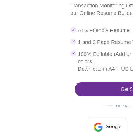
Transaction Monitoring O
our Online Resume Builde
ATS Friendly Resume
1 and 2 Page Resume 
100% Editable (Add or
colors,
Download in A4 + US Le
Get S
or sign
Google