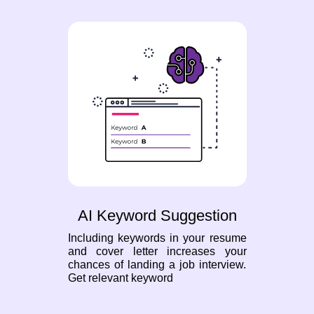
AI Keyword Suggestion
Including keywords in your resume
and cover letter increases your
chances of landing a job interview.
Get relevant keyword