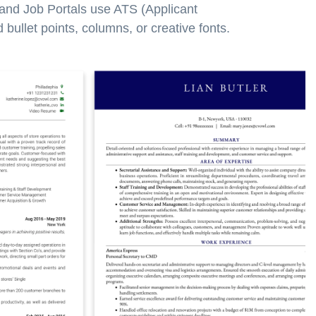
 and Job Portals use ATS (Applicant
bullet points, columns, or creative fonts.