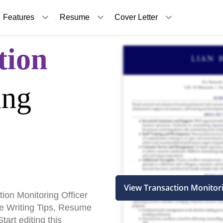
Features
Resume
Cover Letter
tion
ing
View Transaction Monitor
ion Monitoring Officer
 Writing Tips, Resume
art editing this