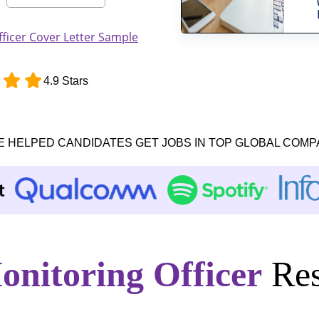
ficer Cover Letter Sample
4.9 Stars
E HELPED CANDIDATES GET JOBS IN TOP GLOBAL COMP
onitoring Officer
Res