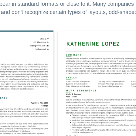
pear in standard formats or close to it. Many companies
nd don't recognize certain types of layouts, odd-shaped 