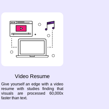
Video Resume
Give yourself an edge with a video
resume with studies finding that
visuals are processed 60,000x
faster than text.