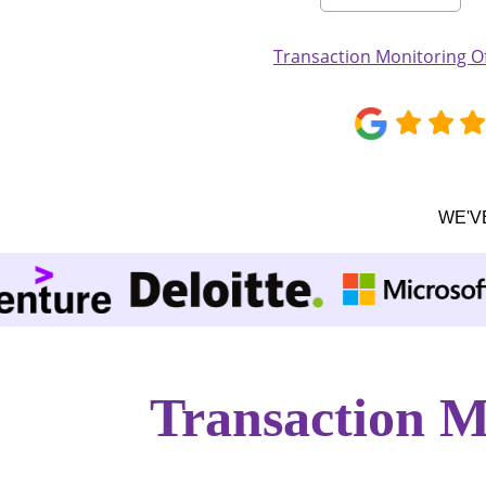
Transaction Monitoring Of
WE'V
Transaction M