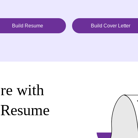
Build Resume
Build Cover Letter
re with
 Resume