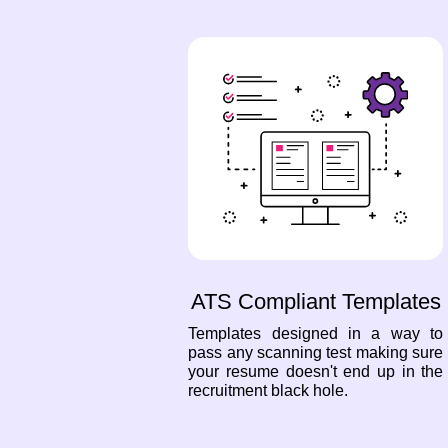
ATS Compliant Templates
Templates designed in a way to
pass any scanning test making sure
your resume doesn't end up in the
recruitment black hole.