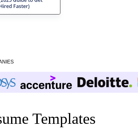
Hired Faster)
ANIES
ume Templates