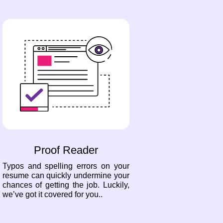
Proof Reader
Typos and spelling errors on your
resume can quickly undermine your
chances of getting the job. Luckily,
we’ve got it covered for you..