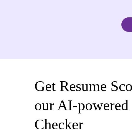
Get Resume Sco
our AI-powered
Checker