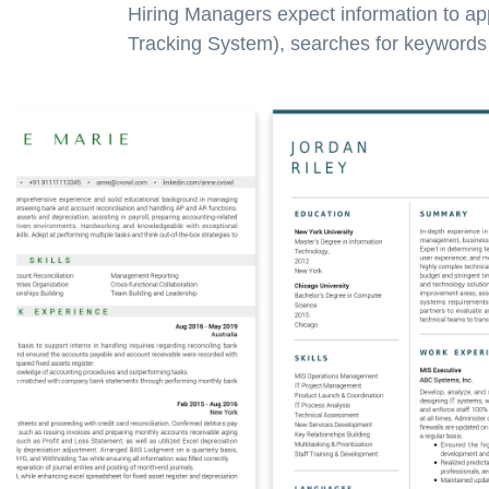
Hiring Managers expect information to ap
Tracking System), searches for keywords a