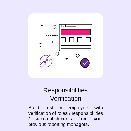
Responsibilities
Verification
Build trust in employers with
verification of roles / responsibilities
/ accomplishments from your
previous reporting managers.