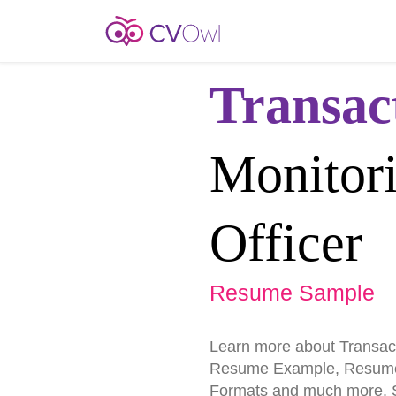
Transac
Monitor
Officer
Resume Sample
Learn more about Transact
Resume Example, Resume
Formats and much more. St