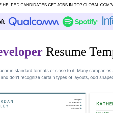
E HELPED CANDIDATES GET JOBS IN TOP GLOBAL COMP
eveloper
Resume Temp
pear in standard formats or close to it. Many companies
nd don't recognize certain types of layouts, odd-shaped 