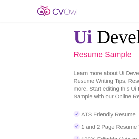
Ui
Devel
Resume Sample
Learn more about Ui Dev
Resume Writing Tips, Re
more. Start editing this 
Sample with our Online R
ATS Friendly Resume
1 and 2 Page Resume 