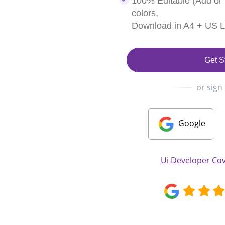
100% Editable (Add or
colors,
Download in A4 + US Le
Get S
or sign
Google
Ui Developer Cov