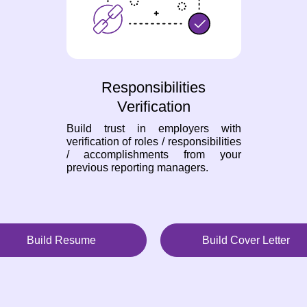
Responsibilities
Verification
Build trust in employers with
verification of roles / responsibilities
/ accomplishments from your
previous reporting managers.
Build Resume
Build Cover Letter