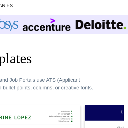
ANIES
lates
 and Job Portals use ATS (Applicant
bullet points, columns, or creative fonts.