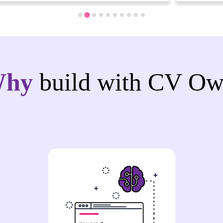
Why
build with CV Ow