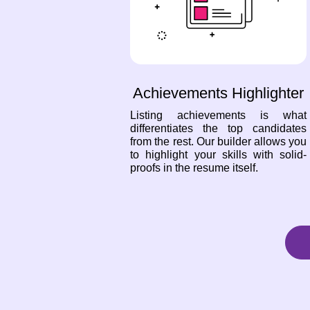
Achievements Highlighter
Listing achievements is what
differentiates the top candidates
from the rest. Our builder allows you
to highlight your skills with solid-
proofs in the resume itself.