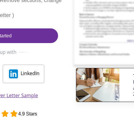
 Remove sections, change
tter )
tarted
 up with
LinkedIn
er Letter Sample
4.9 Stars