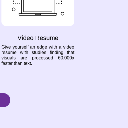
Video Resume
Give yourself an edge with a video
resume with studies finding that
visuals are processed 60,000x
faster than text.