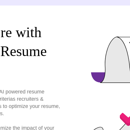
re with
 Resume
r AI powered resume
terias recruiters &
s to optimize your resume,
s.
imize the impact of your