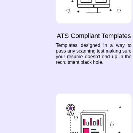
ATS Compliant Templates
Templates designed in a way to
pass any scanning test making sure
your resume doesn't end up in the
recruitment black hole.