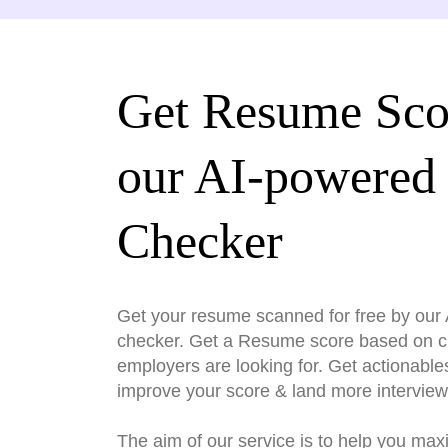
Get Resume Sco
our AI-powered
Checker
Get your resume scanned for free by ou
checker. Get a Resume score based on cri
employers are looking for. Get actionable
improve your score & land more interview
The aim of our service is to help you max