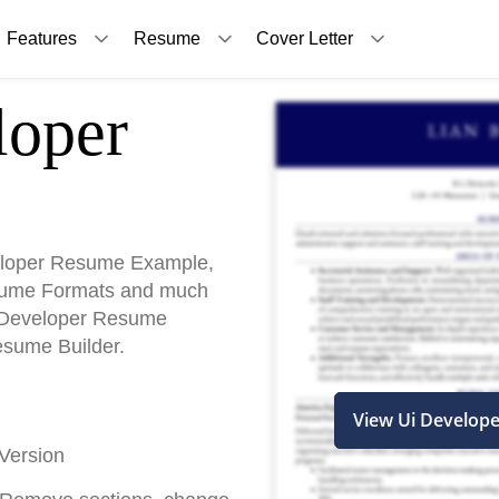
Features
Resume
Cover Letter
oper
eloper Resume Example,
sume Formats and much
Ui Developer Resume
esume Builder.
View Ui Develop
Version