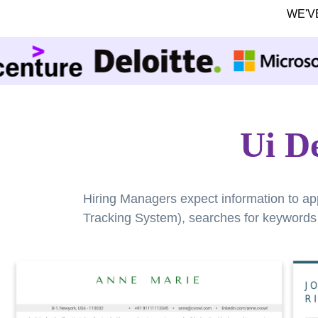
WE'V
Ui D
Hiring Managers expect information to ap
Tracking System), searches for keywords a