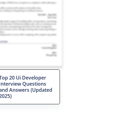
Top 20 Ui Developer
Interview Questions
and Answers (Updated
2025)