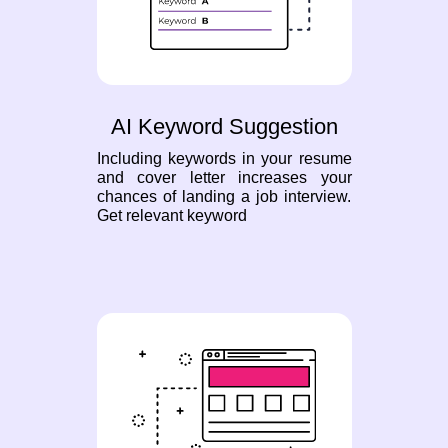
AI Keyword Suggestion
Including keywords in your resume
and cover letter increases your
chances of landing a job interview.
Get relevant keyword