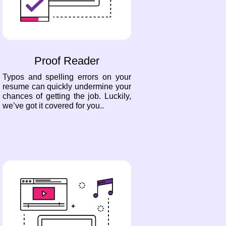
Proof Reader
Typos and spelling errors on your
resume can quickly undermine your
chances of getting the job. Luckily,
we’ve got it covered for you..