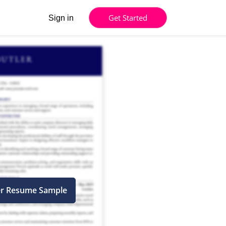
Get Started
Sign in
er Resume Sample