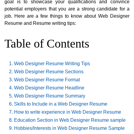
goal is to showcase your qualifications and convince
potential employers that you are a strong candidate for a
job. Here are a few things to know about Web Designer
Resume and Resume writing tips:
Table of Contents
Web Designer Resume Writing Tips
Web Designer Resume Sections
Web Designer Resume Format
Web Designer Resume Headline
Web Designer Resume Summary
Skills to Include in a Web Designer Resume
How to write experience in Web Designer Resume
Education Section in Web Designer Resume sample
Hobbies/Interests in Web Designer Resume Sample