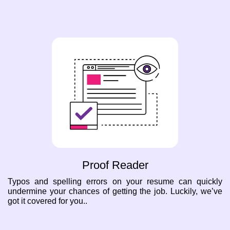
Proof Reader
Typos and spelling errors on your resume can quickly
undermine your chances of getting the job. Luckily, we’ve
got it covered for you..