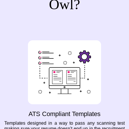
Owl?
ATS Compliant Templates
Templates designed in a way to pass any scanning test
making sure your resume doesn't end up in the recruitment