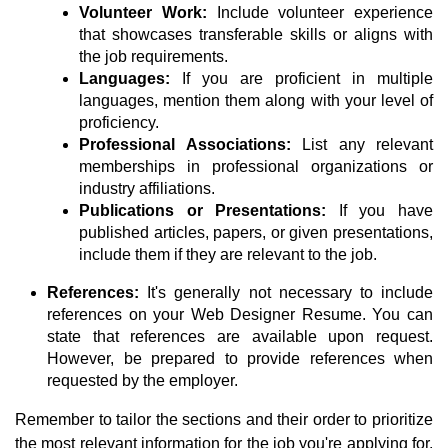
Volunteer Work:
Include volunteer experience
that showcases transferable skills or aligns with
the job requirements.
Languages:
If you are proficient in multiple
languages, mention them along with your level of
proficiency.
Professional Associations:
List any relevant
memberships in professional organizations or
industry affiliations.
Publications or Presentations:
If you have
published articles, papers, or given presentations,
include them if they are relevant to the job.
References:
It's generally not necessary to include
references on your Web Designer Resume. You can
state that references are available upon request.
However, be prepared to provide references when
requested by the employer.
Remember to tailor the sections and their order to prioritize
the most relevant information for the job you're applying for.