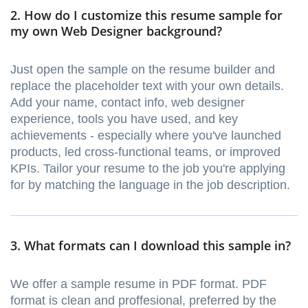
2. How do I customize this resume sample for
my own Web Designer background?
Just open the sample on the resume builder and
replace the placeholder text with your own details.
Add your name, contact info, web designer
experience, tools you have used, and key
achievements - especially where you've launched
products, led cross-functional teams, or improved
KPIs. Tailor your resume to the job you're applying
for by matching the language in the job description.
3. What formats can I download this sample in?
We offer a sample resume in PDF format. PDF
format is clean and proffesional, preferred by the