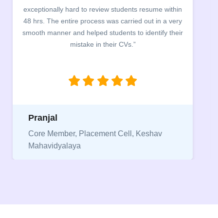
exceptionally hard to review students resume within
48 hrs. The entire process was carried out in a very
smooth manner and helped students to identify their
mistake in their CVs.”
Pranjal
Core Member, Placement Cell, Keshav
Mahavidyalaya