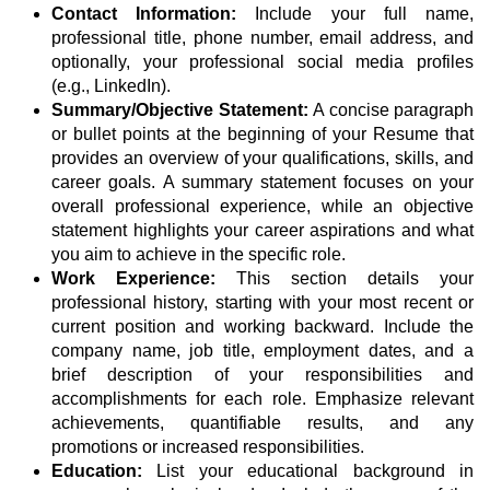
Contact Information:
Include your full name,
professional title, phone number, email address, and
optionally, your professional social media profiles
(e.g., LinkedIn).
Summary/Objective Statement:
A concise paragraph
or bullet points at the beginning of your Resume that
provides an overview of your qualifications, skills, and
career goals. A summary statement focuses on your
overall professional experience, while an objective
statement highlights your career aspirations and what
you aim to achieve in the specific role.
Work Experience:
This section details your
professional history, starting with your most recent or
current position and working backward. Include the
company name, job title, employment dates, and a
brief description of your responsibilities and
accomplishments for each role. Emphasize relevant
achievements, quantifiable results, and any
promotions or increased responsibilities.
Education:
List your educational background in