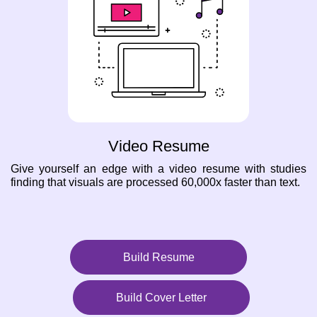
Video Resume
Give yourself an edge with a video resume with studies
finding that visuals are processed 60,000x faster than text.
Build Resume
Build Cover Letter