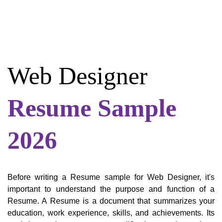
Web Designer
Resume Sample
2026
Before writing a Resume sample for Web Designer, it's
important to understand the purpose and function of a
Resume. A Resume is a document that summarizes your
education, work experience, skills, and achievements. Its