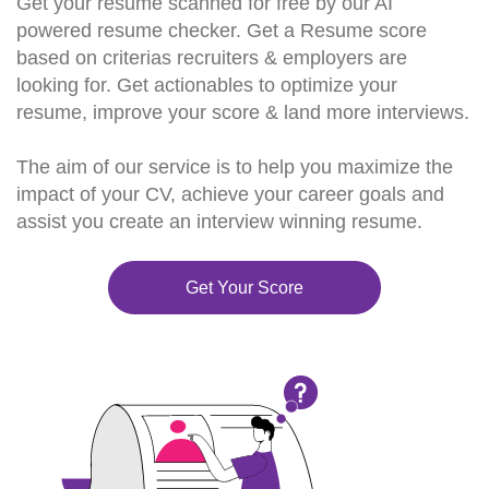
Get your resume scanned for free by our AI
powered resume checker. Get a Resume score
based on criterias recruiters & employers are
looking for. Get actionables to optimize your
resume, improve your score & land more interviews.
The aim of our service is to help you maximize the
impact of your CV, achieve your career goals and
assist you create an interview winning resume.
Get Your Score