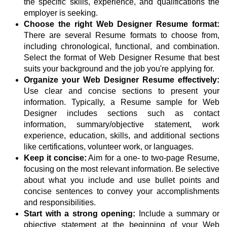
the specific skills, experience, and qualifications the
employer is seeking.
Choose the right Web Designer Resume format:
There are several Resume formats to choose from,
including chronological, functional, and combination.
Select the format of Web Designer Resume that best
suits your background and the job you're applying for.
Organize your Web Designer Resume effectively:
Use clear and concise sections to present your
information. Typically, a Resume sample for Web
Designer includes sections such as contact
information, summary/objective statement, work
experience, education, skills, and additional sections
like certifications, volunteer work, or languages.
Keep it concise:
Aim for a one- to two-page Resume,
focusing on the most relevant information. Be selective
about what you include and use bullet points and
concise sentences to convey your accomplishments
and responsibilities.
Start with a strong opening:
Include a summary or
objective statement at the beginning of your Web