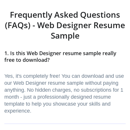
Frequently Asked Questions
(FAQs) - Web Designer Resume
Sample
1. Is this Web Designer resume sample really
free to download?
Yes, it's completely free! You can download and use
our Web Designer resume sample without paying
anything. No hidden charges, no subscriptions for 1
month - just a professionally designed resume
template to help you showcase your skills and
experience.