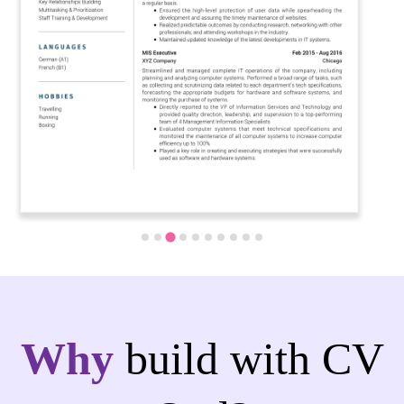
Why
build with CV