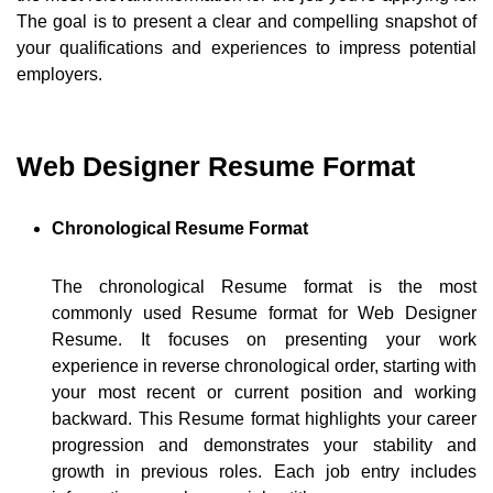
The goal is to present a clear and compelling snapshot of
your qualifications and experiences to impress potential
employers.
Web Designer Resume Format
Chronological Resume Format
The chronological Resume format is the most
commonly used Resume format for Web Designer
Resume. It focuses on presenting your work
experience in reverse chronological order, starting with
your most recent or current position and working
backward. This Resume format highlights your career
progression and demonstrates your stability and
growth in previous roles. Each job entry includes