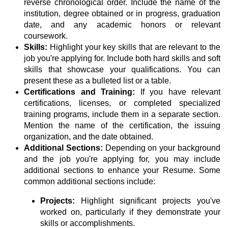
reverse chronological order. Include the name of the
institution, degree obtained or in progress, graduation
date, and any academic honors or relevant
coursework.
Skills:
Highlight your key skills that are relevant to the
job you're applying for. Include both hard skills and soft
skills that showcase your qualifications. You can
present these as a bulleted list or a table.
Certifications and Training:
If you have relevant
certifications, licenses, or completed specialized
training programs, include them in a separate section.
Mention the name of the certification, the issuing
organization, and the date obtained.
Additional Sections:
Depending on your background
and the job you're applying for, you may include
additional sections to enhance your Resume. Some
common additional sections include:
Projects:
Highlight significant projects you've
worked on, particularly if they demonstrate your
skills or accomplishments.