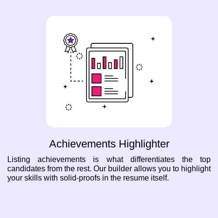
Achievements Highlighter
Listing achievements is what differentiates the top
candidates from the rest. Our builder allows you to highlight
your skills with solid-proofs in the resume itself.