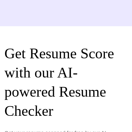
Get Resume Score
with our AI-
powered Resume
Checker