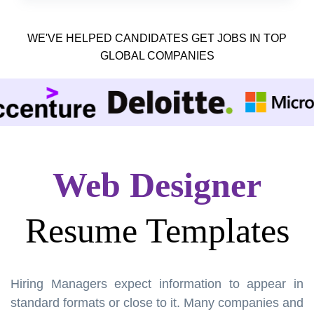
WE'VE HELPED CANDIDATES GET JOBS IN TOP
GLOBAL COMPANIES
Web Designer
Resume Templates
Hiring Managers expect information to appear in
standard formats or close to it. Many companies and