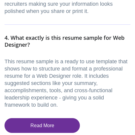
recruiters making sure your information looks
polished when you share or print it.
4. What exactly is this resume sample for Web
Designer?
This resume sample is a ready to use template that
shows how to structure and format a professional
resume for a Web Designer role. It includes
suggested sections like your summary,
accomplishments, tools, and cross-functional
leadership experience - giving you a solid
framework to build on.
Read More