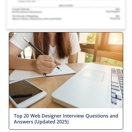
Top 20 Web Designer Interview Questions and
Answers (Updated 2025)