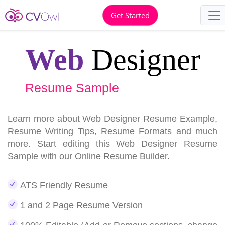
Get Started
Web
Designer
Resume Sample
Learn more about Web Designer Resume Example,
Resume Writing Tips, Resume Formats and much
more. Start editing this Web Designer Resume
Sample with our Online Resume Builder.
ATS Friendly Resume
1 and 2 Page Resume Version