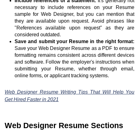
Include references or a statement:
It's generally not
necessary to include references on your Resume
sample for Web Designer, but you can mention that
they are available upon request. Avoid phrases like
"References available upon request" as they are
considered outdated.
Save and submit your Resume in the right format:
Save your Web Designer Resume as a PDF to ensure
formatting remains consistent across different devices
and software. Follow the employer's instructions when
submitting your Resume, whether through email,
online forms, or applicant tracking systems.
Web Designer Resume Writing Tips That Will Help You
Get Hired Faster in 2021
Web Designer Resume Sections