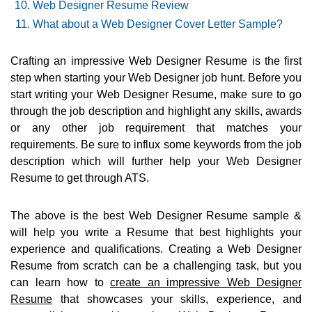
Web Designer Resume Review
What about a Web Designer Cover Letter Sample?
Crafting an impressive Web Designer Resume is the first
step when starting your Web Designer job hunt. Before you
start writing your Web Designer Resume, make sure to go
through the job description and highlight any skills, awards
or any other job requirement that matches your
requirements. Be sure to influx some keywords from the job
description which will further help your Web Designer
Resume to get through ATS.
The above is the best Web Designer Resume sample &
will help you write a Resume that best highlights your
experience and qualifications. Creating a Web Designer
Resume from scratch can be a challenging task, but you
can learn how to
create an impressive Web Designer
Resume
that showcases your skills, experience, and