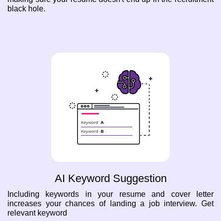
black hole.
AI Keyword Suggestion
Including keywords in your resume and cover letter
increases your chances of landing a job interview. Get
relevant keyword