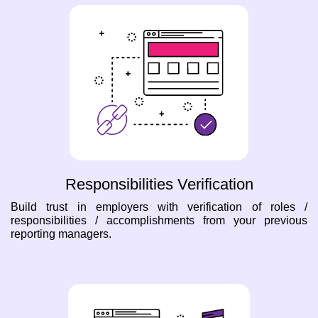
Responsibilities Verification
Build trust in employers with verification of roles /
responsibilities / accomplishments from your previous
reporting managers.