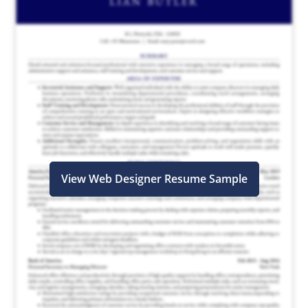
View Web Designer Resume Sample