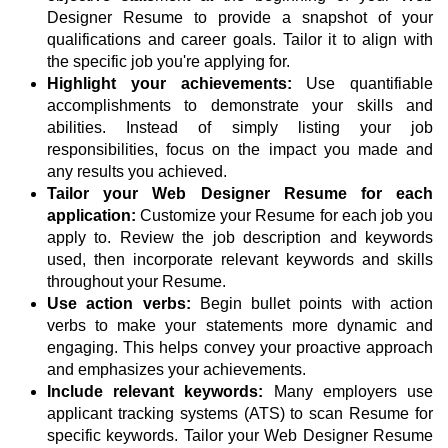
Designer Resume to provide a snapshot of your
qualifications and career goals. Tailor it to align with
the specific job you're applying for.
Highlight your achievements:
Use quantifiable
accomplishments to demonstrate your skills and
abilities. Instead of simply listing your job
responsibilities, focus on the impact you made and
any results you achieved.
Tailor your Web Designer Resume for each
application:
Customize your Resume for each job you
apply to. Review the job description and keywords
used, then incorporate relevant keywords and skills
throughout your Resume.
Use action verbs:
Begin bullet points with action
verbs to make your statements more dynamic and
engaging. This helps convey your proactive approach
and emphasizes your achievements.
Include relevant keywords:
Many employers use
applicant tracking systems (ATS) to scan Resume for
specific keywords. Tailor your Web Designer Resume