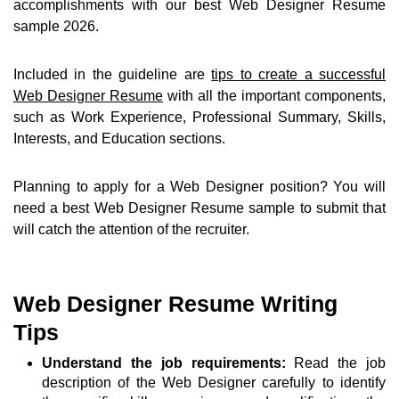
accomplishments with our best Web Designer Resume
sample 2026.
Included in the guideline are
tips to create a successful
Web Designer Resume
with all the important components,
such as Work Experience, Professional Summary, Skills,
Interests, and Education sections.
Planning to apply for a Web Designer position? You will
need a best Web Designer Resume sample to submit that
will catch the attention of the recruiter.
Web Designer Resume Writing
Tips
Understand the job requirements:
Read the job
description of the Web Designer carefully to identify