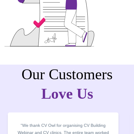
Our Customers
Love Us
“We thank CV Owl for organising CV Building
Webinar and CV clinics. The entire team worked