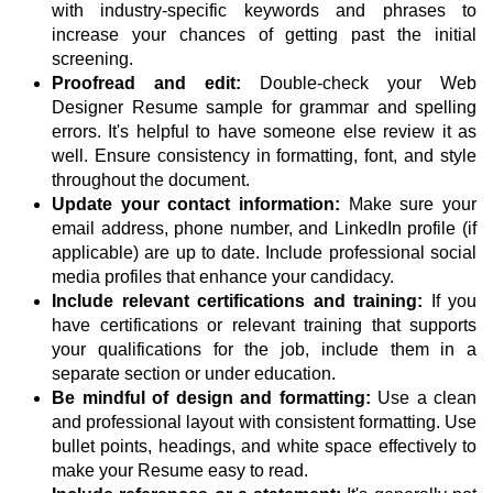
with industry-specific keywords and phrases to
increase your chances of getting past the initial
screening.
Proofread and edit:
Double-check your Web
Designer Resume sample for grammar and spelling
errors. It's helpful to have someone else review it as
well. Ensure consistency in formatting, font, and style
throughout the document.
Update your contact information:
Make sure your
email address, phone number, and LinkedIn profile (if
applicable) are up to date. Include professional social
media profiles that enhance your candidacy.
Include relevant certifications and training:
If you
have certifications or relevant training that supports
your qualifications for the job, include them in a
separate section or under education.
Be mindful of design and formatting:
Use a clean
and professional layout with consistent formatting. Use
bullet points, headings, and white space effectively to
make your Resume easy to read.