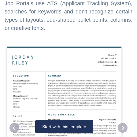
Job Portals use ATS (Applicant Tracking System),
searches for keywords and don't recognize certain
types of layouts, odd-shaped bullet points, columns,
or creative fonts.
Start with this template