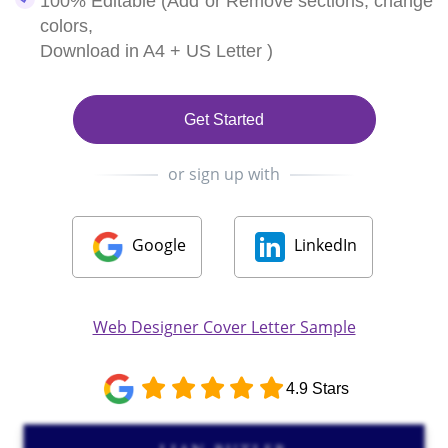
100% Editable (Add or Remove sections, change
colors,
Download in A4 + US Letter )
Get Started
or sign up with
Google
LinkedIn
Web Designer Cover Letter Sample
4.9 Stars