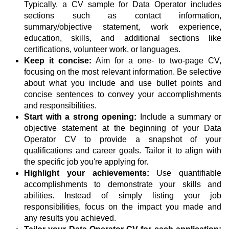
Typically, a CV sample for Data Operator includes
sections such as contact information,
summary/objective statement, work experience,
education, skills, and additional sections like
certifications, volunteer work, or languages.
Keep it concise:
Aim for a one- to two-page CV,
focusing on the most relevant information. Be selective
about what you include and use bullet points and
concise sentences to convey your accomplishments
and responsibilities.
Start with a strong opening:
Include a summary or
objective statement at the beginning of your Data
Operator CV to provide a snapshot of your
qualifications and career goals. Tailor it to align with
the specific job you're applying for.
Highlight your achievements:
Use quantifiable
accomplishments to demonstrate your skills and
abilities. Instead of simply listing your job
responsibilities, focus on the impact you made and
any results you achieved.