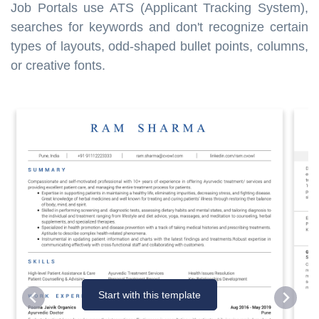
Job Portals use ATS (Applicant Tracking System),
searches for keywords and don't recognize certain
types of layouts, odd-shaped bullet points, columns,
or creative fonts.
Start with this template