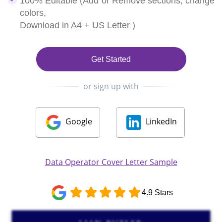
100% Editable (Add or Remove sections, change
colors,
Download in A4 + US Letter )
Get Started
or sign up with
Google
LinkedIn
Data Operator Cover Letter Sample
4.9 Stars