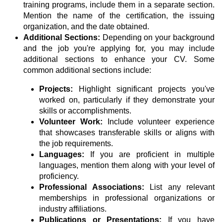
training programs, include them in a separate section.
Mention the name of the certification, the issuing
organization, and the date obtained.
Additional Sections:
Depending on your background
and the job you're applying for, you may include
additional sections to enhance your CV. Some
common additional sections include:
Projects:
Highlight significant projects you've
worked on, particularly if they demonstrate your
skills or accomplishments.
Volunteer Work:
Include volunteer experience
that showcases transferable skills or aligns with
the job requirements.
Languages:
If you are proficient in multiple
languages, mention them along with your level of
proficiency.
Professional Associations:
List any relevant
memberships in professional organizations or
industry affiliations.
Publications or Presentations:
If you have