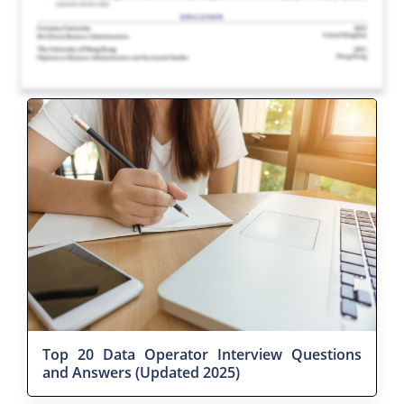
Top 20 Data Operator Interview Questions
and Answers (Updated 2025)