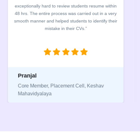
exceptionally hard to review students resume within
48 hrs. The entire process was carried out in a very
smooth manner and helped students to identify their
mistake in their CVs.”
Pranjal
Core Member, Placement Cell, Keshav
Mahavidyalaya