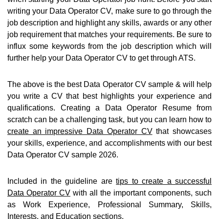
writing your Data Operator CV, make sure to go through the
job description and highlight any skills, awards or any other
job requirement that matches your requirements. Be sure to
influx some keywords from the job description which will
further help your Data Operator CV to get through ATS.
The above is the best Data Operator CV sample & will help
you write a CV that best highlights your experience and
qualifications. Creating a Data Operator Resume from
scratch can be a challenging task, but you can learn how to
create an impressive Data Operator CV
that showcases
your skills, experience, and accomplishments with our best
Data Operator CV sample 2026.
Included in the guideline are
tips to create a successful
Data Operator CV
with all the important components, such
as Work Experience, Professional Summary, Skills,
Interests, and Education sections.