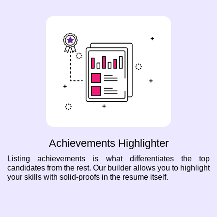
Achievements Highlighter
Listing achievements is what differentiates the top
candidates from the rest. Our builder allows you to highlight
your skills with solid-proofs in the resume itself.