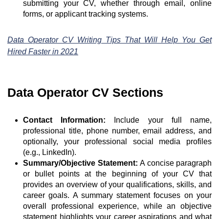
submitting your CV, whether through email, online
forms, or applicant tracking systems.
Data Operator CV Writing Tips That Will Help You Get
Hired Faster in 2021
Data Operator CV Sections
Contact Information:
Include your full name,
professional title, phone number, email address, and
optionally, your professional social media profiles
(e.g., LinkedIn).
Summary/Objective Statement:
A concise paragraph
or bullet points at the beginning of your CV that
provides an overview of your qualifications, skills, and
career goals. A summary statement focuses on your
overall professional experience, while an objective
statement highlights your career aspirations and what