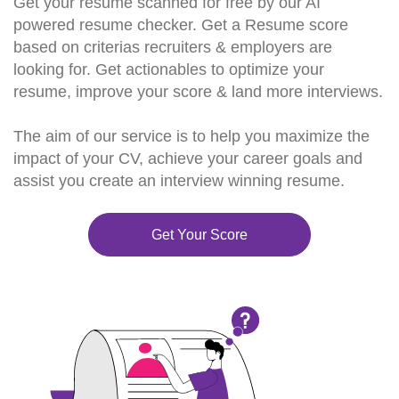
Get your resume scanned for free by our AI
powered resume checker. Get a Resume score
based on criterias recruiters & employers are
looking for. Get actionables to optimize your
resume, improve your score & land more interviews.
The aim of our service is to help you maximize the
impact of your CV, achieve your career goals and
assist you create an interview winning resume.
Get Your Score