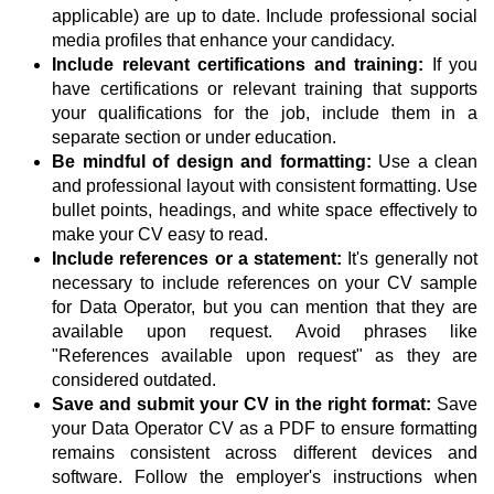
applicable) are up to date. Include professional social
media profiles that enhance your candidacy.
Include relevant certifications and training:
If you
have certifications or relevant training that supports
your qualifications for the job, include them in a
separate section or under education.
Be mindful of design and formatting:
Use a clean
and professional layout with consistent formatting. Use
bullet points, headings, and white space effectively to
make your CV easy to read.
Include references or a statement:
It's generally not
necessary to include references on your CV sample
for Data Operator, but you can mention that they are
available upon request. Avoid phrases like
"References available upon request" as they are
considered outdated.
Save and submit your CV in the right format:
Save
your Data Operator CV as a PDF to ensure formatting
remains consistent across different devices and
software. Follow the employer's instructions when