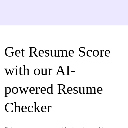
Get Resume Score
with our AI-
powered Resume
Checker