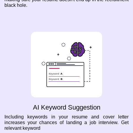
black hole.
AI Keyword Suggestion
Including keywords in your resume and cover letter
increases your chances of landing a job interview. Get
relevant keyword