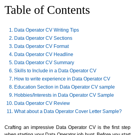
Table of Contents
Data Operator CV Writing Tips
Data Operator CV Sections
Data Operator CV Format
Data Operator CV Headline
Data Operator CV Summary
Skills to Include in a Data Operator CV
How to write experience in Data Operator CV
Education Section in Data Operator CV sample
Hobbies/Interests in Data Operator CV Sample
Data Operator CV Review
What about a Data Operator Cover Letter Sample?
Crafting an impressive Data Operator CV is the first step
when starting your Data Operator job hunt. Before you start