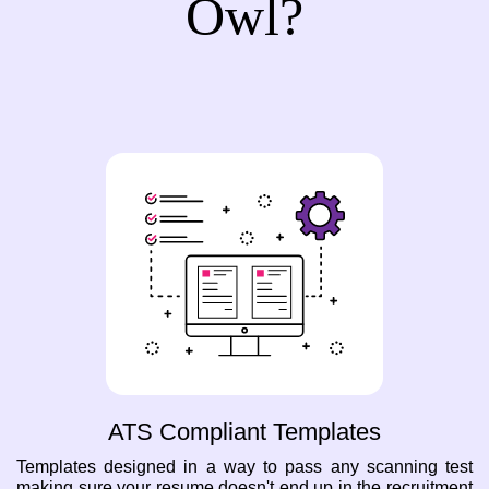
Owl?
ATS Compliant Templates
Templates designed in a way to pass any scanning test
making sure your resume doesn't end up in the recruitment