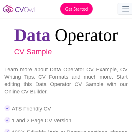
Get Started
Data
Operator
CV Sample
Learn more about Data Operator CV Example, CV
Writing Tips, CV Formats and much more. Start
editing this Data Operator CV Sample with our
Online CV Builder.
ATS Friendly CV
1 and 2 Page CV Version