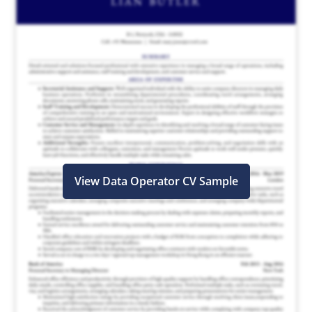
View Data Operator CV Sample