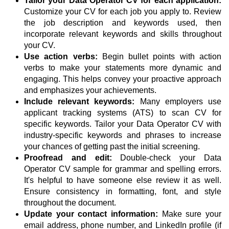
Tailor your Data Operator CV for each application:
Customize your CV for each job you apply to. Review
the job description and keywords used, then
incorporate relevant keywords and skills throughout
your CV.
Use action verbs:
Begin bullet points with action
verbs to make your statements more dynamic and
engaging. This helps convey your proactive approach
and emphasizes your achievements.
Include relevant keywords:
Many employers use
applicant tracking systems (ATS) to scan CV for
specific keywords. Tailor your Data Operator CV with
industry-specific keywords and phrases to increase
your chances of getting past the initial screening.
Proofread and edit:
Double-check your Data
Operator CV sample for grammar and spelling errors.
It's helpful to have someone else review it as well.
Ensure consistency in formatting, font, and style
throughout the document.
Update your contact information:
Make sure your
email address, phone number, and LinkedIn profile (if