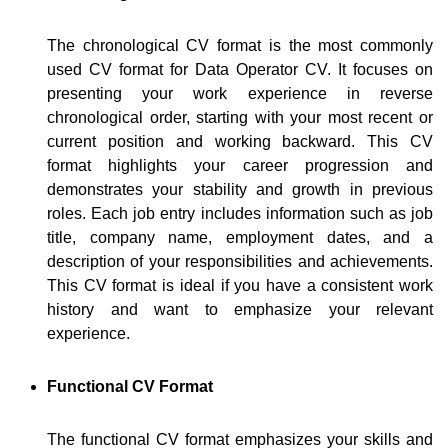
The chronological CV format is the most commonly
used CV format for Data Operator CV. It focuses on
presenting your work experience in reverse
chronological order, starting with your most recent or
current position and working backward. This CV
format highlights your career progression and
demonstrates your stability and growth in previous
roles. Each job entry includes information such as job
title, company name, employment dates, and a
description of your responsibilities and achievements.
This CV format is ideal if you have a consistent work
history and want to emphasize your relevant
experience.
Functional CV Format
The functional CV format emphasizes your skills and