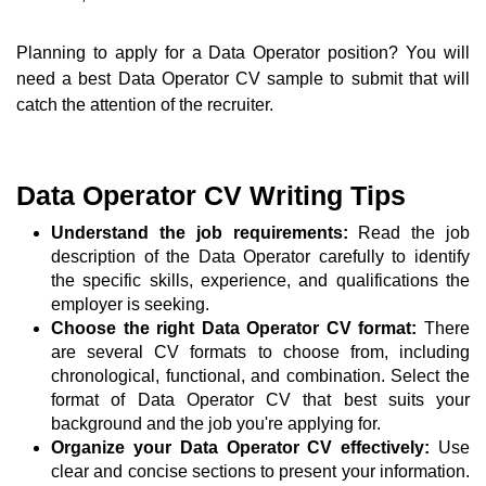
Planning to apply for a Data Operator position? You will
need a best Data Operator CV sample to submit that will
catch the attention of the recruiter.
Data Operator CV Writing Tips
Understand the job requirements:
Read the job
description of the Data Operator carefully to identify
the specific skills, experience, and qualifications the
employer is seeking.
Choose the right Data Operator CV format:
There
are several CV formats to choose from, including
chronological, functional, and combination. Select the
format of Data Operator CV that best suits your
background and the job you're applying for.
Organize your Data Operator CV effectively:
Use
clear and concise sections to present your information.