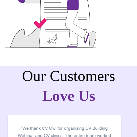
Our Customers
Love Us
“We thank CV Owl for organising CV Building
Webinar and CV clinics. The entire team worked