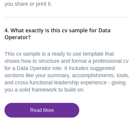
you share or print it.
4. What exactly is this cv sample for Data
Operator?
This cv sample is a ready to use template that
shows how to structure and format a professional cv
for a Data Operator role. It includes suggested
sections like your summary, accomplishments, tools,
and cross-functional leadership experience - giving
you a solid framework to build on.
Read More