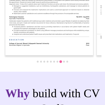
Why
build with CV