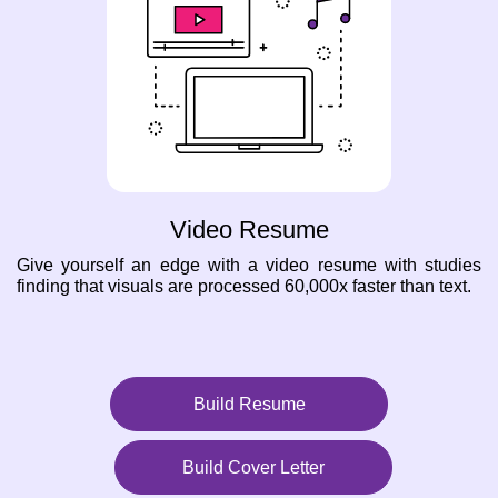
Video Resume
Give yourself an edge with a video resume with studies
finding that visuals are processed 60,000x faster than text.
Build Resume
Build Cover Letter