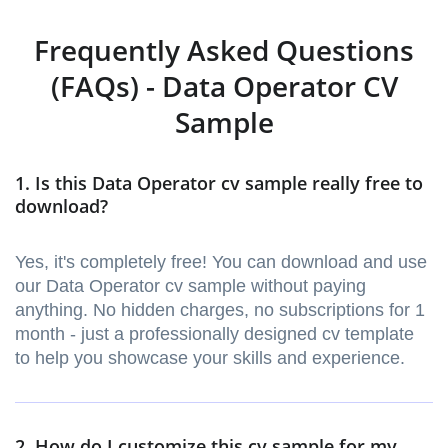
Frequently Asked Questions
(FAQs) - Data Operator CV
Sample
1. Is this Data Operator cv sample really free to
download?
Yes, it's completely free! You can download and use
our Data Operator cv sample without paying
anything. No hidden charges, no subscriptions for 1
month - just a professionally designed cv template
to help you showcase your skills and experience.
2. How do I customize this cv sample for my