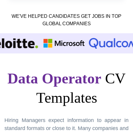
WE'VE HELPED CANDIDATES GET JOBS IN TOP
GLOBAL COMPANIES
Data Operator
CV
Templates
Hiring Managers expect information to appear in
standard formats or close to it. Many companies and