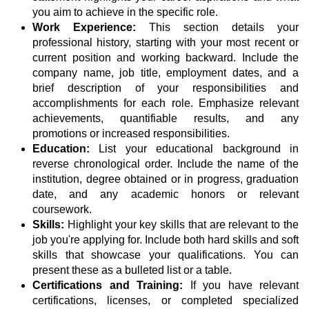
you aim to achieve in the specific role.
Work Experience:
This section details your
professional history, starting with your most recent or
current position and working backward. Include the
company name, job title, employment dates, and a
brief description of your responsibilities and
accomplishments for each role. Emphasize relevant
achievements, quantifiable results, and any
promotions or increased responsibilities.
Education:
List your educational background in
reverse chronological order. Include the name of the
institution, degree obtained or in progress, graduation
date, and any academic honors or relevant
coursework.
Skills:
Highlight your key skills that are relevant to the
job you're applying for. Include both hard skills and soft
skills that showcase your qualifications. You can
present these as a bulleted list or a table.
Certifications and Training:
If you have relevant
certifications, licenses, or completed specialized