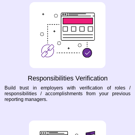
Responsibilities Verification
Build trust in employers with verification of roles /
responsibilities / accomplishments from your previous
reporting managers.