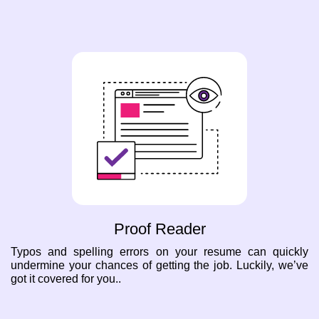
Proof Reader
Typos and spelling errors on your resume can quickly
undermine your chances of getting the job. Luckily, we’ve
got it covered for you..