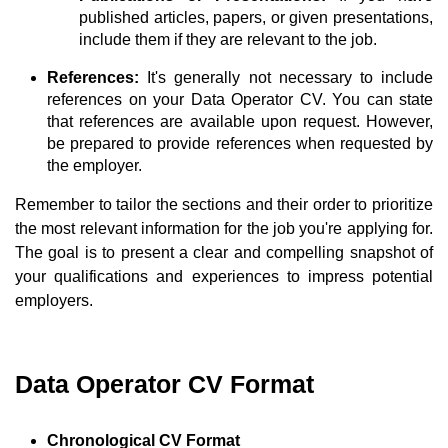
published articles, papers, or given presentations,
include them if they are relevant to the job.
References:
It's generally not necessary to include
references on your Data Operator CV. You can state
that references are available upon request. However,
be prepared to provide references when requested by
the employer.
Remember to tailor the sections and their order to prioritize
the most relevant information for the job you're applying for.
The goal is to present a clear and compelling snapshot of
your qualifications and experiences to impress potential
employers.
Data Operator CV Format
Chronological CV Format