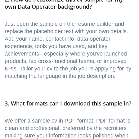
own Data Operator background?
Just open the sample on the resume builder and
replace the placeholder text with your own details.
Add your name, contact info, data operator
experience, tools you have used, and key
achievements - especially where you've launched
products, led cross-functional teams, or improved
KPIs. Tailor your cv to the job you're applying for by
matching the language in the job description.
3. What formats can I download this sample in?
We offer a sample cv in PDF format. PDF format is
clean and proffesional, preferred by the recruiters
making sure your information looks polished when