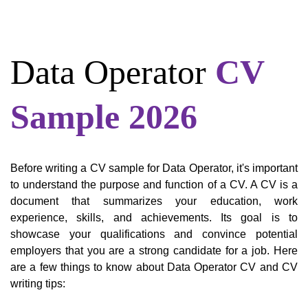
Data Operator
CV
Sample 2026
Before writing a CV sample for Data Operator, it's important
to understand the purpose and function of a CV. A CV is a
document that summarizes your education, work
experience, skills, and achievements. Its goal is to
showcase your qualifications and convince potential
employers that you are a strong candidate for a job. Here
are a few things to know about Data Operator CV and CV
writing tips: