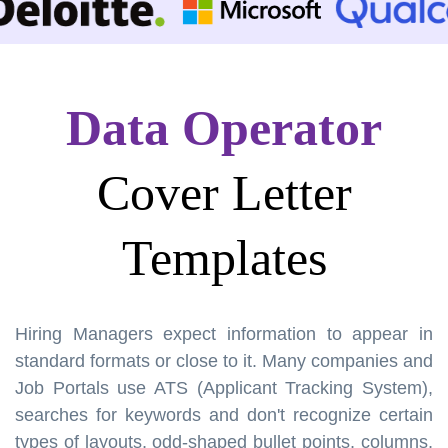
Data Operator
Cover Letter
Templates
Hiring Managers expect information to appear in
standard formats or close to it. Many companies and
Job Portals use ATS (Applicant Tracking System),
searches for keywords and don't recognize certain
types of layouts, odd-shaped bullet points, columns,