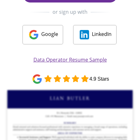
or sign up with
Google
LinkedIn
Data Operator Resume Sample
4.9 Stars