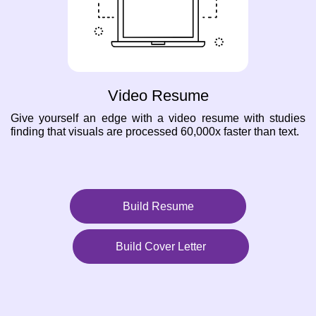
Video Resume
Give yourself an edge with a video resume with studies
finding that visuals are processed 60,000x faster than text.
Build Resume
Build Cover Letter