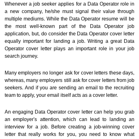
Whenever a job seeker applies for a Data Operator role in
a new company, he/she must signal their value through
multiple mediums. While the Data Operator resume will be
the most well-known part of the Data Operator job
application, but, do consider the Data Operator cover letter
equally important for landing a job. Writing a great Data
Operator cover letter plays an important role in your job
search journey.
Many employers no longer ask for cover letters these days,
whereas, many employers still ask for cover letters from job
seekers. And if you are sending an email to the recruiting
team to apply, your email itself acts as a cover letter.
An engaging Data Operator cover letter can help you grab
an employer's attention, which can lead to landing an
interview for a job. Before creating a job-winning cover
letter that really works for you, you need to know what