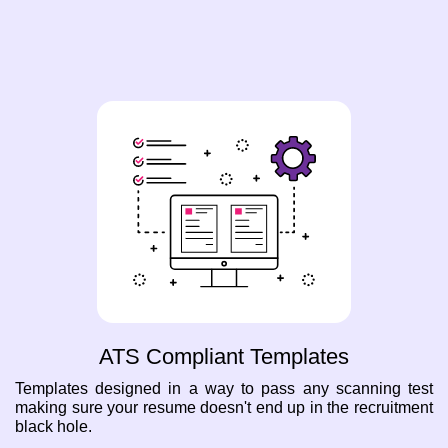
ATS Compliant Templates
Templates designed in a way to pass any scanning test
making sure your resume doesn't end up in the recruitment
black hole.