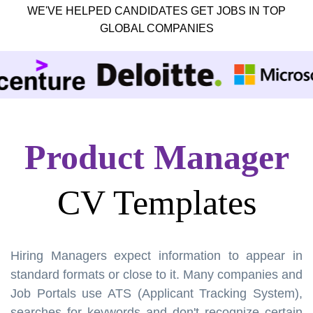
WE'VE HELPED CANDIDATES GET JOBS IN TOP
GLOBAL COMPANIES
Product Manager
CV Templates
Hiring Managers expect information to appear in
standard formats or close to it. Many companies and
Job Portals use ATS (Applicant Tracking System),
searches for keywords and don't recognize certain