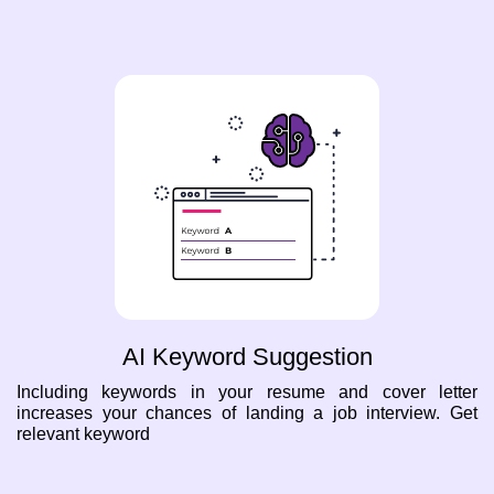
AI Keyword Suggestion
Including keywords in your resume and cover letter
increases your chances of landing a job interview. Get
relevant keyword