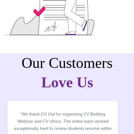
Our Customers
Love Us
“It was a pleasure to host CV Owl at our college
campus for an interactive session on Resume
building. The students benefited greatly as the