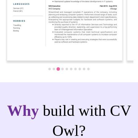
Why
build with CV
Owl?