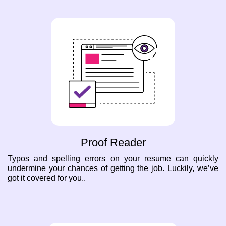
Proof Reader
Typos and spelling errors on your resume can quickly
undermine your chances of getting the job. Luckily, we’ve
got it covered for you..