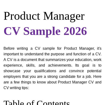
Product Manager
CV Sample 2026
Before writing a CV sample for Product Manager, it's
important to understand the purpose and function of a CV.
A CV is a document that summarizes your education, work
experience, skills, and achievements. Its goal is to
showcase your qualifications and convince potential
employers that you are a strong candidate for a job. Here
are a few things to know about Product Manager CV and
CV writing tips:
Table of Contents