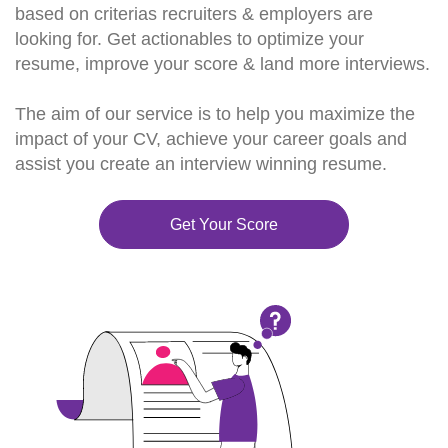
based on criterias recruiters & employers are
looking for. Get actionables to optimize your
resume, improve your score & land more interviews.
The aim of our service is to help you maximize the
impact of your CV, achieve your career goals and
assist you create an interview winning resume.
Get Your Score