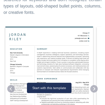
types of layouts, odd-shaped bullet points, columns,
or creative fonts.
Start with this template