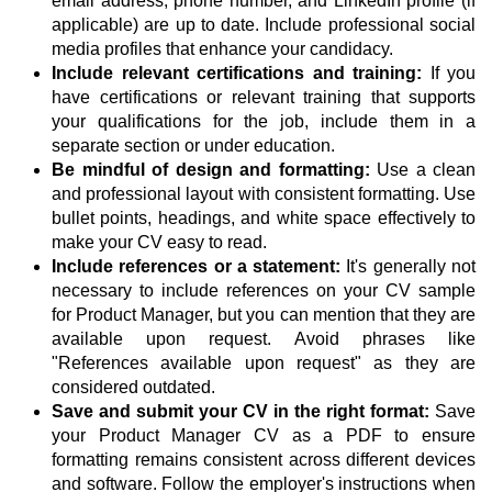
email address, phone number, and LinkedIn profile (if
applicable) are up to date. Include professional social
media profiles that enhance your candidacy.
Include relevant certifications and training:
If you
have certifications or relevant training that supports
your qualifications for the job, include them in a
separate section or under education.
Be mindful of design and formatting:
Use a clean
and professional layout with consistent formatting. Use
bullet points, headings, and white space effectively to
make your CV easy to read.
Include references or a statement:
It's generally not
necessary to include references on your CV sample
for Product Manager, but you can mention that they are
available upon request. Avoid phrases like
"References available upon request" as they are
considered outdated.
Save and submit your CV in the right format:
Save
your Product Manager CV as a PDF to ensure
formatting remains consistent across different devices
and software. Follow the employer's instructions when