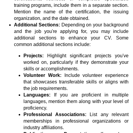
training programs, include them in a separate section.
Mention the name of the certification, the issuing
organization, and the date obtained.
Additional Sections:
Depending on your background
and the job you're applying for, you may include
additional sections to enhance your CV. Some
common additional sections include:
Projects:
Highlight significant projects you've
worked on, particularly if they demonstrate your
skills or accomplishments.
Volunteer Work:
Include volunteer experience
that showcases transferable skills or aligns with
the job requirements.
Languages:
If you are proficient in multiple
languages, mention them along with your level of
proficiency.
Professional Associations:
List any relevant
memberships in professional organizations or
industry affiliations.