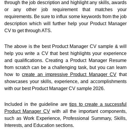
through the job description and highlight any skills, awards
or any other job requirement that matches your
requirements. Be sure to influx some keywords from the job
description which will further help your Product Manager
CV to get through ATS.
The above is the best Product Manager CV sample & will
help you write a CV that best highlights your experience
and qualifications. Creating a Product Manager Resume
from scratch can be a challenging task, but you can learn
how to
create an impressive Product Manager CV
that
showcases your skills, experience, and accomplishments
with our best Product Manager CV sample 2026.
Included in the guideline are
tips to create a successful
Product Manager CV
with all the important components,
such as Work Experience, Professional Summary, Skills,
Interests, and Education sections.