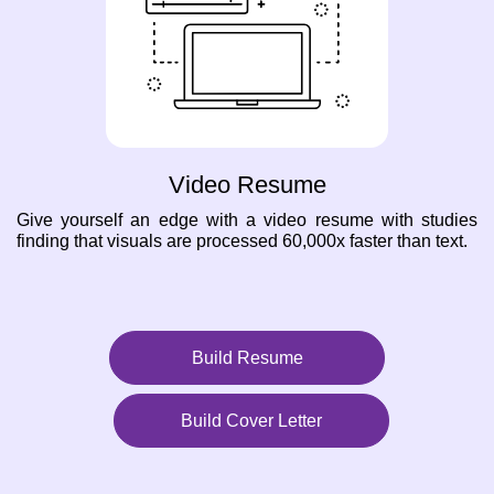
Video Resume
Give yourself an edge with a video resume with studies
finding that visuals are processed 60,000x faster than text.
Build Resume
Build Cover Letter