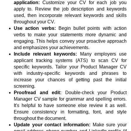
application:
Customize your CV for each job you
apply to. Review the job description and keywords
used, then incorporate relevant keywords and skills
throughout your CV.
Use action verbs:
Begin bullet points with action
verbs to make your statements more dynamic and
engaging. This helps convey your proactive approach
and emphasizes your achievements.
Include relevant keywords:
Many employers use
applicant tracking systems (ATS) to scan CV for
specific keywords. Tailor your Product Manager CV
with industry-specific keywords and phrases to
increase your chances of getting past the initial
screening.
Proofread and edit:
Double-check your Product
Manager CV sample for grammar and spelling errors.
It's helpful to have someone else review it as well.
Ensure consistency in formatting, font, and style
throughout the document.
Update your contact information:
Make sure your