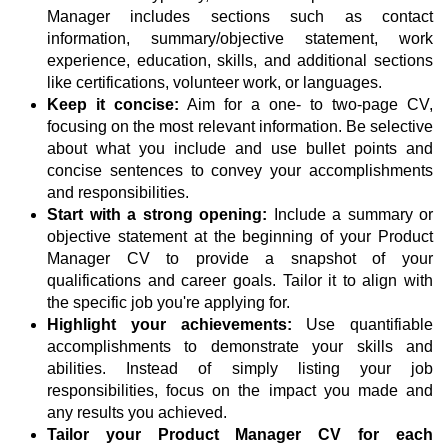
Manager includes sections such as contact
information, summary/objective statement, work
experience, education, skills, and additional sections
like certifications, volunteer work, or languages.
Keep it concise:
Aim for a one- to two-page CV,
focusing on the most relevant information. Be selective
about what you include and use bullet points and
concise sentences to convey your accomplishments
and responsibilities.
Start with a strong opening:
Include a summary or
objective statement at the beginning of your Product
Manager CV to provide a snapshot of your
qualifications and career goals. Tailor it to align with
the specific job you're applying for.
Highlight your achievements:
Use quantifiable
accomplishments to demonstrate your skills and
abilities. Instead of simply listing your job
responsibilities, focus on the impact you made and
any results you achieved.
Tailor your Product Manager CV for each