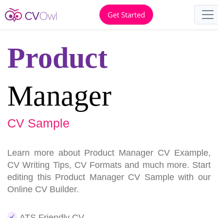
Get Started
Product
Manager
CV Sample
Learn more about Product Manager CV Example,
CV Writing Tips, CV Formats and much more. Start
editing this Product Manager CV Sample with our
Online CV Builder.
ATS Friendly CV