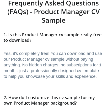
Frequently Asked Questions
(FAQs) - Product Manager CV
Sample
1. Is this Product Manager cv sample really free
to download?
Yes, it's completely free! You can download and use
our Product Manager cv sample without paying
anything. No hidden charges, no subscriptions for 1
month - just a professionally designed cv template
to help you showcase your skills and experience.
2. How do I customize this cv sample for my
own Product Manager background?