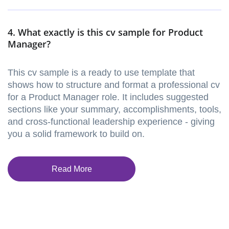
4. What exactly is this cv sample for Product
Manager?
This cv sample is a ready to use template that
shows how to structure and format a professional cv
for a Product Manager role. It includes suggested
sections like your summary, accomplishments, tools,
and cross-functional leadership experience - giving
you a solid framework to build on.
Read More