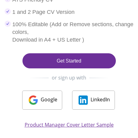
1 and 2 Page CV Version
100% Editable (Add or Remove sections, change
colors,
Download in A4 + US Letter )
Get Started
or sign up with
Google
LinkedIn
Product Manager Cover Letter Sample