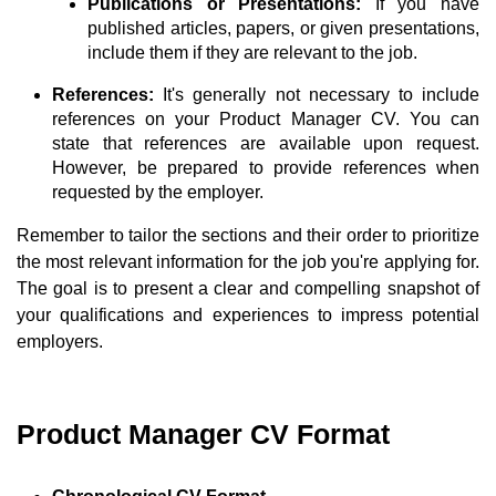
Publications or Presentations:
If you have
published articles, papers, or given presentations,
include them if they are relevant to the job.
References:
It's generally not necessary to include
references on your Product Manager CV. You can
state that references are available upon request.
However, be prepared to provide references when
requested by the employer.
Remember to tailor the sections and their order to prioritize
the most relevant information for the job you're applying for.
The goal is to present a clear and compelling snapshot of
your qualifications and experiences to impress potential
employers.
Product Manager CV Format