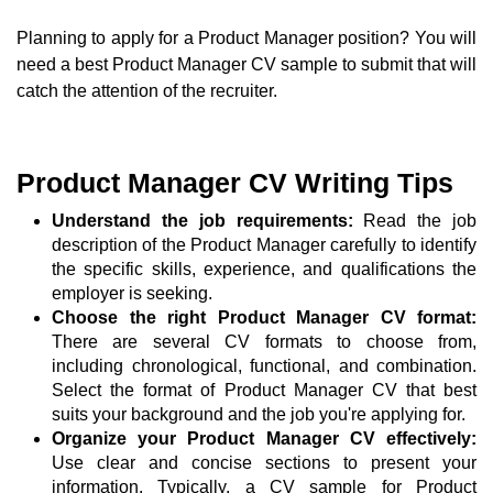
Planning to apply for a Product Manager position? You will
need a best Product Manager CV sample to submit that will
catch the attention of the recruiter.
Product Manager CV Writing Tips
Understand the job requirements:
Read the job
description of the Product Manager carefully to identify
the specific skills, experience, and qualifications the
employer is seeking.
Choose the right Product Manager CV format:
There are several CV formats to choose from,
including chronological, functional, and combination.
Select the format of Product Manager CV that best
suits your background and the job you're applying for.
Organize your Product Manager CV effectively:
Use clear and concise sections to present your
information. Typically, a CV sample for Product