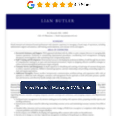
4.9 Stars
View Product Manager CV Sample