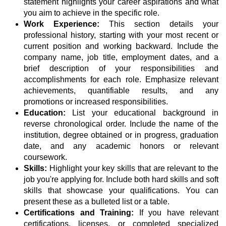
statement highlights your career aspirations and what
you aim to achieve in the specific role.
Work Experience:
This section details your
professional history, starting with your most recent or
current position and working backward. Include the
company name, job title, employment dates, and a
brief description of your responsibilities and
accomplishments for each role. Emphasize relevant
achievements, quantifiable results, and any
promotions or increased responsibilities.
Education:
List your educational background in
reverse chronological order. Include the name of the
institution, degree obtained or in progress, graduation
date, and any academic honors or relevant
coursework.
Skills:
Highlight your key skills that are relevant to the
job you're applying for. Include both hard skills and soft
skills that showcase your qualifications. You can
present these as a bulleted list or a table.
Certifications and Training:
If you have relevant
certifications, licenses, or completed specialized