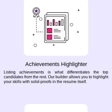
Achievements Highlighter
Listing achievements is what differentiates the top
candidates from the rest. Our builder allows you to highlight
your skills with solid-proofs in the resume itself.