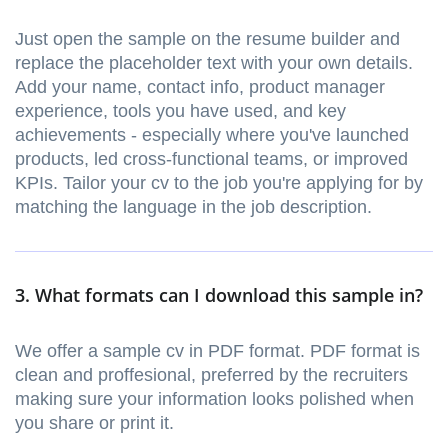
Just open the sample on the resume builder and
replace the placeholder text with your own details.
Add your name, contact info, product manager
experience, tools you have used, and key
achievements - especially where you've launched
products, led cross-functional teams, or improved
KPIs. Tailor your cv to the job you're applying for by
matching the language in the job description.
3. What formats can I download this sample in?
We offer a sample cv in PDF format. PDF format is
clean and proffesional, preferred by the recruiters
making sure your information looks polished when
you share or print it.