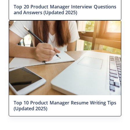
Top 20 Product Manager Interview Questions
and Answers (Updated 2025)
Top 10 Product Manager Resume Writing Tips
(Updated 2025)