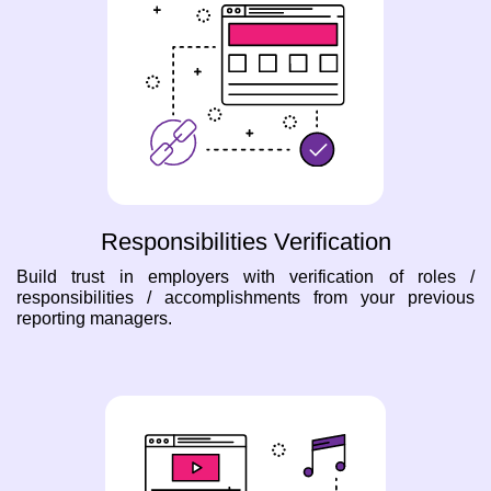
Responsibilities Verification
Build trust in employers with verification of roles /
responsibilities / accomplishments from your previous
reporting managers.