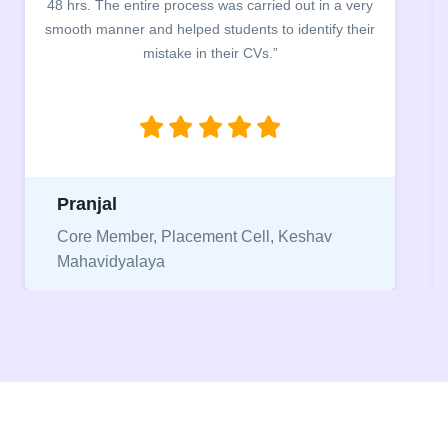
company discussed the essential features of a CV,
the main points to be covered herein, the difference
between a CV and Resume and the importance of
being aware of this difference while applying for
jobs.”
Niriksha
Vice President, IPCW - Placement Cell