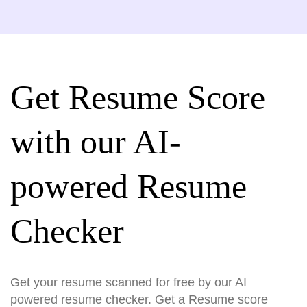
Get Resume Score
with our AI-
powered Resume
Checker
Get your resume scanned for free by our AI
powered resume checker. Get a Resume score