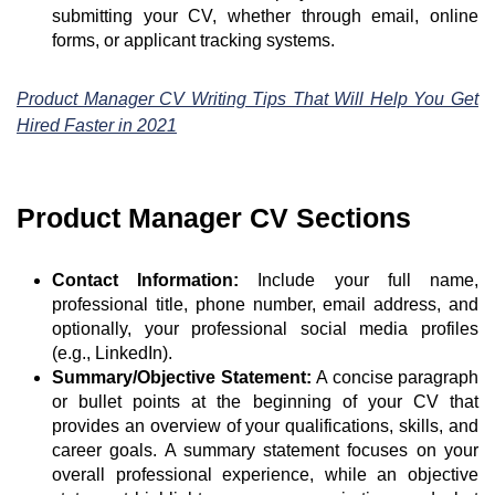
submitting your CV, whether through email, online
forms, or applicant tracking systems.
Product Manager CV Writing Tips That Will Help You Get
Hired Faster in 2021
Product Manager CV Sections
Contact Information:
Include your full name,
professional title, phone number, email address, and
optionally, your professional social media profiles
(e.g., LinkedIn).
Summary/Objective Statement:
A concise paragraph
or bullet points at the beginning of your CV that
provides an overview of your qualifications, skills, and
career goals. A summary statement focuses on your
overall professional experience, while an objective