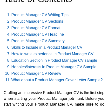
Product Manager CV Writing Tips
Product Manager CV Sections
Product Manager CV Format
Product Manager CV Headline
Product Manager CV Summary
Skills to Include in a Product Manager CV
How to write experience in Product Manager CV
Education Section in Product Manager CV sample
Hobbies/Interests in Product Manager CV Sample
Product Manager CV Review
What about a Product Manager Cover Letter Sample?
Crafting an impressive Product Manager CV is the first step
when starting your Product Manager job hunt. Before you
start writing your Product Manager CV, make sure to go