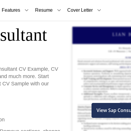
Features
Resume
Cover Letter
ultant
nsultant CV Example, CV
and much more. Start
nt CV Sample with our
View Sap Consu
on