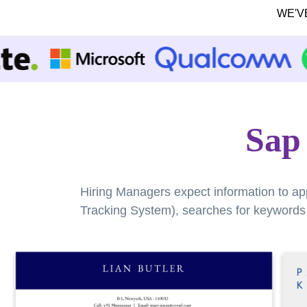
WE'V
Sap
Hiring Managers expect information to ap
Tracking System), searches for keywords a