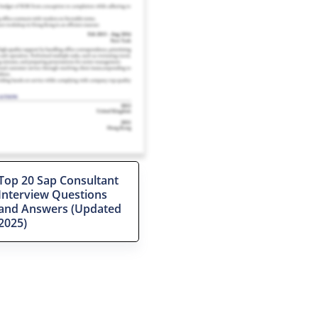
Top 20 Sap Consultant
Interview Questions
and Answers (Updated
2025)