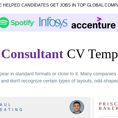
E HELPED CANDIDATES GET JOBS IN TOP GLOBAL COMP
 Consultant
CV Templ
pear in standard formats or close to it. Many companies
nd don't recognize certain types of layouts, odd-shaped 