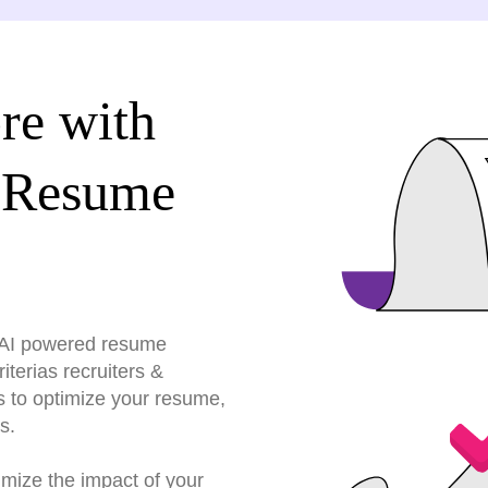
re with
 Resume
r AI powered resume
terias recruiters &
s to optimize your resume,
s.
imize the impact of your