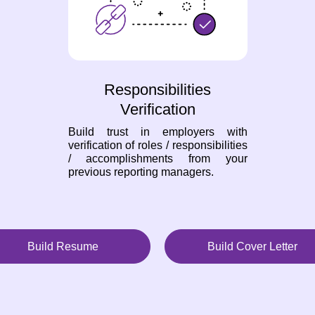
Responsibilities
Verification
Build trust in employers with
verification of roles / responsibilities
/ accomplishments from your
previous reporting managers.
Build Resume
Build Cover Letter