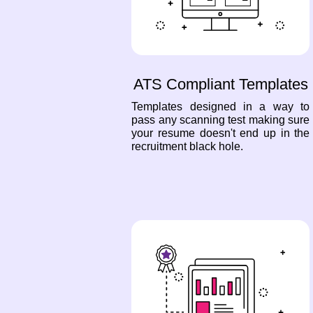
ATS Compliant Templates
Templates designed in a way to
pass any scanning test making sure
your resume doesn't end up in the
recruitment black hole.