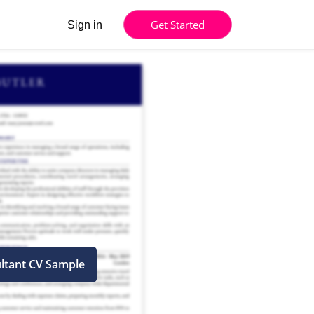
Get Started
Sign in
ltant CV Sample