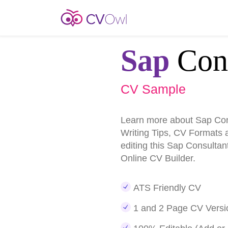
Sap
Cons
CV Sample
Learn more about Sap Co
Writing Tips, CV Formats 
editing this Sap Consulta
Online CV Builder.
ATS Friendly CV
1 and 2 Page CV Versi