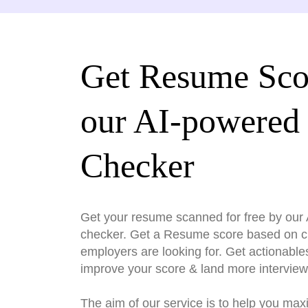
Get Resume Sco
our AI-powered
Checker
Get your resume scanned for free by ou
checker. Get a Resume score based on cri
employers are looking for. Get actionable
improve your score & land more interview
The aim of our service is to help you max