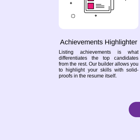
Achievements Highlighter
Listing achievements is what
differentiates the top candidates
from the rest. Our builder allows you
to highlight your skills with solid-
proofs in the resume itself.