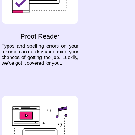
Proof Reader
Typos and spelling errors on your
resume can quickly undermine your
chances of getting the job. Luckily,
we’ve got it covered for you..