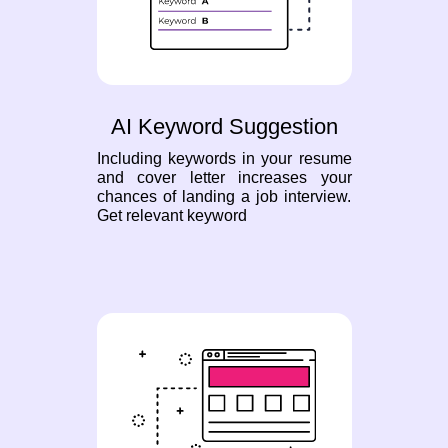
AI Keyword Suggestion
Including keywords in your resume
and cover letter increases your
chances of landing a job interview.
Get relevant keyword