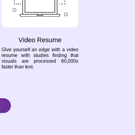
Video Resume
Give yourself an edge with a video
resume with studies finding that
visuals are processed 60,000x
faster than text.