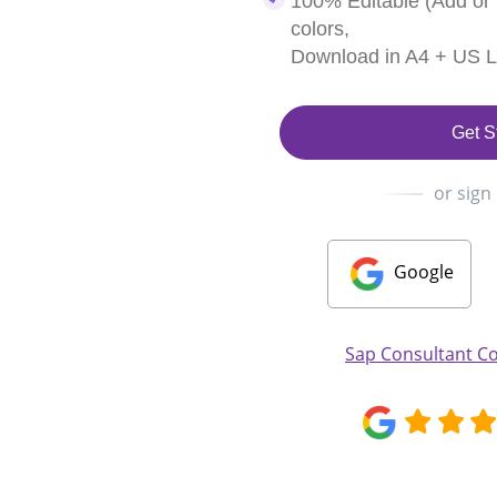
100% Editable (Add or
colors,
Download in A4 + US Le
Get S
or sign
Google
Sap Consultant Co