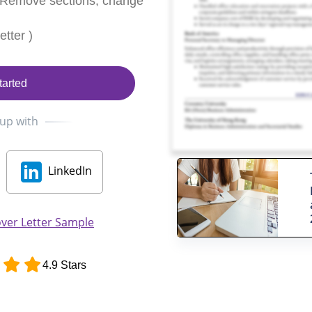
 Remove sections, change
tter )
tarted
 up with
LinkedIn
ver Letter Sample
4.9 Stars