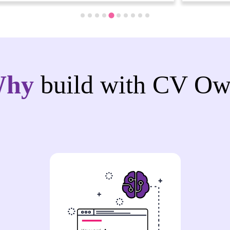
Why
build with CV Ow