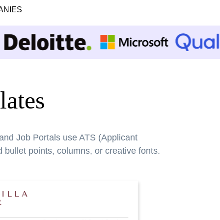
ANIES
ates
 and Job Portals use ATS (Applicant
bullet points, columns, or creative fonts.