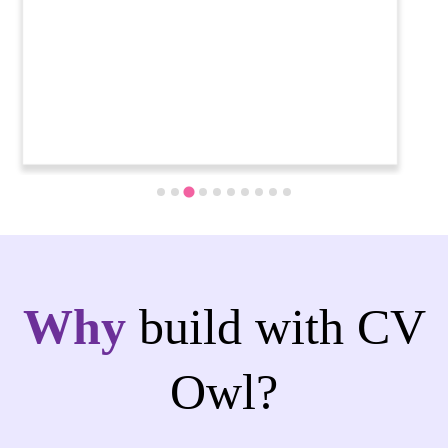
Why
build with CV
Owl?