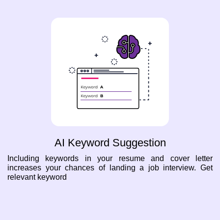
AI Keyword Suggestion
Including keywords in your resume and cover letter
increases your chances of landing a job interview. Get
relevant keyword