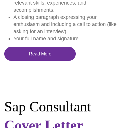
relevant skills, experiences, and
accomplishments.
A closing paragraph expressing your
enthusiasm and including a call to action (like
asking for an interview).
Your full name and signature.
Read More
Sap Consultant
Cover Letter