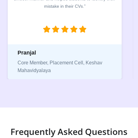
mistake in their CVs.”
b
Pranjal
Core Member, Placement Cell, Keshav
Mahavidyalaya
Frequently Asked Questions