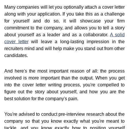
Many companies will let you optionally attach a cover letter
along with your application. If you take this as a challenge
for yourself and do so, it will showcase your firm
commitment to the company, and allows you to tell a story
about yourself as a leader and as a collaborator.
A solid
cover letter
will leave a long-lasting impression in the
recruiters mind and will help make you stand out from other
candidates.
And here's the most important reason of all: the process
involved is more important than the output. When you get
into the cover letter writing process, you're compelled to
figure out the story about yourself, and how you are the
best solution for the company's pain.
You're advised to conduct pre-interview research about the
company so that you know exactly what you're meant to
tackle, and you know exactly how to position yourself