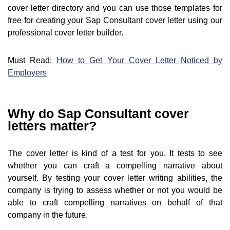
cover letter directory and you can use those templates for
free for creating your Sap Consultant cover letter using our
professional cover letter builder.
Must Read:
How to Get Your Cover Letter Noticed by
Employers
Why do Sap Consultant cover
letters matter?
The cover letter is kind of a test for you. It tests to see
whether you can craft a compelling narrative about
yourself. By testing your cover letter writing abilities, the
company is trying to assess whether or not you would be
able to craft compelling narratives on behalf of that
company in the future.