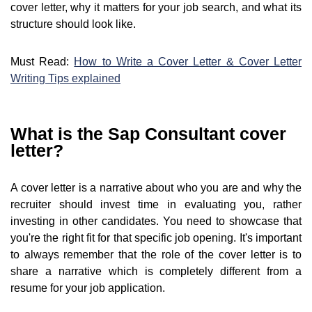
cover letter, why it matters for your job search, and what its
structure should look like.
Must Read:
How to Write a Cover Letter & Cover Letter
Writing Tips explained
What is the Sap Consultant cover
letter?
A cover letter is a narrative about who you are and why the
recruiter should invest time in evaluating you, rather
investing in other candidates. You need to showcase that
you're the right fit for that specific job opening. It's important
to always remember that the role of the cover letter is to
share a narrative which is completely different from a
resume for your job application.