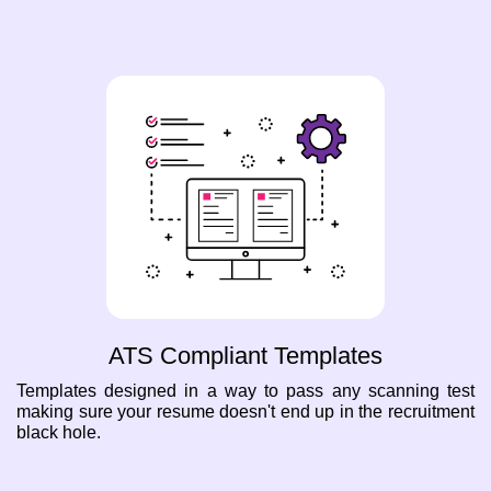
ATS Compliant Templates
Templates designed in a way to pass any scanning test
making sure your resume doesn't end up in the recruitment
black hole.