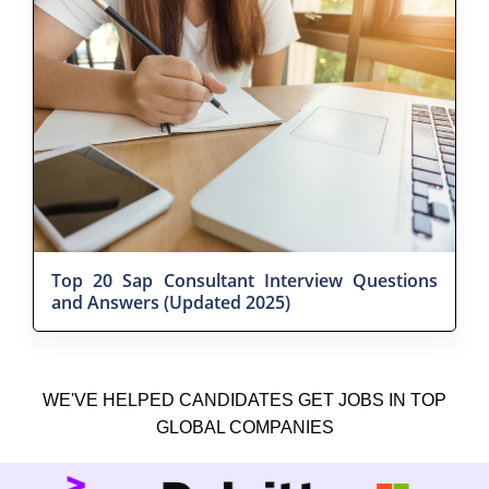
Top 20 Sap Consultant Interview Questions
and Answers (Updated 2025)
WE'VE HELPED CANDIDATES GET JOBS IN TOP
GLOBAL COMPANIES