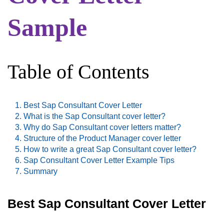
Sample
Table of Contents
Best Sap Consultant Cover Letter
What is the Sap Consultant cover letter?
Why do Sap Consultant cover letters matter?
Structure of the Product Manager cover letter
How to write a great Sap Consultant cover letter?
Sap Consultant Cover Letter Example Tips
Summary
Best Sap Consultant Cover Letter