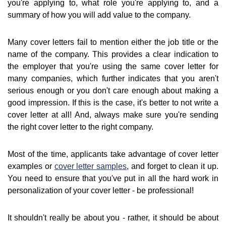
you're applying to, what role you're applying to, and a
summary of how you will add value to the company.
Many cover letters fail to mention either the job title or the
name of the company. This provides a clear indication to
the employer that you're using the same cover letter for
many companies, which further indicates that you aren't
serious enough or you don't care enough about making a
good impression. If this is the case, it's better to not write a
cover letter at all! And, always make sure you're sending
the right cover letter to the right company.
Most of the time, applicants take advantage of cover letter
examples or
cover letter samples
, and forget to clean it up.
You need to ensure that you've put in all the hard work in
personalization of your cover letter - be professional!
It shouldn't really be about you - rather, it should be about