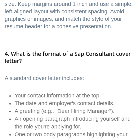
size. Keep margins around 1 inch and use a simple,
left-aligned layout with consistent spacing. Avoid
graphics or images, and match the style of your
resume header for a cohesive presentation.
4. What is the format of a Sap Consultant cover
letter?
A standard cover letter includes:
Your contact information at the top.
The date and employer's contact details.
A greeting (e.g., "Dear Hiring Manager").
An opening paragraph introducing yourself and
the role you're applying for.
One or two body paragraphs highlighting your