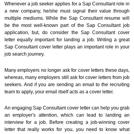
Whenever a job seeker applies for a Sap Consultant role in
a new company, he/she must signal their value through
multiple mediums. While the Sap Consultant resume will
be the most well-known part of the Sap Consultant job
application, but, do consider the Sap Consultant cover
letter equally important for landing a job. Writing a great
Sap Consultant cover letter plays an important role in your
job search journey.
Many employers no longer ask for cover letters these days,
whereas, many employers still ask for cover letters from job
seekers. And if you are sending an email to the recruiting
team to apply, your email itself acts as a cover letter.
An engaging Sap Consultant cover letter can help you grab
an employer's attention, which can lead to landing an
interview for a job. Before creating a job-winning cover
letter that really works for you, you need to know what