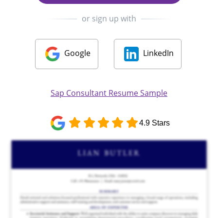
or sign up with
Google
LinkedIn
Sap Consultant Resume Sample
4.9 Stars