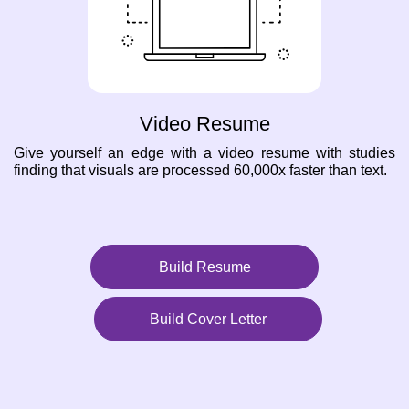
Video Resume
Give yourself an edge with a video resume with studies
finding that visuals are processed 60,000x faster than text.
Build Resume
Build Cover Letter