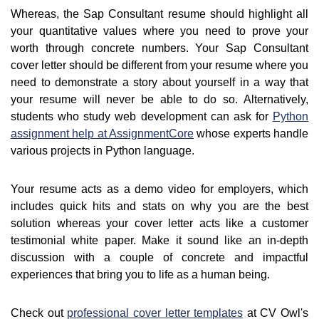
Whereas, the Sap Consultant resume should highlight all
your quantitative values where you need to prove your
worth through concrete numbers. Your Sap Consultant
cover letter should be different from your resume where you
need to demonstrate a story about yourself in a way that
your resume will never be able to do so. Alternatively,
students who study web development can ask for
Python
assignment help at AssignmentCore
whose experts handle
various projects in Python language.
Your resume acts as a demo video for employers, which
includes quick hits and stats on why you are the best
solution whereas your cover letter acts like a customer
testimonial white paper. Make it sound like an in-depth
discussion with a couple of concrete and impactful
experiences that bring you to life as a human being.
Check out
professional cover letter templates
at CV Owl's