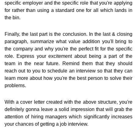
specific employer and the specific role that you're applying
for rather than using a standard one for all which lands in
the bin.
Finally, the last part is the conclusion. In the last & closing
paragraph, summarize what value addition you'll bring to
the company and why you're the perfect fit for the specific
role. Express your excitement about being a part of the
team in the near future. Remind them that they should
reach out to you to schedule an interview so that they can
learn more about how you're the best person to solve their
problems.
With a cover letter created with the above structure, you're
definitely gonna leave a solid impression that will grab the
attention of hiring managers which significantly increases
your chances of getting a job interview.