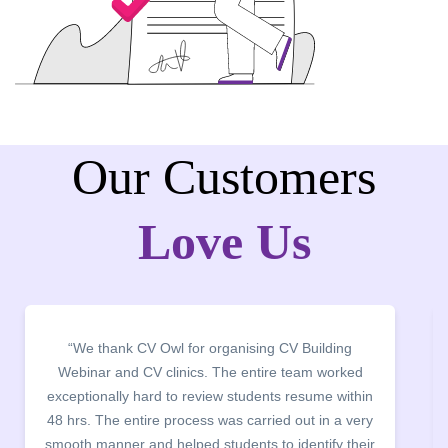
Our Customers
Love Us
“We thank CV Owl for organising CV Building
Webinar and CV clinics. The entire team worked
exceptionally hard to review students resume within
48 hrs. The entire process was carried out in a very
c
smooth manner and helped students to identify their
t