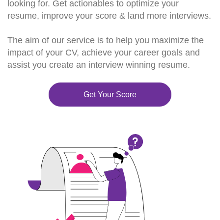
looking for. Get actionables to optimize your
resume, improve your score & land more interviews.
The aim of our service is to help you maximize the
impact of your CV, achieve your career goals and
assist you create an interview winning resume.
Get Your Score