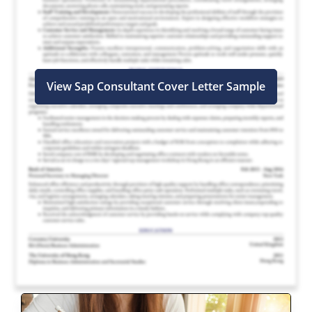
View Sap Consultant Cover Letter Sample