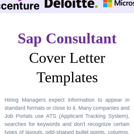
Sap Consultant
Cover Letter
Templates
Hiring Managers expect information to appear in
standard formats or close to it. Many companies and
Job Portals use ATS (Applicant Tracking System),
searches for keywords and don't recognize certain
types of layouts, odd-shaped bullet points, columns,