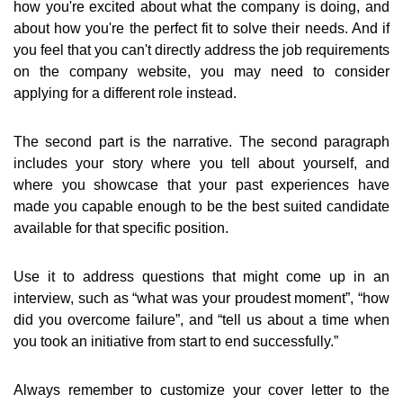
how you're excited about what the company is doing, and
about how you're the perfect fit to solve their needs. And if
you feel that you can't directly address the job requirements
on the company website, you may need to consider
applying for a different role instead.
The second part is the narrative. The second paragraph
includes your story where you tell about yourself, and
where you showcase that your past experiences have
made you capable enough to be the best suited candidate
available for that specific position.
Use it to address questions that might come up in an
interview, such as “what was your proudest moment”, “how
did you overcome failure”, and “tell us about a time when
you took an initiative from start to end successfully.”
Always remember to customize your cover letter to the