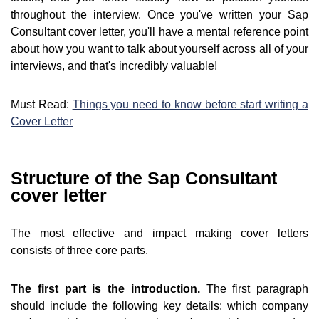
throughout the interview. Once you've written your Sap
Consultant cover letter, you'll have a mental reference point
about how you want to talk about yourself across all of your
interviews, and that's incredibly valuable!
Must Read:
Things you need to know before start writing a
Cover Letter
Structure of the Sap Consultant
cover letter
The most effective and impact making cover letters
consists of three core parts.
The first part is the introduction.
The first paragraph
should include the following key details: which company