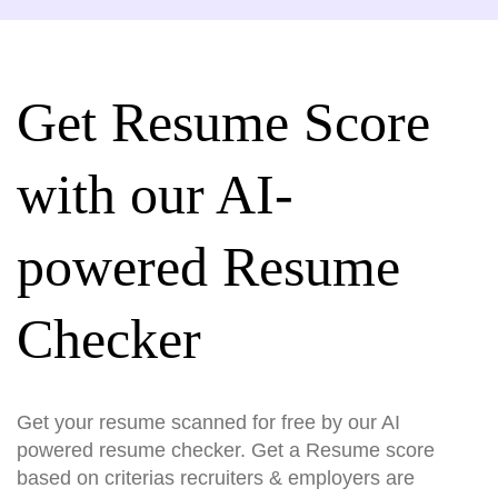
Get Resume Score
with our AI-
powered Resume
Checker
Get your resume scanned for free by our AI
powered resume checker. Get a Resume score
based on criterias recruiters & employers are