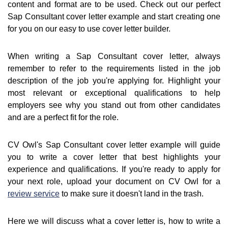
content and format are to be used. Check out our perfect
Sap Consultant cover letter example and start creating one
for you on our easy to use cover letter builder.
When writing a Sap Consultant cover letter, always
remember to refer to the requirements listed in the job
description of the job you're applying for. Highlight your
most relevant or exceptional qualifications to help
employers see why you stand out from other candidates
and are a perfect fit for the role.
CV Owl's Sap Consultant cover letter example will guide
you to write a cover letter that best highlights your
experience and qualifications. If you're ready to apply for
your next role, upload your document on CV Owl for a
review service
to make sure it doesn't land in the trash.
Here we will discuss what a cover letter is, how to write a