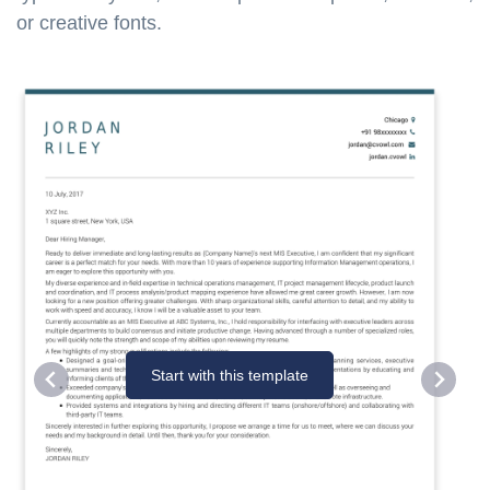
or creative fonts.
Start with this template