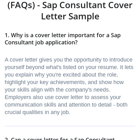
(FAQs) - Sap Consultant Cover
Letter Sample
1. Why is a cover letter important for a Sap
Consultant job application?
A cover letter gives you the opportunity to introduce
yourself beyond what's listed on your resume. It lets
you explain why you're excited about the role,
highlight your key achievements, and show how
your skills align with the company's needs.
Employers also use cover letter to assess your
communication skills and attention to detail - both
crucial qualities in any job.
2. Can a cover letter for a Sap Consultant