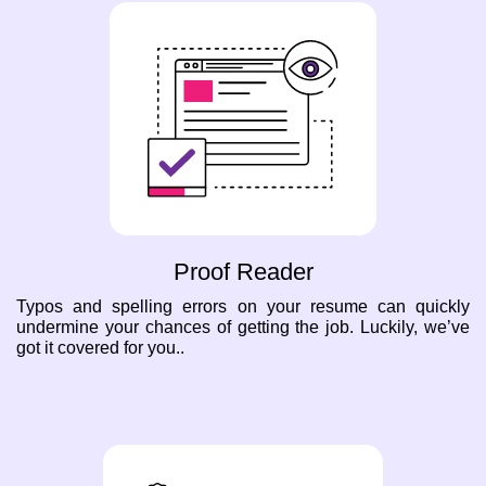
Proof Reader
Typos and spelling errors on your resume can quickly
undermine your chances of getting the job. Luckily, we’ve
got it covered for you..