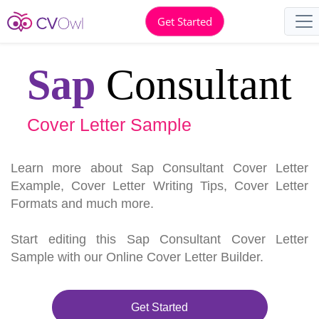
Get Started
Sap
Consultant
Cover Letter Sample
Learn more about Sap Consultant Cover Letter
Example, Cover Letter Writing Tips, Cover Letter
Formats and much more.
Start editing this Sap Consultant Cover Letter
Sample with our Online Cover Letter Builder.
Get Started