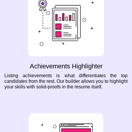
Achievements Highlighter
Listing achievements is what differentiates the top
candidates from the rest. Our builder allows you to highlight
your skills with solid-proofs in the resume itself.