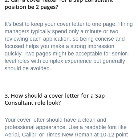
position be 2 pages?
It's best to keep your cover letter to one page. Hiring
managers typically spend only a minute or two
reviewing each application, so being concise and
focused helps you make a strong impression
quickly. Two pages might be acceptable for senior-
level roles with complex experience but generally
should be avoided.
3. How should a cover letter for a Sap
Consultant role look?
Your cover letter should have a clean and
professional appearance. Use a readable font like
Aerial, Calibri or Times New Roman at 10-12 point