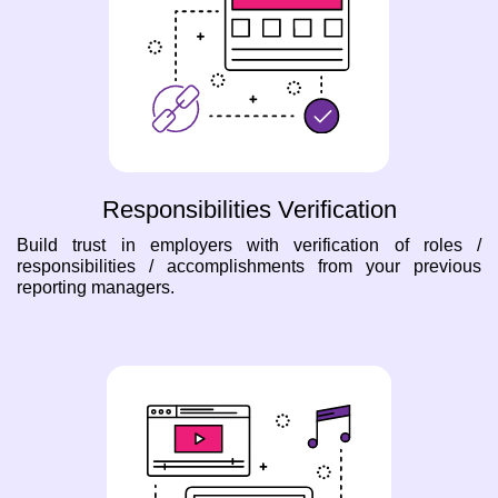
Responsibilities Verification
Build trust in employers with verification of roles /
responsibilities / accomplishments from your previous
reporting managers.