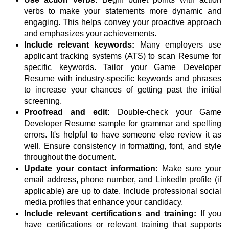
verbs to make your statements more dynamic and
engaging. This helps convey your proactive approach
and emphasizes your achievements.
Include relevant keywords:
Many employers use
applicant tracking systems (ATS) to scan Resume for
specific keywords. Tailor your Game Developer
Resume with industry-specific keywords and phrases
to increase your chances of getting past the initial
screening.
Proofread and edit:
Double-check your Game
Developer Resume sample for grammar and spelling
errors. It's helpful to have someone else review it as
well. Ensure consistency in formatting, font, and style
throughout the document.
Update your contact information:
Make sure your
email address, phone number, and LinkedIn profile (if
applicable) are up to date. Include professional social
media profiles that enhance your candidacy.
Include relevant certifications and training:
If you
have certifications or relevant training that supports