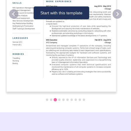
Start with this template