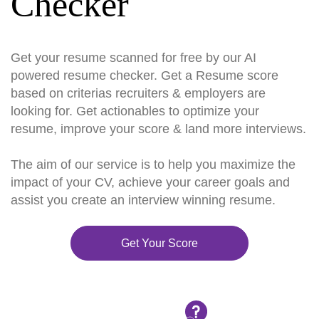
Checker
Get your resume scanned for free by our AI
powered resume checker. Get a Resume score
based on criterias recruiters & employers are
looking for. Get actionables to optimize your
resume, improve your score & land more interviews.
The aim of our service is to help you maximize the
impact of your CV, achieve your career goals and
assist you create an interview winning resume.
Get Your Score