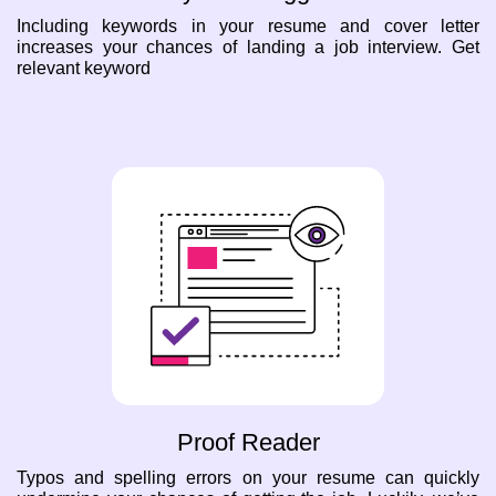
Including keywords in your resume and cover letter
increases your chances of landing a job interview. Get
relevant keyword
Proof Reader
Typos and spelling errors on your resume can quickly