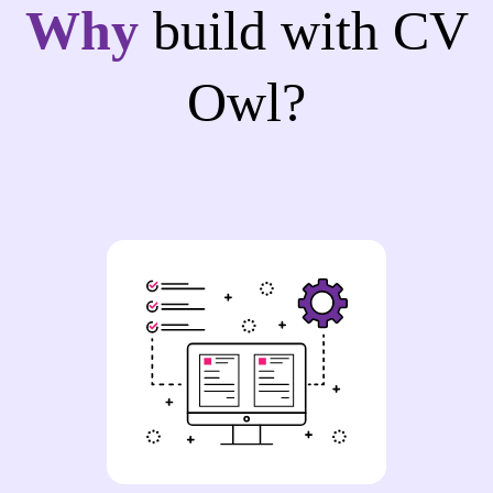
Why
build with CV
Owl?