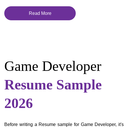
Read More
Game Developer
Resume Sample
2026
Before writing a Resume sample for Game Developer, it's