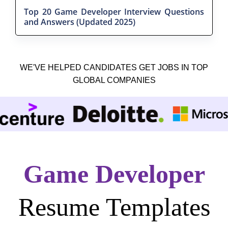
Top 20 Game Developer Interview Questions
and Answers (Updated 2025)
WE'VE HELPED CANDIDATES GET JOBS IN TOP
GLOBAL COMPANIES
Game Developer
Resume Templates