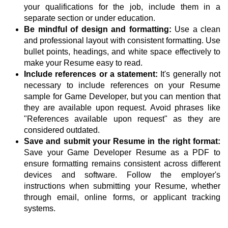
your qualifications for the job, include them in a
separate section or under education.
Be mindful of design and formatting:
Use a clean
and professional layout with consistent formatting. Use
bullet points, headings, and white space effectively to
make your Resume easy to read.
Include references or a statement:
It's generally not
necessary to include references on your Resume
sample for Game Developer, but you can mention that
they are available upon request. Avoid phrases like
"References available upon request" as they are
considered outdated.
Save and submit your Resume in the right format:
Save your Game Developer Resume as a PDF to
ensure formatting remains consistent across different
devices and software. Follow the employer's
instructions when submitting your Resume, whether
through email, online forms, or applicant tracking
systems.