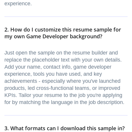
experience.
2. How do I customize this resume sample for
my own Game Developer background?
Just open the sample on the resume builder and
replace the placeholder text with your own details.
Add your name, contact info, game developer
experience, tools you have used, and key
achievements - especially where you've launched
products, led cross-functional teams, or improved
KPIs. Tailor your resume to the job you're applying
for by matching the language in the job description.
3. What formats can I download this sample in?