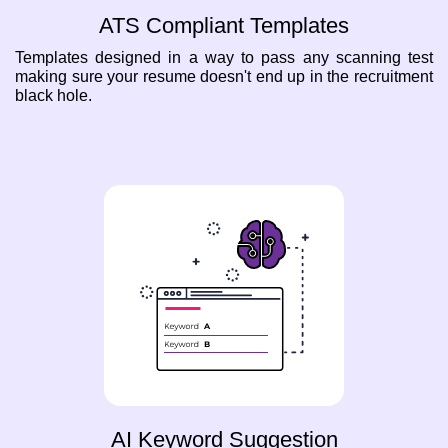
ATS Compliant Templates
Templates designed in a way to pass any scanning test
making sure your resume doesn't end up in the recruitment
black hole.
AI Keyword Suggestion