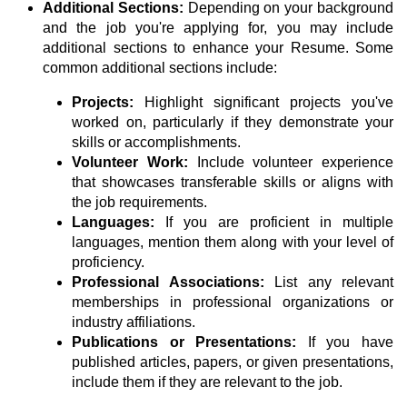
Additional Sections:
Depending on your background
and the job you're applying for, you may include
additional sections to enhance your Resume. Some
common additional sections include:
Projects:
Highlight significant projects you've
worked on, particularly if they demonstrate your
skills or accomplishments.
Volunteer Work:
Include volunteer experience
that showcases transferable skills or aligns with
the job requirements.
Languages:
If you are proficient in multiple
languages, mention them along with your level of
proficiency.
Professional Associations:
List any relevant
memberships in professional organizations or
industry affiliations.
Publications or Presentations:
If you have
published articles, papers, or given presentations,
include them if they are relevant to the job.