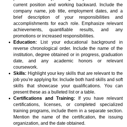
current position and working backward. Include the
company name, job title, employment dates, and a
brief description of your responsibilities and
accomplishments for each role. Emphasize relevant
achievements, quantifiable results, and any
promotions or increased responsibilities.
Education:
List your educational background in
reverse chronological order. Include the name of the
institution, degree obtained or in progress, graduation
date, and any academic honors or relevant
coursework.
Skills:
Highlight your key skills that are relevant to the
job you're applying for. Include both hard skills and soft
skills that showcase your qualifications. You can
present these as a bulleted list or a table.
Certifications and Training:
If you have relevant
certifications, licenses, or completed specialized
training programs, include them in a separate section.
Mention the name of the certification, the issuing
organization, and the date obtained.