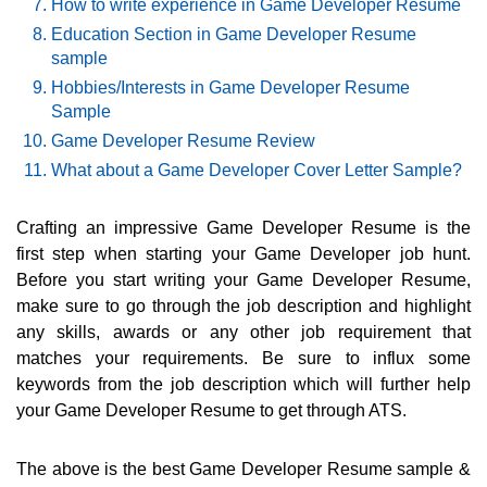
How to write experience in Game Developer Resume
Education Section in Game Developer Resume
sample
Hobbies/Interests in Game Developer Resume
Sample
Game Developer Resume Review
What about a Game Developer Cover Letter Sample?
Crafting an impressive Game Developer Resume is the
first step when starting your Game Developer job hunt.
Before you start writing your Game Developer Resume,
make sure to go through the job description and highlight
any skills, awards or any other job requirement that
matches your requirements. Be sure to influx some
keywords from the job description which will further help
your Game Developer Resume to get through ATS.
The above is the best Game Developer Resume sample &