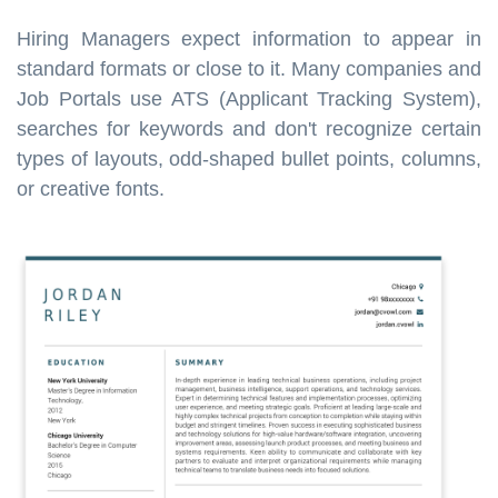
Hiring Managers expect information to appear in
standard formats or close to it. Many companies and
Job Portals use ATS (Applicant Tracking System),
searches for keywords and don't recognize certain
types of layouts, odd-shaped bullet points, columns,
or creative fonts.