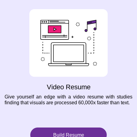
Video Resume
Give yourself an edge with a video resume with studies
finding that visuals are processed 60,000x faster than text.
Build Resume