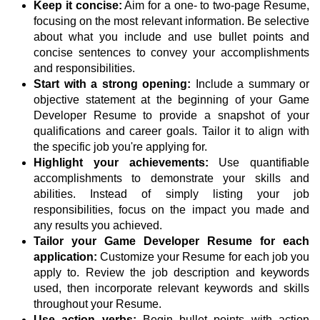
Keep it concise:
Aim for a one- to two-page Resume,
focusing on the most relevant information. Be selective
about what you include and use bullet points and
concise sentences to convey your accomplishments
and responsibilities.
Start with a strong opening:
Include a summary or
objective statement at the beginning of your Game
Developer Resume to provide a snapshot of your
qualifications and career goals. Tailor it to align with
the specific job you're applying for.
Highlight your achievements:
Use quantifiable
accomplishments to demonstrate your skills and
abilities. Instead of simply listing your job
responsibilities, focus on the impact you made and
any results you achieved.
Tailor your Game Developer Resume for each
application:
Customize your Resume for each job you
apply to. Review the job description and keywords
used, then incorporate relevant keywords and skills
throughout your Resume.
Use action verbs:
Begin bullet points with action