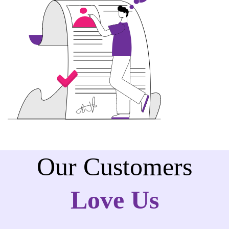
Our Customers
Love Us