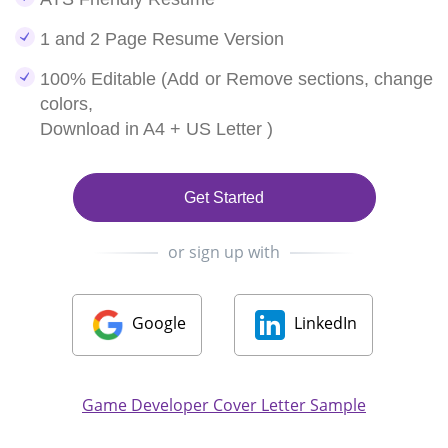
1 and 2 Page Resume Version
100% Editable (Add or Remove sections, change
colors,
Download in A4 + US Letter )
Get Started
or sign up with
Google
LinkedIn
Game Developer Cover Letter Sample