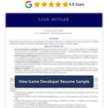
4.9 Stars
View Game Developer Resume Sample