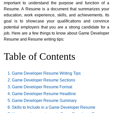
important to understand the purpose and function of a
Resume. A Resume is a document that summarizes your
education, work experience, skills, and achievements. Its
goal is to showcase your qualifications and convince
potential employers that you are a strong candidate for a
job. Here are a few things to know about Game Developer
Resume and Resume writing tips:
Table of Contents
Game Developer Resume Writing Tips
Game Developer Resume Sections
Game Developer Resume Format
Game Developer Resume Headline
Game Developer Resume Summary
Skills to Include in a Game Developer Resume