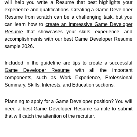
will help you write a Resume that best highlights your
experience and qualifications. Creating a Game Developer
Resume from scratch can be a challenging task, but you
can learn how to
create an impressive Game Developer
Resume
that showcases your skills, experience, and
accomplishments with our best Game Developer Resume
sample 2026.
Included in the guideline are
tips to create a successful
Game Developer Resume
with all the important
components, such as Work Experience, Professional
Summary, Skills, Interests, and Education sections.
Planning to apply for a Game Developer position? You will
need a best Game Developer Resume sample to submit
that will catch the attention of the recruiter.