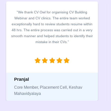
“It was a pleasure to host CV Owl at our college
campus for an interactive session on Resume
building. The students benefited greatly as the
company discussed the essential features of a CV,
the main points to be covered herein, the difference
between a CV and Resume and the importance of
being aware of this difference while applying for
jobs.”
Niriksha
Vice President, IPCW - Placement Cell