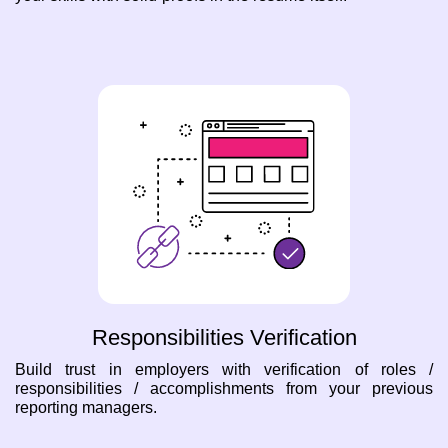
Responsibilities Verification
Build trust in employers with verification of roles /
responsibilities / accomplishments from your previous
reporting managers.