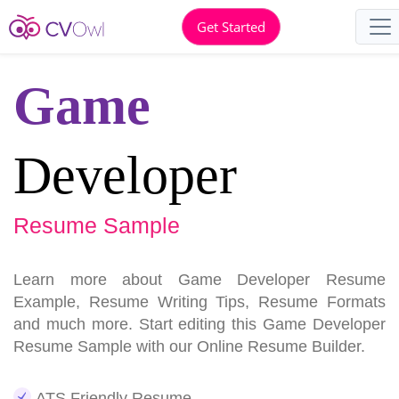
Get Started
Game
Developer
Resume Sample
Learn more about Game Developer Resume
Example, Resume Writing Tips, Resume Formats
and much more. Start editing this Game Developer
Resume Sample with our Online Resume Builder.
ATS Friendly Resume