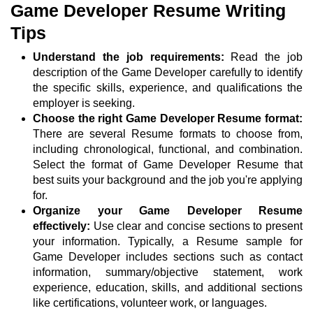
Game Developer Resume Writing
Tips
Understand the job requirements:
Read the job
description of the Game Developer carefully to identify
the specific skills, experience, and qualifications the
employer is seeking.
Choose the right Game Developer Resume format:
There are several Resume formats to choose from,
including chronological, functional, and combination.
Select the format of Game Developer Resume that
best suits your background and the job you're applying
for.
Organize your Game Developer Resume
effectively:
Use clear and concise sections to present
your information. Typically, a Resume sample for
Game Developer includes sections such as contact
information, summary/objective statement, work
experience, education, skills, and additional sections
like certifications, volunteer work, or languages.