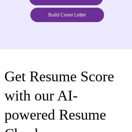
Build Cover Letter
Get Resume Score
with our AI-
powered Resume