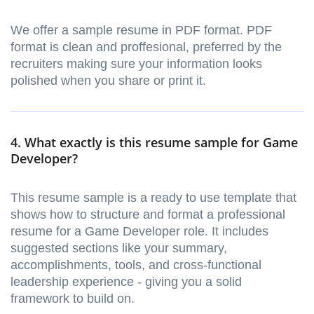
We offer a sample resume in PDF format. PDF
format is clean and proffesional, preferred by the
recruiters making sure your information looks
polished when you share or print it.
4. What exactly is this resume sample for Game
Developer?
This resume sample is a ready to use template that
shows how to structure and format a professional
resume for a Game Developer role. It includes
suggested sections like your summary,
accomplishments, tools, and cross-functional
leadership experience - giving you a solid
framework to build on.