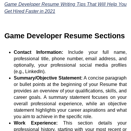
Game Developer Resume Writing Tips That Will Help You
Get Hired Faster in 2021
Game Developer Resume Sections
Contact Information:
Include your full name,
professional title, phone number, email address, and
optionally, your professional social media profiles
(e.g., LinkedIn).
Summary/Objective Statement:
A concise paragraph
or bullet points at the beginning of your Resume that
provides an overview of your qualifications, skills, and
career goals. A summary statement focuses on your
overall professional experience, while an objective
statement highlights your career aspirations and what
you aim to achieve in the specific role.
Work Experience:
This section details your
professional history, starting with your most recent or