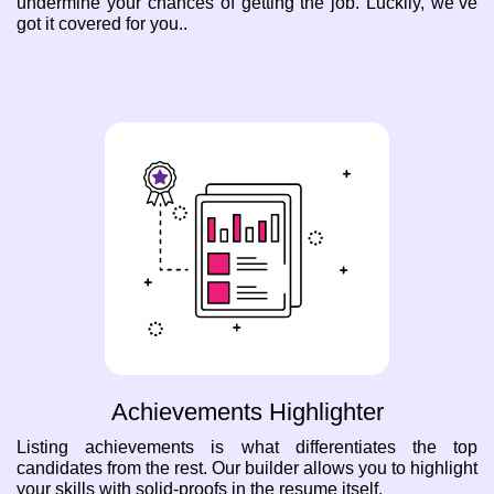
undermine your chances of getting the job. Luckily, we’ve
got it covered for you..
Achievements Highlighter
Listing achievements is what differentiates the top
candidates from the rest. Our builder allows you to highlight
your skills with solid-proofs in the resume itself.