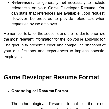
References:
It's generally not necessary to include
references on your Game Developer Resume. You
can state that references are available upon request.
However, be prepared to provide references when
requested by the employer.
Remember to tailor the sections and their order to prioritize
the most relevant information for the job you're applying for.
The goal is to present a clear and compelling snapshot of
your qualifications and experiences to impress potential
employers.
Game Developer Resume Format
Chronological Resume Format
The chronological Resume format is the most