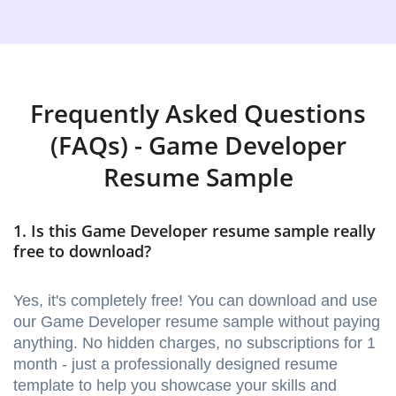
Frequently Asked Questions
(FAQs) - Game Developer
Resume Sample
1. Is this Game Developer resume sample really
free to download?
Yes, it's completely free! You can download and use
our Game Developer resume sample without paying
anything. No hidden charges, no subscriptions for 1
month - just a professionally designed resume
template to help you showcase your skills and