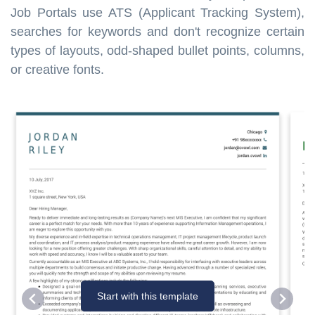
Job Portals use ATS (Applicant Tracking System),
searches for keywords and don't recognize certain
types of layouts, odd-shaped bullet points, columns,
or creative fonts.
Start with this template