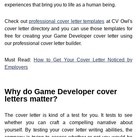
experiences that bring you to life as a human being.
Check out
professional cover letter templates
at CV Owl's
cover letter directory and you can use those templates for
free for creating your Game Developer cover letter using
our professional cover letter builder.
Must Read:
How to Get Your Cover Letter Noticed by
Employers
Why do Game Developer cover
letters matter?
The cover letter is kind of a test for you. It tests to see
whether you can craft a compelling narrative about
yourself. By testing your cover letter writing abilities, the