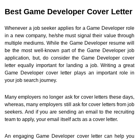
Best Game Developer Cover Letter
Whenever a job seeker applies for a Game Developer role
in a new company, he/she must signal their value through
multiple mediums. While the Game Developer resume will
be the most well-known part of the Game Developer job
application, but, do consider the Game Developer cover
letter equally important for landing a job. Writing a great
Game Developer cover letter plays an important role in
your job search journey.
Many employers no longer ask for cover letters these days,
whereas, many employers still ask for cover letters from job
seekers. And if you are sending an email to the recruiting
team to apply, your email itself acts as a cover letter.
An engaging Game Developer cover letter can help you