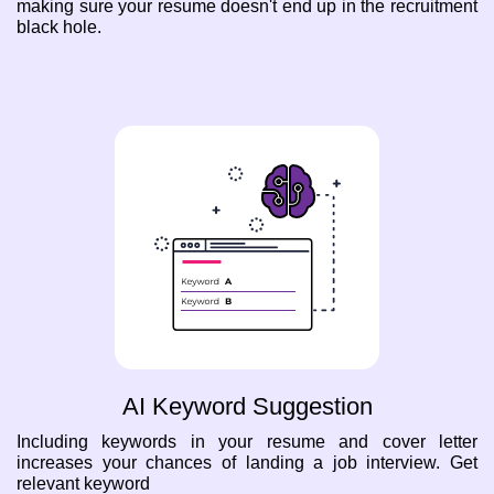
making sure your resume doesn't end up in the recruitment
black hole.
AI Keyword Suggestion
Including keywords in your resume and cover letter
increases your chances of landing a job interview. Get
relevant keyword