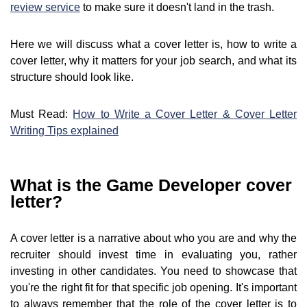
review service
to make sure it doesn't land in the trash.
Here we will discuss what a cover letter is, how to write a
cover letter, why it matters for your job search, and what its
structure should look like.
Must Read:
How to Write a Cover Letter & Cover Letter
Writing Tips explained
What is the Game Developer cover
letter?
A cover letter is a narrative about who you are and why the
recruiter should invest time in evaluating you, rather
investing in other candidates. You need to showcase that
you're the right fit for that specific job opening. It's important
to always remember that the role of the cover letter is to