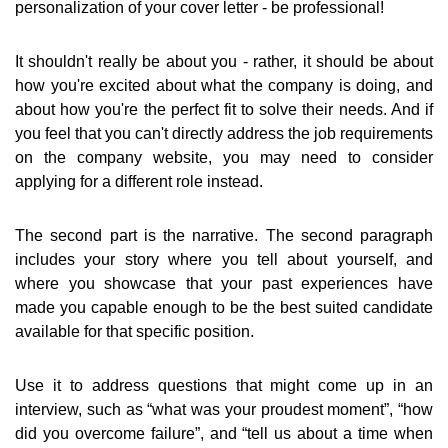
personalization of your cover letter - be professional!
It shouldn't really be about you - rather, it should be about
how you're excited about what the company is doing, and
about how you're the perfect fit to solve their needs. And if
you feel that you can't directly address the job requirements
on the company website, you may need to consider
applying for a different role instead.
The second part is the narrative. The second paragraph
includes your story where you tell about yourself, and
where you showcase that your past experiences have
made you capable enough to be the best suited candidate
available for that specific position.
Use it to address questions that might come up in an
interview, such as “what was your proudest moment”, “how
did you overcome failure”, and “tell us about a time when