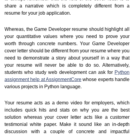
share a narrative which is completely different from a
resume for your job application.
Whereas, the Game Developer resume should highlight all
your quantitative values where you need to prove your
worth through concrete numbers. Your Game Developer
cover letter should be different from your resume where you
need to demonstrate a story about yourself in a way that
your resume will never be able to do so. Alternatively,
students who study web development can ask for
Python
assignment help at AssignmentCore
whose experts handle
various projects in Python language.
Your resume acts as a demo video for employers, which
includes quick hits and stats on why you are the best
solution whereas your cover letter acts like a customer
testimonial white paper. Make it sound like an in-depth
discussion with a couple of concrete and impactful