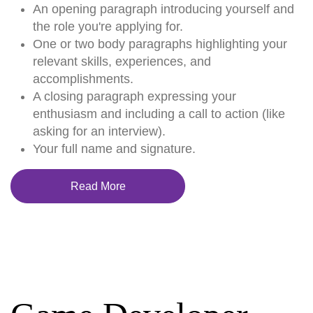
An opening paragraph introducing yourself and
the role you're applying for.
One or two body paragraphs highlighting your
relevant skills, experiences, and
accomplishments.
A closing paragraph expressing your
enthusiasm and including a call to action (like
asking for an interview).
Your full name and signature.
Read More