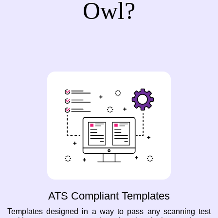
Owl?
ATS Compliant Templates
Templates designed in a way to pass any scanning test