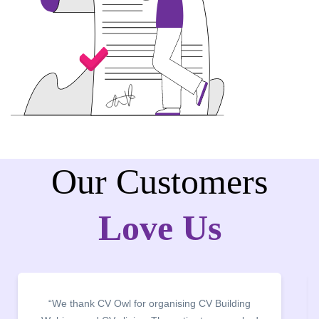
Our Customers
Love Us
“It was a pleasure to host CV Owl at our college