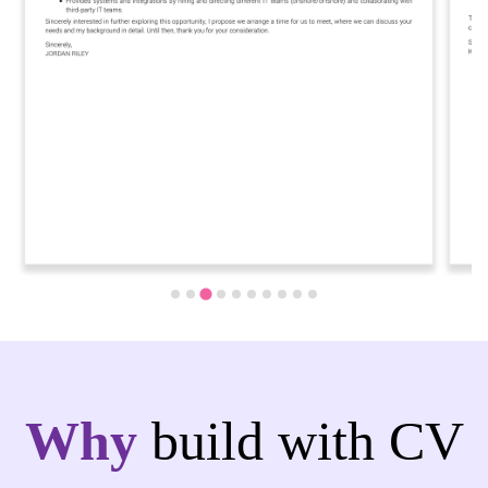
Why
build with CV