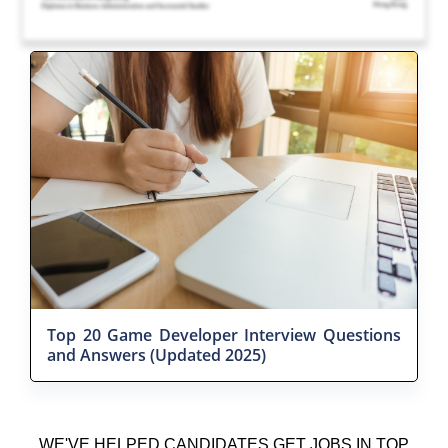
Top 20 Game Developer Interview Questions
and Answers (Updated 2025)
WE'VE HELPED CANDIDATES GET JOBS IN TOP