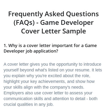
Frequently Asked Questions
(FAQs) - Game Developer
Cover Letter Sample
1. Why is a cover letter important for a Game
Developer job application?
A cover letter gives you the opportunity to introduce
yourself beyond what's listed on your resume. It lets
you explain why you're excited about the role,
highlight your key achievements, and show how
your skills align with the company's needs.
Employers also use cover letter to assess your
communication skills and attention to detail - both
crucial qualities in any job.