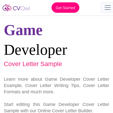
Get Started
Game
Developer
Cover Letter Sample
Learn more about Game Developer Cover Letter
Example, Cover Letter Writing Tips, Cover Letter
Formats and much more.
Start editing this Game Developer Cover Letter
Sample with our Online Cover Letter Builder.