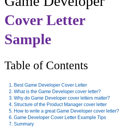
Game Developer
Cover Letter
Sample
Table of Contents
Best Game Developer Cover Letter
What is the Game Developer cover letter?
Why do Game Developer cover letters matter?
Structure of the Product Manager cover letter
How to write a great Game Developer cover letter?
Game Developer Cover Letter Example Tips
Summary