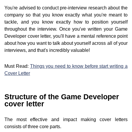
You're advised to conduct pre-interview research about the
company so that you know exactly what you're meant to
tackle, and you know exactly how to position yourself
throughout the interview. Once you've written your Game
Developer cover letter, you'll have a mental reference point
about how you want to talk about yourself across all of your
interviews, and that's incredibly valuable!
Must Read:
Things you need to know before start writing a
Cover Letter
Structure of the Game Developer
cover letter
The most effective and impact making cover letters
consists of three core parts.