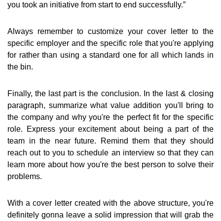
you took an initiative from start to end successfully.”
Always remember to customize your cover letter to the
specific employer and the specific role that you're applying
for rather than using a standard one for all which lands in
the bin.
Finally, the last part is the conclusion. In the last & closing
paragraph, summarize what value addition you'll bring to
the company and why you're the perfect fit for the specific
role. Express your excitement about being a part of the
team in the near future. Remind them that they should
reach out to you to schedule an interview so that they can
learn more about how you're the best person to solve their
problems.
With a cover letter created with the above structure, you're
definitely gonna leave a solid impression that will grab the