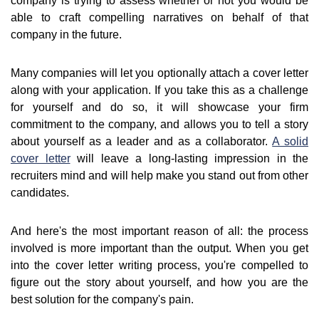
company is trying to assess whether or not you would be
able to craft compelling narratives on behalf of that
company in the future.
Many companies will let you optionally attach a cover letter
along with your application. If you take this as a challenge
for yourself and do so, it will showcase your firm
commitment to the company, and allows you to tell a story
about yourself as a leader and as a collaborator.
A solid
cover letter
will leave a long-lasting impression in the
recruiters mind and will help make you stand out from other
candidates.
And here's the most important reason of all: the process
involved is more important than the output. When you get
into the cover letter writing process, you're compelled to
figure out the story about yourself, and how you are the
best solution for the company's pain.