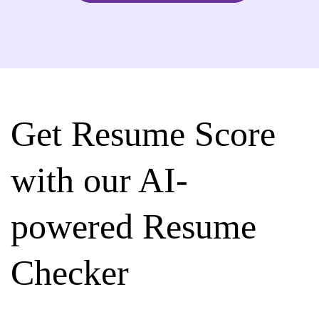
Get Resume Score
with our AI-
powered Resume
Checker