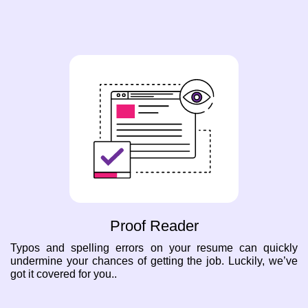
Proof Reader
Typos and spelling errors on your resume can quickly
undermine your chances of getting the job. Luckily, we’ve
got it covered for you..