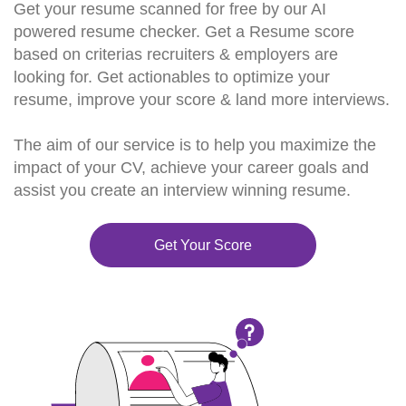
Get your resume scanned for free by our AI
powered resume checker. Get a Resume score
based on criterias recruiters & employers are
looking for. Get actionables to optimize your
resume, improve your score & land more interviews.
The aim of our service is to help you maximize the
impact of your CV, achieve your career goals and
assist you create an interview winning resume.
Get Your Score