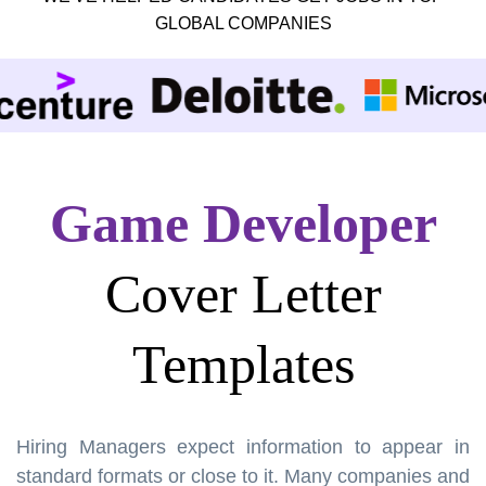
GLOBAL COMPANIES
Game Developer
Cover Letter
Templates
Hiring Managers expect information to appear in
standard formats or close to it. Many companies and