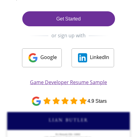
Get Started
or sign up with
Google
LinkedIn
Game Developer Resume Sample
4.9 Stars