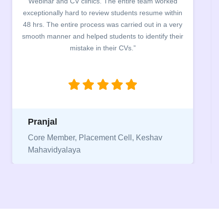
campus for an interactive session on Resume
building. The students benefited greatly as the
company discussed the essential features of a CV,
the main points to be covered herein, the difference
between a CV and Resume and the importance of
being aware of this difference while applying for
jobs.”
Niriksha
Vice President, IPCW - Placement Cell