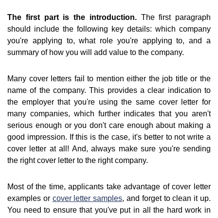
The first part is the introduction.
The first paragraph
should include the following key details: which company
you're applying to, what role you're applying to, and a
summary of how you will add value to the company.
Many cover letters fail to mention either the job title or the
name of the company. This provides a clear indication to
the employer that you're using the same cover letter for
many companies, which further indicates that you aren't
serious enough or you don't care enough about making a
good impression. If this is the case, it's better to not write a
cover letter at all! And, always make sure you're sending
the right cover letter to the right company.
Most of the time, applicants take advantage of cover letter
examples or
cover letter samples
, and forget to clean it up.
You need to ensure that you've put in all the hard work in