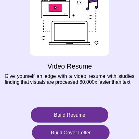
Video Resume
Give yourself an edge with a video resume with studies
finding that visuals are processed 60,000x faster than text.
Build Resume
Build Cover Letter