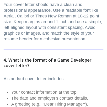
Your cover letter should have a clean and
professional appearance. Use a readable font like
Aerial, Calibri or Times New Roman at 10-12 point
size. Keep margins around 1 inch and use a simple,
left-aligned layout with consistent spacing. Avoid
graphics or images, and match the style of your
resume header for a cohesive presentation.
4. What is the format of a Game Developer
cover letter?
A standard cover letter includes:
Your contact information at the top.
The date and employer's contact details.
A greeting (e.g., "Dear Hiring Manager").