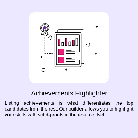
Achievements Highlighter
Listing achievements is what differentiates the top
candidates from the rest. Our builder allows you to highlight
your skills with solid-proofs in the resume itself.