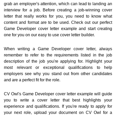
grab an employer's attention, which can lead to landing an
interview for a job. Before creating a job-winning cover
letter that really works for you, you need to know what
content and format are to be used. Check out our perfect
Game Developer cover letter example and start creating
one for you on our easy to use cover letter builder.
When writing a Game Developer cover letter, always
remember to refer to the requirements listed in the job
description of the job you're applying for. Highlight your
most relevant or exceptional qualifications to help
employers see why you stand out from other candidates
and are a perfect fit for the role.
CV Owl's Game Developer cover letter example will guide
you to write a cover letter that best highlights your
experience and qualifications. If you're ready to apply for
your next role, upload your document on CV Owl for a