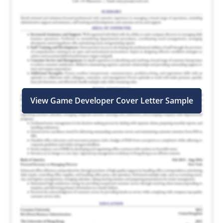
View Game Developer Cover Letter Sample