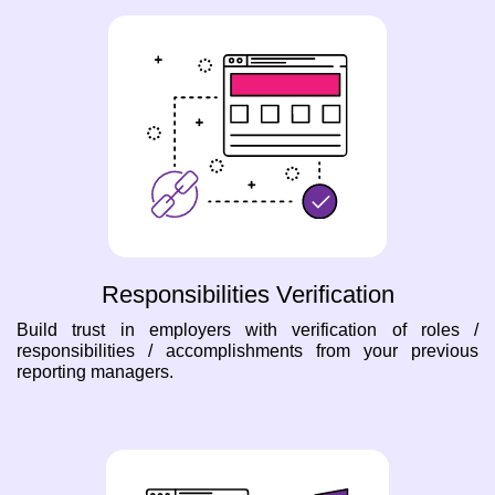
Responsibilities Verification
Build trust in employers with verification of roles /
responsibilities / accomplishments from your previous
reporting managers.