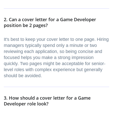
2. Can a cover letter for a Game Developer
position be 2 pages?
It's best to keep your cover letter to one page. Hiring
managers typically spend only a minute or two
reviewing each application, so being concise and
focused helps you make a strong impression
quickly. Two pages might be acceptable for senior-
level roles with complex experience but generally
should be avoided.
3. How should a cover letter for a Game
Developer role look?