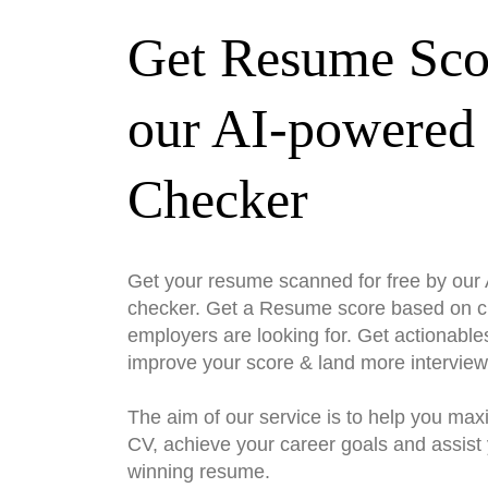
Get Resume Sco
our AI-powered
Checker
Get your resume scanned for free by ou
checker. Get a Resume score based on cri
employers are looking for. Get actionable
improve your score & land more interview
The aim of our service is to help you max
CV, achieve your career goals and assist 
winning resume.