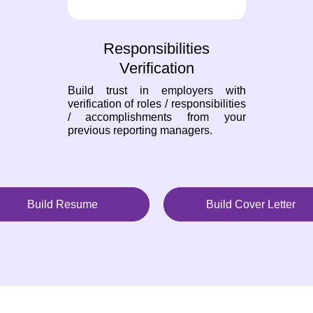
Responsibilities
Verification
Build trust in employers with
verification of roles / responsibilities
/ accomplishments from your
previous reporting managers.
Build Resume
Build Cover Letter