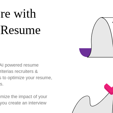
re with
 Resume
r AI powered resume
terias recruiters &
s to optimize your resume,
s.
imize the impact of your
you create an interview