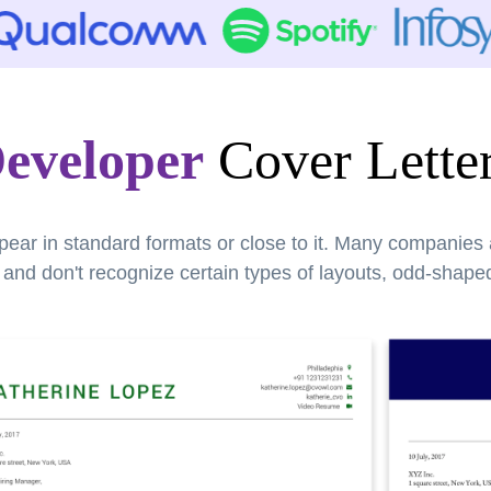
eveloper
Cover Lette
pear in standard formats or close to it. Many companies
nd don't recognize certain types of layouts, odd-shaped 