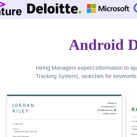
Android D
Hiring Managers expect information to ap
Tracking System), searches for keywords a