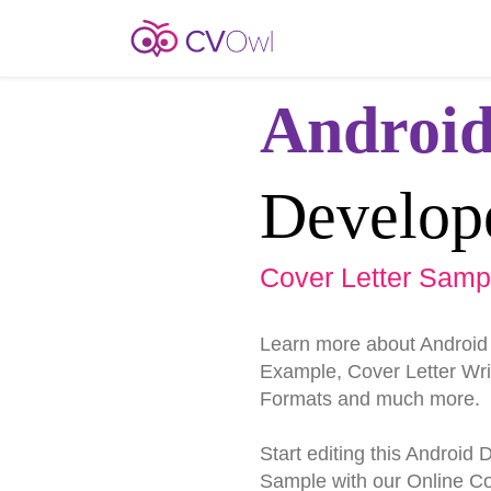
Androi
Develop
Cover Letter Samp
Learn more about Android
Example, Cover Letter Writ
Formats and much more.
Start editing this Android
Sample with our Online Cov