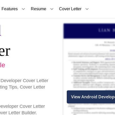
Features
Resume
Cover Letter
d
er
le
 Developer Cover Letter
ing Tips, Cover Letter
View Android Develop
 Developer Cover Letter
er Letter Builder.