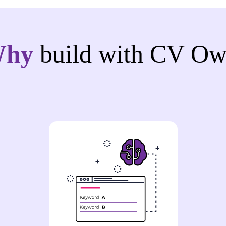
Why
build with CV Ow