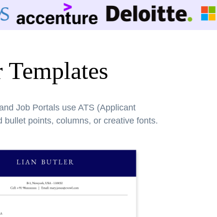
r Templates
 and Job Portals use ATS (Applicant
bullet points, columns, or creative fonts.