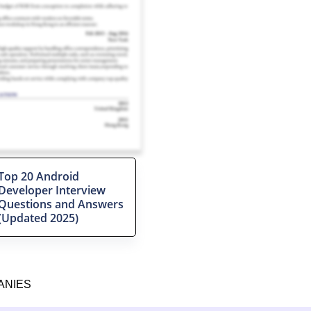
Top 20 Android
Developer Interview
Questions and Answers
(Updated 2025)
ANIES