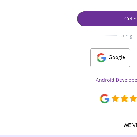
Get S
or sign
Google
Android Develop
WE'V