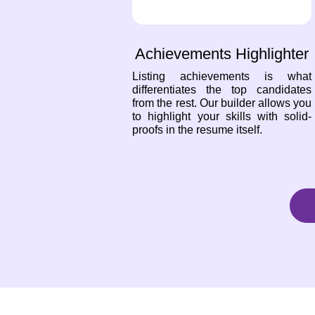
Achievements Highlighter
Listing achievements is what
differentiates the top candidates
from the rest. Our builder allows you
to highlight your skills with solid-
proofs in the resume itself.