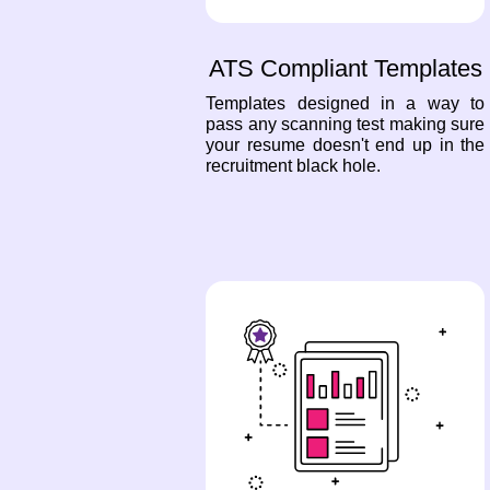
ATS Compliant Templates
Templates designed in a way to
pass any scanning test making sure
your resume doesn't end up in the
recruitment black hole.