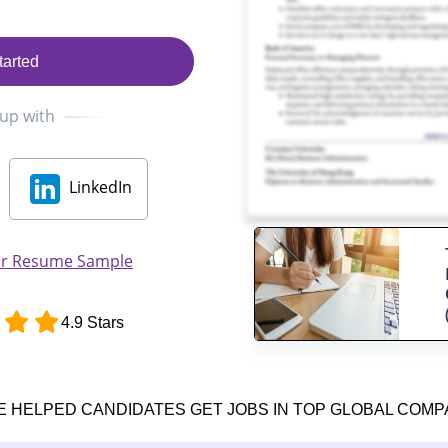
tarted
 up with
LinkedIn
er Resume Sample
4.9 Stars
E HELPED CANDIDATES GET JOBS IN TOP GLOBAL COMP