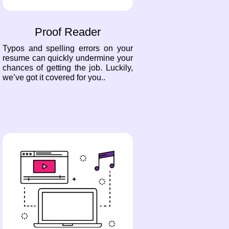
Proof Reader
Typos and spelling errors on your
resume can quickly undermine your
chances of getting the job. Luckily,
we’ve got it covered for you..