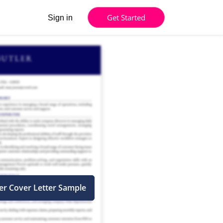
Get Started
Sign in
er Cover Letter Sample