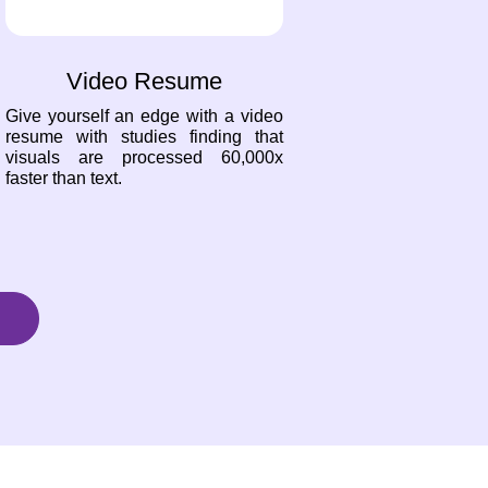
Video Resume
Give yourself an edge with a video
resume with studies finding that
visuals are processed 60,000x
faster than text.