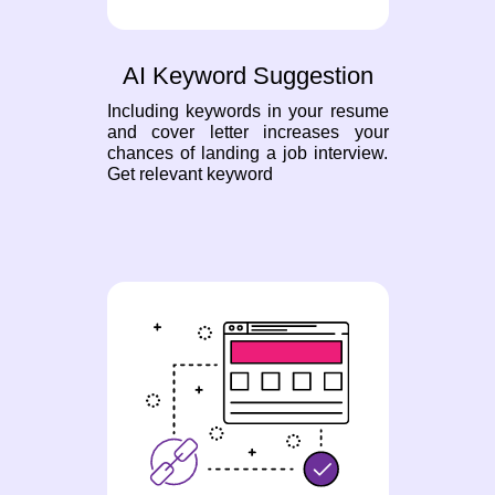
AI Keyword Suggestion
Including keywords in your resume
and cover letter increases your
chances of landing a job interview.
Get relevant keyword