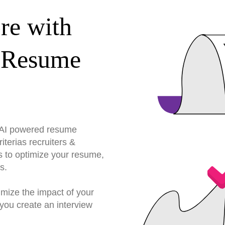
re with
 Resume
r AI powered resume
terias recruiters &
s to optimize your resume,
s.
imize the impact of your
you create an interview