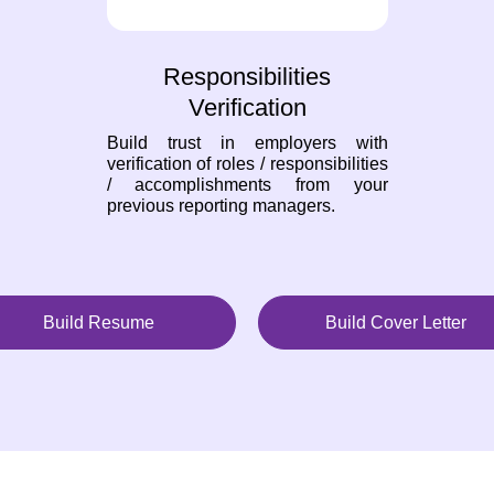
Responsibilities
Verification
Build trust in employers with
verification of roles / responsibilities
/ accomplishments from your
previous reporting managers.
Build Resume
Build Cover Letter