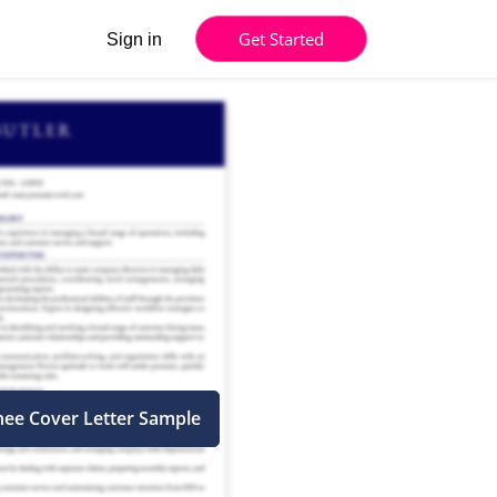
Get Started
Sign in
inee Cover Letter Sample