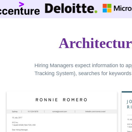
Architectur
Hiring Managers expect information to ap
Tracking System), searches for keywords a