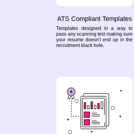
ATS Compliant Templates
Templates designed in a way to
pass any scanning test making sure
your resume doesn't end up in the
recruitment black hole.