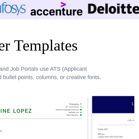
er Templates
 and Job Portals use ATS (Applicant
bullet points, columns, or creative fonts.