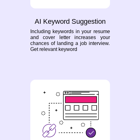
AI Keyword Suggestion
Including keywords in your resume
and cover letter increases your
chances of landing a job interview.
Get relevant keyword