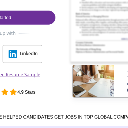
tarted
 up with
LinkedIn
inee Resume Sample
4.9 Stars
E HELPED CANDIDATES GET JOBS IN TOP GLOBAL COMP