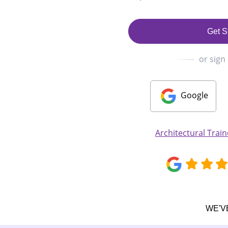
Get S
or sign
Google
Architectural Tra
WE'V