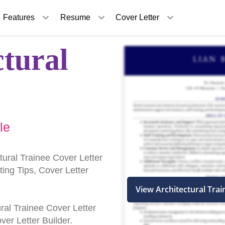
Features
Resume
Cover Letter
ctural
le
tural Trainee Cover Letter
ing Tips, Cover Letter
View Architectural Tra
tural Trainee Cover Letter
er Letter Builder.