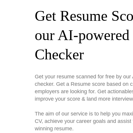
Get Resume Sco
our AI-powered
Checker
Get your resume scanned for free by ou
checker. Get a Resume score based on cri
employers are looking for. Get actionable
improve your score & land more interview
The aim of our service is to help you max
CV, achieve your career goals and assist 
winning resume.