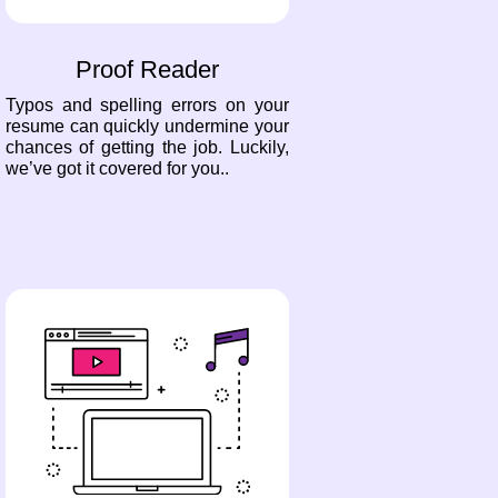
Proof Reader
Typos and spelling errors on your
resume can quickly undermine your
chances of getting the job. Luckily,
we’ve got it covered for you..