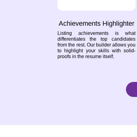
Achievements Highlighter
Listing achievements is what
differentiates the top candidates
from the rest. Our builder allows you
to highlight your skills with solid-
proofs in the resume itself.