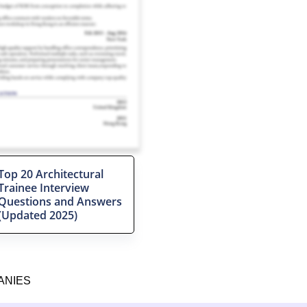
Top 20 Architectural
Trainee Interview
Questions and Answers
(Updated 2025)
ANIES