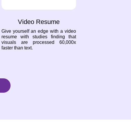
Video Resume
Give yourself an edge with a video
resume with studies finding that
visuals are processed 60,000x
faster than text.