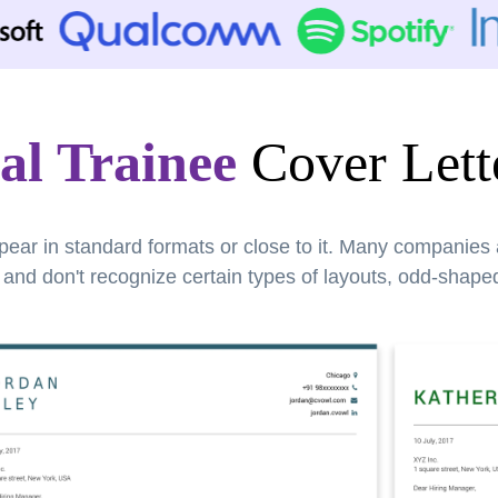
al Trainee
Cover Lett
pear in standard formats or close to it. Many companies
nd don't recognize certain types of layouts, odd-shaped 