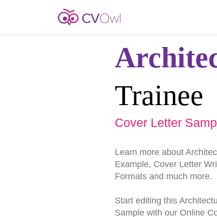
Archite
Trainee
Cover Letter Samp
Learn more about Architec
Example, Cover Letter Writ
Formats and much more.
Start editing this Architec
Sample with our Online Cov