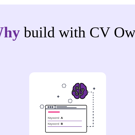
Why
build with CV Ow