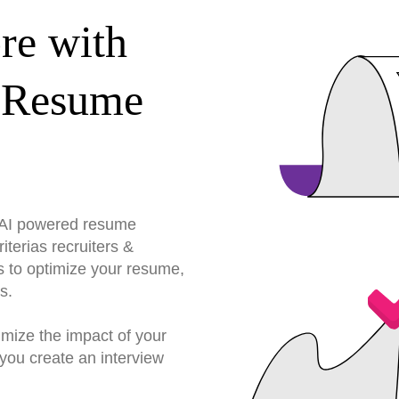
re with
 Resume
r AI powered resume
terias recruiters &
s to optimize your resume,
s.
imize the impact of your
you create an interview