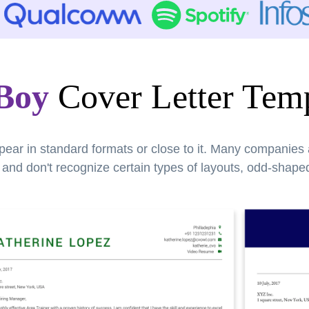
 Boy
Cover Letter Temp
pear in standard formats or close to it. Many companies
nd don't recognize certain types of layouts, odd-shaped 