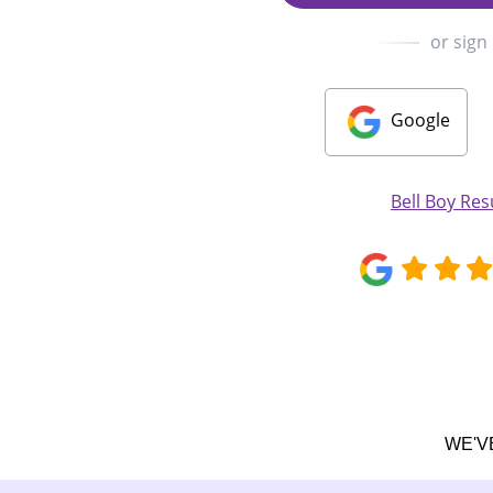
or sign
Google
Bell Boy Re
WE'V