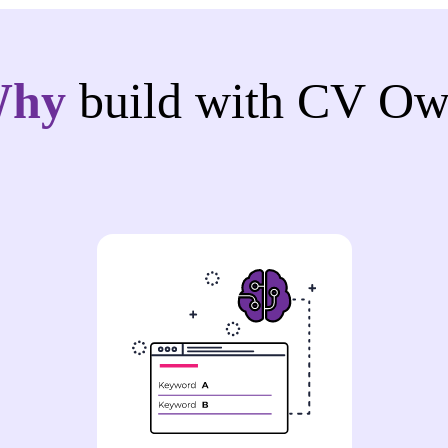
Why
build with CV Ow