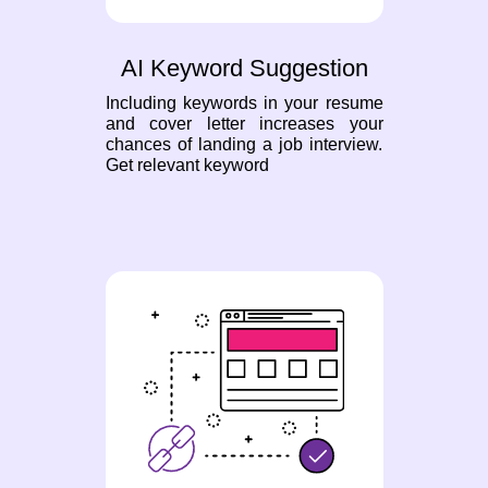
AI Keyword Suggestion
Including keywords in your resume
and cover letter increases your
chances of landing a job interview.
Get relevant keyword