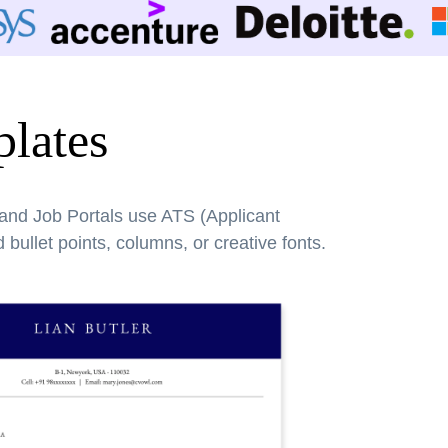
lates
 and Job Portals use ATS (Applicant
bullet points, columns, or creative fonts.