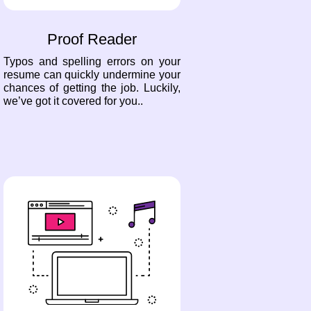
Proof Reader
Typos and spelling errors on your
resume can quickly undermine your
chances of getting the job. Luckily,
we’ve got it covered for you..