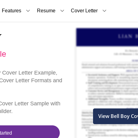
Features
Resume
Cover Letter
y
le
y Cover Letter Example,
 Cover Letter Formats and
y Cover Letter Sample with
ilder.
View Bell Boy Co
tarted