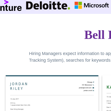
Bell
Hiring Managers expect information to ap
Tracking System), searches for keywords a