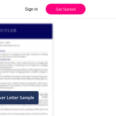
Get Started
Sign in
ver Letter Sample