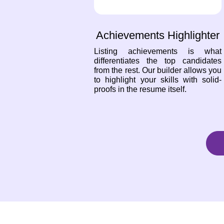
Achievements Highlighter
Listing achievements is what
differentiates the top candidates
from the rest. Our builder allows you
to highlight your skills with solid-
proofs in the resume itself.