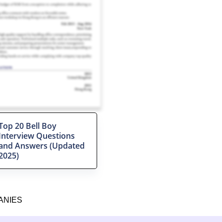
Top 20 Bell Boy
Interview Questions
and Answers (Updated
2025)
ANIES