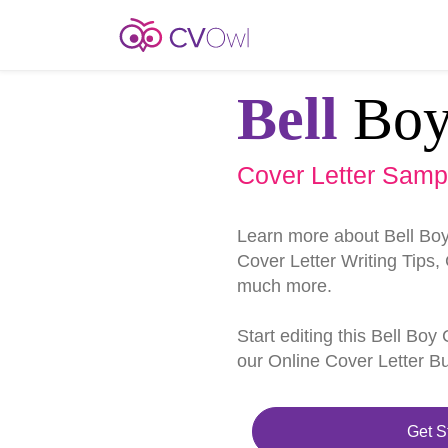
Bell
Bo
Cover Letter Samp
Learn more about Bell Bo
Cover Letter Writing Tips,
much more.
Start editing this Bell Bo
our Online Cover Letter Bu
Get S