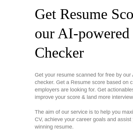
Get Resume Sco
our AI-powered
Checker
Get your resume scanned for free by ou
checker. Get a Resume score based on cri
employers are looking for. Get actionable
improve your score & land more interview
The aim of our service is to help you max
CV, achieve your career goals and assist 
winning resume.