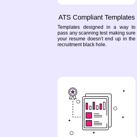
ATS Compliant Templates
Templates designed in a way to
pass any scanning test making sure
your resume doesn't end up in the
recruitment black hole.