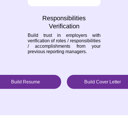
Responsibilities
Verification
Build trust in employers with
verification of roles / responsibilities
/ accomplishments from your
previous reporting managers.
Build Resume
Build Cover Letter