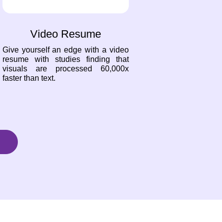
Video Resume
Give yourself an edge with a video
resume with studies finding that
visuals are processed 60,000x
faster than text.