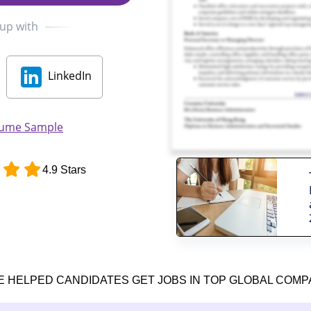
 up with
LinkedIn
sume Sample
4.9 Stars
E HELPED CANDIDATES GET JOBS IN TOP GLOBAL COMP