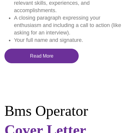
relevant skills, experiences, and
accomplishments.
A closing paragraph expressing your
enthusiasm and including a call to action (like
asking for an interview).
Your full name and signature.
Read More
Bms Operator
Cover Letter