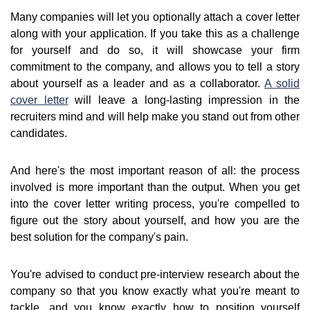
Many companies will let you optionally attach a cover letter
along with your application. If you take this as a challenge
for yourself and do so, it will showcase your firm
commitment to the company, and allows you to tell a story
about yourself as a leader and as a collaborator.
A solid
cover letter
will leave a long-lasting impression in the
recruiters mind and will help make you stand out from other
candidates.
And here's the most important reason of all: the process
involved is more important than the output. When you get
into the cover letter writing process, you're compelled to
figure out the story about yourself, and how you are the
best solution for the company's pain.
You're advised to conduct pre-interview research about the
company so that you know exactly what you're meant to
tackle, and you know exactly how to position yourself