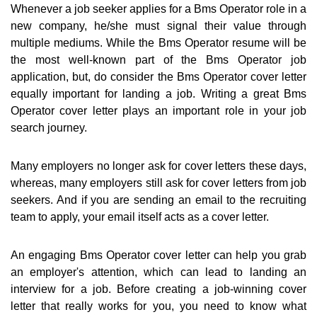
Whenever a job seeker applies for a Bms Operator role in a
new company, he/she must signal their value through
multiple mediums. While the Bms Operator resume will be
the most well-known part of the Bms Operator job
application, but, do consider the Bms Operator cover letter
equally important for landing a job. Writing a great Bms
Operator cover letter plays an important role in your job
search journey.
Many employers no longer ask for cover letters these days,
whereas, many employers still ask for cover letters from job
seekers. And if you are sending an email to the recruiting
team to apply, your email itself acts as a cover letter.
An engaging Bms Operator cover letter can help you grab
an employer's attention, which can lead to landing an
interview for a job. Before creating a job-winning cover
letter that really works for you, you need to know what