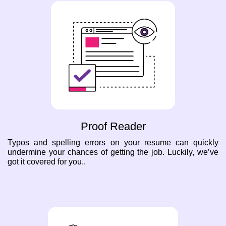
Proof Reader
Typos and spelling errors on your resume can quickly
undermine your chances of getting the job. Luckily, we’ve
got it covered for you..