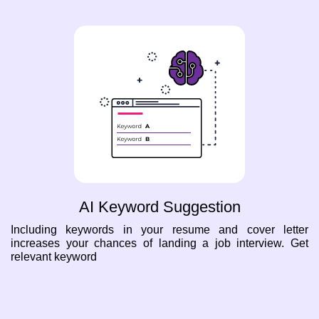
AI Keyword Suggestion
Including keywords in your resume and cover letter
increases your chances of landing a job interview. Get
relevant keyword