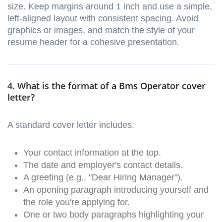
size. Keep margins around 1 inch and use a simple,
left-aligned layout with consistent spacing. Avoid
graphics or images, and match the style of your
resume header for a cohesive presentation.
4. What is the format of a Bms Operator cover
letter?
A standard cover letter includes:
Your contact information at the top.
The date and employer's contact details.
A greeting (e.g., "Dear Hiring Manager").
An opening paragraph introducing yourself and
the role you're applying for.
One or two body paragraphs highlighting your