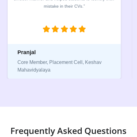
mistake in their CVs.”
Pranjal
Core Member, Placement Cell, Keshav
Mahavidyalaya
Frequently Asked Questions