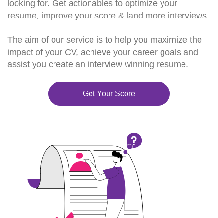
looking for. Get actionables to optimize your
resume, improve your score & land more interviews.
The aim of our service is to help you maximize the
impact of your CV, achieve your career goals and
assist you create an interview winning resume.
Get Your Score