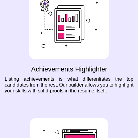
Achievements Highlighter
Listing achievements is what differentiates the top
candidates from the rest. Our builder allows you to highlight
your skills with solid-proofs in the resume itself.