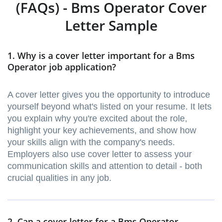
(FAQs) - Bms Operator Cover
Letter Sample
1. Why is a cover letter important for a Bms
Operator job application?
A cover letter gives you the opportunity to introduce
yourself beyond what's listed on your resume. It lets
you explain why you're excited about the role,
highlight your key achievements, and show how
your skills align with the company's needs.
Employers also use cover letter to assess your
communication skills and attention to detail - both
crucial qualities in any job.
2. Can a cover letter for a Bms Operator