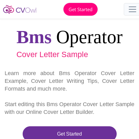
Get Started
Bms
Operator
Cover Letter Sample
Learn more about Bms Operator Cover Letter
Example, Cover Letter Writing Tips, Cover Letter
Formats and much more.
Start editing this Bms Operator Cover Letter Sample
with our Online Cover Letter Builder.
Get Started