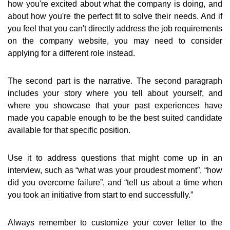
how you're excited about what the company is doing, and
about how you're the perfect fit to solve their needs. And if
you feel that you can't directly address the job requirements
on the company website, you may need to consider
applying for a different role instead.
The second part is the narrative. The second paragraph
includes your story where you tell about yourself, and
where you showcase that your past experiences have
made you capable enough to be the best suited candidate
available for that specific position.
Use it to address questions that might come up in an
interview, such as “what was your proudest moment”, “how
did you overcome failure”, and “tell us about a time when
you took an initiative from start to end successfully.”
Always remember to customize your cover letter to the