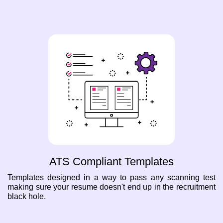
ATS Compliant Templates
Templates designed in a way to pass any scanning test
making sure your resume doesn't end up in the recruitment
black hole.