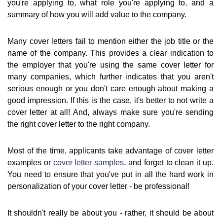
you're applying to, what role you're applying to, and a
summary of how you will add value to the company.
Many cover letters fail to mention either the job title or the
name of the company. This provides a clear indication to
the employer that you're using the same cover letter for
many companies, which further indicates that you aren't
serious enough or you don't care enough about making a
good impression. If this is the case, it's better to not write a
cover letter at all! And, always make sure you're sending
the right cover letter to the right company.
Most of the time, applicants take advantage of cover letter
examples or
cover letter samples
, and forget to clean it up.
You need to ensure that you've put in all the hard work in
personalization of your cover letter - be professional!
It shouldn't really be about you - rather, it should be about