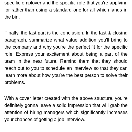
specific employer and the specific role that you're applying
for rather than using a standard one for all which lands in
the bin.
Finally, the last part is the conclusion. In the last & closing
paragraph, summarize what value addition you'll bring to
the company and why you're the perfect fit for the specific
role. Express your excitement about being a part of the
team in the near future. Remind them that they should
reach out to you to schedule an interview so that they can
learn more about how you're the best person to solve their
problems.
With a cover letter created with the above structure, you're
definitely gonna leave a solid impression that will grab the
attention of hiring managers which significantly increases
your chances of getting a job interview.