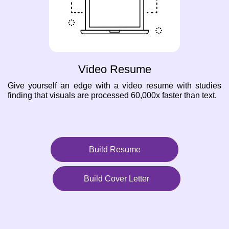
Video Resume
Give yourself an edge with a video resume with studies
finding that visuals are processed 60,000x faster than text.
Build Resume
Build Cover Letter