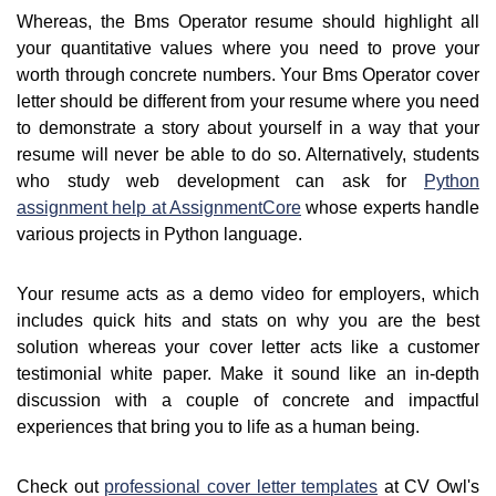
Whereas, the Bms Operator resume should highlight all
your quantitative values where you need to prove your
worth through concrete numbers. Your Bms Operator cover
letter should be different from your resume where you need
to demonstrate a story about yourself in a way that your
resume will never be able to do so. Alternatively, students
who study web development can ask for
Python
assignment help at AssignmentCore
whose experts handle
various projects in Python language.
Your resume acts as a demo video for employers, which
includes quick hits and stats on why you are the best
solution whereas your cover letter acts like a customer
testimonial white paper. Make it sound like an in-depth
discussion with a couple of concrete and impactful
experiences that bring you to life as a human being.
Check out
professional cover letter templates
at CV Owl's