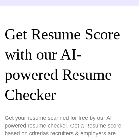
Get Resume Score
with our AI-
powered Resume
Checker
Get your resume scanned for free by our AI
powered resume checker. Get a Resume score
based on criterias recruiters & employers are