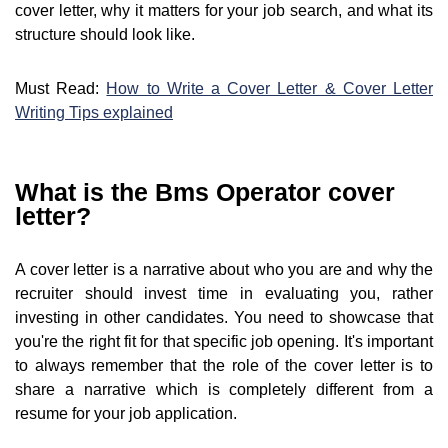
cover letter, why it matters for your job search, and what its
structure should look like.
Must Read:
How to Write a Cover Letter & Cover Letter
Writing Tips explained
What is the Bms Operator cover
letter?
A cover letter is a narrative about who you are and why the
recruiter should invest time in evaluating you, rather
investing in other candidates. You need to showcase that
you're the right fit for that specific job opening. It's important
to always remember that the role of the cover letter is to
share a narrative which is completely different from a
resume for your job application.