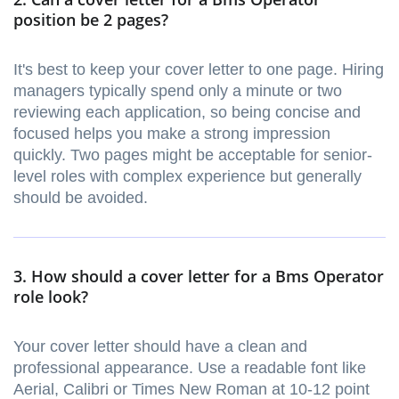
position be 2 pages?
It's best to keep your cover letter to one page. Hiring
managers typically spend only a minute or two
reviewing each application, so being concise and
focused helps you make a strong impression
quickly. Two pages might be acceptable for senior-
level roles with complex experience but generally
should be avoided.
3. How should a cover letter for a Bms Operator
role look?
Your cover letter should have a clean and
professional appearance. Use a readable font like
Aerial, Calibri or Times New Roman at 10-12 point