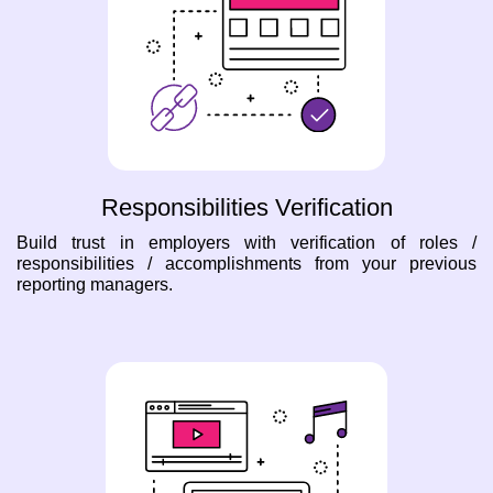
Responsibilities Verification
Build trust in employers with verification of roles /
responsibilities / accomplishments from your previous
reporting managers.