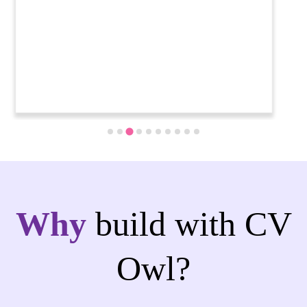
Why
build with CV
Owl?