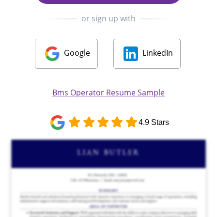
or sign up with
Google
LinkedIn
Bms Operator Resume Sample
4.9 Stars