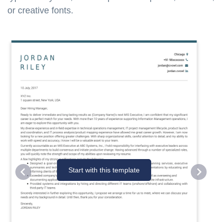
or creative fonts.
Start with this template