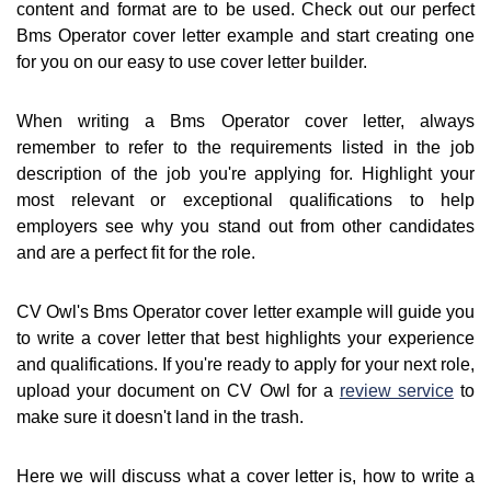
content and format are to be used. Check out our perfect
Bms Operator cover letter example and start creating one
for you on our easy to use cover letter builder.
When writing a Bms Operator cover letter, always
remember to refer to the requirements listed in the job
description of the job you're applying for. Highlight your
most relevant or exceptional qualifications to help
employers see why you stand out from other candidates
and are a perfect fit for the role.
CV Owl's Bms Operator cover letter example will guide you
to write a cover letter that best highlights your experience
and qualifications. If you're ready to apply for your next role,
upload your document on CV Owl for a
review service
to
make sure it doesn't land in the trash.
Here we will discuss what a cover letter is, how to write a