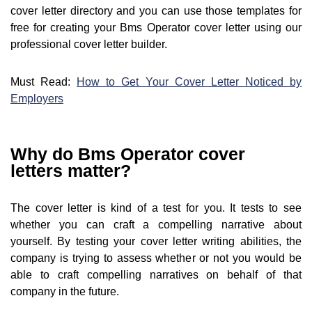
cover letter directory and you can use those templates for
free for creating your Bms Operator cover letter using our
professional cover letter builder.
Must Read:
How to Get Your Cover Letter Noticed by
Employers
Why do Bms Operator cover
letters matter?
The cover letter is kind of a test for you. It tests to see
whether you can craft a compelling narrative about
yourself. By testing your cover letter writing abilities, the
company is trying to assess whether or not you would be
able to craft compelling narratives on behalf of that
company in the future.