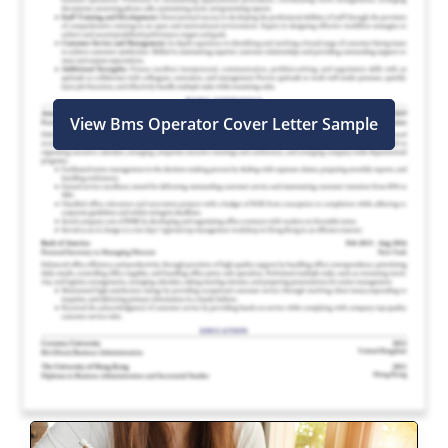
View Bms Operator Cover Letter Sample