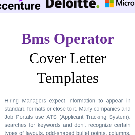
Bms Operator
Cover Letter
Templates
Hiring Managers expect information to appear in
standard formats or close to it. Many companies and
Job Portals use ATS (Applicant Tracking System),
searches for keywords and don't recognize certain
types of layouts, odd-shaped bullet points, columns,