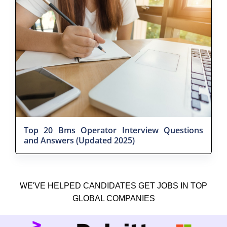
Top 20 Bms Operator Interview Questions
and Answers (Updated 2025)
WE'VE HELPED CANDIDATES GET JOBS IN TOP
GLOBAL COMPANIES