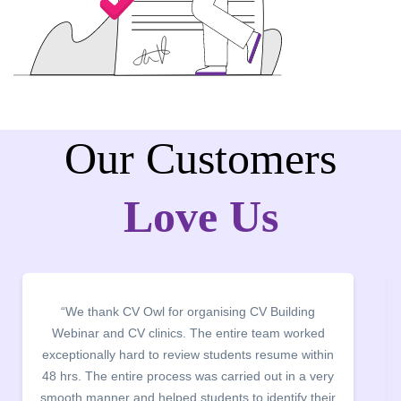
Our Customers
Love Us
“We thank CV Owl for organising CV Building
Webinar and CV clinics. The entire team worked
exceptionally hard to review students resume within
48 hrs. The entire process was carried out in a very
smooth manner and helped students to identify their