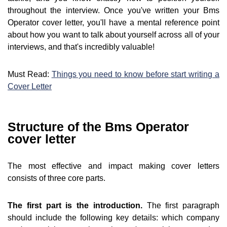
throughout the interview. Once you've written your Bms
Operator cover letter, you'll have a mental reference point
about how you want to talk about yourself across all of your
interviews, and that's incredibly valuable!
Must Read:
Things you need to know before start writing a
Cover Letter
Structure of the Bms Operator
cover letter
The most effective and impact making cover letters
consists of three core parts.
The first part is the introduction.
The first paragraph
should include the following key details: which company