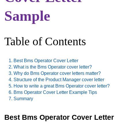
Sample
Table of Contents
Best Bms Operator Cover Letter
What is the Bms Operator cover letter?
Why do Bms Operator cover letters matter?
Structure of the Product Manager cover letter
How to write a great Bms Operator cover letter?
Bms Operator Cover Letter Example Tips
Summary
Best Bms Operator Cover Letter