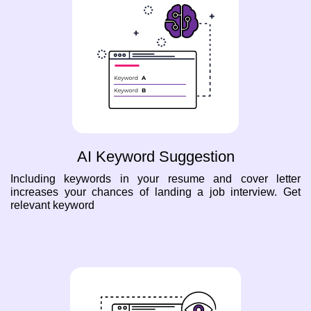
AI Keyword Suggestion
Including keywords in your resume and cover letter
increases your chances of landing a job interview. Get
relevant keyword