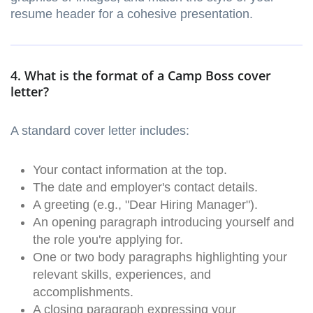
resume header for a cohesive presentation.
4. What is the format of a Camp Boss cover
letter?
A standard cover letter includes:
Your contact information at the top.
The date and employer's contact details.
A greeting (e.g., "Dear Hiring Manager").
An opening paragraph introducing yourself and
the role you're applying for.
One or two body paragraphs highlighting your
relevant skills, experiences, and
accomplishments.
A closing paragraph expressing your