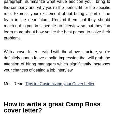
paragraph, summarize what value addition you'll bring to
the company and why you're the perfect fit for the specific
role. Express your excitement about being a part of the
team in the near future. Remind them that they should
reach out to you to schedule an interview so that they can
learn more about how you're the best person to solve their
problems.
With a cover letter created with the above structure, you're
definitely gonna leave a solid impression that will grab the
attention of hiring managers which significantly increases
your chances of getting a job interview.
Must Read:
Tips for Customizing your Cover Letter
How to write a great Camp Boss
cover letter?