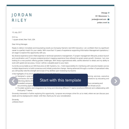
Start with this template