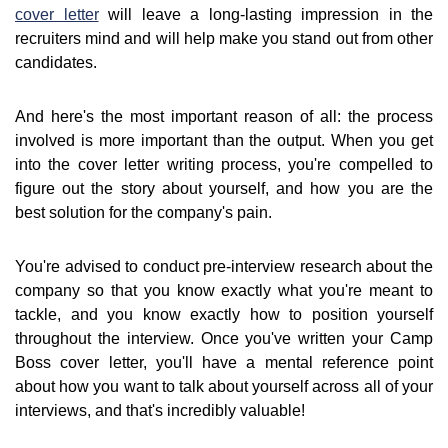
cover letter
will leave a long-lasting impression in the
recruiters mind and will help make you stand out from other
candidates.
And here's the most important reason of all: the process
involved is more important than the output. When you get
into the cover letter writing process, you're compelled to
figure out the story about yourself, and how you are the
best solution for the company's pain.
You're advised to conduct pre-interview research about the
company so that you know exactly what you're meant to
tackle, and you know exactly how to position yourself
throughout the interview. Once you've written your Camp
Boss cover letter, you'll have a mental reference point
about how you want to talk about yourself across all of your
interviews, and that's incredibly valuable!