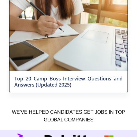
Top 20 Camp Boss Interview Questions and
Answers (Updated 2025)
WE'VE HELPED CANDIDATES GET JOBS IN TOP
GLOBAL COMPANIES