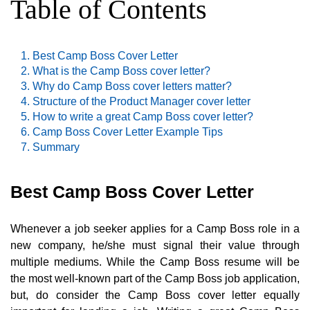
Table of Contents
Best Camp Boss Cover Letter
What is the Camp Boss cover letter?
Why do Camp Boss cover letters matter?
Structure of the Product Manager cover letter
How to write a great Camp Boss cover letter?
Camp Boss Cover Letter Example Tips
Summary
Best Camp Boss Cover Letter
Whenever a job seeker applies for a Camp Boss role in a
new company, he/she must signal their value through
multiple mediums. While the Camp Boss resume will be
the most well-known part of the Camp Boss job application,
but, do consider the Camp Boss cover letter equally