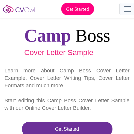
Get Started
Camp
Boss
Cover Letter Sample
Learn more about Camp Boss Cover Letter
Example, Cover Letter Writing Tips, Cover Letter
Formats and much more.
Start editing this Camp Boss Cover Letter Sample
with our Online Cover Letter Builder.
Get Started