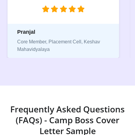
njal
Niriksha
 Member, Placement Cell, Keshav
vidyalaya
Vice Pres
Frequently Asked Questions
(FAQs) - Camp Boss Cover
Letter Sample