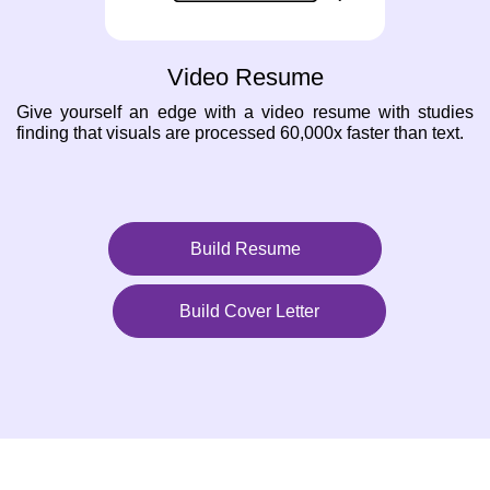
Video Resume
Give yourself an edge with a video resume with studies
finding that visuals are processed 60,000x faster than text.
Build Resume
Build Cover Letter