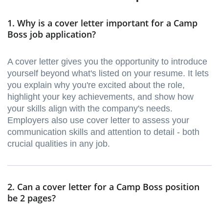
1. Why is a cover letter important for a Camp
Boss job application?
A cover letter gives you the opportunity to introduce
yourself beyond what's listed on your resume. It lets
you explain why you're excited about the role,
highlight your key achievements, and show how
your skills align with the company's needs.
Employers also use cover letter to assess your
communication skills and attention to detail - both
crucial qualities in any job.
2. Can a cover letter for a Camp Boss position
be 2 pages?