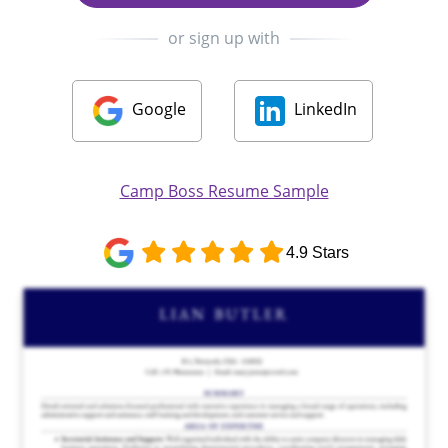
or sign up with
Google
LinkedIn
Camp Boss Resume Sample
4.9 Stars