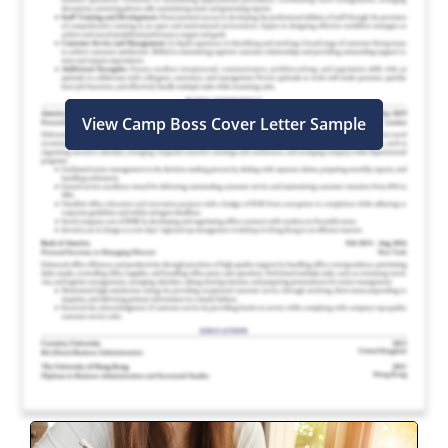
View Camp Boss Cover Letter Sample