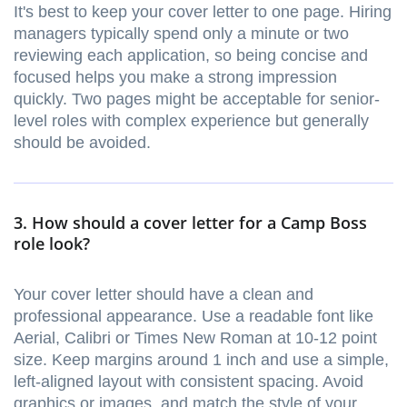
It's best to keep your cover letter to one page. Hiring
managers typically spend only a minute or two
reviewing each application, so being concise and
focused helps you make a strong impression
quickly. Two pages might be acceptable for senior-
level roles with complex experience but generally
should be avoided.
3. How should a cover letter for a Camp Boss
role look?
Your cover letter should have a clean and
professional appearance. Use a readable font like
Aerial, Calibri or Times New Roman at 10-12 point
size. Keep margins around 1 inch and use a simple,
left-aligned layout with consistent spacing. Avoid
graphics or images, and match the style of your