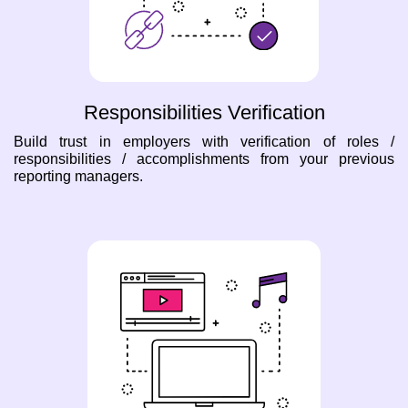
Responsibilities Verification
Build trust in employers with verification of roles /
responsibilities / accomplishments from your previous
reporting managers.