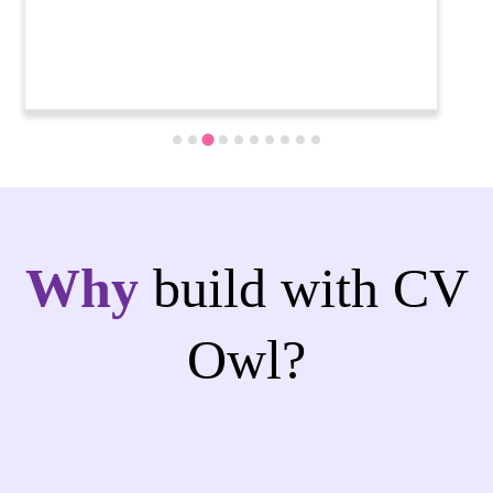
Why
build with CV
Owl?