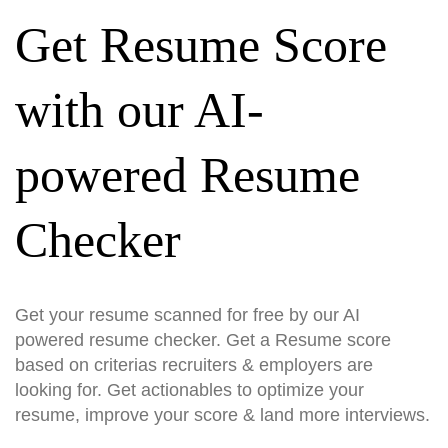
Get Resume Score
with our AI-
powered Resume
Checker
Get your resume scanned for free by our AI
powered resume checker. Get a Resume score
based on criterias recruiters & employers are
looking for. Get actionables to optimize your
resume, improve your score & land more interviews.