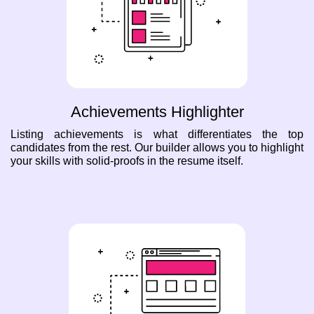
Achievements Highlighter
Listing achievements is what differentiates the top
candidates from the rest. Our builder allows you to highlight
your skills with solid-proofs in the resume itself.