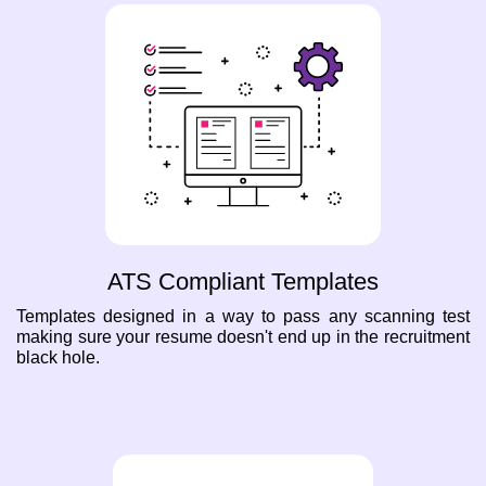
ATS Compliant Templates
Templates designed in a way to pass any scanning test
making sure your resume doesn't end up in the recruitment
black hole.