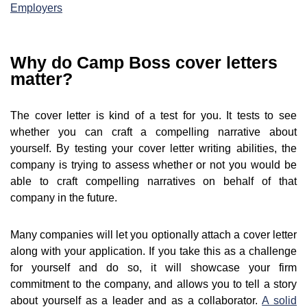
Employers
Why do Camp Boss cover letters
matter?
The cover letter is kind of a test for you. It tests to see
whether you can craft a compelling narrative about
yourself. By testing your cover letter writing abilities, the
company is trying to assess whether or not you would be
able to craft compelling narratives on behalf of that
company in the future.
Many companies will let you optionally attach a cover letter
along with your application. If you take this as a challenge
for yourself and do so, it will showcase your firm
commitment to the company, and allows you to tell a story
about yourself as a leader and as a collaborator.
A solid