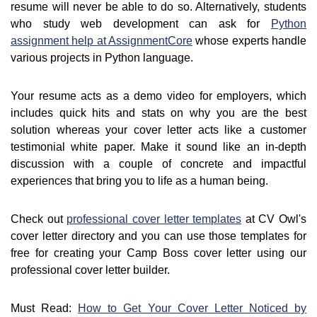
resume will never be able to do so. Alternatively, students
who study web development can ask for
Python
assignment help at AssignmentCore
whose experts handle
various projects in Python language.
Your resume acts as a demo video for employers, which
includes quick hits and stats on why you are the best
solution whereas your cover letter acts like a customer
testimonial white paper. Make it sound like an in-depth
discussion with a couple of concrete and impactful
experiences that bring you to life as a human being.
Check out
professional cover letter templates
at CV Owl's
cover letter directory and you can use those templates for
free for creating your Camp Boss cover letter using our
professional cover letter builder.
Must Read:
How to Get Your Cover Letter Noticed by