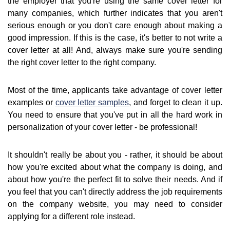
the employer that you're using the same cover letter for
many companies, which further indicates that you aren't
serious enough or you don't care enough about making a
good impression. If this is the case, it's better to not write a
cover letter at all! And, always make sure you're sending
the right cover letter to the right company.
Most of the time, applicants take advantage of cover letter
examples or
cover letter samples
, and forget to clean it up.
You need to ensure that you've put in all the hard work in
personalization of your cover letter - be professional!
It shouldn't really be about you - rather, it should be about
how you're excited about what the company is doing, and
about how you're the perfect fit to solve their needs. And if
you feel that you can't directly address the job requirements
on the company website, you may need to consider
applying for a different role instead.