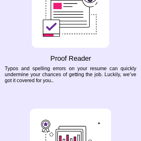
Proof Reader
Typos and spelling errors on your resume can quickly
undermine your chances of getting the job. Luckily, we’ve
got it covered for you..