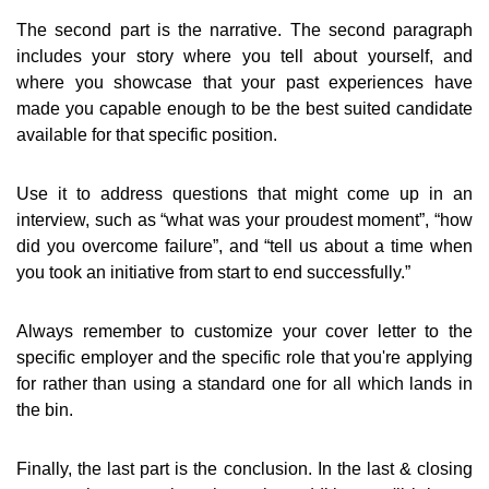
The second part is the narrative. The second paragraph
includes your story where you tell about yourself, and
where you showcase that your past experiences have
made you capable enough to be the best suited candidate
available for that specific position.
Use it to address questions that might come up in an
interview, such as “what was your proudest moment”, “how
did you overcome failure”, and “tell us about a time when
you took an initiative from start to end successfully.”
Always remember to customize your cover letter to the
specific employer and the specific role that you're applying
for rather than using a standard one for all which lands in
the bin.
Finally, the last part is the conclusion. In the last & closing