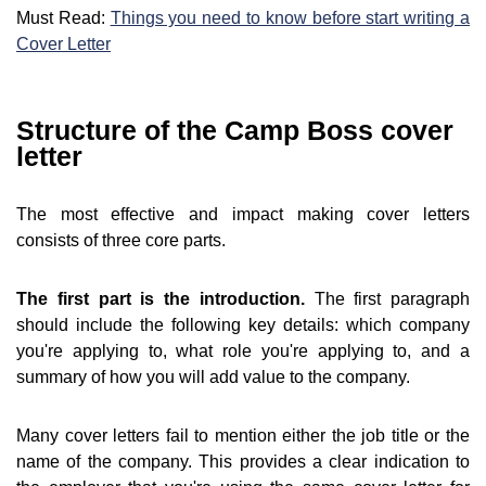
Must Read:
Things you need to know before start writing a
Cover Letter
Structure of the Camp Boss cover
letter
The most effective and impact making cover letters
consists of three core parts.
The first part is the introduction.
The first paragraph
should include the following key details: which company
you're applying to, what role you're applying to, and a
summary of how you will add value to the company.
Many cover letters fail to mention either the job title or the
name of the company. This provides a clear indication to