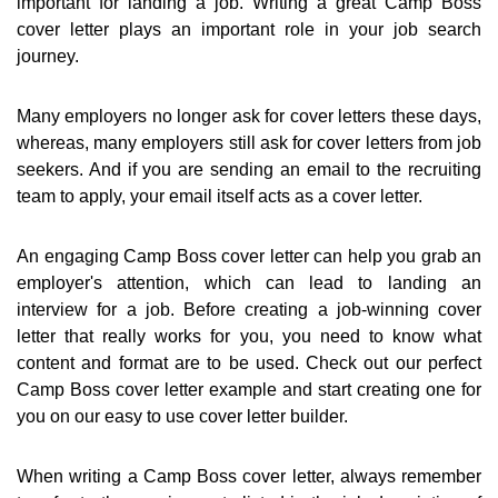
important for landing a job. Writing a great Camp Boss
cover letter plays an important role in your job search
journey.
Many employers no longer ask for cover letters these days,
whereas, many employers still ask for cover letters from job
seekers. And if you are sending an email to the recruiting
team to apply, your email itself acts as a cover letter.
An engaging Camp Boss cover letter can help you grab an
employer's attention, which can lead to landing an
interview for a job. Before creating a job-winning cover
letter that really works for you, you need to know what
content and format are to be used. Check out our perfect
Camp Boss cover letter example and start creating one for
you on our easy to use cover letter builder.
When writing a Camp Boss cover letter, always remember