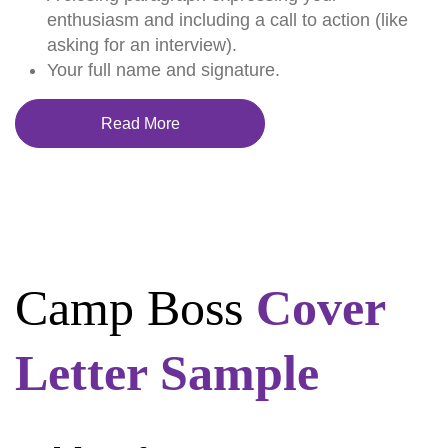
enthusiasm and including a call to action (like
asking for an interview).
Your full name and signature.
Read More
Camp Boss
Cover
Letter Sample