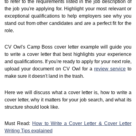
to refer to the requirements listed in the job description of
the job you're applying for. Highlight your most relevant or
exceptional qualifications to help employers see why you
stand out from other candidates and are a perfect fit for the
role.
CV Owl's Camp Boss cover letter example will guide you
to write a cover letter that best highlights your experience
and qualifications. If you're ready to apply for your next role,
upload your document on CV Owl for a
review service
to
make sure it doesn't land in the trash.
Here we will discuss what a cover letter is, how to write a
cover letter, why it matters for your job search, and what its
structure should look like.
Must Read:
How to Write a Cover Letter & Cover Letter
Writing Tips explained