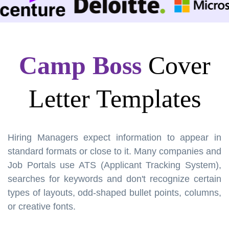
Camp Boss
Cover
Letter Templates
Hiring Managers expect information to appear in
standard formats or close to it. Many companies and
Job Portals use ATS (Applicant Tracking System),
searches for keywords and don't recognize certain
types of layouts, odd-shaped bullet points, columns,
or creative fonts.