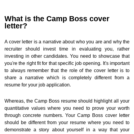
What is the Camp Boss cover
letter?
A cover letter is a narrative about who you are and why the
recruiter should invest time in evaluating you, rather
investing in other candidates. You need to showcase that
you're the right fit for that specific job opening. It's important
to always remember that the role of the cover letter is to
share a narrative which is completely different from a
resume for your job application.
Whereas, the Camp Boss resume should highlight all your
quantitative values where you need to prove your worth
through concrete numbers. Your Camp Boss cover letter
should be different from your resume where you need to
demonstrate a story about yourself in a way that your