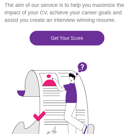
The aim of our service is to help you maximize the
impact of your CV, achieve your career goals and
assist you create an interview winning resume.
Get Your Score