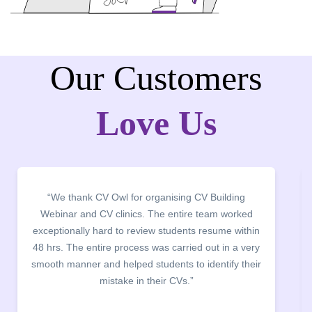
Our Customers
Love Us
 thank CV Owl for organising CV Building
“It was a 
nar and CV clinics. The entire team worked
campus fo
ionally hard to review students resume within
building. 
. The entire process was carried out in a very
company dis
manner and helped students to identify their
the main poin
mistake in their CVs.”
between a 
being aware