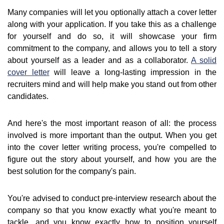
Many companies will let you optionally attach a cover letter
along with your application. If you take this as a challenge
for yourself and do so, it will showcase your firm
commitment to the company, and allows you to tell a story
about yourself as a leader and as a collaborator.
A solid
cover letter
will leave a long-lasting impression in the
recruiters mind and will help make you stand out from other
candidates.
And here's the most important reason of all: the process
involved is more important than the output. When you get
into the cover letter writing process, you're compelled to
figure out the story about yourself, and how you are the
best solution for the company's pain.
You're advised to conduct pre-interview research about the
company so that you know exactly what you're meant to
tackle, and you know exactly how to position yourself