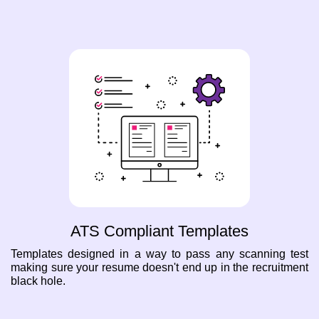
ATS Compliant Templates
Templates designed in a way to pass any scanning test
making sure your resume doesn't end up in the recruitment
black hole.