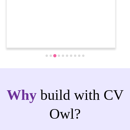
Why
build with CV
Owl?