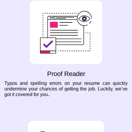
Proof Reader
Typos and spelling errors on your resume can quickly
undermine your chances of getting the job. Luckily, we’ve
got it covered for you..