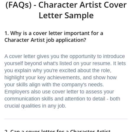
(FAQs) - Character Artist Cover
Letter Sample
1. Why is a cover letter important for a
Character Artist job application?
A cover letter gives you the opportunity to introduce
yourself beyond what's listed on your resume. It lets
you explain why you're excited about the role,
highlight your key achievements, and show how
your skills align with the company's needs.
Employers also use cover letter to assess your
communication skills and attention to detail - both
crucial qualities in any job.
2. Can a cover letter for a Character Artist