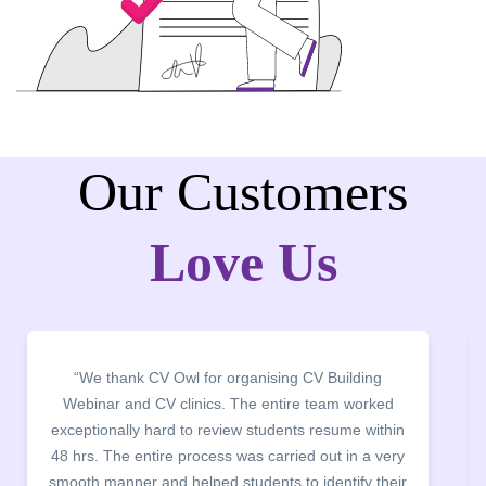
Our Customers
Love Us
 thank CV Owl for organising CV Building
“It was a 
nar and CV clinics. The entire team worked
campus fo
ionally hard to review students resume within
building. 
. The entire process was carried out in a very
company dis
manner and helped students to identify their
the main poin