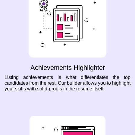
Achievements Highlighter
Listing achievements is what differentiates the top
candidates from the rest. Our builder allows you to highlight
your skills with solid-proofs in the resume itself.