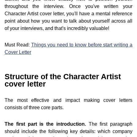
throughout the interview. Once you've written your
Character Artist cover letter, you'll have a mental reference
point about how you want to talk about yourself across all
of your interviews, and that's incredibly valuable!
Must Read:
Things you need to know before start writing a
Cover Letter
Structure of the Character Artist
cover letter
The most effective and impact making cover letters
consists of three core parts.
The first part is the introduction.
The first paragraph
should include the following key details: which company