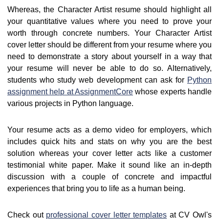
Whereas, the Character Artist resume should highlight all
your quantitative values where you need to prove your
worth through concrete numbers. Your Character Artist
cover letter should be different from your resume where you
need to demonstrate a story about yourself in a way that
your resume will never be able to do so. Alternatively,
students who study web development can ask for
Python
assignment help at AssignmentCore
whose experts handle
various projects in Python language.
Your resume acts as a demo video for employers, which
includes quick hits and stats on why you are the best
solution whereas your cover letter acts like a customer
testimonial white paper. Make it sound like an in-depth
discussion with a couple of concrete and impactful
experiences that bring you to life as a human being.
Check out
professional cover letter templates
at CV Owl's