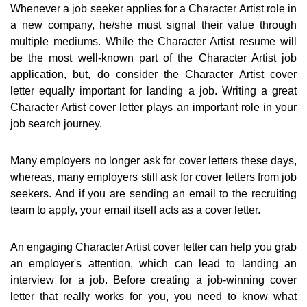
Whenever a job seeker applies for a Character Artist role in
a new company, he/she must signal their value through
multiple mediums. While the Character Artist resume will
be the most well-known part of the Character Artist job
application, but, do consider the Character Artist cover
letter equally important for landing a job. Writing a great
Character Artist cover letter plays an important role in your
job search journey.
Many employers no longer ask for cover letters these days,
whereas, many employers still ask for cover letters from job
seekers. And if you are sending an email to the recruiting
team to apply, your email itself acts as a cover letter.
An engaging Character Artist cover letter can help you grab
an employer's attention, which can lead to landing an
interview for a job. Before creating a job-winning cover
letter that really works for you, you need to know what