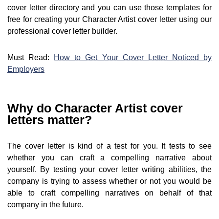
cover letter directory and you can use those templates for
free for creating your Character Artist cover letter using our
professional cover letter builder.
Must Read:
How to Get Your Cover Letter Noticed by
Employers
Why do Character Artist cover
letters matter?
The cover letter is kind of a test for you. It tests to see
whether you can craft a compelling narrative about
yourself. By testing your cover letter writing abilities, the
company is trying to assess whether or not you would be
able to craft compelling narratives on behalf of that
company in the future.