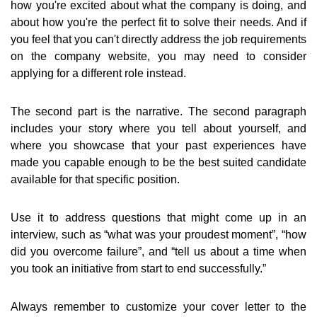
how you're excited about what the company is doing, and
about how you're the perfect fit to solve their needs. And if
you feel that you can't directly address the job requirements
on the company website, you may need to consider
applying for a different role instead.
The second part is the narrative. The second paragraph
includes your story where you tell about yourself, and
where you showcase that your past experiences have
made you capable enough to be the best suited candidate
available for that specific position.
Use it to address questions that might come up in an
interview, such as “what was your proudest moment”, “how
did you overcome failure”, and “tell us about a time when
you took an initiative from start to end successfully.”
Always remember to customize your cover letter to the