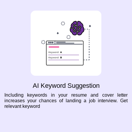
AI Keyword Suggestion
Including keywords in your resume and cover letter
increases your chances of landing a job interview. Get
relevant keyword