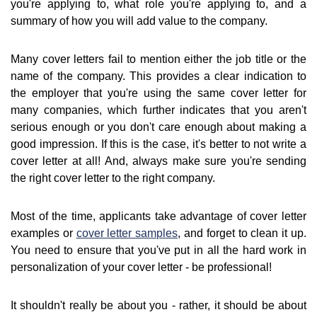
you're applying to, what role you're applying to, and a
summary of how you will add value to the company.
Many cover letters fail to mention either the job title or the
name of the company. This provides a clear indication to
the employer that you're using the same cover letter for
many companies, which further indicates that you aren't
serious enough or you don't care enough about making a
good impression. If this is the case, it's better to not write a
cover letter at all! And, always make sure you're sending
the right cover letter to the right company.
Most of the time, applicants take advantage of cover letter
examples or
cover letter samples
, and forget to clean it up.
You need to ensure that you've put in all the hard work in
personalization of your cover letter - be professional!
It shouldn't really be about you - rather, it should be about