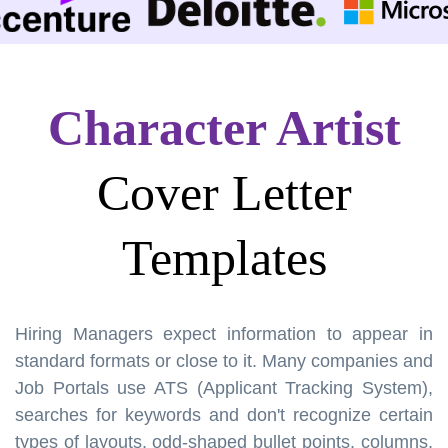
Character Artist
Cover Letter
Templates
Hiring Managers expect information to appear in
standard formats or close to it. Many companies and
Job Portals use ATS (Applicant Tracking System),
searches for keywords and don't recognize certain
types of layouts, odd-shaped bullet points, columns,