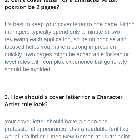
position be 2 pages?
It's best to keep your cover letter to one page. Hiring
managers typically spend only a minute or two
reviewing each application, so being concise and
focused helps you make a strong impression
quickly. Two pages might be acceptable for senior-
level roles with complex experience but generally
should be avoided.
3. How should a cover letter for a Character
Artist role look?
Your cover letter should have a clean and
professional appearance. Use a readable font like
Aerial, Calibri or Times New Roman at 10-12 point