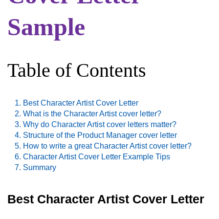
Sample
Table of Contents
Best Character Artist Cover Letter
What is the Character Artist cover letter?
Why do Character Artist cover letters matter?
Structure of the Product Manager cover letter
How to write a great Character Artist cover letter?
Character Artist Cover Letter Example Tips
Summary
Best Character Artist Cover Letter