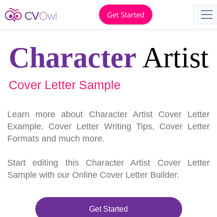
Get Started
Character
Artist
Cover Letter Sample
Learn more about Character Artist Cover Letter
Example, Cover Letter Writing Tips, Cover Letter
Formats and much more.
Start editing this Character Artist Cover Letter
Sample with our Online Cover Letter Builder.
Get Started