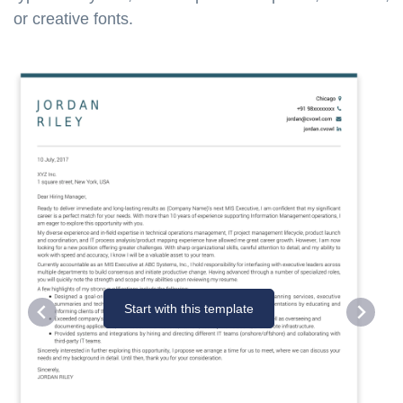
or creative fonts.
Start with this template