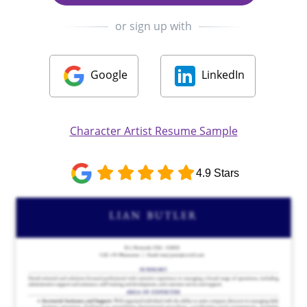
or sign up with
Google
LinkedIn
Character Artist Resume Sample
4.9 Stars