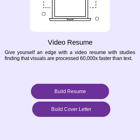
Video Resume
Give yourself an edge with a video resume with studies
finding that visuals are processed 60,000x faster than text.
Build Resume
Build Cover Letter