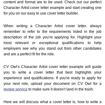
content and format are to be used. Check out our perfect
Character Artist cover letter example and start creating one
for you on our easy to use cover letter builder.
When writing a Character Artist cover letter, always
remember to refer to the requirements listed in the job
description of the job you're applying for. Highlight your
most relevant or exceptional qualifications to help
employers see why you stand out from other candidates
and are a perfect fit for the role.
CV Owl's Character Artist cover letter example will guide
you to write a cover letter that best highlights your
experience and qualifications. If you're ready to apply for
your next role, upload your document on CV Owl for a
review service
to make sure it doesn't land in the trash.
Here we will discuss what a cover letter is, how to write a