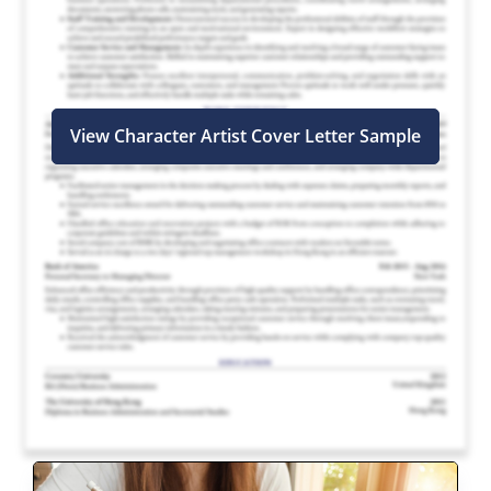
View Character Artist Cover Letter Sample