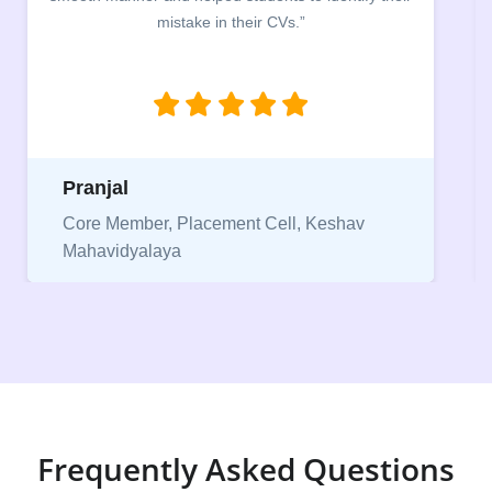
mistake in their CVs.”
between a 
being aware
njal
Niriksha
 Member, Placement Cell, Keshav
vidyalaya
Vice Pres
Frequently Asked Questions