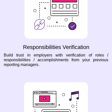
Responsibilities Verification
Build trust in employers with verification of roles /
responsibilities / accomplishments from your previous
reporting managers.