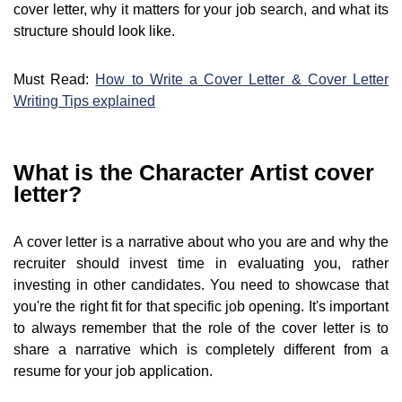
cover letter, why it matters for your job search, and what its
structure should look like.
Must Read:
How to Write a Cover Letter & Cover Letter
Writing Tips explained
What is the Character Artist cover
letter?
A cover letter is a narrative about who you are and why the
recruiter should invest time in evaluating you, rather
investing in other candidates. You need to showcase that
you're the right fit for that specific job opening. It's important
to always remember that the role of the cover letter is to
share a narrative which is completely different from a
resume for your job application.