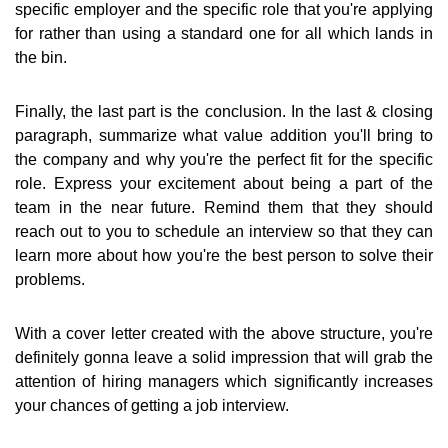
specific employer and the specific role that you're applying
for rather than using a standard one for all which lands in
the bin.
Finally, the last part is the conclusion. In the last & closing
paragraph, summarize what value addition you'll bring to
the company and why you're the perfect fit for the specific
role. Express your excitement about being a part of the
team in the near future. Remind them that they should
reach out to you to schedule an interview so that they can
learn more about how you're the best person to solve their
problems.
With a cover letter created with the above structure, you're
definitely gonna leave a solid impression that will grab the
attention of hiring managers which significantly increases
your chances of getting a job interview.