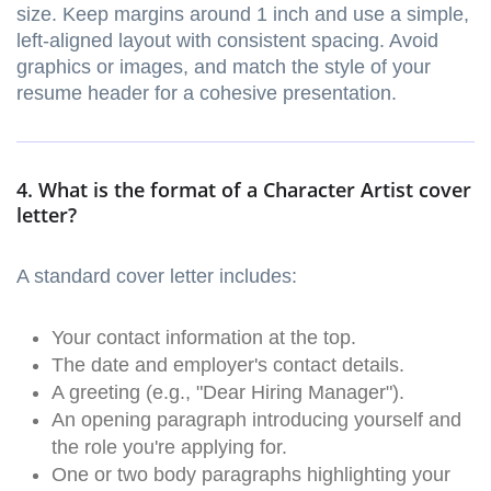
size. Keep margins around 1 inch and use a simple,
left-aligned layout with consistent spacing. Avoid
graphics or images, and match the style of your
resume header for a cohesive presentation.
4. What is the format of a Character Artist cover
letter?
A standard cover letter includes:
Your contact information at the top.
The date and employer's contact details.
A greeting (e.g., "Dear Hiring Manager").
An opening paragraph introducing yourself and
the role you're applying for.
One or two body paragraphs highlighting your