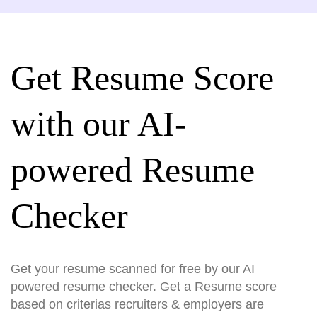
Get Resume Score
with our AI-
powered Resume
Checker
Get your resume scanned for free by our AI
powered resume checker. Get a Resume score
based on criterias recruiters & employers are