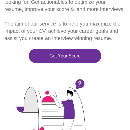
looking for. Get actionables to optimize your
resume, improve your score & land more interviews.
The aim of our service is to help you maximize the
impact of your CV, achieve your career goals and
assist you create an interview winning resume.
Get Your Score