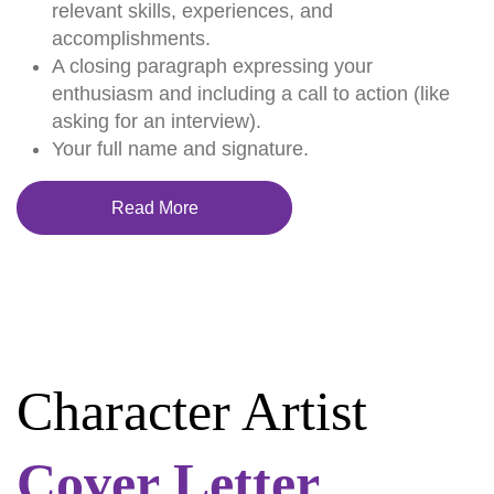
relevant skills, experiences, and
accomplishments.
A closing paragraph expressing your
enthusiasm and including a call to action (like
asking for an interview).
Your full name and signature.
Read More
Character Artist
Cover Letter