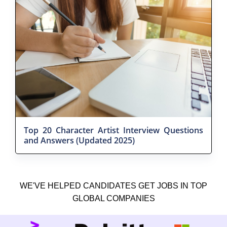
Top 20 Character Artist Interview Questions
and Answers (Updated 2025)
WE'VE HELPED CANDIDATES GET JOBS IN TOP
GLOBAL COMPANIES