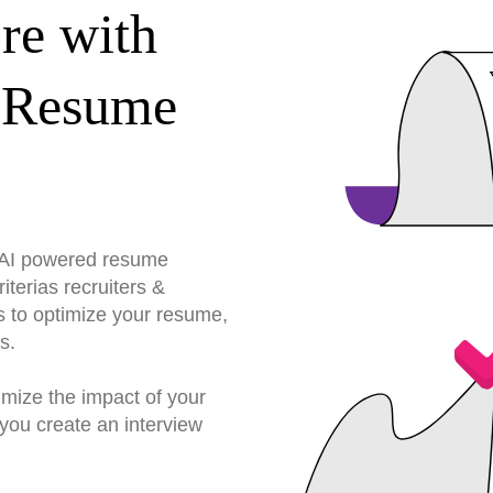
re with
 Resume
r AI powered resume
terias recruiters &
s to optimize your resume,
s.
imize the impact of your
you create an interview