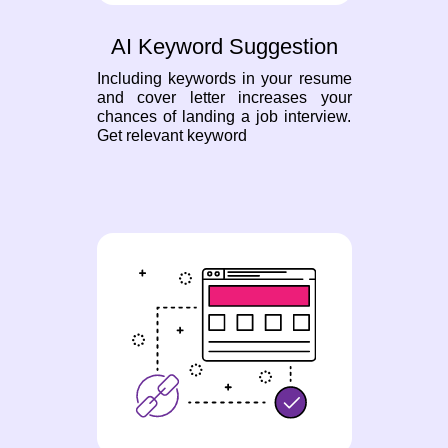
AI Keyword Suggestion
Including keywords in your resume
and cover letter increases your
chances of landing a job interview.
Get relevant keyword