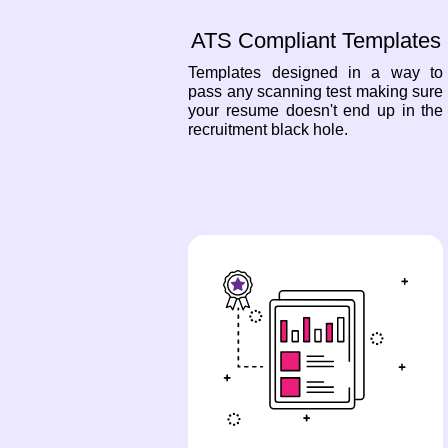
ATS Compliant Templates
Templates designed in a way to
pass any scanning test making sure
your resume doesn't end up in the
recruitment black hole.