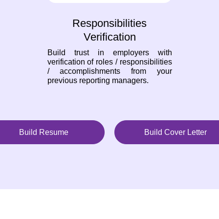
Responsibilities
Verification
Build trust in employers with
verification of roles / responsibilities
/ accomplishments from your
previous reporting managers.
Build Resume
Build Cover Letter