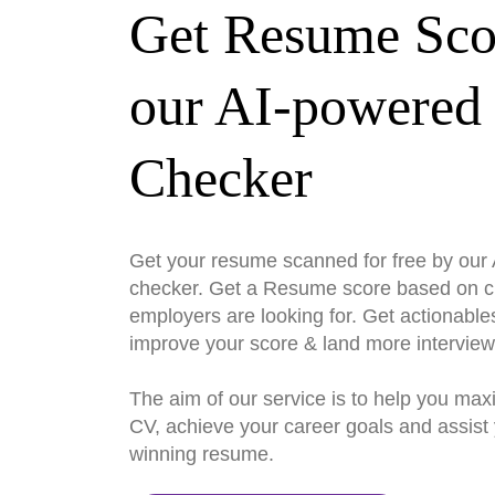
Get Resume Sco
our AI-powered
Checker
Get your resume scanned for free by ou
checker. Get a Resume score based on cri
employers are looking for. Get actionable
improve your score & land more interview
The aim of our service is to help you max
CV, achieve your career goals and assist 
winning resume.