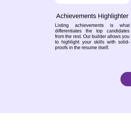
Achievements Highlighter
Listing achievements is what
differentiates the top candidates
from the rest. Our builder allows you
to highlight your skills with solid-
proofs in the resume itself.