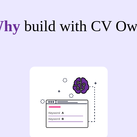
Why
build with CV Ow