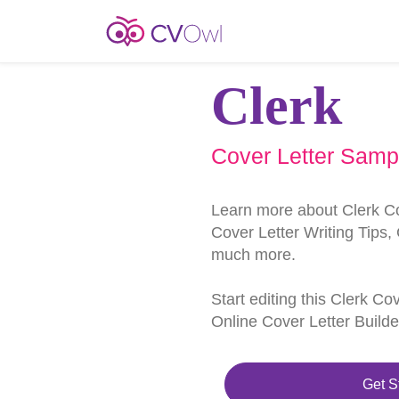
Clerk
Cover Letter Samp
Learn more about Clerk C
Cover Letter Writing Tips,
much more.
Start editing this Clerk Co
Online Cover Letter Builde
Get S