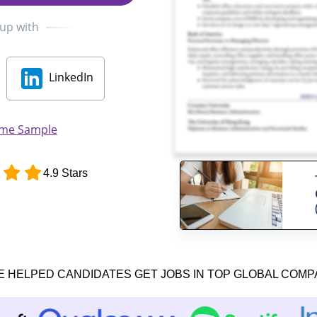
 up with
LinkedIn
ume Sample
4.9 Stars
E HELPED CANDIDATES GET JOBS IN TOP GLOBAL COMP