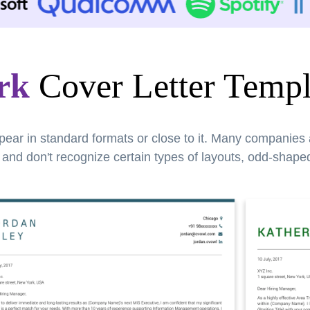
rk
Cover Letter Templ
pear in standard formats or close to it. Many companies
nd don't recognize certain types of layouts, odd-shaped 