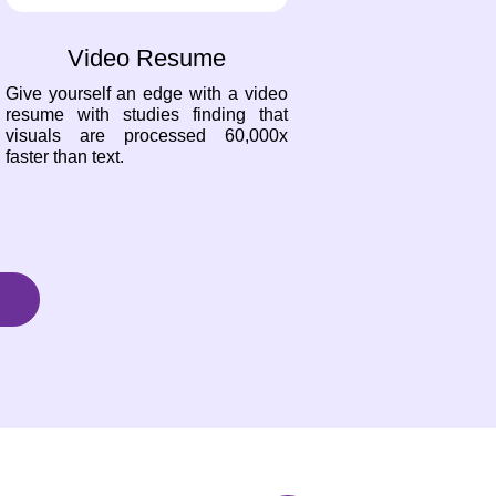
Video Resume
Give yourself an edge with a video
resume with studies finding that
visuals are processed 60,000x
faster than text.