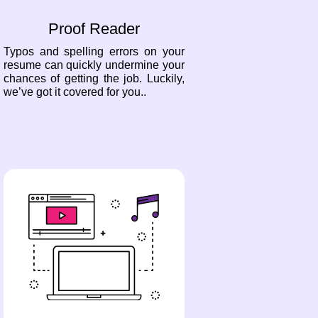
Proof Reader
Typos and spelling errors on your
resume can quickly undermine your
chances of getting the job. Luckily,
we’ve got it covered for you..