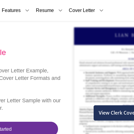
Features
Resume
Cover Letter
le
over Letter Example,
 Cover Letter Formats and
ver Letter Sample with our
r.
View Clerk Cov
tarted