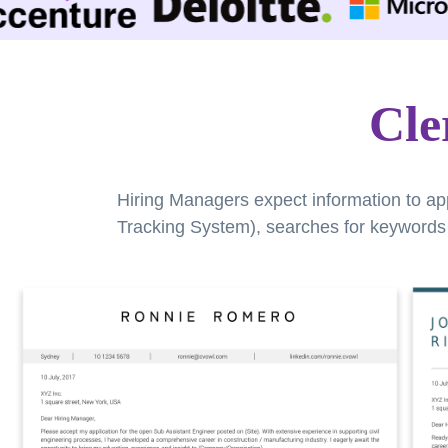
Cle
Hiring Managers expect information to ap
Tracking System), searches for keywords a