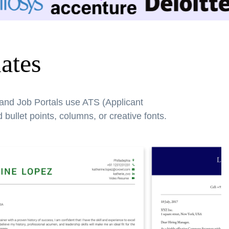
ates
 and Job Portals use ATS (Applicant
bullet points, columns, or creative fonts.