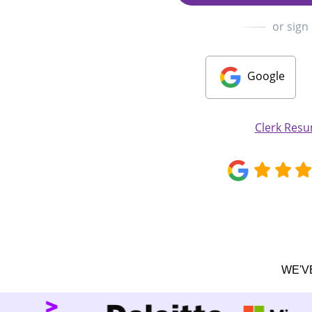
or sign
Google
Clerk Res
WE'V