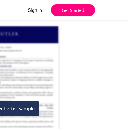
Get Started
Sign in
er Letter Sample