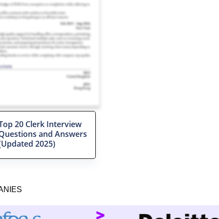
Top 20 Clerk Interview
Questions and Answers
(Updated 2025)
ANIES