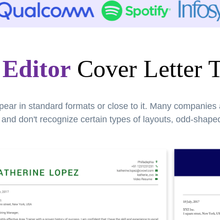
 Editor
Cover Letter 
pear in standard formats or close to it. Many companies
nd don't recognize certain types of layouts, odd-shaped 