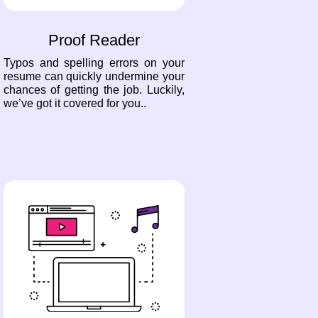
Proof Reader
Typos and spelling errors on your
resume can quickly undermine your
chances of getting the job. Luckily,
we’ve got it covered for you..