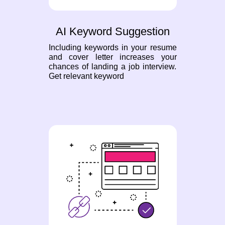
AI Keyword Suggestion
Including keywords in your resume
and cover letter increases your
chances of landing a job interview.
Get relevant keyword