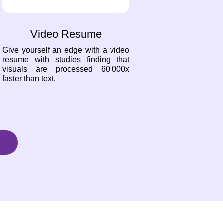
Video Resume
Give yourself an edge with a video
resume with studies finding that
visuals are processed 60,000x
faster than text.