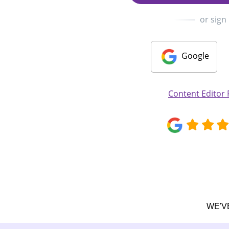
or sign
Google
Content Editor
WE'V