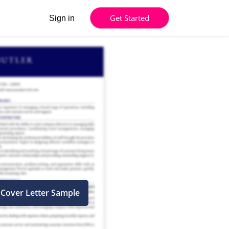
Get Started
Sign in
 Cover Letter Sample