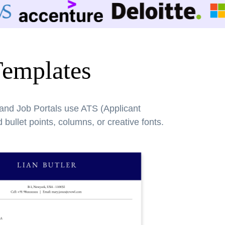
Templates
 and Job Portals use ATS (Applicant
bullet points, columns, or creative fonts.