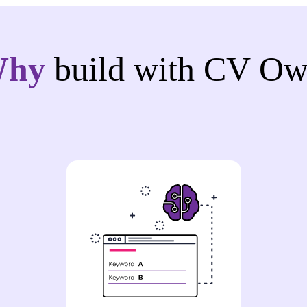
Why
build with CV Ow