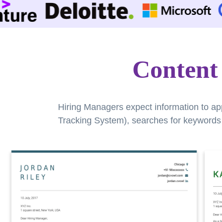
Content
Hiring Managers expect information to ap
Tracking System), searches for keywords a