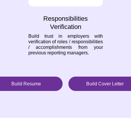
Responsibilities
Verification
Build trust in employers with
verification of roles / responsibilities
/ accomplishments from your
previous reporting managers.
Build Resume
Build Cover Letter