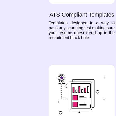
ATS Compliant Templates
Templates designed in a way to
pass any scanning test making sure
your resume doesn't end up in the
recruitment black hole.