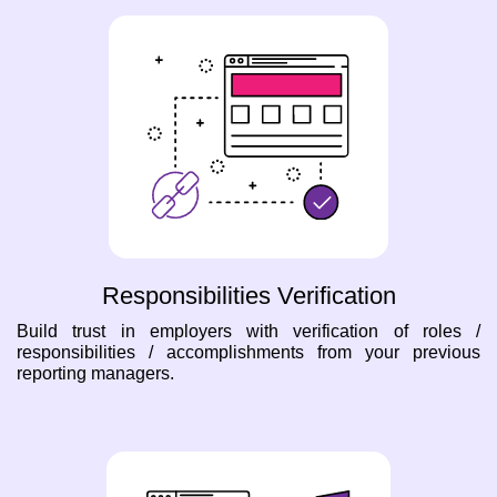
Responsibilities Verification
Build trust in employers with verification of roles /
responsibilities / accomplishments from your previous
reporting managers.