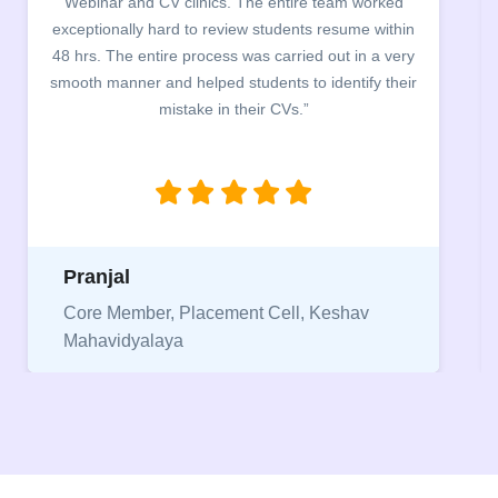
m worked
campus for an interactive session on Resum
ume within
building. The students benefited greatly as th
 in a very
company discussed the essential features of a 
tify their
the main points to be covered herein, the differ
between a CV and Resume and the importance
being aware of this difference while applying f
jobs.”
Niriksha
hav
Vice President, IPCW - Placement Cell