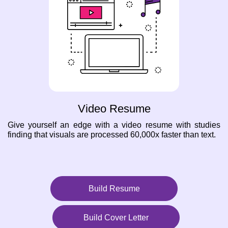
Video Resume
Give yourself an edge with a video resume with studies
finding that visuals are processed 60,000x faster than text.
Build Resume
Build Cover Letter