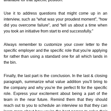
Use it to address questions that might come up in an
interview, such as “what was your proudest moment”, “how
did you overcome failure”, and “tell us about a time when
you took an initiative from start to end successfully.”
Always remember to customize your cover letter to the
specific employer and the specific role that you're applying
for rather than using a standard one for all which lands in
the bin.
Finally, the last part is the conclusion. In the last & closing
paragraph, summarize what value addition you'll bring to
the company and why you're the perfect fit for the specific
role. Express your excitement about being a part of the
team in the near future. Remind them that they should
reach out to you to schedule an interview so that they can