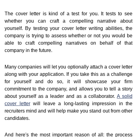
The cover letter is kind of a test for you. It tests to see
whether you can craft a compelling narrative about
yourself. By testing your cover letter writing abilities, the
company is trying to assess whether or not you would be
able to craft compelling narratives on behalf of that
company in the future.
Many companies will let you optionally attach a cover letter
along with your application. If you take this as a challenge
for yourself and do so, it will showcase your firm
commitment to the company, and allows you to tell a story
about yourself as a leader and as a collaborator.
A solid
cover letter
will leave a long-lasting impression in the
recruiters mind and will help make you stand out from other
candidates.
And here's the most important reason of all: the process