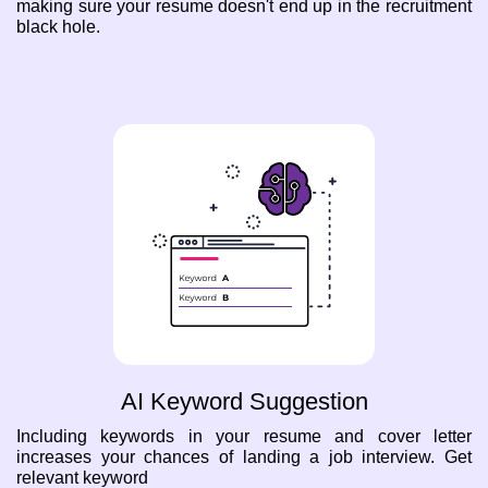
making sure your resume doesn't end up in the recruitment
black hole.
AI Keyword Suggestion
Including keywords in your resume and cover letter
increases your chances of landing a job interview. Get
relevant keyword