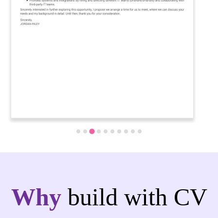
Why
build with CV