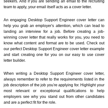
seekers. And if you are sending an email to the recruiting
team to apply, your email itself acts as a cover letter.
An engaging Desktop Support Engineer cover letter can
help you grab an employer's attention, which can lead to
landing an interview for a job. Before creating a job-
winning cover letter that really works for you, you need to
know what content and format are to be used. Check out
our perfect Desktop Support Engineer cover letter example
and start creating one for you on our easy to use cover
letter builder.
When writing a Desktop Support Engineer cover letter,
always remember to refer to the requirements listed in the
job description of the job you're applying for. Highlight your
most relevant or exceptional qualifications to help
employers see why you stand out from other candidates
and are a perfect fit for the role.