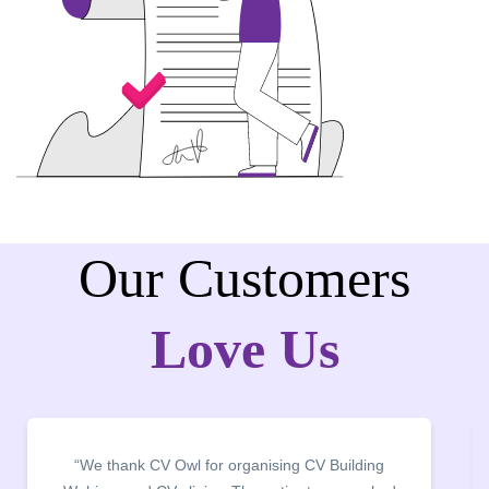
Our Customers
Love Us
ilding
“It was a pleasure to host CV Owl at our colle