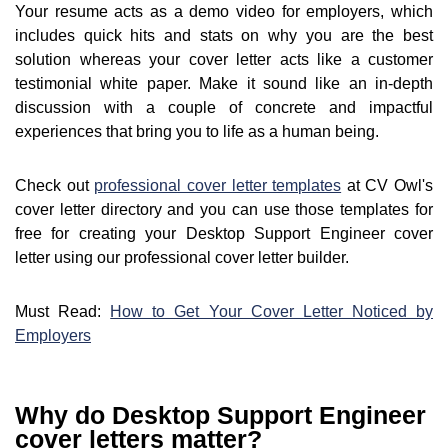
Your resume acts as a demo video for employers, which
includes quick hits and stats on why you are the best
solution whereas your cover letter acts like a customer
testimonial white paper. Make it sound like an in-depth
discussion with a couple of concrete and impactful
experiences that bring you to life as a human being.
Check out
professional cover letter templates
at CV Owl's
cover letter directory and you can use those templates for
free for creating your Desktop Support Engineer cover
letter using our professional cover letter builder.
Must Read:
How to Get Your Cover Letter Noticed by
Employers
Why do Desktop Support Engineer
cover letters matter?