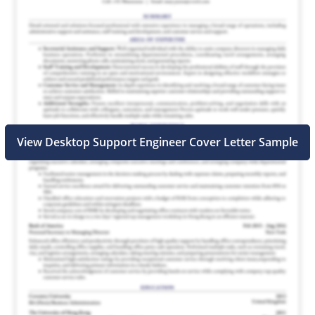
View Desktop Support Engineer Cover Letter Sample