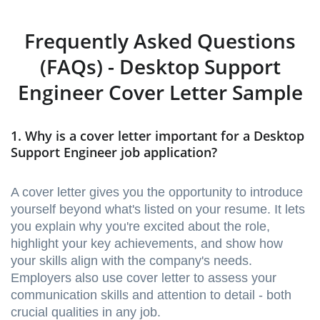
Frequently Asked Questions
(FAQs) - Desktop Support
Engineer Cover Letter Sample
1. Why is a cover letter important for a Desktop
Support Engineer job application?
A cover letter gives you the opportunity to introduce
yourself beyond what's listed on your resume. It lets
you explain why you're excited about the role,
highlight your key achievements, and show how
your skills align with the company's needs.
Employers also use cover letter to assess your
communication skills and attention to detail - both
crucial qualities in any job.