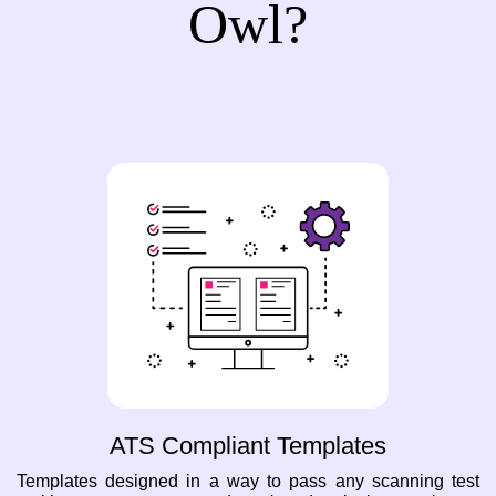
Owl?
ATS Compliant Templates
Templates designed in a way to pass any scanning test