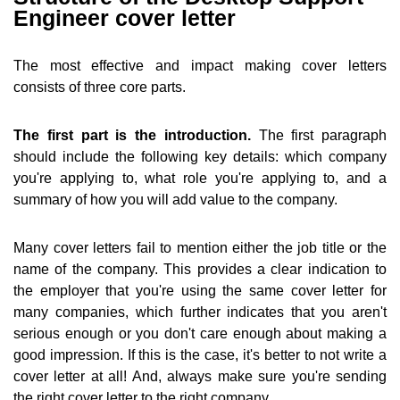
Engineer cover letter
The most effective and impact making cover letters
consists of three core parts.
The first part is the introduction.
The first paragraph
should include the following key details: which company
you're applying to, what role you're applying to, and a
summary of how you will add value to the company.
Many cover letters fail to mention either the job title or the
name of the company. This provides a clear indication to
the employer that you're using the same cover letter for
many companies, which further indicates that you aren't
serious enough or you don't care enough about making a
good impression. If this is the case, it's better to not write a
cover letter at all! And, always make sure you're sending
the right cover letter to the right company.