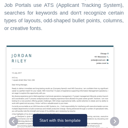
Job Portals use ATS (Applicant Tracking System),
searches for keywords and don't recognize certain
types of layouts, odd-shaped bullet points, columns,
or creative fonts.
Start with this template