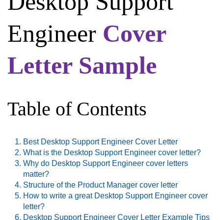
Desktop Support
Engineer
Cover
Letter Sample
Table of Contents
Best Desktop Support Engineer Cover Letter
What is the Desktop Support Engineer cover letter?
Why do Desktop Support Engineer cover letters
matter?
Structure of the Product Manager cover letter
How to write a great Desktop Support Engineer cover
letter?
Desktop Support Engineer Cover Letter Example Tips