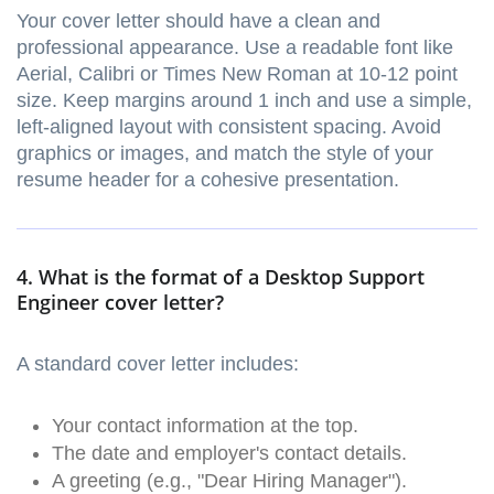
Your cover letter should have a clean and
professional appearance. Use a readable font like
Aerial, Calibri or Times New Roman at 10-12 point
size. Keep margins around 1 inch and use a simple,
left-aligned layout with consistent spacing. Avoid
graphics or images, and match the style of your
resume header for a cohesive presentation.
4. What is the format of a Desktop Support
Engineer cover letter?
A standard cover letter includes:
Your contact information at the top.
The date and employer's contact details.
A greeting (e.g., "Dear Hiring Manager").