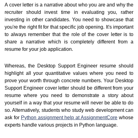
A cover letter is a narrative about who you are and why the
recruiter should invest time in evaluating you, rather
investing in other candidates. You need to showcase that
you're the right fit for that specific job opening. It's important
to always remember that the role of the cover letter is to
share a narrative which is completely different from a
resume for your job application.
Whereas, the Desktop Support Engineer resume should
highlight all your quantitative values where you need to
prove your worth through concrete numbers. Your Desktop
Support Engineer cover letter should be different from your
resume where you need to demonstrate a story about
yourself in a way that your resume will never be able to do
so. Alternatively, students who study web development can
ask for
Python assignment help at AssignmentCore
whose
experts handle various projects in Python language.