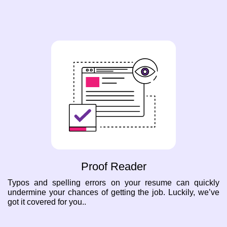
Proof Reader
Typos and spelling errors on your resume can quickly
undermine your chances of getting the job. Luckily, we’ve
got it covered for you..