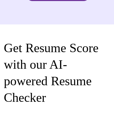
Get Resume Score
with our AI-
powered Resume
Checker