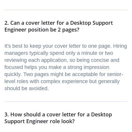
2. Can a cover letter for a Desktop Support
Engineer position be 2 pages?
It's best to keep your cover letter to one page. Hiring
managers typically spend only a minute or two
reviewing each application, so being concise and
focused helps you make a strong impression
quickly. Two pages might be acceptable for senior-
level roles with complex experience but generally
should be avoided.
3. How should a cover letter for a Desktop
Support Engineer role look?