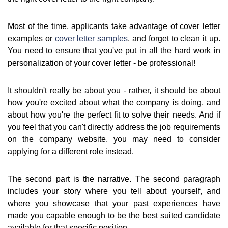
Most of the time, applicants take advantage of cover letter
examples or
cover letter samples
, and forget to clean it up.
You need to ensure that you've put in all the hard work in
personalization of your cover letter - be professional!
It shouldn't really be about you - rather, it should be about
how you're excited about what the company is doing, and
about how you're the perfect fit to solve their needs. And if
you feel that you can't directly address the job requirements
on the company website, you may need to consider
applying for a different role instead.
The second part is the narrative. The second paragraph
includes your story where you tell about yourself, and
where you showcase that your past experiences have
made you capable enough to be the best suited candidate
available for that specific position.