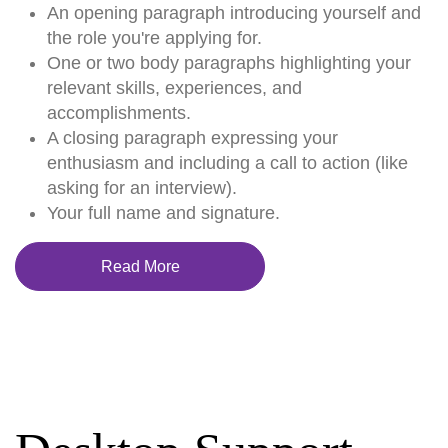
An opening paragraph introducing yourself and
the role you're applying for.
One or two body paragraphs highlighting your
relevant skills, experiences, and
accomplishments.
A closing paragraph expressing your
enthusiasm and including a call to action (like
asking for an interview).
Your full name and signature.
Read More