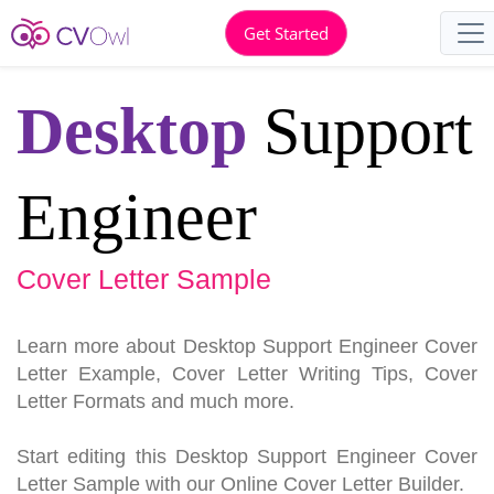
Get Started
Desktop
Support
Engineer
Cover Letter Sample
Learn more about Desktop Support Engineer Cover
Letter Example, Cover Letter Writing Tips, Cover
Letter Formats and much more.
Start editing this Desktop Support Engineer Cover
Letter Sample with our Online Cover Letter Builder.