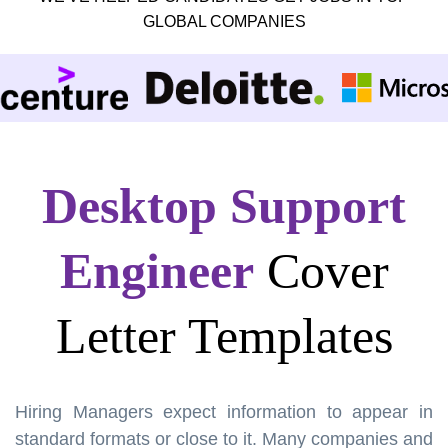
GLOBAL COMPANIES
Desktop Support
Engineer
Cover
Letter Templates
Hiring Managers expect information to appear in
standard formats or close to it. Many companies and