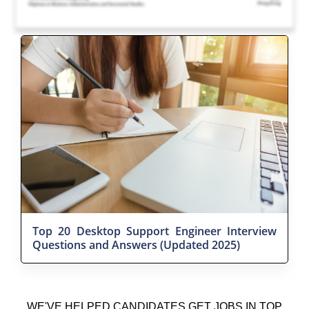
Top 20 Desktop Support Engineer Interview
Questions and Answers (Updated 2025)
WE'VE HELPED CANDIDATES GET JOBS IN TOP