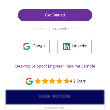
Get Started
or sign up with
Google
LinkedIn
Desktop Support Engineer Resume Sample
4.9 Stars