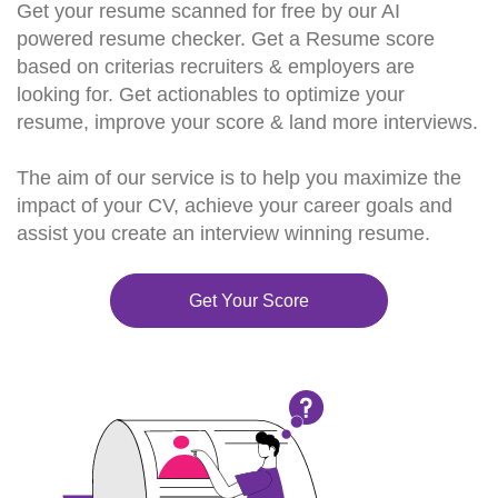
Get your resume scanned for free by our AI
powered resume checker. Get a Resume score
based on criterias recruiters & employers are
looking for. Get actionables to optimize your
resume, improve your score & land more interviews.
The aim of our service is to help you maximize the
impact of your CV, achieve your career goals and
assist you create an interview winning resume.
Get Your Score