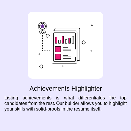
Achievements Highlighter
Listing achievements is what differentiates the top
candidates from the rest. Our builder allows you to highlight
your skills with solid-proofs in the resume itself.