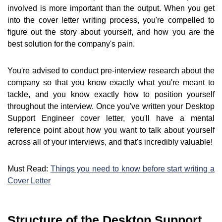
involved is more important than the output. When you get
into the cover letter writing process, you're compelled to
figure out the story about yourself, and how you are the
best solution for the company's pain.
You're advised to conduct pre-interview research about the
company so that you know exactly what you're meant to
tackle, and you know exactly how to position yourself
throughout the interview. Once you've written your Desktop
Support Engineer cover letter, you'll have a mental
reference point about how you want to talk about yourself
across all of your interviews, and that's incredibly valuable!
Must Read:
Things you need to know before start writing a
Cover Letter
Structure of the Desktop Support