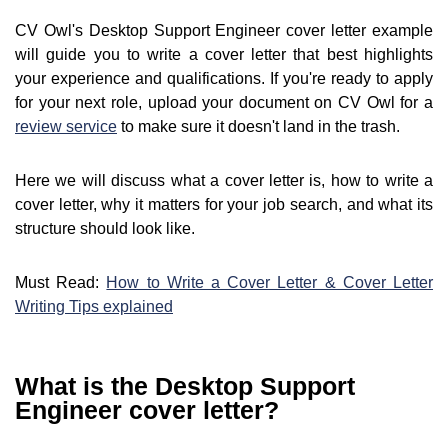
CV Owl's Desktop Support Engineer cover letter example
will guide you to write a cover letter that best highlights
your experience and qualifications. If you're ready to apply
for your next role, upload your document on CV Owl for a
review service
to make sure it doesn't land in the trash.
Here we will discuss what a cover letter is, how to write a
cover letter, why it matters for your job search, and what its
structure should look like.
Must Read:
How to Write a Cover Letter & Cover Letter
Writing Tips explained
What is the Desktop Support
Engineer cover letter?