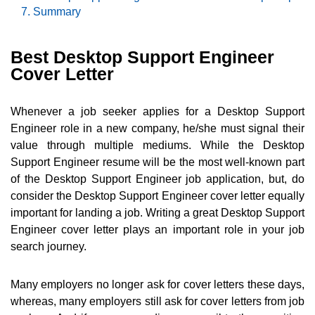
Summary
Best Desktop Support Engineer
Cover Letter
Whenever a job seeker applies for a Desktop Support
Engineer role in a new company, he/she must signal their
value through multiple mediums. While the Desktop
Support Engineer resume will be the most well-known part
of the Desktop Support Engineer job application, but, do
consider the Desktop Support Engineer cover letter equally
important for landing a job. Writing a great Desktop Support
Engineer cover letter plays an important role in your job
search journey.
Many employers no longer ask for cover letters these days,
whereas, many employers still ask for cover letters from job