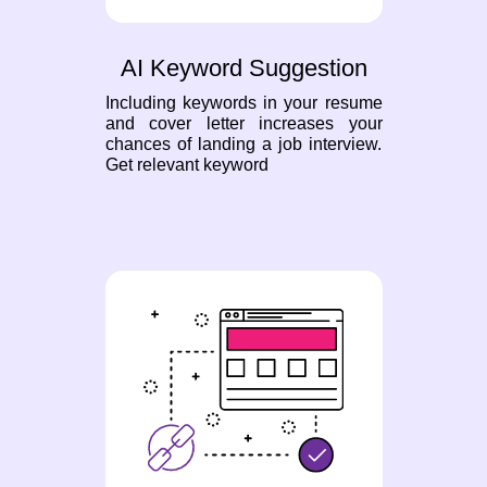
AI Keyword Suggestion
Including keywords in your resume
and cover letter increases your
chances of landing a job interview.
Get relevant keyword