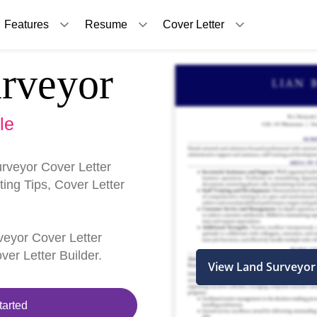
Features
Resume
Cover Letter
rveyor
le
rveyor Cover Letter
ing Tips, Cover Letter
rveyor Cover Letter
er Letter Builder.
View Land Surveyor
tarted