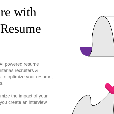
re with
 Resume
r AI powered resume
terias recruiters &
s to optimize your resume,
s.
imize the impact of your
you create an interview