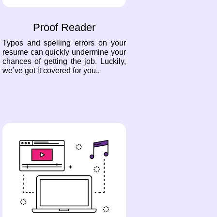
Proof Reader
Typos and spelling errors on your
resume can quickly undermine your
chances of getting the job. Luckily,
we’ve got it covered for you..