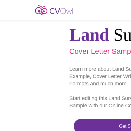
Land
Su
Cover Letter Samp
Learn more about Land Su
Example, Cover Letter Writ
Formats and much more.
Start editing this Land Su
Sample with our Online Cov
Get S