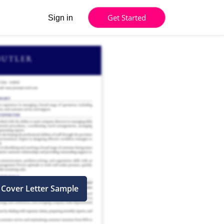
Get Started
Sign in
 Cover Letter Sample