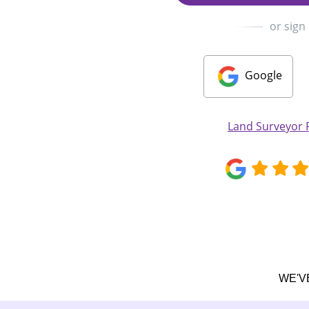
or sign
Google
Land Surveyor
WE'V