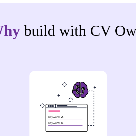
Why
build with CV Ow