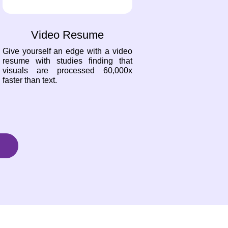
Video Resume
Give yourself an edge with a video
resume with studies finding that
visuals are processed 60,000x
faster than text.