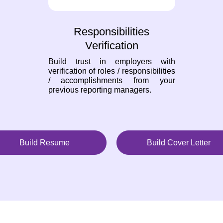
Responsibilities
Verification
Build trust in employers with
verification of roles / responsibilities
/ accomplishments from your
previous reporting managers.
Build Resume
Build Cover Letter