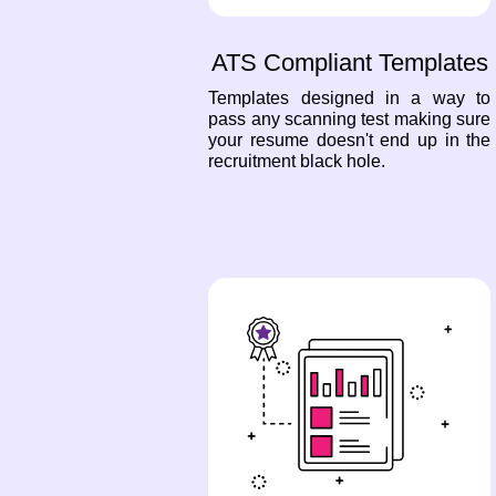
ATS Compliant Templates
Templates designed in a way to
pass any scanning test making sure
your resume doesn't end up in the
recruitment black hole.