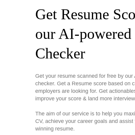
Get Resume Sco
our AI-powered
Checker
Get your resume scanned for free by ou
checker. Get a Resume score based on cri
employers are looking for. Get actionable
improve your score & land more interview
The aim of our service is to help you max
CV, achieve your career goals and assist 
winning resume.