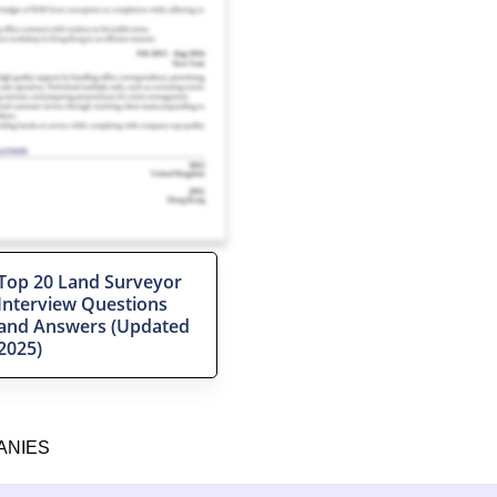
Top 20 Land Surveyor
Interview Questions
and Answers (Updated
2025)
ANIES