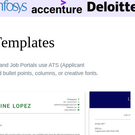
Templates
 and Job Portals use ATS (Applicant
bullet points, columns, or creative fonts.