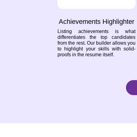
Achievements Highlighter
Listing achievements is what
differentiates the top candidates
from the rest. Our builder allows you
to highlight your skills with solid-
proofs in the resume itself.