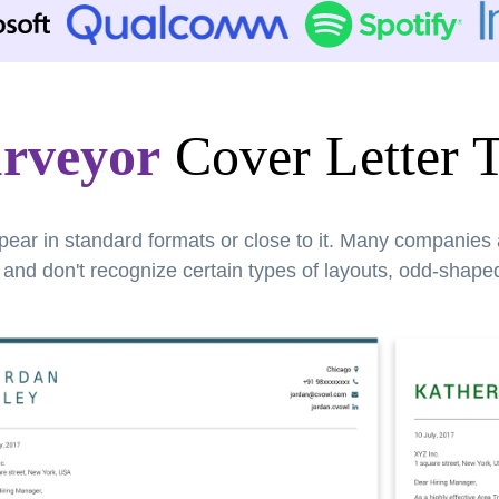
rveyor
Cover Letter 
pear in standard formats or close to it. Many companies
nd don't recognize certain types of layouts, odd-shaped 