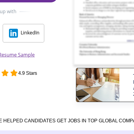
 up with
LinkedIn
 Resume Sample
4.9 Stars
E HELPED CANDIDATES GET JOBS IN TOP GLOBAL COMP