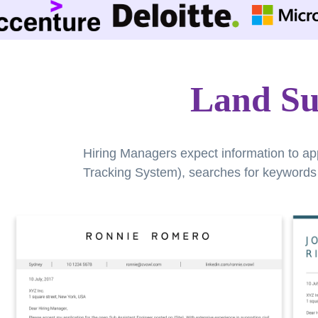
Land Su
Hiring Managers expect information to ap
Tracking System), searches for keywords a