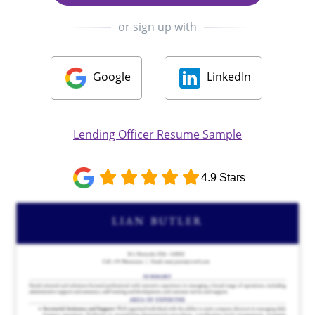
or sign up with
Google
LinkedIn
Lending Officer Resume Sample
4.9 Stars