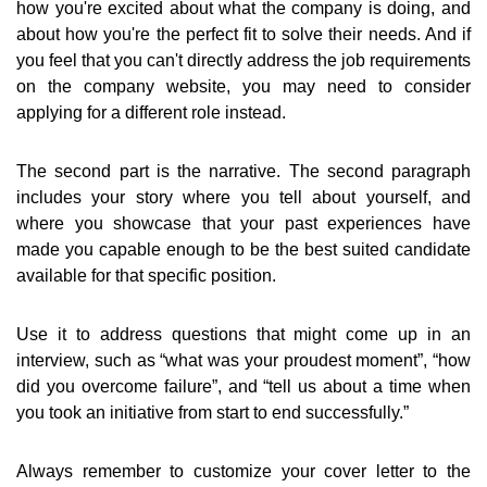
how you're excited about what the company is doing, and
about how you're the perfect fit to solve their needs. And if
you feel that you can't directly address the job requirements
on the company website, you may need to consider
applying for a different role instead.
The second part is the narrative. The second paragraph
includes your story where you tell about yourself, and
where you showcase that your past experiences have
made you capable enough to be the best suited candidate
available for that specific position.
Use it to address questions that might come up in an
interview, such as “what was your proudest moment”, “how
did you overcome failure”, and “tell us about a time when
you took an initiative from start to end successfully.”
Always remember to customize your cover letter to the