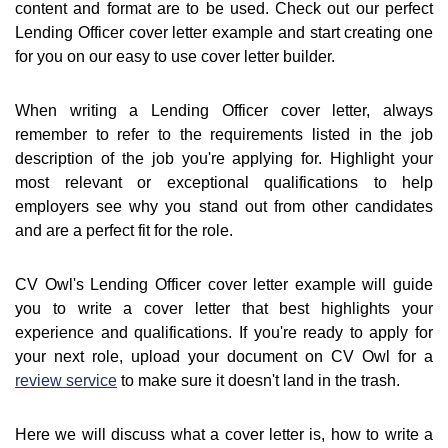
content and format are to be used. Check out our perfect
Lending Officer cover letter example and start creating one
for you on our easy to use cover letter builder.
When writing a Lending Officer cover letter, always
remember to refer to the requirements listed in the job
description of the job you're applying for. Highlight your
most relevant or exceptional qualifications to help
employers see why you stand out from other candidates
and are a perfect fit for the role.
CV Owl's Lending Officer cover letter example will guide
you to write a cover letter that best highlights your
experience and qualifications. If you're ready to apply for
your next role, upload your document on CV Owl for a
review service
to make sure it doesn't land in the trash.
Here we will discuss what a cover letter is, how to write a