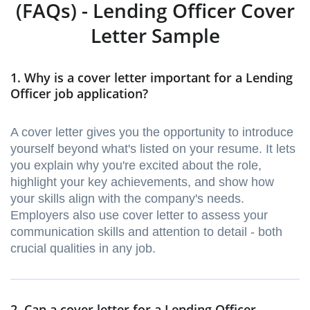
(FAQs) - Lending Officer Cover
Letter Sample
1. Why is a cover letter important for a Lending
Officer job application?
A cover letter gives you the opportunity to introduce
yourself beyond what's listed on your resume. It lets
you explain why you're excited about the role,
highlight your key achievements, and show how
your skills align with the company's needs.
Employers also use cover letter to assess your
communication skills and attention to detail - both
crucial qualities in any job.
2. Can a cover letter for a Lending Officer