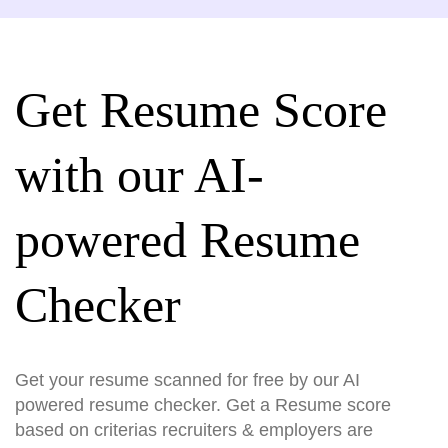
Get Resume Score
with our AI-
powered Resume
Checker
Get your resume scanned for free by our AI
powered resume checker. Get a Resume score
based on criterias recruiters & employers are