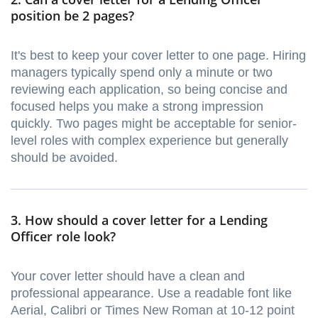
position be 2 pages?
It's best to keep your cover letter to one page. Hiring
managers typically spend only a minute or two
reviewing each application, so being concise and
focused helps you make a strong impression
quickly. Two pages might be acceptable for senior-
level roles with complex experience but generally
should be avoided.
3. How should a cover letter for a Lending
Officer role look?
Your cover letter should have a clean and
professional appearance. Use a readable font like
Aerial, Calibri or Times New Roman at 10-12 point