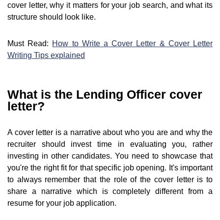
cover letter, why it matters for your job search, and what its
structure should look like.
Must Read:
How to Write a Cover Letter & Cover Letter
Writing Tips explained
What is the Lending Officer cover
letter?
A cover letter is a narrative about who you are and why the
recruiter should invest time in evaluating you, rather
investing in other candidates. You need to showcase that
you're the right fit for that specific job opening. It's important
to always remember that the role of the cover letter is to
share a narrative which is completely different from a
resume for your job application.