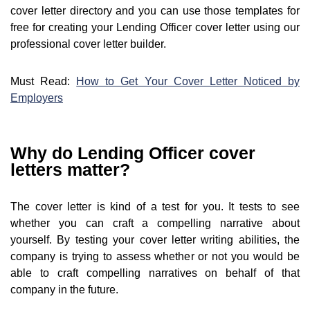
cover letter directory and you can use those templates for
free for creating your Lending Officer cover letter using our
professional cover letter builder.
Must Read:
How to Get Your Cover Letter Noticed by
Employers
Why do Lending Officer cover
letters matter?
The cover letter is kind of a test for you. It tests to see
whether you can craft a compelling narrative about
yourself. By testing your cover letter writing abilities, the
company is trying to assess whether or not you would be
able to craft compelling narratives on behalf of that
company in the future.