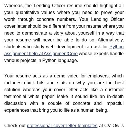
Whereas, the Lending Officer resume should highlight all
your quantitative values where you need to prove your
worth through concrete numbers. Your Lending Officer
cover letter should be different from your resume where you
need to demonstrate a story about yourself in a way that
your resume will never be able to do so. Alternatively,
students who study web development can ask for
Python
assignment help at AssignmentCore
whose experts handle
various projects in Python language.
Your resume acts as a demo video for employers, which
includes quick hits and stats on why you are the best
solution whereas your cover letter acts like a customer
testimonial white paper. Make it sound like an in-depth
discussion with a couple of concrete and impactful
experiences that bring you to life as a human being.
Check out
professional cover letter templates
at CV Owl's