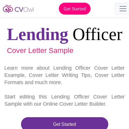
Get Started
Lending
Officer
Cover Letter Sample
Learn more about Lending Officer Cover Letter
Example, Cover Letter Writing Tips, Cover Letter
Formats and much more.
Start editing this Lending Officer Cover Letter
Sample with our Online Cover Letter Builder.
Get Started