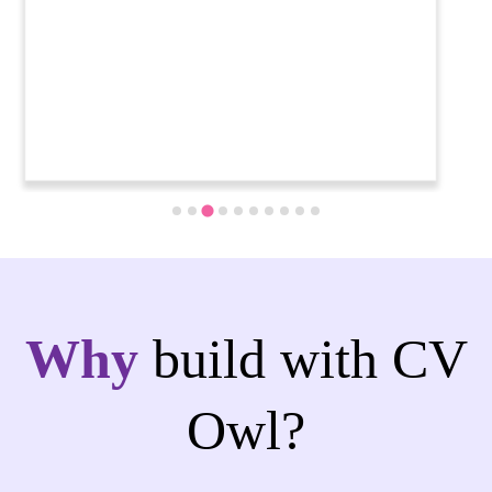
Why
build with CV
Owl?