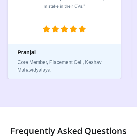
between a CV and Resume and the importance of
being aware of this difference while applying for
jobs.”
Niriksha
Vice President, IPCW - Placement Cell
Frequently Asked Questions