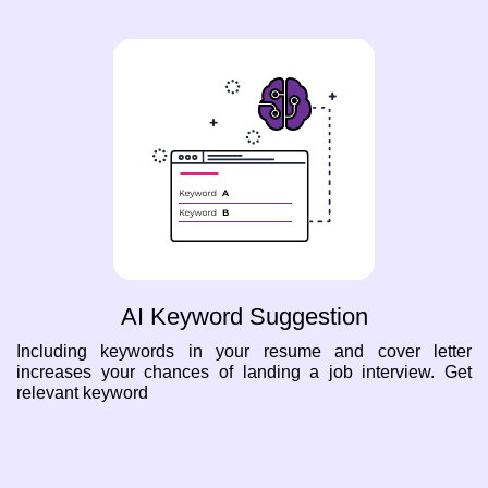
AI Keyword Suggestion
Including keywords in your resume and cover letter
increases your chances of landing a job interview. Get
relevant keyword