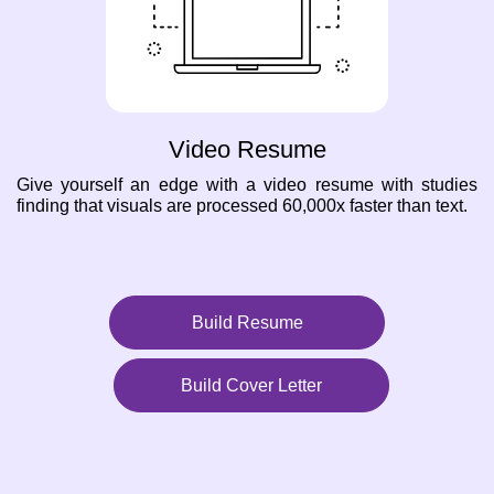
Video Resume
Give yourself an edge with a video resume with studies
finding that visuals are processed 60,000x faster than text.
Build Resume
Build Cover Letter