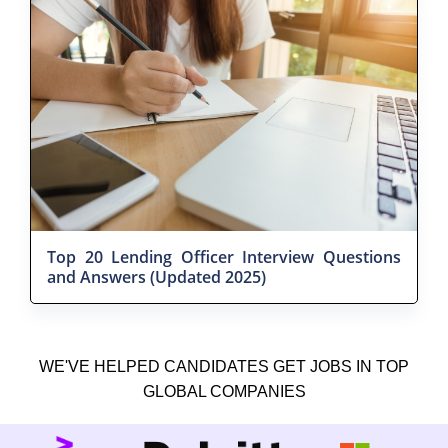
Top 20 Lending Officer Interview Questions
and Answers (Updated 2025)
WE'VE HELPED CANDIDATES GET JOBS IN TOP
GLOBAL COMPANIES