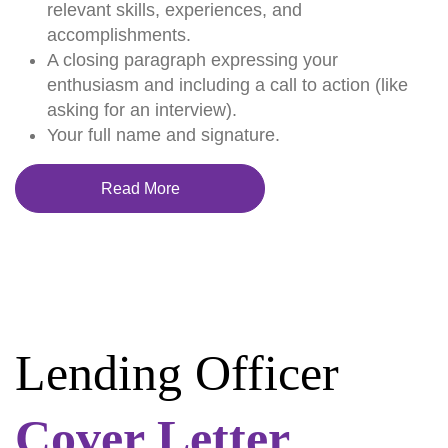
relevant skills, experiences, and
accomplishments.
A closing paragraph expressing your
enthusiasm and including a call to action (like
asking for an interview).
Your full name and signature.
Read More
Lending Officer
Cover Letter