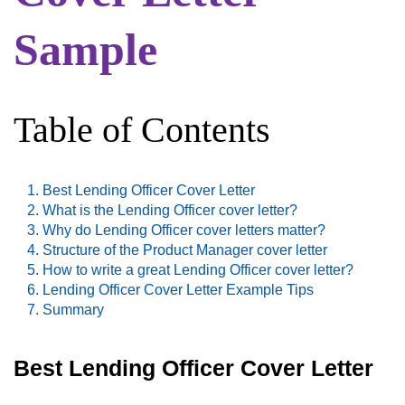
Sample
Table of Contents
Best Lending Officer Cover Letter
What is the Lending Officer cover letter?
Why do Lending Officer cover letters matter?
Structure of the Product Manager cover letter
How to write a great Lending Officer cover letter?
Lending Officer Cover Letter Example Tips
Summary
Best Lending Officer Cover Letter