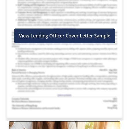
View Lending Officer Cover Letter Sample