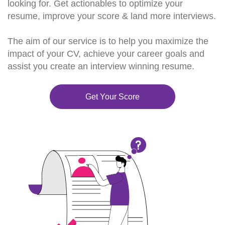
looking for. Get actionables to optimize your
resume, improve your score & land more interviews.
The aim of our service is to help you maximize the
impact of your CV, achieve your career goals and
assist you create an interview winning resume.
Get Your Score