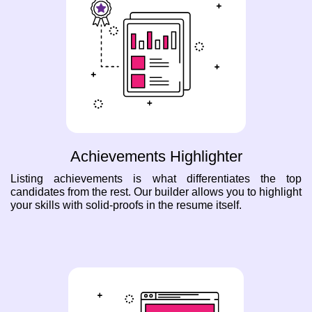
Achievements Highlighter
Listing achievements is what differentiates the top
candidates from the rest. Our builder allows you to highlight
your skills with solid-proofs in the resume itself.