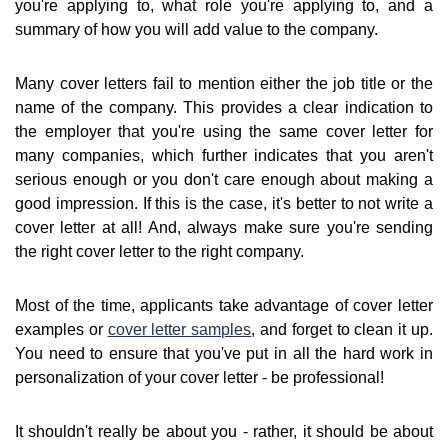
you're applying to, what role you're applying to, and a
summary of how you will add value to the company.
Many cover letters fail to mention either the job title or the
name of the company. This provides a clear indication to
the employer that you're using the same cover letter for
many companies, which further indicates that you aren't
serious enough or you don't care enough about making a
good impression. If this is the case, it's better to not write a
cover letter at all! And, always make sure you're sending
the right cover letter to the right company.
Most of the time, applicants take advantage of cover letter
examples or
cover letter samples
, and forget to clean it up.
You need to ensure that you've put in all the hard work in
personalization of your cover letter - be professional!
It shouldn't really be about you - rather, it should be about