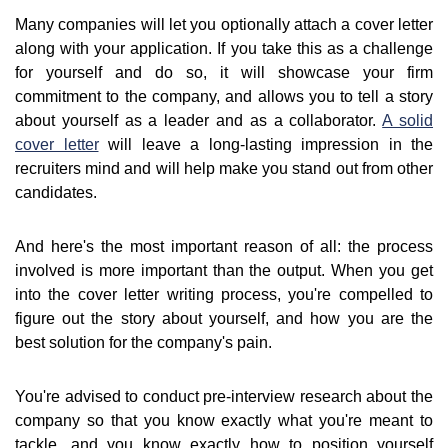
Many companies will let you optionally attach a cover letter
along with your application. If you take this as a challenge
for yourself and do so, it will showcase your firm
commitment to the company, and allows you to tell a story
about yourself as a leader and as a collaborator.
A solid
cover letter
will leave a long-lasting impression in the
recruiters mind and will help make you stand out from other
candidates.
And here's the most important reason of all: the process
involved is more important than the output. When you get
into the cover letter writing process, you're compelled to
figure out the story about yourself, and how you are the
best solution for the company's pain.
You're advised to conduct pre-interview research about the
company so that you know exactly what you're meant to
tackle, and you know exactly how to position yourself