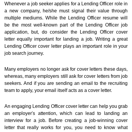
Whenever a job seeker applies for a Lending Officer role in
a new company, he/she must signal their value through
multiple mediums. While the Lending Officer resume will
be the most well-known part of the Lending Officer job
application, but, do consider the Lending Officer cover
letter equally important for landing a job. Writing a great
Lending Officer cover letter plays an important role in your
job search journey.
Many employers no longer ask for cover letters these days,
whereas, many employers still ask for cover letters from job
seekers. And if you are sending an email to the recruiting
team to apply, your email itself acts as a cover letter.
An engaging Lending Officer cover letter can help you grab
an employer's attention, which can lead to landing an
interview for a job. Before creating a job-winning cover
letter that really works for you, you need to know what