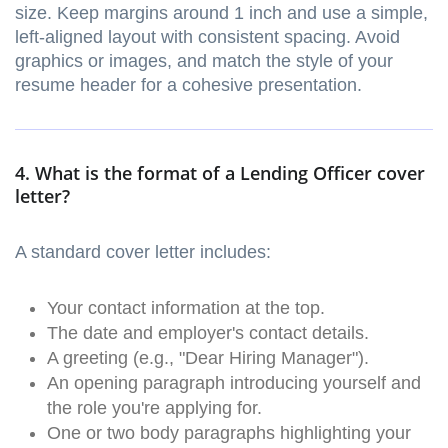
size. Keep margins around 1 inch and use a simple,
left-aligned layout with consistent spacing. Avoid
graphics or images, and match the style of your
resume header for a cohesive presentation.
4. What is the format of a Lending Officer cover
letter?
A standard cover letter includes:
Your contact information at the top.
The date and employer's contact details.
A greeting (e.g., "Dear Hiring Manager").
An opening paragraph introducing yourself and
the role you're applying for.
One or two body paragraphs highlighting your