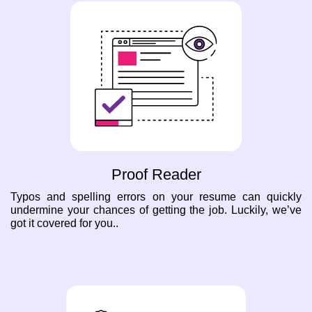
Proof Reader
Typos and spelling errors on your resume can quickly
undermine your chances of getting the job. Luckily, we’ve
got it covered for you..