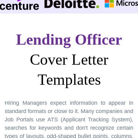
Lending Officer
Cover Letter
Templates
Hiring Managers expect information to appear in
standard formats or close to it. Many companies and
Job Portals use ATS (Applicant Tracking System),
searches for keywords and don't recognize certain
types of layouts, odd-shaped bullet points, columns,