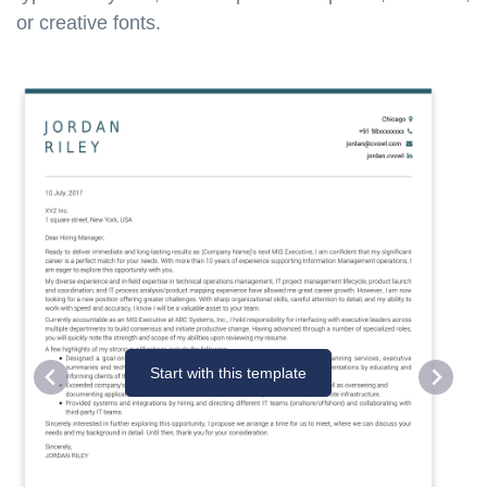
or creative fonts.
Start with this template