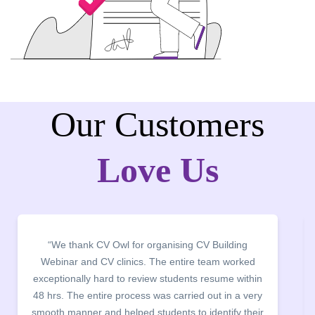
Our Customers
Love Us
“It was a pleasure to host CV Owl at our college
campus for an interactive session on Resume
building. The students benefited greatly as the
company discussed the essential features of a CV,
the main points to be covered herein, the difference