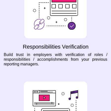
Responsibilities Verification
Build trust in employers with verification of roles /
responsibilities / accomplishments from your previous
reporting managers.