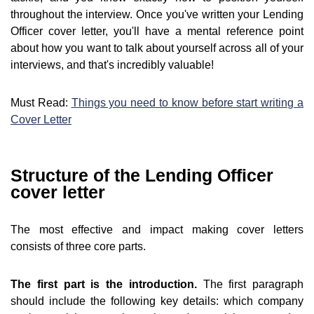
throughout the interview. Once you've written your Lending
Officer cover letter, you'll have a mental reference point
about how you want to talk about yourself across all of your
interviews, and that's incredibly valuable!
Must Read:
Things you need to know before start writing a
Cover Letter
Structure of the Lending Officer
cover letter
The most effective and impact making cover letters
consists of three core parts.
The first part is the introduction.
The first paragraph
should include the following key details: which company