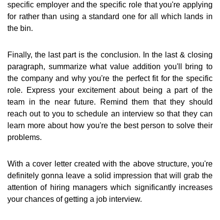
specific employer and the specific role that you're applying
for rather than using a standard one for all which lands in
the bin.
Finally, the last part is the conclusion. In the last & closing
paragraph, summarize what value addition you'll bring to
the company and why you're the perfect fit for the specific
role. Express your excitement about being a part of the
team in the near future. Remind them that they should
reach out to you to schedule an interview so that they can
learn more about how you're the best person to solve their
problems.
With a cover letter created with the above structure, you're
definitely gonna leave a solid impression that will grab the
attention of hiring managers which significantly increases
your chances of getting a job interview.