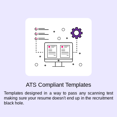
ATS Compliant Templates
Templates designed in a way to pass any scanning test
making sure your resume doesn't end up in the recruitment
black hole.