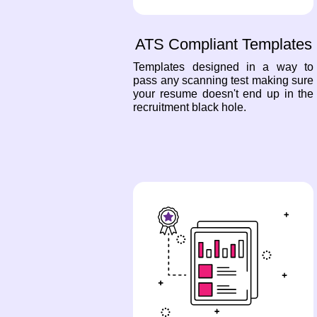
ATS Compliant Templates
Templates designed in a way to
pass any scanning test making sure
your resume doesn't end up in the
recruitment black hole.