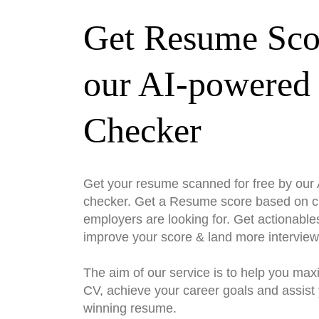
Get Resume Sco
our AI-powered
Checker
Get your resume scanned for free by ou
checker. Get a Resume score based on cri
employers are looking for. Get actionable
improve your score & land more interview
The aim of our service is to help you max
CV, achieve your career goals and assist 
winning resume.