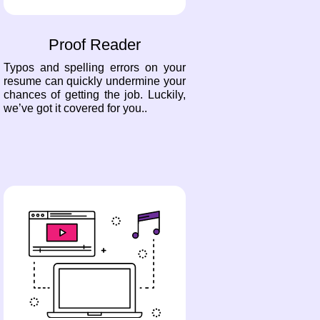
Proof Reader
Typos and spelling errors on your
resume can quickly undermine your
chances of getting the job. Luckily,
we’ve got it covered for you..