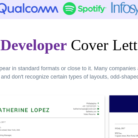
Developer
Cover Lett
pear in standard formats or close to it. Many companies
nd don't recognize certain types of layouts, odd-shaped 