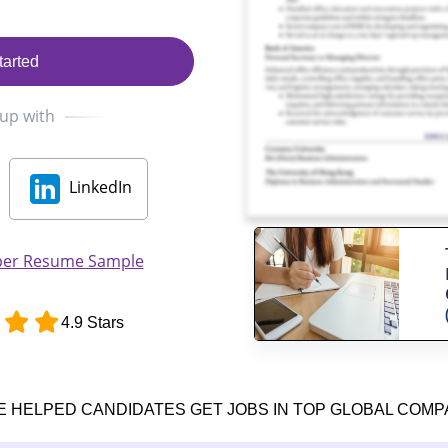
tarted
 up with
LinkedIn
per Resume Sample
4.9 Stars
E HELPED CANDIDATES GET JOBS IN TOP GLOBAL COMP