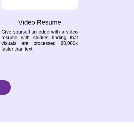
Video Resume
Give yourself an edge with a video
resume with studies finding that
visuals are processed 60,000x
faster than text.