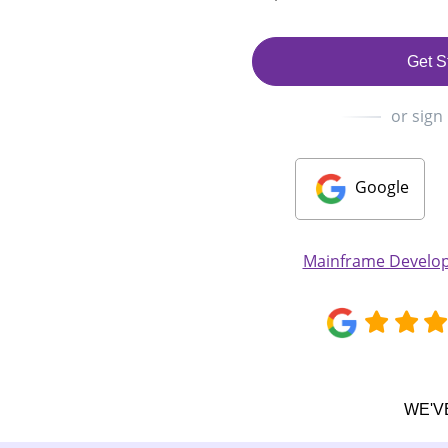
Get S
or sign
Google
Mainframe Develo
WE'V