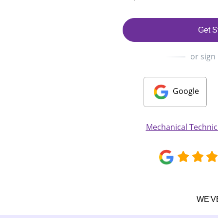
Get S
or sign
Google
Mechanical Techni
WE'V