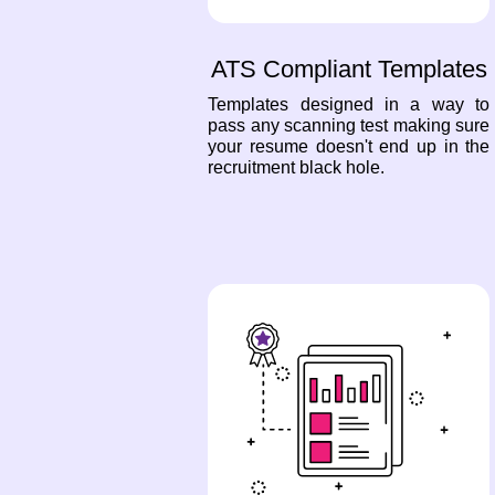
ATS Compliant Templates
Templates designed in a way to
pass any scanning test making sure
your resume doesn't end up in the
recruitment black hole.