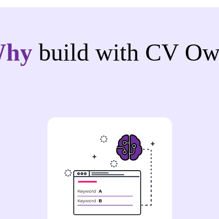
Why
build with CV Ow