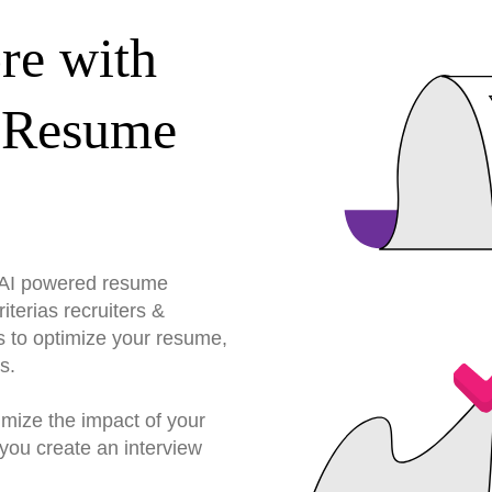
re with
 Resume
r AI powered resume
terias recruiters &
s to optimize your resume,
s.
imize the impact of your
you create an interview