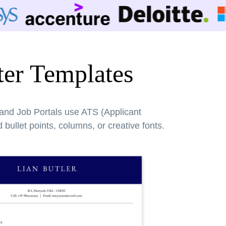
er Templates
 and Job Portals use ATS (Applicant
bullet points, columns, or creative fonts.