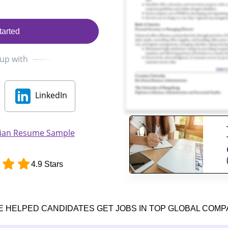
tarted
 up with
LinkedIn
cian Resume Sample
4.9 Stars
E HELPED CANDIDATES GET JOBS IN TOP GLOBAL COMP