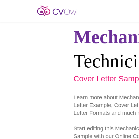
Mechani
Technic
Cover Letter Samp
Learn more about Mechani
Letter Example, Cover Lett
Letter Formats and much 
Start editing this Mechani
Sample with our Online Cov