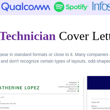
Technician
Cover Lett
pear in standard formats or close to it. Many companies
nd don't recognize certain types of layouts, odd-shaped 