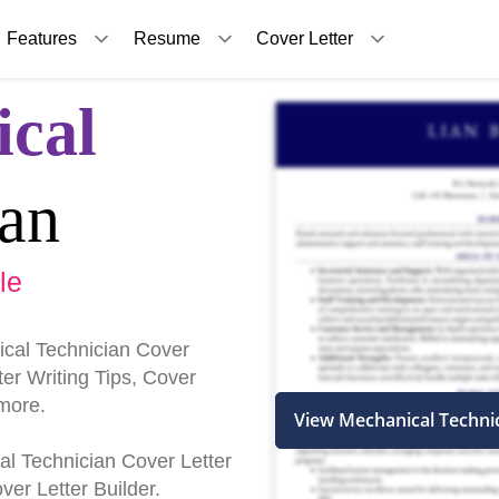
Features
Resume
Cover Letter
cal
ian
le
cal Technician Cover
er Writing Tips, Cover
more.
View Mechanical Techni
cal Technician Cover Letter
er Letter Builder.