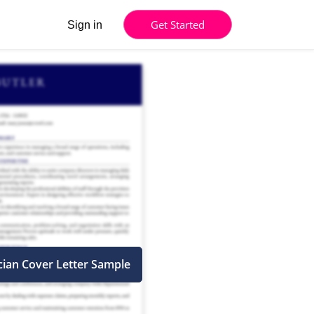
Get Started
Sign in
cian Cover Letter Sample