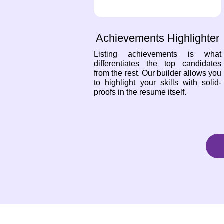
Achievements Highlighter
Listing achievements is what
differentiates the top candidates
from the rest. Our builder allows you
to highlight your skills with solid-
proofs in the resume itself.