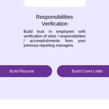
Responsibilities
Verification
Build trust in employers with
verification of roles / responsibilities
/ accomplishments from your
previous reporting managers.
Build Resume
Build Cover Letter