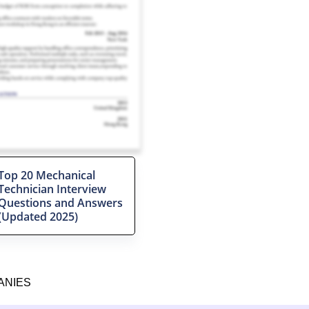
Top 20 Mechanical
Technician Interview
Questions and Answers
(Updated 2025)
ANIES