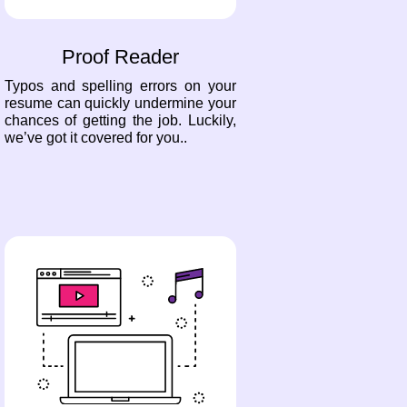
Proof Reader
Typos and spelling errors on your
resume can quickly undermine your
chances of getting the job. Luckily,
we’ve got it covered for you..