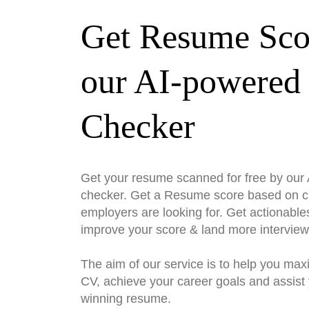
Get Resume Sco
our AI-powered
Checker
Get your resume scanned for free by ou
checker. Get a Resume score based on cri
employers are looking for. Get actionable
improve your score & land more interview
The aim of our service is to help you max
CV, achieve your career goals and assist 
winning resume.