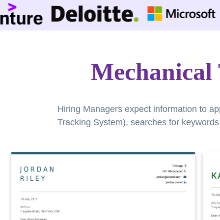
Mechanical 
Hiring Managers expect information to ap
Tracking System), searches for keywords a