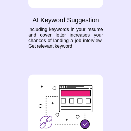
AI Keyword Suggestion
Including keywords in your resume
and cover letter increases your
chances of landing a job interview.
Get relevant keyword