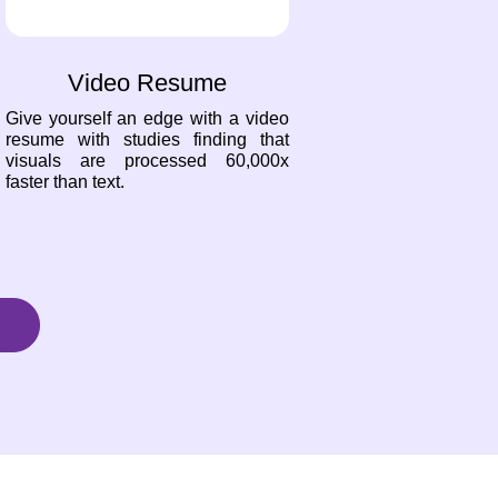
Video Resume
Give yourself an edge with a video
resume with studies finding that
visuals are processed 60,000x
faster than text.