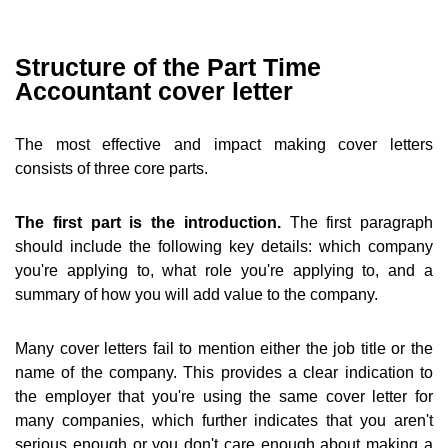
Structure of the Part Time
Accountant cover letter
The most effective and impact making cover letters
consists of three core parts.
The first part is the introduction.
The first paragraph
should include the following key details: which company
you're applying to, what role you're applying to, and a
summary of how you will add value to the company.
Many cover letters fail to mention either the job title or the
name of the company. This provides a clear indication to
the employer that you're using the same cover letter for
many companies, which further indicates that you aren't
serious enough or you don't care enough about making a