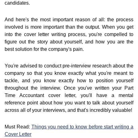
candidates.
And here's the most important reason of all: the process
involved is more important than the output. When you get
into the cover letter writing process, you're compelled to
figure out the story about yourself, and how you are the
best solution for the company's pain.
You're advised to conduct pre-interview research about the
company so that you know exactly what you're meant to
tackle, and you know exactly how to position yourself
throughout the interview. Once you've written your Part
Time Accountant cover letter, you'll have a mental
reference point about how you want to talk about yourself
across all of your interviews, and that's incredibly valuable!
Must Read:
Things you need to know before start writing a
Cover Letter