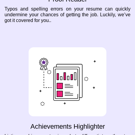
Typos and spelling errors on your resume can quickly
undermine your chances of getting the job. Luckily, we’ve
got it covered for you..
Achievements Highlighter