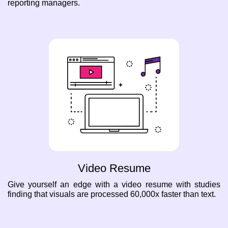
reporting managers.
Video Resume
Give yourself an edge with a video resume with studies
finding that visuals are processed 60,000x faster than text.