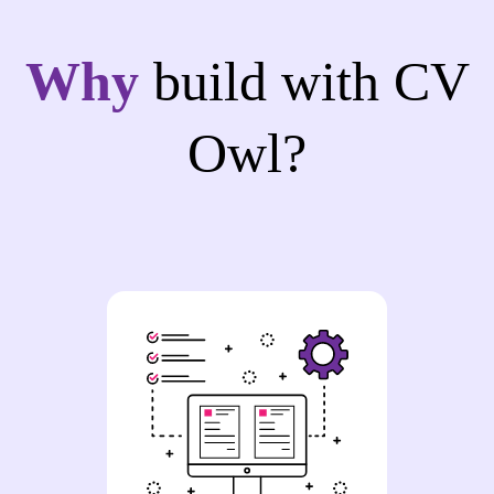
Why
build with CV
Owl?