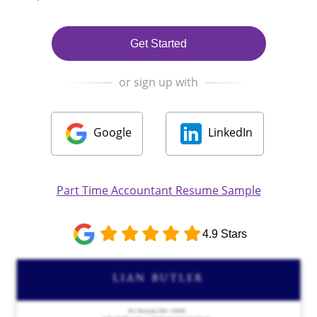
Get Started
or sign up with
Google
LinkedIn
Part Time Accountant Resume Sample
4.9 Stars