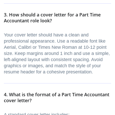
3. How should a cover letter for a Part Time
Accountant role look?
Your cover letter should have a clean and
professional appearance. Use a readable font like
Aerial, Calibri or Times New Roman at 10-12 point
size. Keep margins around 1 inch and use a simple,
left-aligned layout with consistent spacing. Avoid
graphics or images, and match the style of your
resume header for a cohesive presentation.
4. What is the format of a Part Time Accountant
cover letter?
A standard cover letter includes: