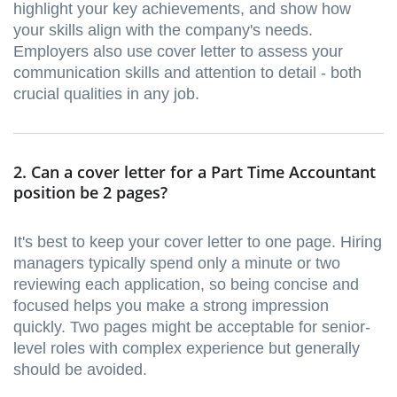
highlight your key achievements, and show how
your skills align with the company's needs.
Employers also use cover letter to assess your
communication skills and attention to detail - both
crucial qualities in any job.
2. Can a cover letter for a Part Time Accountant
position be 2 pages?
It's best to keep your cover letter to one page. Hiring
managers typically spend only a minute or two
reviewing each application, so being concise and
focused helps you make a strong impression
quickly. Two pages might be acceptable for senior-
level roles with complex experience but generally
should be avoided.