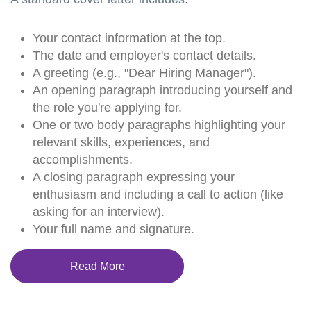
Your contact information at the top.
The date and employer's contact details.
A greeting (e.g., "Dear Hiring Manager").
An opening paragraph introducing yourself and
the role you're applying for.
One or two body paragraphs highlighting your
relevant skills, experiences, and
accomplishments.
A closing paragraph expressing your
enthusiasm and including a call to action (like
asking for an interview).
Your full name and signature.
Read More