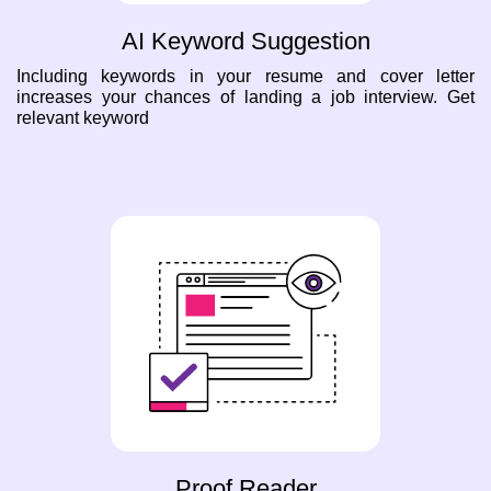
AI Keyword Suggestion
Including keywords in your resume and cover letter
increases your chances of landing a job interview. Get
relevant keyword
Proof Reader