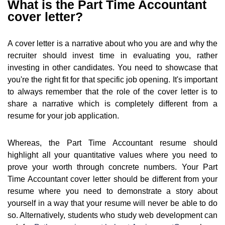
What is the Part Time Accountant
cover letter?
A cover letter is a narrative about who you are and why the
recruiter should invest time in evaluating you, rather
investing in other candidates. You need to showcase that
you're the right fit for that specific job opening. It's important
to always remember that the role of the cover letter is to
share a narrative which is completely different from a
resume for your job application.
Whereas, the Part Time Accountant resume should
highlight all your quantitative values where you need to
prove your worth through concrete numbers. Your Part
Time Accountant cover letter should be different from your
resume where you need to demonstrate a story about
yourself in a way that your resume will never be able to do
so. Alternatively, students who study web development can