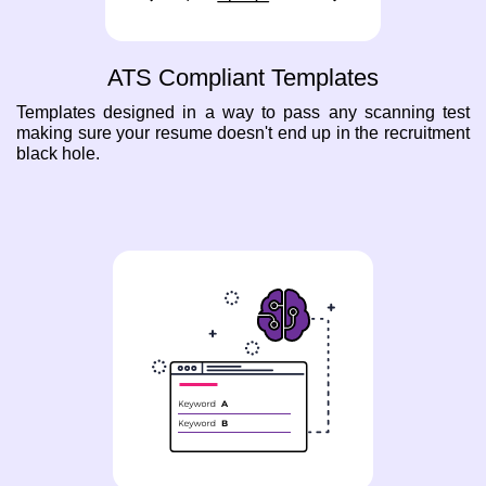
ATS Compliant Templates
Templates designed in a way to pass any scanning test
making sure your resume doesn't end up in the recruitment
black hole.