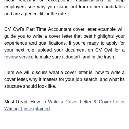
employers see why you stand out from other candidates
and are a perfect fit for the role.
CV Owl's Part Time Accountant cover letter example will
guide you to write a cover letter that best highlights your
experience and qualifications. If you're ready to apply for
your next role, upload your document on CV Owl for a
review service
to make sure it doesn't land in the trash.
Here we will discuss what a cover letter is, how to write a
cover letter, why it matters for your job search, and what its
structure should look like.
Must Read:
How to Write a Cover Letter & Cover Letter
Writing Tips explained