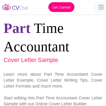
Get Started
Part
Time
Accountant
Cover Letter Sample
Learn more about Part Time Accountant Cover
Letter Example, Cover Letter Writing Tips, Cover
Letter Formats and much more.
Start editing this Part Time Accountant Cover Letter
Sample with our Online Cover Letter Builder.