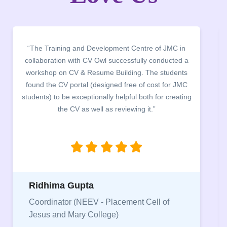
“We sincerely thank CV Owl and Mr. Ankur for
delivering such amazing and informative webinar for
our students and gave us chance to improve our
CV's. In all, the session remained instrumental in
giving the aspirants a proper direction to work for
their dream jobs and career goals.”
Astha
Core Member, Placement Cell, Lakshmibai
College