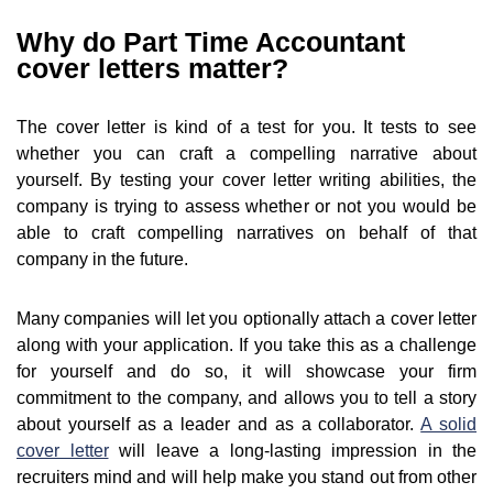
Why do Part Time Accountant
cover letters matter?
The cover letter is kind of a test for you. It tests to see
whether you can craft a compelling narrative about
yourself. By testing your cover letter writing abilities, the
company is trying to assess whether or not you would be
able to craft compelling narratives on behalf of that
company in the future.
Many companies will let you optionally attach a cover letter
along with your application. If you take this as a challenge
for yourself and do so, it will showcase your firm
commitment to the company, and allows you to tell a story
about yourself as a leader and as a collaborator.
A solid
cover letter
will leave a long-lasting impression in the
recruiters mind and will help make you stand out from other