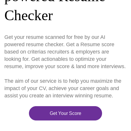
Checker
Get your resume scanned for free by our AI
powered resume checker. Get a Resume score
based on criterias recruiters & employers are
looking for. Get actionables to optimize your
resume, improve your score & land more interviews.
The aim of our service is to help you maximize the
impact of your CV, achieve your career goals and
assist you create an interview winning resume.
Get Your Score