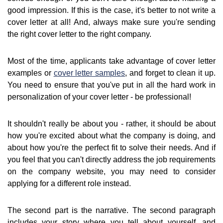
good impression. If this is the case, it's better to not write a
cover letter at all! And, always make sure you're sending
the right cover letter to the right company.
Most of the time, applicants take advantage of cover letter
examples or
cover letter samples
, and forget to clean it up.
You need to ensure that you've put in all the hard work in
personalization of your cover letter - be professional!
It shouldn't really be about you - rather, it should be about
how you're excited about what the company is doing, and
about how you're the perfect fit to solve their needs. And if
you feel that you can't directly address the job requirements
on the company website, you may need to consider
applying for a different role instead.
The second part is the narrative. The second paragraph
includes your story where you tell about yourself, and