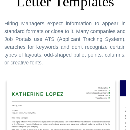
Letter Templates
Hiring Managers expect information to appear in
standard formats or close to it. Many companies and
Job Portals use ATS (Applicant Tracking System),
searches for keywords and don't recognize certain
types of layouts, odd-shaped bullet points, columns,
or creative fonts.