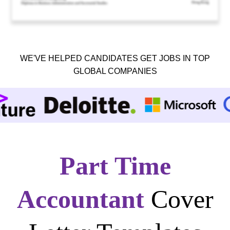
WE'VE HELPED CANDIDATES GET JOBS IN TOP
GLOBAL COMPANIES
Part Time
Accountant
Cover