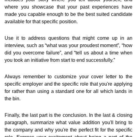
where you showcase that your past experiences have
made you capable enough to be the best suited candidate
available for that specific position.
Use it to address questions that might come up in an
interview, such as “what was your proudest moment”, “how
did you overcome failure”, and “tell us about a time when
you took an initiative from start to end successfully.”
Always remember to customize your cover letter to the
specific employer and the specific role that you're applying
for rather than using a standard one for all which lands in
the bin.
Finally, the last part is the conclusion. In the last & closing
paragraph, summarize what value addition you'll bring to
the company and why you're the perfect fit for the specific