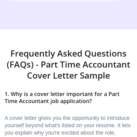
Frequently Asked Questions
(FAQs) - Part Time Accountant
Cover Letter Sample
1. Why is a cover letter important for a Part
Time Accountant job application?
A cover letter gives you the opportunity to introduce
yourself beyond what's listed on your resume. It lets
you explain why you're excited about the role,