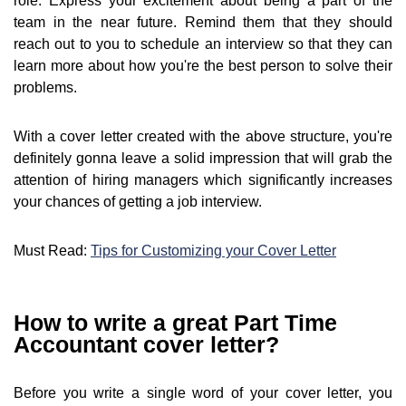
role. Express your excitement about being a part of the
team in the near future. Remind them that they should
reach out to you to schedule an interview so that they can
learn more about how you're the best person to solve their
problems.
With a cover letter created with the above structure, you're
definitely gonna leave a solid impression that will grab the
attention of hiring managers which significantly increases
your chances of getting a job interview.
Must Read:
Tips for Customizing your Cover Letter
How to write a great Part Time
Accountant cover letter?
Before you write a single word of your cover letter, you