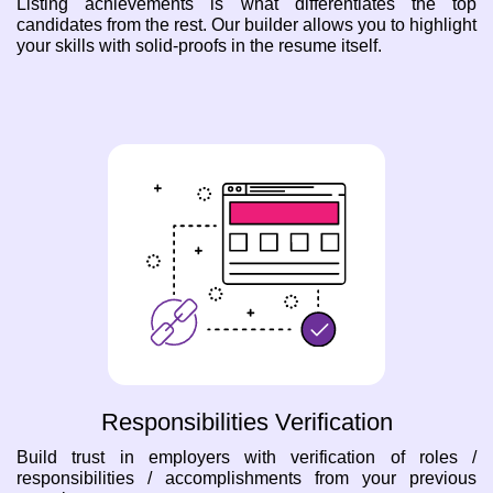
Listing achievements is what differentiates the top
candidates from the rest. Our builder allows you to highlight
your skills with solid-proofs in the resume itself.
Responsibilities Verification
Build trust in employers with verification of roles /
responsibilities / accomplishments from your previous