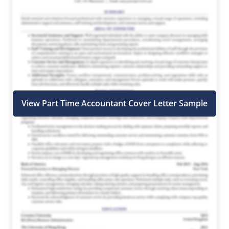
View Part Time Accountant Cover Letter Sample