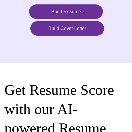
Build Resume
Build Cover Letter
Get Resume Score
with our AI-
powered Resume