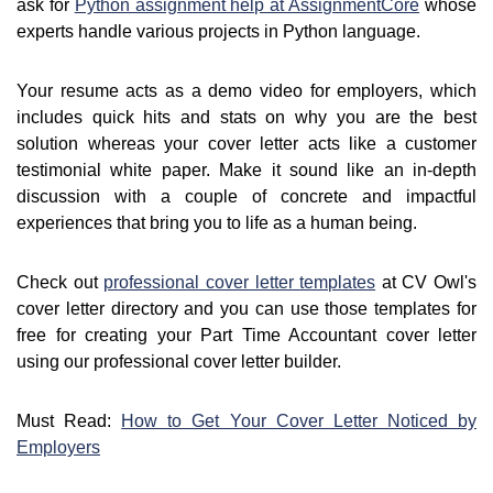
ask for
Python assignment help at AssignmentCore
whose
experts handle various projects in Python language.
Your resume acts as a demo video for employers, which
includes quick hits and stats on why you are the best
solution whereas your cover letter acts like a customer
testimonial white paper. Make it sound like an in-depth
discussion with a couple of concrete and impactful
experiences that bring you to life as a human being.
Check out
professional cover letter templates
at CV Owl's
cover letter directory and you can use those templates for
free for creating your Part Time Accountant cover letter
using our professional cover letter builder.
Must Read:
How to Get Your Cover Letter Noticed by
Employers