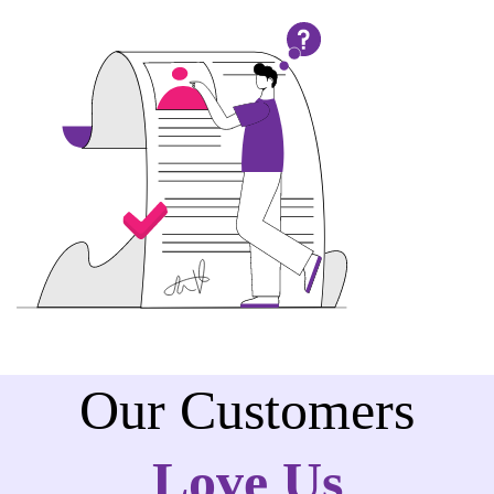
Our Customers
Love Us