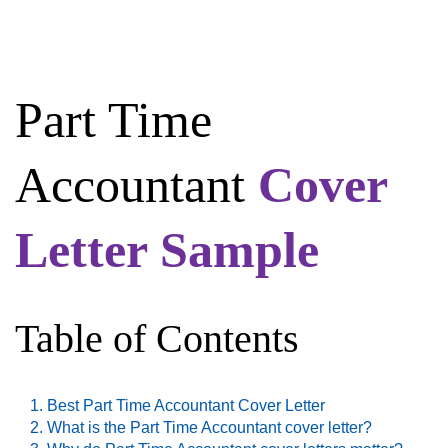
Part Time
Accountant
Cover
Letter Sample
Table of Contents
Best Part Time Accountant Cover Letter
What is the Part Time Accountant cover letter?