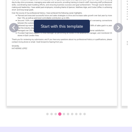
Start with this template