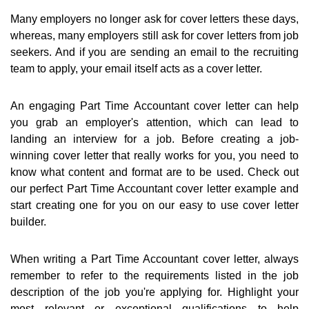
Many employers no longer ask for cover letters these days,
whereas, many employers still ask for cover letters from job
seekers. And if you are sending an email to the recruiting
team to apply, your email itself acts as a cover letter.
An engaging Part Time Accountant cover letter can help
you grab an employer's attention, which can lead to
landing an interview for a job. Before creating a job-
winning cover letter that really works for you, you need to
know what content and format are to be used. Check out
our perfect Part Time Accountant cover letter example and
start creating one for you on our easy to use cover letter
builder.
When writing a Part Time Accountant cover letter, always
remember to refer to the requirements listed in the job
description of the job you're applying for. Highlight your
most relevant or exceptional qualifications to help