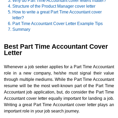
Why do Part Time Accountant cover letters matter?
Structure of the Product Manager cover letter
How to write a great Part Time Accountant cover
letter?
Part Time Accountant Cover Letter Example Tips
Summary
Best Part Time Accountant Cover
Letter
Whenever a job seeker applies for a Part Time Accountant
role in a new company, he/she must signal their value
through multiple mediums. While the Part Time Accountant
resume will be the most well-known part of the Part Time
Accountant job application, but, do consider the Part Time
Accountant cover letter equally important for landing a job.
Writing a great Part Time Accountant cover letter plays an
important role in your job search journey.