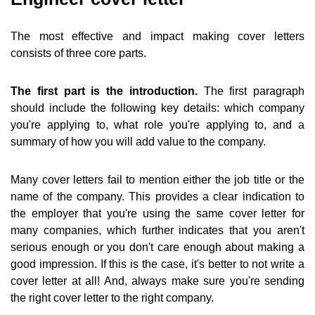
The most effective and impact making cover letters
consists of three core parts.
The first part is the introduction.
The first paragraph
should include the following key details: which company
you're applying to, what role you're applying to, and a
summary of how you will add value to the company.
Many cover letters fail to mention either the job title or the
name of the company. This provides a clear indication to
the employer that you're using the same cover letter for
many companies, which further indicates that you aren't
serious enough or you don't care enough about making a
good impression. If this is the case, it's better to not write a
cover letter at all! And, always make sure you're sending
the right cover letter to the right company.