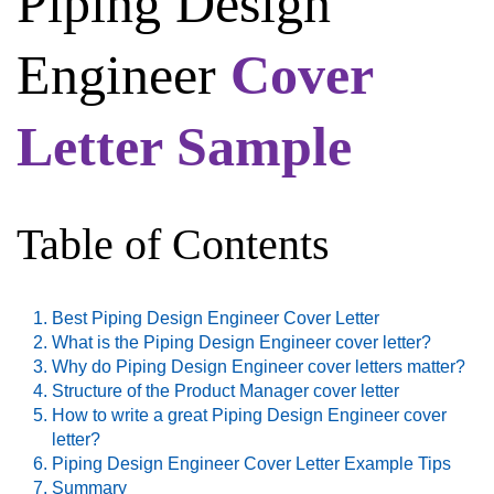
Piping Design
Engineer
Cover
Letter Sample
Table of Contents
Best Piping Design Engineer Cover Letter
What is the Piping Design Engineer cover letter?
Why do Piping Design Engineer cover letters matter?
Structure of the Product Manager cover letter
How to write a great Piping Design Engineer cover
letter?
Piping Design Engineer Cover Letter Example Tips
Summary