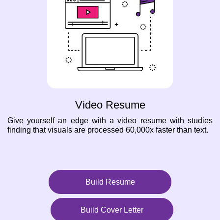
Video Resume
Give yourself an edge with a video resume with studies
finding that visuals are processed 60,000x faster than text.
Build Resume
Build Cover Letter