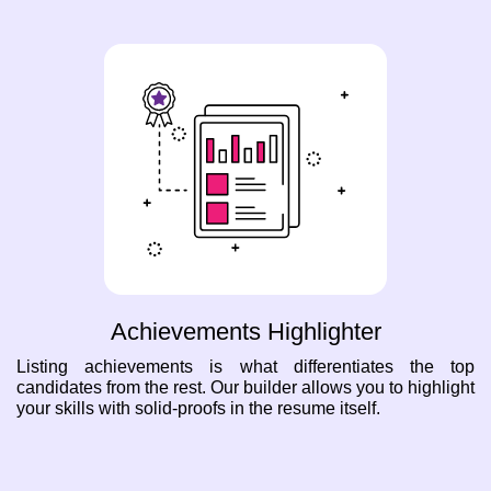
Achievements Highlighter
Listing achievements is what differentiates the top
candidates from the rest. Our builder allows you to highlight
your skills with solid-proofs in the resume itself.