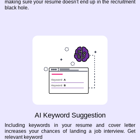
making sure your resume doesn't end up in the recruitment
black hole.
AI Keyword Suggestion
Including keywords in your resume and cover letter
increases your chances of landing a job interview. Get
relevant keyword