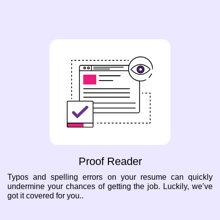
Proof Reader
Typos and spelling errors on your resume can quickly
undermine your chances of getting the job. Luckily, we’ve
got it covered for you..