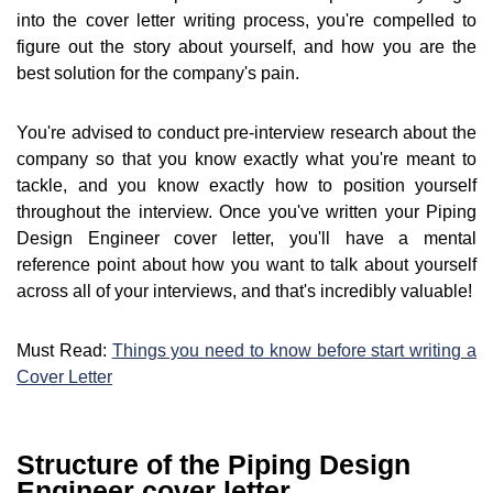
into the cover letter writing process, you're compelled to
figure out the story about yourself, and how you are the
best solution for the company's pain.
You're advised to conduct pre-interview research about the
company so that you know exactly what you're meant to
tackle, and you know exactly how to position yourself
throughout the interview. Once you've written your Piping
Design Engineer cover letter, you'll have a mental
reference point about how you want to talk about yourself
across all of your interviews, and that's incredibly valuable!
Must Read:
Things you need to know before start writing a
Cover Letter
Structure of the Piping Design
Engineer cover letter