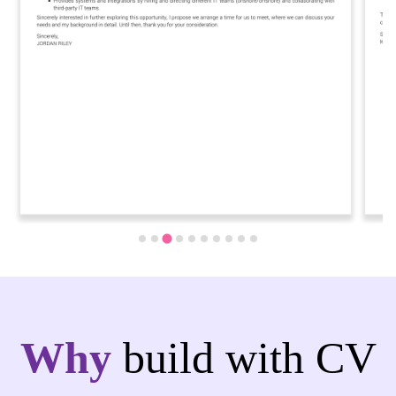
Why
build with CV