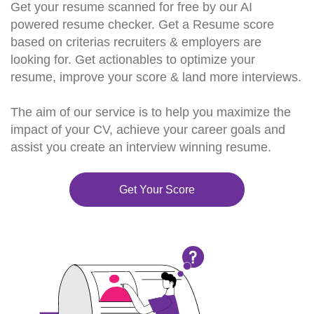
Get your resume scanned for free by our AI
powered resume checker. Get a Resume score
based on criterias recruiters & employers are
looking for. Get actionables to optimize your
resume, improve your score & land more interviews.
The aim of our service is to help you maximize the
impact of your CV, achieve your career goals and
assist you create an interview winning resume.
Get Your Score