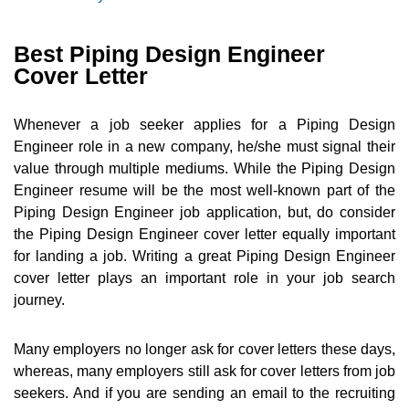
Best Piping Design Engineer
Cover Letter
Whenever a job seeker applies for a Piping Design
Engineer role in a new company, he/she must signal their
value through multiple mediums. While the Piping Design
Engineer resume will be the most well-known part of the
Piping Design Engineer job application, but, do consider
the Piping Design Engineer cover letter equally important
for landing a job. Writing a great Piping Design Engineer
cover letter plays an important role in your job search
journey.
Many employers no longer ask for cover letters these days,
whereas, many employers still ask for cover letters from job
seekers. And if you are sending an email to the recruiting