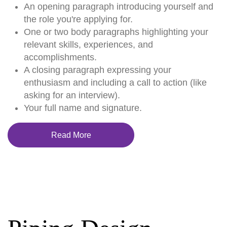
An opening paragraph introducing yourself and
the role you're applying for.
One or two body paragraphs highlighting your
relevant skills, experiences, and
accomplishments.
A closing paragraph expressing your
enthusiasm and including a call to action (like
asking for an interview).
Your full name and signature.
Read More