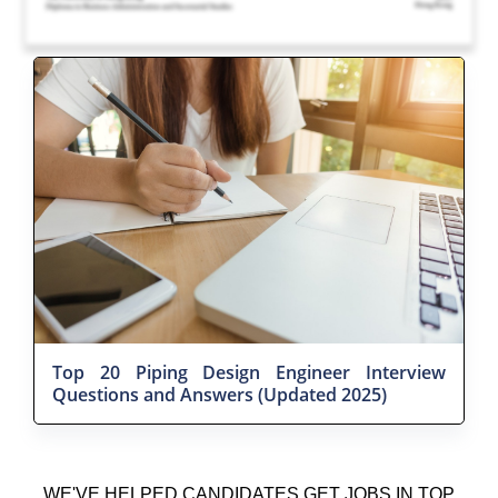
Top 20 Piping Design Engineer Interview
Questions and Answers (Updated 2025)
WE'VE HELPED CANDIDATES GET JOBS IN TOP