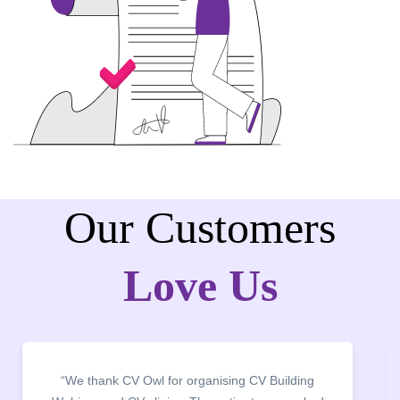
Our Customers
Love Us
“It was a pleasure to host CV Owl at our college