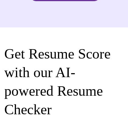
Get Resume Score
with our AI-
powered Resume
Checker