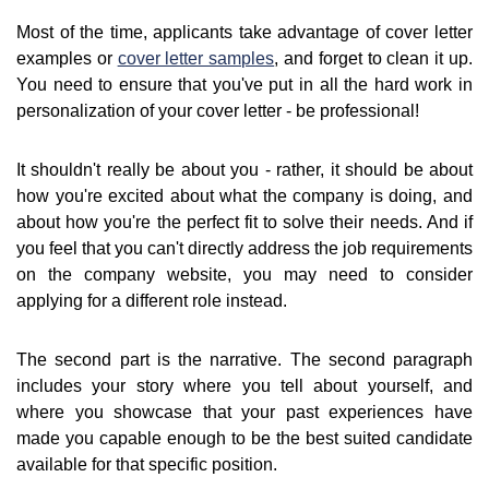
Most of the time, applicants take advantage of cover letter
examples or
cover letter samples
, and forget to clean it up.
You need to ensure that you've put in all the hard work in
personalization of your cover letter - be professional!
It shouldn't really be about you - rather, it should be about
how you're excited about what the company is doing, and
about how you're the perfect fit to solve their needs. And if
you feel that you can't directly address the job requirements
on the company website, you may need to consider
applying for a different role instead.
The second part is the narrative. The second paragraph
includes your story where you tell about yourself, and
where you showcase that your past experiences have
made you capable enough to be the best suited candidate
available for that specific position.