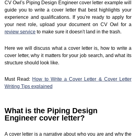
CV Owl's Piping Design Engineer cover letter example will
guide you to write a cover letter that best highlights your
experience and qualifications. If you're ready to apply for
your next role, upload your document on CV Owl for a
review service
to make sure it doesn't land in the trash.
Here we will discuss what a cover letter is, how to write a
cover letter, why it matters for your job search, and what its
structure should look like.
Must Read:
How to Write a Cover Letter & Cover Letter
Writing Tips explained
What is the Piping Design
Engineer cover letter?
A cover letter is a narrative about who you are and why the