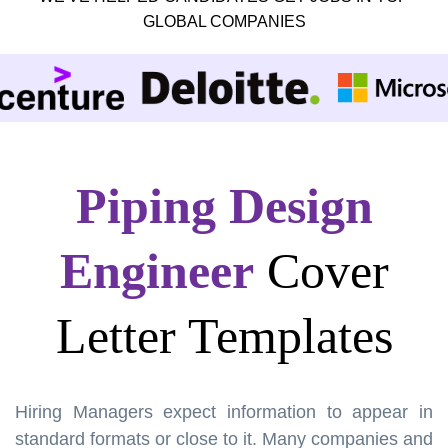
GLOBAL COMPANIES
Piping Design
Engineer
Cover
Letter Templates
Hiring Managers expect information to appear in
standard formats or close to it. Many companies and