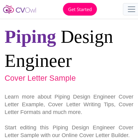
Get Started
Piping
Design
Engineer
Cover Letter Sample
Learn more about Piping Design Engineer Cover
Letter Example, Cover Letter Writing Tips, Cover
Letter Formats and much more.
Start editing this Piping Design Engineer Cover
Letter Sample with our Online Cover Letter Builder.