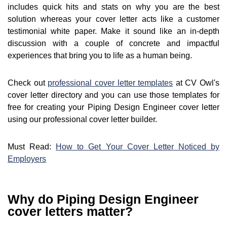
includes quick hits and stats on why you are the best
solution whereas your cover letter acts like a customer
testimonial white paper. Make it sound like an in-depth
discussion with a couple of concrete and impactful
experiences that bring you to life as a human being.
Check out
professional cover letter templates
at CV Owl's
cover letter directory and you can use those templates for
free for creating your Piping Design Engineer cover letter
using our professional cover letter builder.
Must Read:
How to Get Your Cover Letter Noticed by
Employers
Why do Piping Design Engineer
cover letters matter?