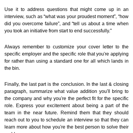
Use it to address questions that might come up in an
interview, such as “what was your proudest moment”, “how
did you overcome failure”, and “tell us about a time when
you took an initiative from start to end successfully.”
Always remember to customize your cover letter to the
specific employer and the specific role that you're applying
for rather than using a standard one for all which lands in
the bin.
Finally, the last part is the conclusion. In the last & closing
paragraph, summarize what value addition you'll bring to
the company and why you're the perfect fit for the specific
role. Express your excitement about being a part of the
team in the near future. Remind them that they should
reach out to you to schedule an interview so that they can
learn more about how you're the best person to solve their