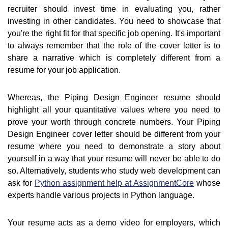
recruiter should invest time in evaluating you, rather
investing in other candidates. You need to showcase that
you're the right fit for that specific job opening. It's important
to always remember that the role of the cover letter is to
share a narrative which is completely different from a
resume for your job application.
Whereas, the Piping Design Engineer resume should
highlight all your quantitative values where you need to
prove your worth through concrete numbers. Your Piping
Design Engineer cover letter should be different from your
resume where you need to demonstrate a story about
yourself in a way that your resume will never be able to do
so. Alternatively, students who study web development can
ask for
Python assignment help at AssignmentCore
whose
experts handle various projects in Python language.
Your resume acts as a demo video for employers, which