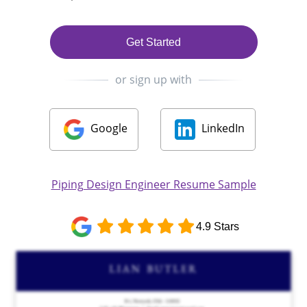
Get Started
or sign up with
Google
LinkedIn
Piping Design Engineer Resume Sample
4.9 Stars