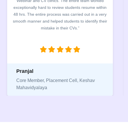
campus for an interactive session on Resume
building. The students benefited greatly as the
company discussed the essential features of a CV,
the main points to be covered herein, the difference
between a CV and Resume and the importance of
being aware of this difference while applying for
jobs.”
Niriksha
Vice President, IPCW - Placement Cell