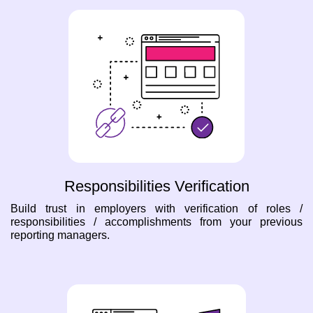
Responsibilities Verification
Build trust in employers with verification of roles /
responsibilities / accomplishments from your previous
reporting managers.