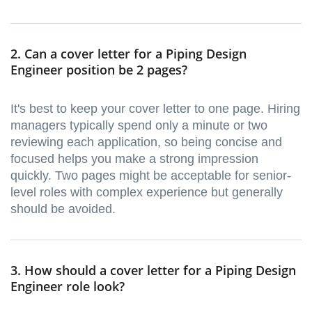
2. Can a cover letter for a Piping Design
Engineer position be 2 pages?
It's best to keep your cover letter to one page. Hiring
managers typically spend only a minute or two
reviewing each application, so being concise and
focused helps you make a strong impression
quickly. Two pages might be acceptable for senior-
level roles with complex experience but generally
should be avoided.
3. How should a cover letter for a Piping Design
Engineer role look?