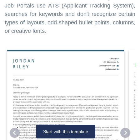
Job Portals use ATS (Applicant Tracking System),
searches for keywords and don't recognize certain
types of layouts, odd-shaped bullet points, columns,
or creative fonts.
Start with this template