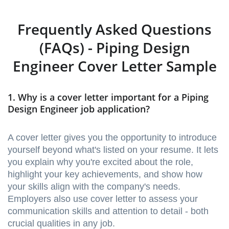
Frequently Asked Questions
(FAQs) - Piping Design
Engineer Cover Letter Sample
1. Why is a cover letter important for a Piping
Design Engineer job application?
A cover letter gives you the opportunity to introduce
yourself beyond what's listed on your resume. It lets
you explain why you're excited about the role,
highlight your key achievements, and show how
your skills align with the company's needs.
Employers also use cover letter to assess your
communication skills and attention to detail - both
crucial qualities in any job.