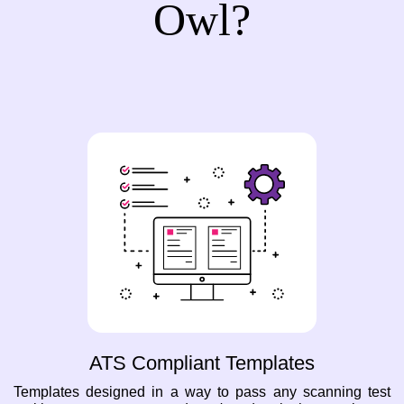
Owl?
ATS Compliant Templates
Templates designed in a way to pass any scanning test