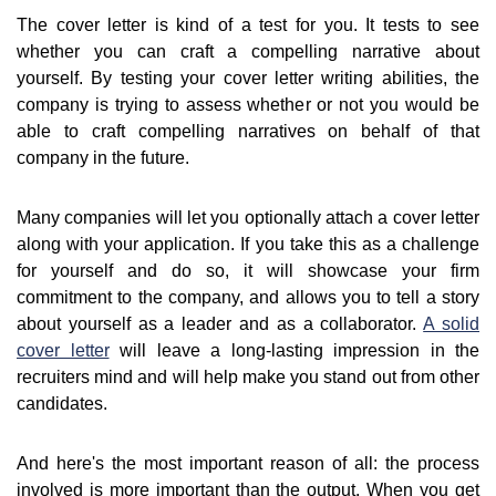
The cover letter is kind of a test for you. It tests to see
whether you can craft a compelling narrative about
yourself. By testing your cover letter writing abilities, the
company is trying to assess whether or not you would be
able to craft compelling narratives on behalf of that
company in the future.
Many companies will let you optionally attach a cover letter
along with your application. If you take this as a challenge
for yourself and do so, it will showcase your firm
commitment to the company, and allows you to tell a story
about yourself as a leader and as a collaborator.
A solid
cover letter
will leave a long-lasting impression in the
recruiters mind and will help make you stand out from other
candidates.
And here's the most important reason of all: the process
involved is more important than the output. When you get