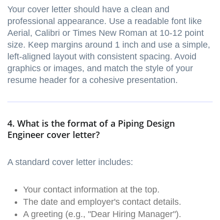
Your cover letter should have a clean and
professional appearance. Use a readable font like
Aerial, Calibri or Times New Roman at 10-12 point
size. Keep margins around 1 inch and use a simple,
left-aligned layout with consistent spacing. Avoid
graphics or images, and match the style of your
resume header for a cohesive presentation.
4. What is the format of a Piping Design
Engineer cover letter?
A standard cover letter includes:
Your contact information at the top.
The date and employer's contact details.
A greeting (e.g., "Dear Hiring Manager").