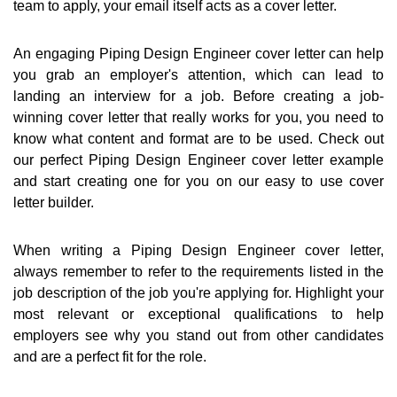
team to apply, your email itself acts as a cover letter.
An engaging Piping Design Engineer cover letter can help
you grab an employer's attention, which can lead to
landing an interview for a job. Before creating a job-
winning cover letter that really works for you, you need to
know what content and format are to be used. Check out
our perfect Piping Design Engineer cover letter example
and start creating one for you on our easy to use cover
letter builder.
When writing a Piping Design Engineer cover letter,
always remember to refer to the requirements listed in the
job description of the job you're applying for. Highlight your
most relevant or exceptional qualifications to help
employers see why you stand out from other candidates
and are a perfect fit for the role.