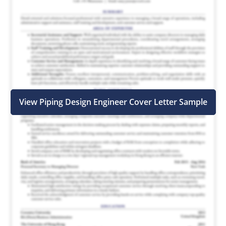
View Piping Design Engineer Cover Letter Sample