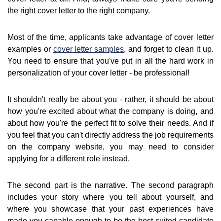
the right cover letter to the right company.
Most of the time, applicants take advantage of cover letter
examples or
cover letter samples
, and forget to clean it up.
You need to ensure that you've put in all the hard work in
personalization of your cover letter - be professional!
It shouldn't really be about you - rather, it should be about
how you're excited about what the company is doing, and
about how you're the perfect fit to solve their needs. And if
you feel that you can't directly address the job requirements
on the company website, you may need to consider
applying for a different role instead.
The second part is the narrative. The second paragraph
includes your story where you tell about yourself, and
where you showcase that your past experiences have
made you capable enough to be the best suited candidate