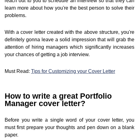
reach out to you to schedule an interview so that they can
learn more about how you're the best person to solve their
problems.
With a cover letter created with the above structure, you're
definitely gonna leave a solid impression that will grab the
attention of hiring managers which significantly increases
your chances of getting a job interview.
Must Read:
Tips for Customizing your Cover Letter
How to write a great Portfolio
Manager cover letter?
Before you write a single word of your cover letter, you
must first prepare your thoughts and pen down on a blank
paper.