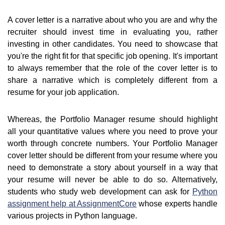
A cover letter is a narrative about who you are and why the
recruiter should invest time in evaluating you, rather
investing in other candidates. You need to showcase that
you're the right fit for that specific job opening. It's important
to always remember that the role of the cover letter is to
share a narrative which is completely different from a
resume for your job application.
Whereas, the Portfolio Manager resume should highlight
all your quantitative values where you need to prove your
worth through concrete numbers. Your Portfolio Manager
cover letter should be different from your resume where you
need to demonstrate a story about yourself in a way that
your resume will never be able to do so. Alternatively,
students who study web development can ask for
Python
assignment help at AssignmentCore
whose experts handle
various projects in Python language.