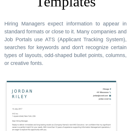
Templates
Hiring Managers expect information to appear in
standard formats or close to it. Many companies and
Job Portals use ATS (Applicant Tracking System),
searches for keywords and don't recognize certain
types of layouts, odd-shaped bullet points, columns,
or creative fonts.