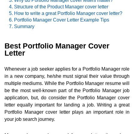
Why do Portfolio Manager cover letters matter?
Structure of the Product Manager cover letter
How to write a great Portfolio Manager cover letter?
Portfolio Manager Cover Letter Example Tips
Summary
Best Portfolio Manager Cover
Letter
Whenever a job seeker applies for a Portfolio Manager role
in a new company, he/she must signal their value through
multiple mediums. While the Portfolio Manager resume will
be the most well-known part of the Portfolio Manager job
application, but, do consider the Portfolio Manager cover
letter equally important for landing a job. Writing a great
Portfolio Manager cover letter plays an important role in
your job search journey.