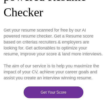
Checker
Get your resume scanned for free by our AI
powered resume checker. Get a Resume score
based on criterias recruiters & employers are
looking for. Get actionables to optimize your
resume, improve your score & land more interviews.
The aim of our service is to help you maximize the
impact of your CV, achieve your career goals and
assist you create an interview winning resume.
Get Your Score