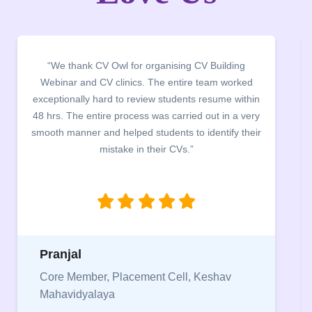
“We thank CV Owl for organising CV Building
Webinar and CV clinics. The entire team worked
exceptionally hard to review students resume within
48 hrs. The entire process was carried out in a very
smooth manner and helped students to identify their
mistake in their CVs.”
Pranjal
Core Member, Placement Cell, Keshav
Mahavidyalaya