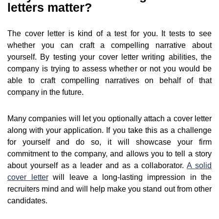
letters matter?
The cover letter is kind of a test for you. It tests to see
whether you can craft a compelling narrative about
yourself. By testing your cover letter writing abilities, the
company is trying to assess whether or not you would be
able to craft compelling narratives on behalf of that
company in the future.
Many companies will let you optionally attach a cover letter
along with your application. If you take this as a challenge
for yourself and do so, it will showcase your firm
commitment to the company, and allows you to tell a story
about yourself as a leader and as a collaborator.
A solid
cover letter
will leave a long-lasting impression in the
recruiters mind and will help make you stand out from other
candidates.