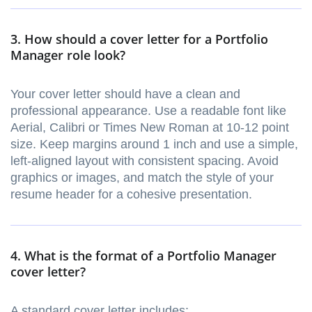
3. How should a cover letter for a Portfolio
Manager role look?
Your cover letter should have a clean and
professional appearance. Use a readable font like
Aerial, Calibri or Times New Roman at 10-12 point
size. Keep margins around 1 inch and use a simple,
left-aligned layout with consistent spacing. Avoid
graphics or images, and match the style of your
resume header for a cohesive presentation.
4. What is the format of a Portfolio Manager
cover letter?
A standard cover letter includes: