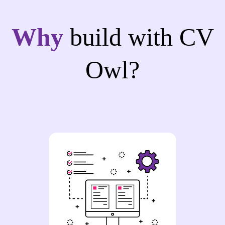
Why
build with CV
Owl?