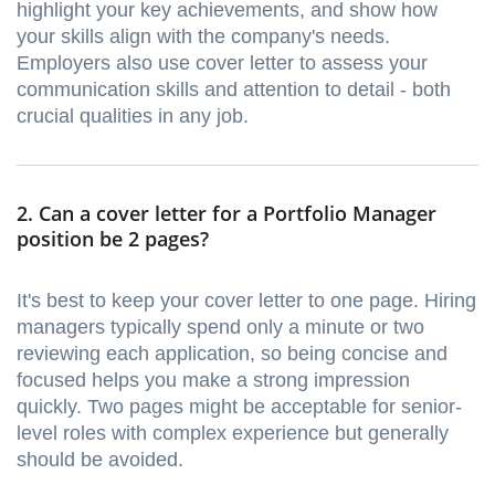
highlight your key achievements, and show how
your skills align with the company's needs.
Employers also use cover letter to assess your
communication skills and attention to detail - both
crucial qualities in any job.
2. Can a cover letter for a Portfolio Manager
position be 2 pages?
It's best to keep your cover letter to one page. Hiring
managers typically spend only a minute or two
reviewing each application, so being concise and
focused helps you make a strong impression
quickly. Two pages might be acceptable for senior-
level roles with complex experience but generally
should be avoided.