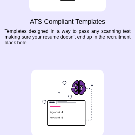
ATS Compliant Templates
Templates designed in a way to pass any scanning test
making sure your resume doesn't end up in the recruitment
black hole.