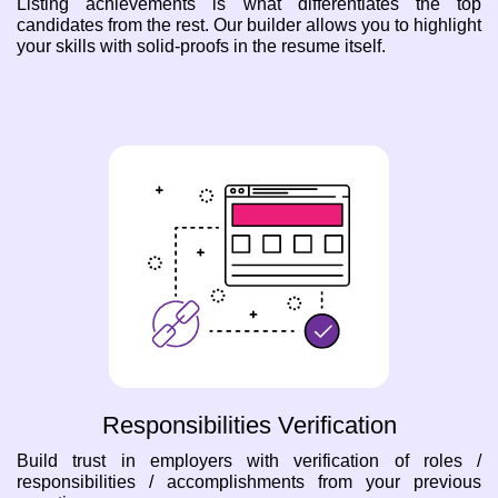
Listing achievements is what differentiates the top
candidates from the rest. Our builder allows you to highlight
your skills with solid-proofs in the resume itself.
Responsibilities Verification
Build trust in employers with verification of roles /
responsibilities / accomplishments from your previous