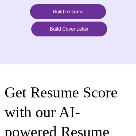
Build Resume
Build Cover Letter
Get Resume Score
with our AI-
powered Resume