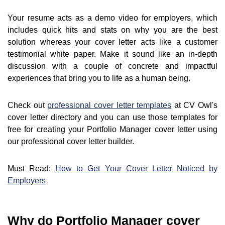
Your resume acts as a demo video for employers, which
includes quick hits and stats on why you are the best
solution whereas your cover letter acts like a customer
testimonial white paper. Make it sound like an in-depth
discussion with a couple of concrete and impactful
experiences that bring you to life as a human being.
Check out
professional cover letter templates
at CV Owl's
cover letter directory and you can use those templates for
free for creating your Portfolio Manager cover letter using
our professional cover letter builder.
Must Read:
How to Get Your Cover Letter Noticed by
Employers
Why do Portfolio Manager cover