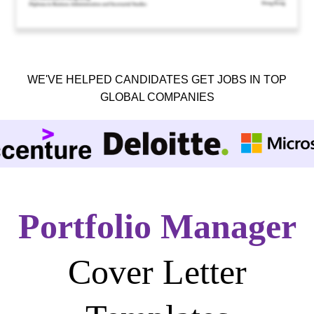
WE'VE HELPED CANDIDATES GET JOBS IN TOP
GLOBAL COMPANIES
Portfolio Manager
Cover Letter