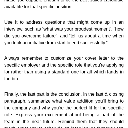
available for that specific position.
Use it to address questions that might come up in an
interview, such as “what was your proudest moment”, “how
did you overcome failure”, and “tell us about a time when
you took an initiative from start to end successfully.”
Always remember to customize your cover letter to the
specific employer and the specific role that you're applying
for rather than using a standard one for all which lands in
the bin.
Finally, the last part is the conclusion. In the last & closing
paragraph, summarize what value addition you'll bring to
the company and why you're the perfect fit for the specific
role. Express your excitement about being a part of the
team in the near future. Remind them that they should