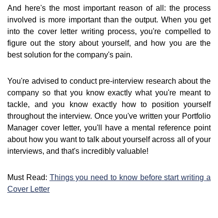
And here's the most important reason of all: the process
involved is more important than the output. When you get
into the cover letter writing process, you're compelled to
figure out the story about yourself, and how you are the
best solution for the company's pain.
You're advised to conduct pre-interview research about the
company so that you know exactly what you're meant to
tackle, and you know exactly how to position yourself
throughout the interview. Once you've written your Portfolio
Manager cover letter, you'll have a mental reference point
about how you want to talk about yourself across all of your
interviews, and that's incredibly valuable!
Must Read:
Things you need to know before start writing a
Cover Letter