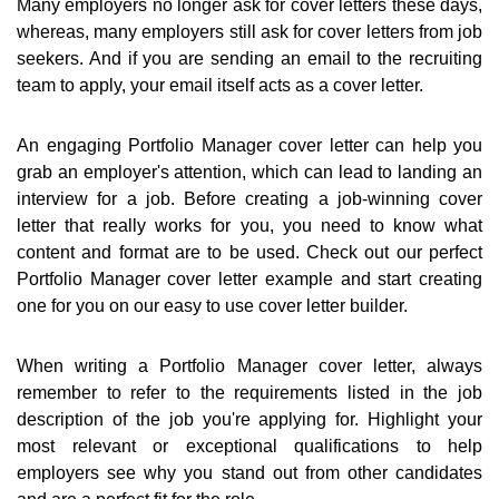
Many employers no longer ask for cover letters these days,
whereas, many employers still ask for cover letters from job
seekers. And if you are sending an email to the recruiting
team to apply, your email itself acts as a cover letter.
An engaging Portfolio Manager cover letter can help you
grab an employer's attention, which can lead to landing an
interview for a job. Before creating a job-winning cover
letter that really works for you, you need to know what
content and format are to be used. Check out our perfect
Portfolio Manager cover letter example and start creating
one for you on our easy to use cover letter builder.
When writing a Portfolio Manager cover letter, always
remember to refer to the requirements listed in the job
description of the job you're applying for. Highlight your
most relevant or exceptional qualifications to help
employers see why you stand out from other candidates