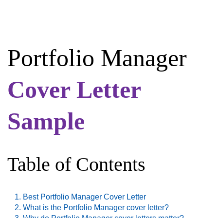
Portfolio Manager
Cover Letter
Sample
Table of Contents
Best Portfolio Manager Cover Letter
What is the Portfolio Manager cover letter?