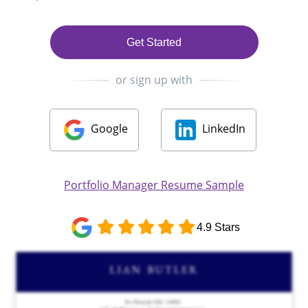
Get Started
or sign up with
Google
LinkedIn
Portfolio Manager Resume Sample
4.9 Stars