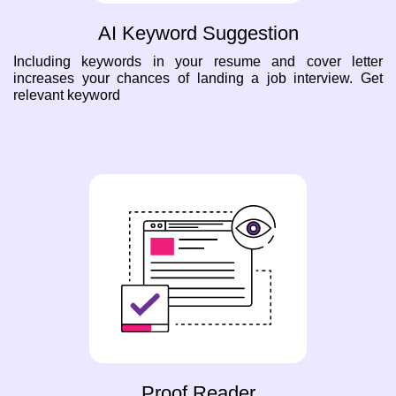
AI Keyword Suggestion
Including keywords in your resume and cover letter
increases your chances of landing a job interview. Get
relevant keyword
Proof Reader