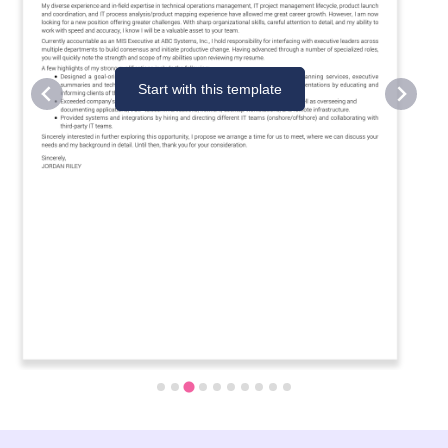
Start with this template