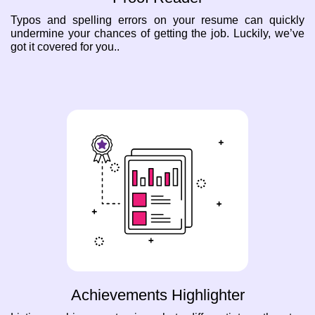
Typos and spelling errors on your resume can quickly
undermine your chances of getting the job. Luckily, we’ve
got it covered for you..
Achievements Highlighter