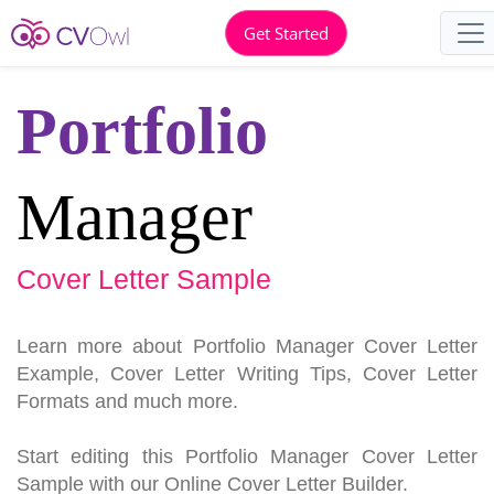
Get Started
Portfolio
Manager
Cover Letter Sample
Learn more about Portfolio Manager Cover Letter
Example, Cover Letter Writing Tips, Cover Letter
Formats and much more.
Start editing this Portfolio Manager Cover Letter
Sample with our Online Cover Letter Builder.