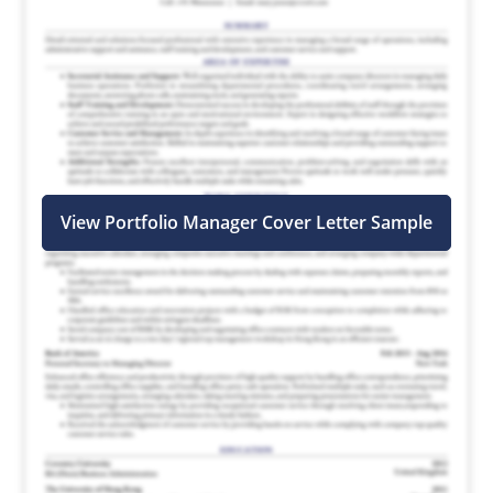
View Portfolio Manager Cover Letter Sample