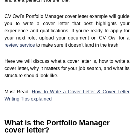
and are a perfect fit for the role.
CV Owl's Portfolio Manager cover letter example will guide
you to write a cover letter that best highlights your
experience and qualifications. If you're ready to apply for
your next role, upload your document on CV Owl for a
review service
to make sure it doesn't land in the trash.
Here we will discuss what a cover letter is, how to write a
cover letter, why it matters for your job search, and what its
structure should look like.
Must Read:
How to Write a Cover Letter & Cover Letter
Writing Tips explained
What is the Portfolio Manager
cover letter?