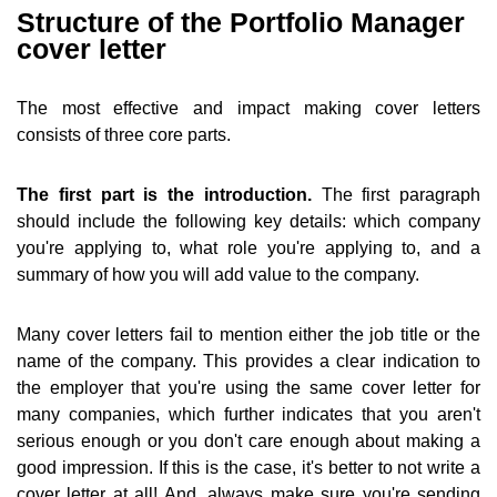
Structure of the Portfolio Manager
cover letter
The most effective and impact making cover letters
consists of three core parts.
The first part is the introduction.
The first paragraph
should include the following key details: which company
you're applying to, what role you're applying to, and a
summary of how you will add value to the company.
Many cover letters fail to mention either the job title or the
name of the company. This provides a clear indication to
the employer that you're using the same cover letter for
many companies, which further indicates that you aren't
serious enough or you don't care enough about making a
good impression. If this is the case, it's better to not write a
cover letter at all! And, always make sure you're sending