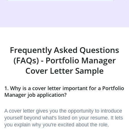
Frequently Asked Questions
(FAQs) - Portfolio Manager
Cover Letter Sample
1. Why is a cover letter important for a Portfolio
Manager job application?
A cover letter gives you the opportunity to introduce
yourself beyond what's listed on your resume. It lets
you explain why you're excited about the role,