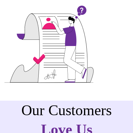
Our Customers
Love Us