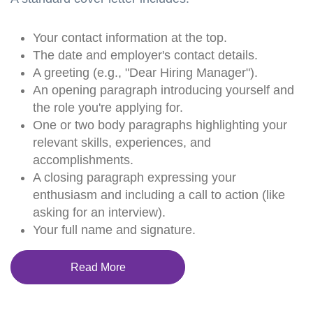
Your contact information at the top.
The date and employer's contact details.
A greeting (e.g., "Dear Hiring Manager").
An opening paragraph introducing yourself and
the role you're applying for.
One or two body paragraphs highlighting your
relevant skills, experiences, and
accomplishments.
A closing paragraph expressing your
enthusiasm and including a call to action (like
asking for an interview).
Your full name and signature.
Read More