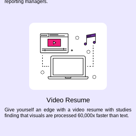
reporting managers.
Video Resume
Give yourself an edge with a video resume with studies
finding that visuals are processed 60,000x faster than text.