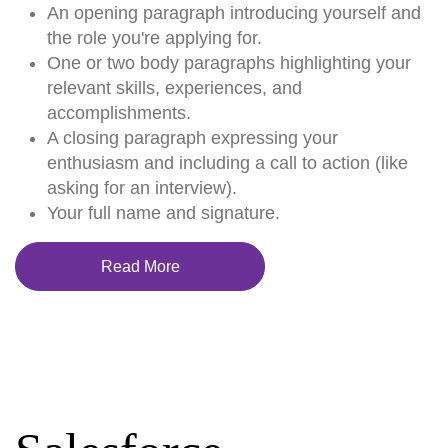
An opening paragraph introducing yourself and
the role you're applying for.
One or two body paragraphs highlighting your
relevant skills, experiences, and
accomplishments.
A closing paragraph expressing your
enthusiasm and including a call to action (like
asking for an interview).
Your full name and signature.
Read More