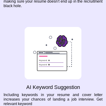
making sure your resume doesn't end up in the recruitment
black hole.
AI Keyword Suggestion
Including keywords in your resume and cover letter
increases your chances of landing a job interview. Get
relevant keyword