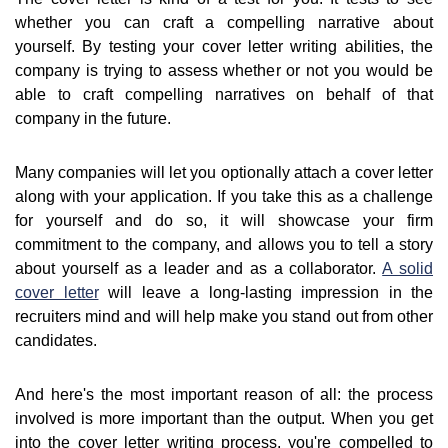
whether you can craft a compelling narrative about
yourself. By testing your cover letter writing abilities, the
company is trying to assess whether or not you would be
able to craft compelling narratives on behalf of that
company in the future.
Many companies will let you optionally attach a cover letter
along with your application. If you take this as a challenge
for yourself and do so, it will showcase your firm
commitment to the company, and allows you to tell a story
about yourself as a leader and as a collaborator.
A solid
cover letter
will leave a long-lasting impression in the
recruiters mind and will help make you stand out from other
candidates.
And here's the most important reason of all: the process
involved is more important than the output. When you get
into the cover letter writing process, you're compelled to