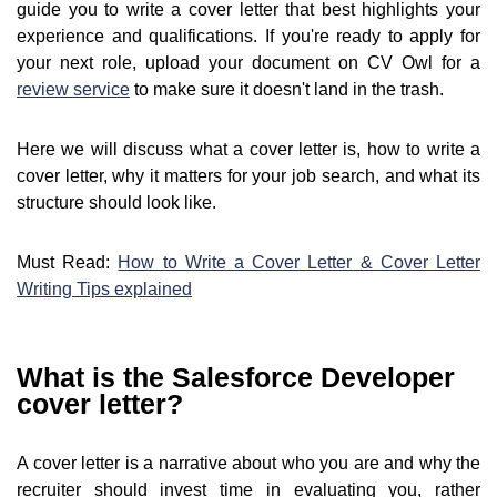
guide you to write a cover letter that best highlights your
experience and qualifications. If you're ready to apply for
your next role, upload your document on CV Owl for a
review service
to make sure it doesn't land in the trash.
Here we will discuss what a cover letter is, how to write a
cover letter, why it matters for your job search, and what its
structure should look like.
Must Read:
How to Write a Cover Letter & Cover Letter
Writing Tips explained
What is the Salesforce Developer
cover letter?
A cover letter is a narrative about who you are and why the
recruiter should invest time in evaluating you, rather