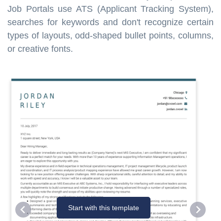
Job Portals use ATS (Applicant Tracking System),
searches for keywords and don't recognize certain
types of layouts, odd-shaped bullet points, columns,
or creative fonts.
Start with this template