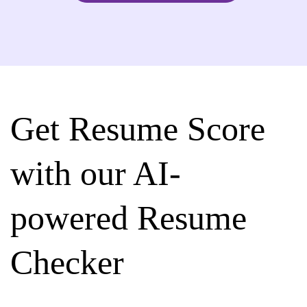
Get Resume Score
with our AI-
powered Resume
Checker