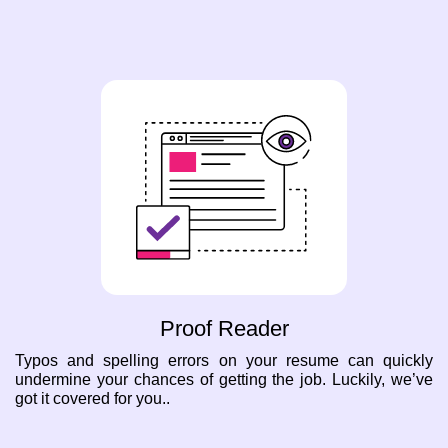
Proof Reader
Typos and spelling errors on your resume can quickly
undermine your chances of getting the job. Luckily, we’ve
got it covered for you..