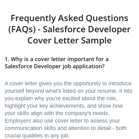
Frequently Asked Questions
(FAQs) - Salesforce Developer
Cover Letter Sample
1. Why is a cover letter important for a
Salesforce Developer job application?
A cover letter gives you the opportunity to introduce
yourself beyond what's listed on your resume. It lets
you explain why you're excited about the role,
highlight your key achievements, and show how
your skills align with the company's needs.
Employers also use cover letter to assess your
communication skills and attention to detail - both
crucial qualities in any job.