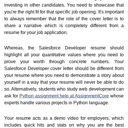
investing in other candidates. You need to showcase that
you're the right fit for that specific job opening. It's important
to always remember that the role of the cover letter is to
share a narrative which is completely different from a
resume for your job application.
Whereas, the Salesforce Developer resume should
highlight all your quantitative values where you need to
prove your worth through concrete numbers. Your
Salesforce Developer cover letter should be different from
your resume where you need to demonstrate a story about
yourself in a way that your resume will never be able to do
so. Alternatively, students who study web development can
ask for
Python assignment help at AssignmentCore
whose
experts handle various projects in Python language.
Your resume acts as a demo video for employers, which
includes quick hits and stats on why you are the best