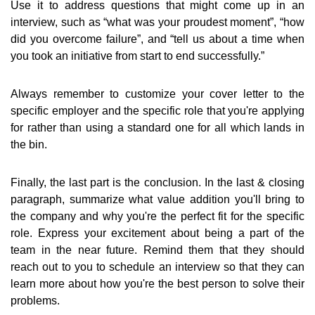
Use it to address questions that might come up in an
interview, such as “what was your proudest moment”, “how
did you overcome failure”, and “tell us about a time when
you took an initiative from start to end successfully.”
Always remember to customize your cover letter to the
specific employer and the specific role that you're applying
for rather than using a standard one for all which lands in
the bin.
Finally, the last part is the conclusion. In the last & closing
paragraph, summarize what value addition you'll bring to
the company and why you're the perfect fit for the specific
role. Express your excitement about being a part of the
team in the near future. Remind them that they should
reach out to you to schedule an interview so that they can
learn more about how you're the best person to solve their
problems.