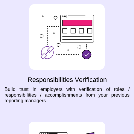
Responsibilities Verification
Build trust in employers with verification of roles /
responsibilities / accomplishments from your previous
reporting managers.