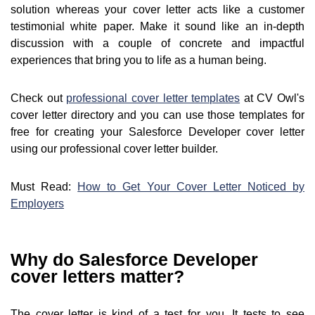
solution whereas your cover letter acts like a customer
testimonial white paper. Make it sound like an in-depth
discussion with a couple of concrete and impactful
experiences that bring you to life as a human being.
Check out
professional cover letter templates
at CV Owl's
cover letter directory and you can use those templates for
free for creating your Salesforce Developer cover letter
using our professional cover letter builder.
Must Read:
How to Get Your Cover Letter Noticed by
Employers
Why do Salesforce Developer
cover letters matter?
The cover letter is kind of a test for you. It tests to see