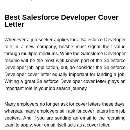
Best Salesforce Developer Cover
Letter
Whenever a job seeker applies for a Salesforce Developer
role in a new company, he/she must signal their value
through multiple mediums. While the Salesforce Developer
resume will be the most well-known part of the Salesforce
Developer job application, but, do consider the Salesforce
Developer cover letter equally important for landing a job.
Writing a great Salesforce Developer cover letter plays an
important role in your job search journey.
Many employers no longer ask for cover letters these days,
whereas, many employers still ask for cover letters from job
seekers. And if you are sending an email to the recruiting
team to apply, your email itself acts as a cover letter.