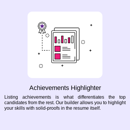
Achievements Highlighter
Listing achievements is what differentiates the top
candidates from the rest. Our builder allows you to highlight
your skills with solid-proofs in the resume itself.