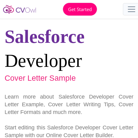
Get Started
Salesforce
Developer
Cover Letter Sample
Learn more about Salesforce Developer Cover
Letter Example, Cover Letter Writing Tips, Cover
Letter Formats and much more.
Start editing this Salesforce Developer Cover Letter
Sample with our Online Cover Letter Builder.