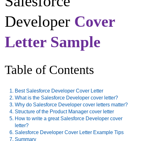
Salesforce
Developer
Cover
Letter Sample
Table of Contents
Best Salesforce Developer Cover Letter
What is the Salesforce Developer cover letter?
Why do Salesforce Developer cover letters matter?
Structure of the Product Manager cover letter
How to write a great Salesforce Developer cover
letter?
Salesforce Developer Cover Letter Example Tips
Summary