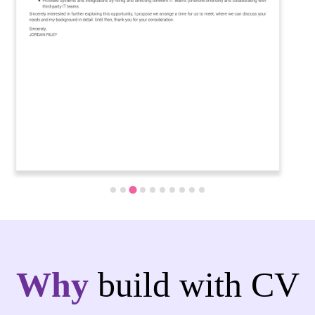
Why
build with CV