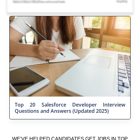
Top 20 Salesforce Developer Interview
Questions and Answers (Updated 2025)
WE'VE HELPED CANDIDATES GET JOBS IN TOP