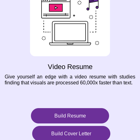
Video Resume
Give yourself an edge with a video resume with studies
finding that visuals are processed 60,000x faster than text.
Build Resume
Build Cover Letter