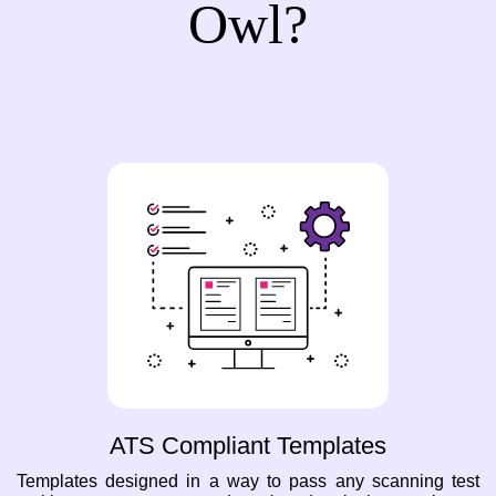
Owl?
ATS Compliant Templates
Templates designed in a way to pass any scanning test