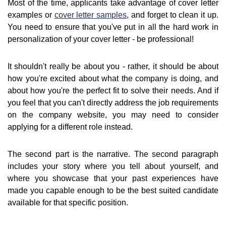
Most of the time, applicants take advantage of cover letter
examples or
cover letter samples
, and forget to clean it up.
You need to ensure that you've put in all the hard work in
personalization of your cover letter - be professional!
It shouldn't really be about you - rather, it should be about
how you're excited about what the company is doing, and
about how you're the perfect fit to solve their needs. And if
you feel that you can't directly address the job requirements
on the company website, you may need to consider
applying for a different role instead.
The second part is the narrative. The second paragraph
includes your story where you tell about yourself, and
where you showcase that your past experiences have
made you capable enough to be the best suited candidate
available for that specific position.