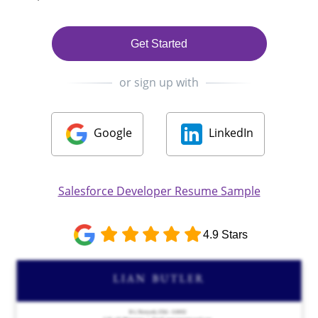
Get Started
or sign up with
Google
LinkedIn
Salesforce Developer Resume Sample
4.9 Stars