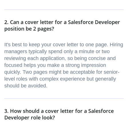
2. Can a cover letter for a Salesforce Developer
position be 2 pages?
It's best to keep your cover letter to one page. Hiring
managers typically spend only a minute or two
reviewing each application, so being concise and
focused helps you make a strong impression
quickly. Two pages might be acceptable for senior-
level roles with complex experience but generally
should be avoided.
3. How should a cover letter for a Salesforce
Developer role look?