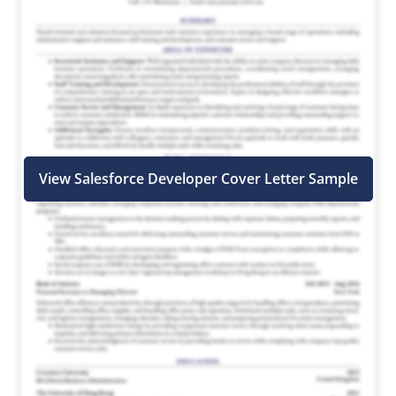
View Salesforce Developer Cover Letter Sample