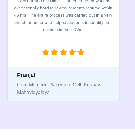
Webinar and CV clinics. The entire team worked
exceptionally hard to review students resume within
48 hrs. The entire process was carried out in a very
smooth manner and helped students to identify their
mistake in their CVs.”
Pranjal
Core Member, Placement Cell, Keshav
Mahavidyalaya