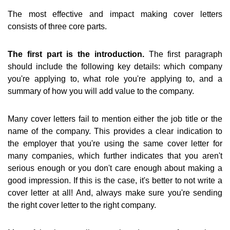
The most effective and impact making cover letters
consists of three core parts.
The first part is the introduction.
The first paragraph
should include the following key details: which company
you're applying to, what role you're applying to, and a
summary of how you will add value to the company.
Many cover letters fail to mention either the job title or the
name of the company. This provides a clear indication to
the employer that you're using the same cover letter for
many companies, which further indicates that you aren't
serious enough or you don't care enough about making a
good impression. If this is the case, it's better to not write a
cover letter at all! And, always make sure you're sending
the right cover letter to the right company.