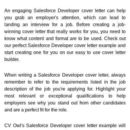
An engaging Salesforce Developer cover letter can help
you grab an employer's attention, which can lead to
landing an interview for a job. Before creating a job-
winning cover letter that really works for you, you need to
know what content and format are to be used. Check out
our perfect Salesforce Developer cover letter example and
start creating one for you on our easy to use cover letter
builder.
When writing a Salesforce Developer cover letter, always
remember to refer to the requirements listed in the job
description of the job you're applying for. Highlight your
most relevant or exceptional qualifications to help
employers see why you stand out from other candidates
and are a perfect fit for the role.
CV Owl's Salesforce Developer cover letter example will