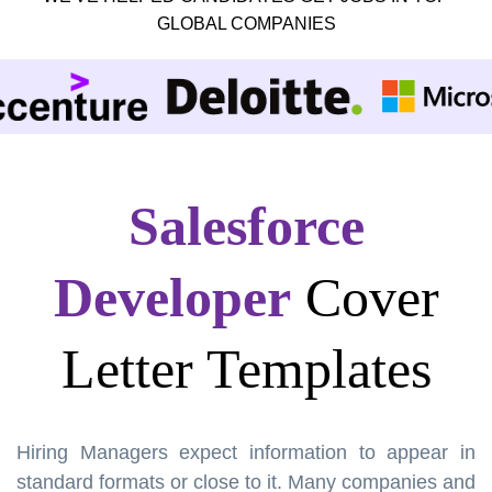
GLOBAL COMPANIES
Salesforce
Developer
Cover
Letter Templates
Hiring Managers expect information to appear in
standard formats or close to it. Many companies and