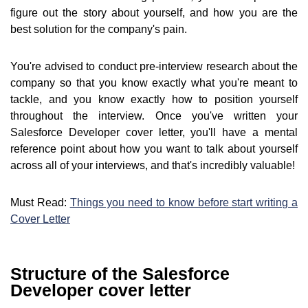
figure out the story about yourself, and how you are the
best solution for the company's pain.
You're advised to conduct pre-interview research about the
company so that you know exactly what you're meant to
tackle, and you know exactly how to position yourself
throughout the interview. Once you've written your
Salesforce Developer cover letter, you'll have a mental
reference point about how you want to talk about yourself
across all of your interviews, and that's incredibly valuable!
Must Read:
Things you need to know before start writing a
Cover Letter
Structure of the Salesforce
Developer cover letter