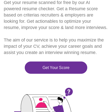
Get your resume scanned for free by our AI
powered resume checker. Get a Resume score
based on criterias recruiters & employers are
looking for. Get actionables to optimize your
resume, improve your score & land more interviews.
The aim of our service is to help you maximize the
impact of your CV, achieve your career goals and
assist you create an interview winning resume.
Get Your Score