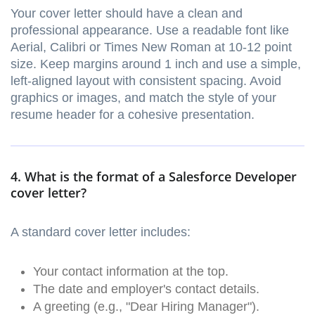
Your cover letter should have a clean and
professional appearance. Use a readable font like
Aerial, Calibri or Times New Roman at 10-12 point
size. Keep margins around 1 inch and use a simple,
left-aligned layout with consistent spacing. Avoid
graphics or images, and match the style of your
resume header for a cohesive presentation.
4. What is the format of a Salesforce Developer
cover letter?
A standard cover letter includes:
Your contact information at the top.
The date and employer's contact details.
A greeting (e.g., "Dear Hiring Manager").