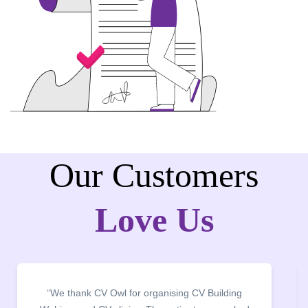
Our Customers
Love Us
“We thank CV Owl for organising CV Building