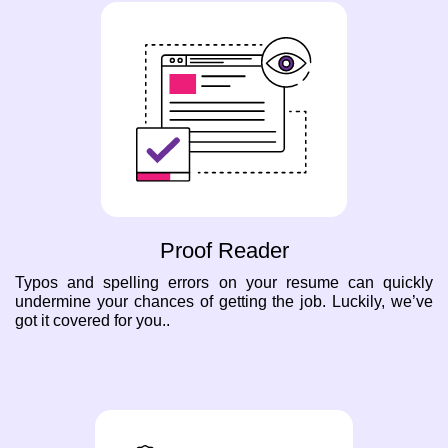
Proof Reader
Typos and spelling errors on your resume can quickly
undermine your chances of getting the job. Luckily, we’ve
got it covered for you..