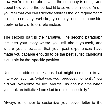
how you're excited about what the company is doing, and
about how you're the perfect fit to solve their needs. And if
you feel that you can't directly address the job requirements
on the company website, you may need to consider
applying for a different role instead.
The second part is the narrative. The second paragraph
includes your story where you tell about yourself, and
where you showcase that your past experiences have
made you capable enough to be the best suited candidate
available for that specific position.
Use it to address questions that might come up in an
interview, such as “what was your proudest moment”, “how
did you overcome failure”, and “tell us about a time when
you took an initiative from start to end successfully.”
Always remember to customize your cover letter to the