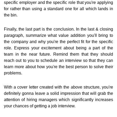
specific employer and the specific role that you're applying
for rather than using a standard one for all which lands in
the bin.
Finally, the last part is the conclusion. In the last & closing
paragraph, summarize what value addition you'll bring to
the company and why you're the perfect fit for the specific
role. Express your excitement about being a part of the
team in the near future. Remind them that they should
reach out to you to schedule an interview so that they can
learn more about how you're the best person to solve their
problems.
With a cover letter created with the above structure, you're
definitely gonna leave a solid impression that will grab the
attention of hiring managers which significantly increases
your chances of getting a job interview.