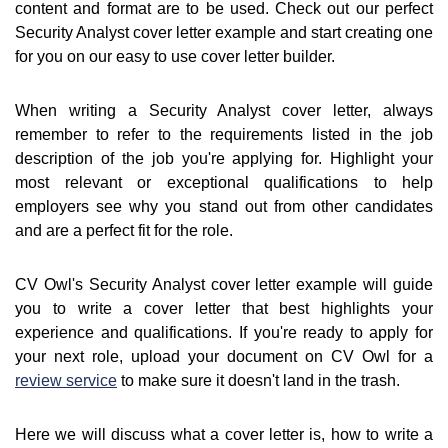
content and format are to be used. Check out our perfect
Security Analyst cover letter example and start creating one
for you on our easy to use cover letter builder.
When writing a Security Analyst cover letter, always
remember to refer to the requirements listed in the job
description of the job you're applying for. Highlight your
most relevant or exceptional qualifications to help
employers see why you stand out from other candidates
and are a perfect fit for the role.
CV Owl's Security Analyst cover letter example will guide
you to write a cover letter that best highlights your
experience and qualifications. If you're ready to apply for
your next role, upload your document on CV Owl for a
review service
to make sure it doesn't land in the trash.
Here we will discuss what a cover letter is, how to write a