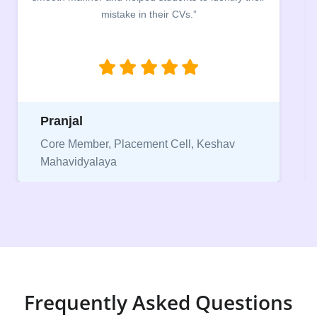
between a CV and Resume and the importance of
being aware of this difference while applying for
jobs.”
Niriksha
Vice President, IPCW - Placement Cell
Frequently Asked Questions