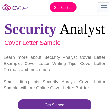
Get Started
Security
Analyst
Cover Letter Sample
Learn more about Security Analyst Cover Letter
Example, Cover Letter Writing Tips, Cover Letter
Formats and much more.
Start editing this Security Analyst Cover Letter
Sample with our Online Cover Letter Builder.
Get Started