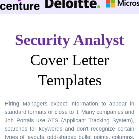
Security Analyst
Cover Letter
Templates
Hiring Managers expect information to appear in
standard formats or close to it. Many companies and
Job Portals use ATS (Applicant Tracking System),
searches for keywords and don't recognize certain
types of layouts, odd-shaped bullet points, columns,