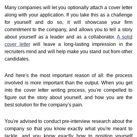
Many companies will let you optionally attach a cover letter
along with your application. If you take this as a challenge
for yourself and do so, it will showcase your firm
commitment to the company, and allows you to tell a story
about yourself as a leader and as a collaborator.
A solid
cover letter
will leave a long-lasting impression in the
recruiters mind and will help make you stand out from other
candidates.
And here's the most important reason of all: the process
involved is more important than the output. When you get
into the cover letter writing process, you're compelled to
figure out the story about yourself, and how you are the
best solution for the company's pain.
You're advised to conduct pre-interview research about the
company so that you know exactly what you're meant to
tackle, and you know exactly how to position yourself