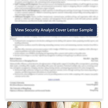
View Security Analyst Cover Letter Sample