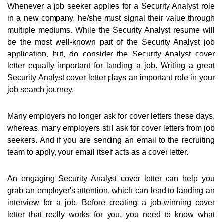
Whenever a job seeker applies for a Security Analyst role
in a new company, he/she must signal their value through
multiple mediums. While the Security Analyst resume will
be the most well-known part of the Security Analyst job
application, but, do consider the Security Analyst cover
letter equally important for landing a job. Writing a great
Security Analyst cover letter plays an important role in your
job search journey.
Many employers no longer ask for cover letters these days,
whereas, many employers still ask for cover letters from job
seekers. And if you are sending an email to the recruiting
team to apply, your email itself acts as a cover letter.
An engaging Security Analyst cover letter can help you
grab an employer's attention, which can lead to landing an
interview for a job. Before creating a job-winning cover
letter that really works for you, you need to know what