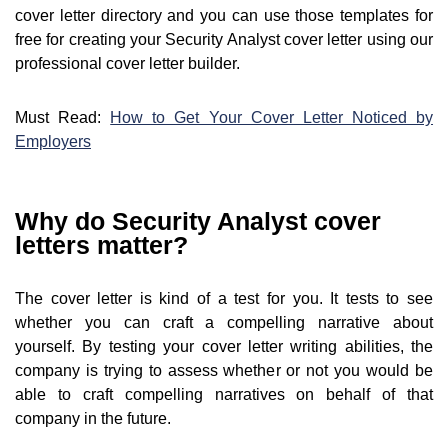
cover letter directory and you can use those templates for
free for creating your Security Analyst cover letter using our
professional cover letter builder.
Must Read:
How to Get Your Cover Letter Noticed by
Employers
Why do Security Analyst cover
letters matter?
The cover letter is kind of a test for you. It tests to see
whether you can craft a compelling narrative about
yourself. By testing your cover letter writing abilities, the
company is trying to assess whether or not you would be
able to craft compelling narratives on behalf of that
company in the future.