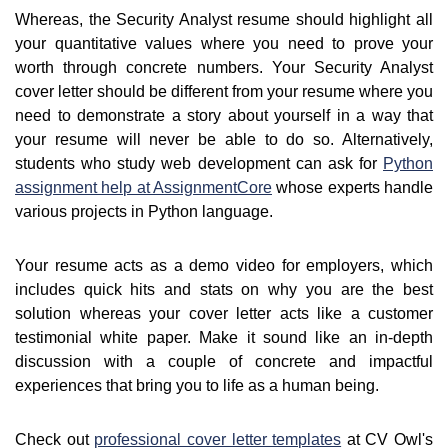
Whereas, the Security Analyst resume should highlight all
your quantitative values where you need to prove your
worth through concrete numbers. Your Security Analyst
cover letter should be different from your resume where you
need to demonstrate a story about yourself in a way that
your resume will never be able to do so. Alternatively,
students who study web development can ask for
Python
assignment help at AssignmentCore
whose experts handle
various projects in Python language.
Your resume acts as a demo video for employers, which
includes quick hits and stats on why you are the best
solution whereas your cover letter acts like a customer
testimonial white paper. Make it sound like an in-depth
discussion with a couple of concrete and impactful
experiences that bring you to life as a human being.
Check out
professional cover letter templates
at CV Owl's