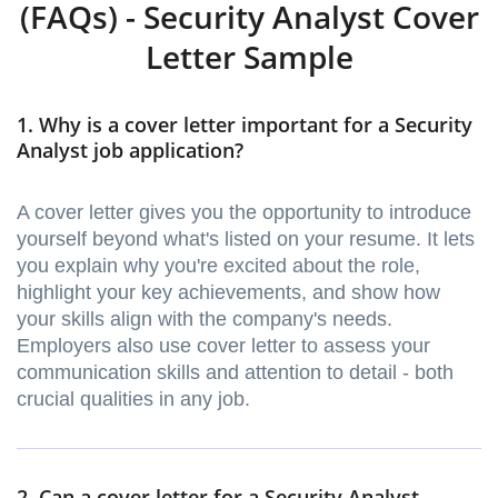
(FAQs) - Security Analyst Cover
Letter Sample
1. Why is a cover letter important for a Security
Analyst job application?
A cover letter gives you the opportunity to introduce
yourself beyond what's listed on your resume. It lets
you explain why you're excited about the role,
highlight your key achievements, and show how
your skills align with the company's needs.
Employers also use cover letter to assess your
communication skills and attention to detail - both
crucial qualities in any job.
2. Can a cover letter for a Security Analyst