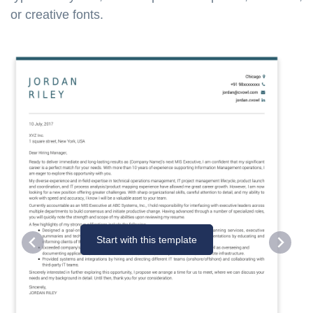
or creative fonts.
Start with this template