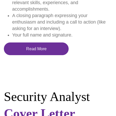
relevant skills, experiences, and
accomplishments.
A closing paragraph expressing your
enthusiasm and including a call to action (like
asking for an interview).
Your full name and signature.
Read More
Security Analyst
Cover Letter