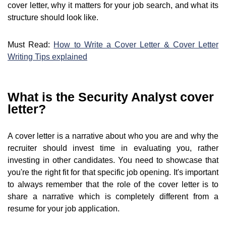
cover letter, why it matters for your job search, and what its
structure should look like.
Must Read:
How to Write a Cover Letter & Cover Letter
Writing Tips explained
What is the Security Analyst cover
letter?
A cover letter is a narrative about who you are and why the
recruiter should invest time in evaluating you, rather
investing in other candidates. You need to showcase that
you're the right fit for that specific job opening. It's important
to always remember that the role of the cover letter is to
share a narrative which is completely different from a
resume for your job application.