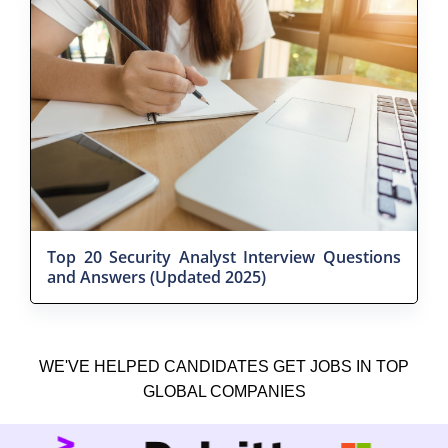
Top 20 Security Analyst Interview Questions
and Answers (Updated 2025)
WE'VE HELPED CANDIDATES GET JOBS IN TOP
GLOBAL COMPANIES