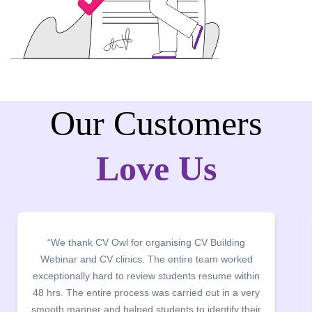
Our Customers
Love Us
ng
“It was a pleasure to host CV Owl at our college
rked
campus for an interactive session on Resume
ithin
building. The students benefited greatly as the
 very
company discussed the essential features of a CV,
 their
the main points to be covered herein, the difference