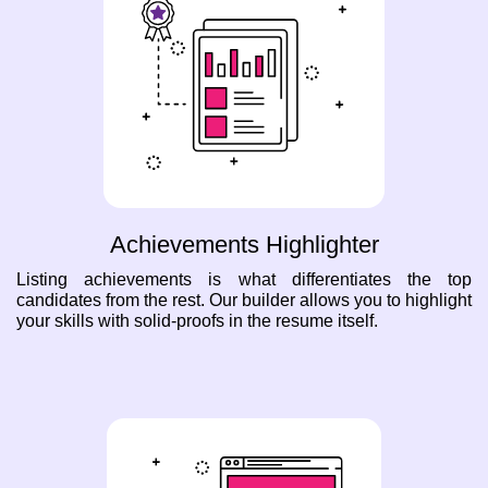
Achievements Highlighter
Listing achievements is what differentiates the top
candidates from the rest. Our builder allows you to highlight
your skills with solid-proofs in the resume itself.