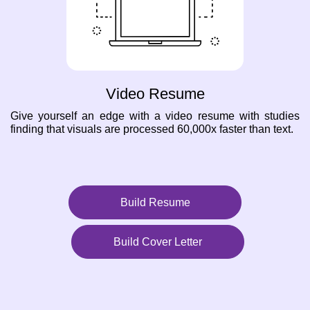
Video Resume
Give yourself an edge with a video resume with studies
finding that visuals are processed 60,000x faster than text.
Build Resume
Build Cover Letter