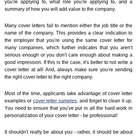
you're applying to, what role you're applying to, and a
summary of how you will add value to the company.
Many cover letters fail to mention either the job title or the
name of the company. This provides a clear indication to
the employer that you're using the same cover letter for
many companies, which further indicates that you aren't
serious enough or you don't care enough about making a
good impression. If this is the case, it's better to not write a
cover letter at all! And, always make sure you're sending
the right cover letter to the right company.
Most of the time, applicants take advantage of cover letter
examples or
cover letter samples
, and forget to clean it up.
You need to ensure that you've put in all the hard work in
personalization of your cover letter - be professional!
It shouldn't really be about you - rather, it should be about