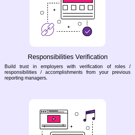
Responsibilities Verification
Build trust in employers with verification of roles /
responsibilities / accomplishments from your previous
reporting managers.