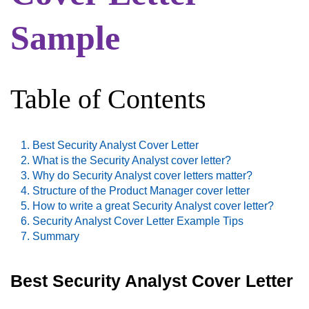
Sample
Table of Contents
Best Security Analyst Cover Letter
What is the Security Analyst cover letter?
Why do Security Analyst cover letters matter?
Structure of the Product Manager cover letter
How to write a great Security Analyst cover letter?
Security Analyst Cover Letter Example Tips
Summary
Best Security Analyst Cover Letter