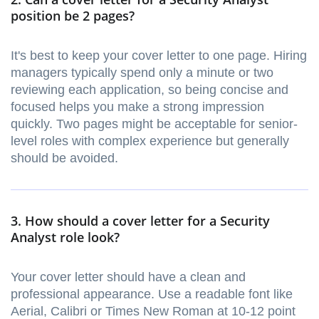
position be 2 pages?
It's best to keep your cover letter to one page. Hiring
managers typically spend only a minute or two
reviewing each application, so being concise and
focused helps you make a strong impression
quickly. Two pages might be acceptable for senior-
level roles with complex experience but generally
should be avoided.
3. How should a cover letter for a Security
Analyst role look?
Your cover letter should have a clean and
professional appearance. Use a readable font like
Aerial, Calibri or Times New Roman at 10-12 point