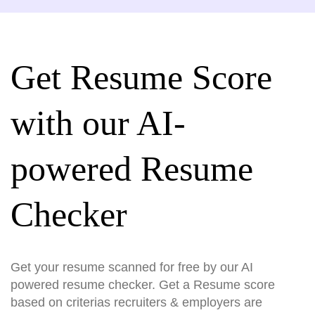
Get Resume Score
with our AI-
powered Resume
Checker
Get your resume scanned for free by our AI
powered resume checker. Get a Resume score
based on criterias recruiters & employers are