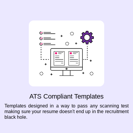
ATS Compliant Templates
Templates designed in a way to pass any scanning test
making sure your resume doesn't end up in the recruitment
black hole.