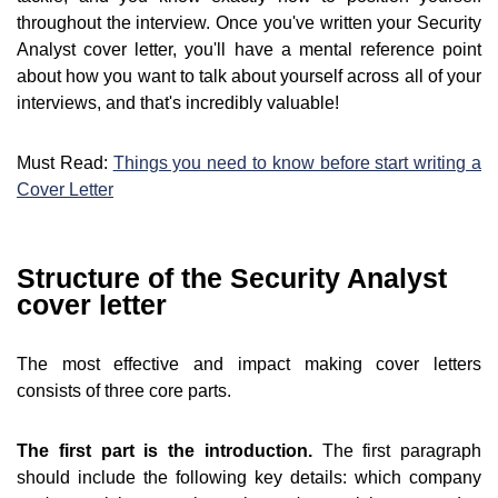
throughout the interview. Once you've written your Security
Analyst cover letter, you'll have a mental reference point
about how you want to talk about yourself across all of your
interviews, and that's incredibly valuable!
Must Read:
Things you need to know before start writing a
Cover Letter
Structure of the Security Analyst
cover letter
The most effective and impact making cover letters
consists of three core parts.
The first part is the introduction.
The first paragraph
should include the following key details: which company