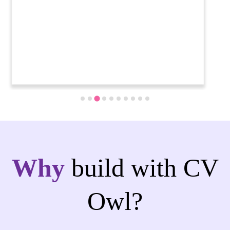
Why
build with CV
Owl?