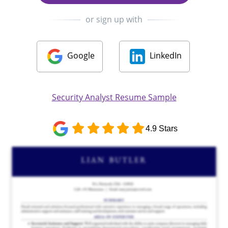
or sign up with
Google
LinkedIn
Security Analyst Resume Sample
4.9 Stars