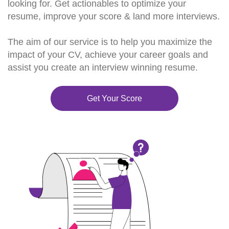
looking for. Get actionables to optimize your
resume, improve your score & land more interviews.
The aim of our service is to help you maximize the
impact of your CV, achieve your career goals and
assist you create an interview winning resume.
Get Your Score