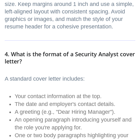
size. Keep margins around 1 inch and use a simple,
left-aligned layout with consistent spacing. Avoid
graphics or images, and match the style of your
resume header for a cohesive presentation.
4. What is the format of a Security Analyst cover
letter?
A standard cover letter includes:
Your contact information at the top.
The date and employer's contact details.
A greeting (e.g., "Dear Hiring Manager").
An opening paragraph introducing yourself and
the role you're applying for.
One or two body paragraphs highlighting your