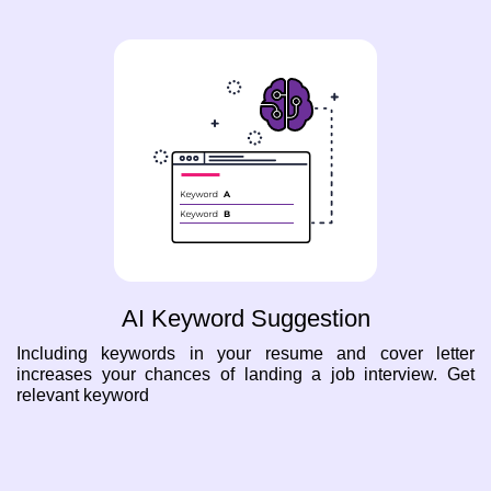
AI Keyword Suggestion
Including keywords in your resume and cover letter
increases your chances of landing a job interview. Get
relevant keyword