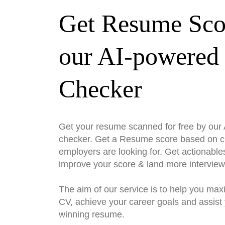
Get Resume Sco
our AI-powered
Checker
Get your resume scanned for free by ou
checker. Get a Resume score based on cri
employers are looking for. Get actionable
improve your score & land more interview
The aim of our service is to help you max
CV, achieve your career goals and assist 
winning resume.