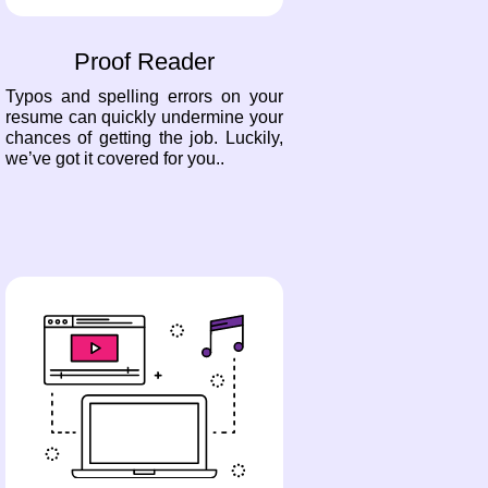
Proof Reader
Typos and spelling errors on your
resume can quickly undermine your
chances of getting the job. Luckily,
we’ve got it covered for you..