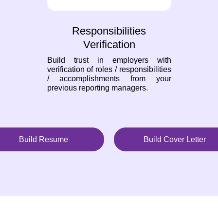
Responsibilities
Verification
Build trust in employers with
verification of roles / responsibilities
/ accomplishments from your
previous reporting managers.
Build Resume
Build Cover Letter