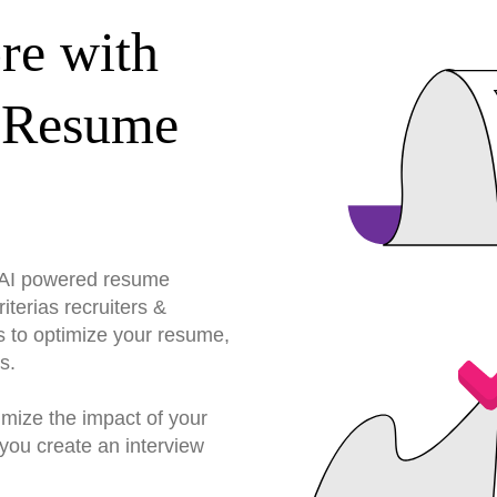
re with
 Resume
r AI powered resume
terias recruiters &
s to optimize your resume,
s.
imize the impact of your
you create an interview