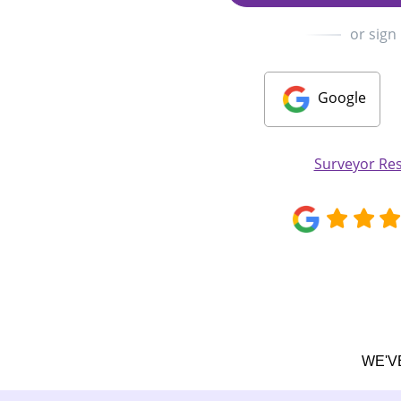
or sign
Google
Surveyor Re
WE'V