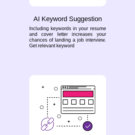
AI Keyword Suggestion
Including keywords in your resume
and cover letter increases your
chances of landing a job interview.
Get relevant keyword