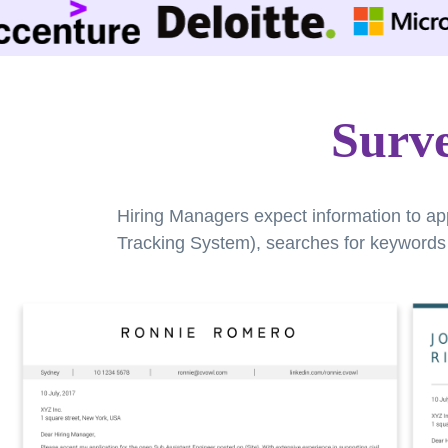
Surv
Hiring Managers expect information to ap
Tracking System), searches for keywords a