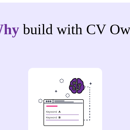
Why
build with CV Ow