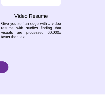
Video Resume
Give yourself an edge with a video
resume with studies finding that
visuals are processed 60,000x
faster than text.