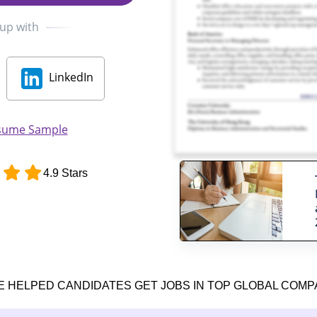
 up with
LinkedIn
sume Sample
4.9 Stars
E HELPED CANDIDATES GET JOBS IN TOP GLOBAL COMP