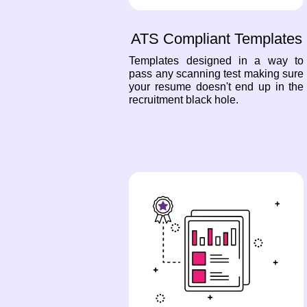
ATS Compliant Templates
Templates designed in a way to
pass any scanning test making sure
your resume doesn't end up in the
recruitment black hole.