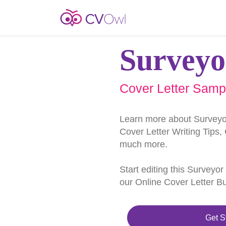
Surveyo
Cover Letter Samp
Learn more about Surveyo
Cover Letter Writing Tips,
much more.
Start editing this Surveyo
our Online Cover Letter Bu
Get S