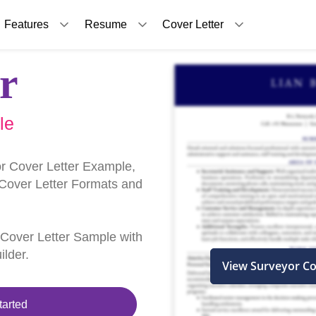
Features
Resume
Cover Letter
r
le
r Cover Letter Example,
 Cover Letter Formats and
r Cover Letter Sample with
ilder.
View Surveyor Co
tarted