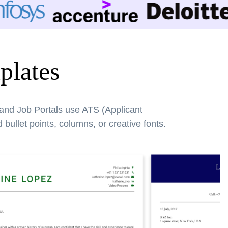
plates
 and Job Portals use ATS (Applicant
bullet points, columns, or creative fonts.