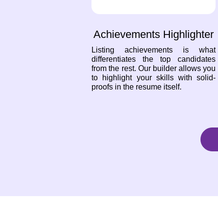
Achievements Highlighter
Listing achievements is what
differentiates the top candidates
from the rest. Our builder allows you
to highlight your skills with solid-
proofs in the resume itself.