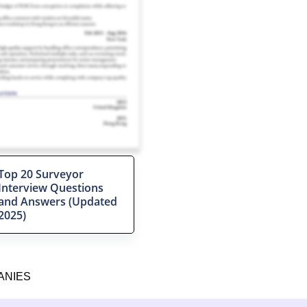
Top 20 Surveyor
Interview Questions
and Answers (Updated
2025)
ANIES