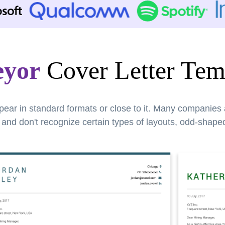
eyor
Cover Letter Tem
pear in standard formats or close to it. Many companies
nd don't recognize certain types of layouts, odd-shaped 