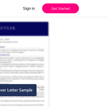
Get Started
Sign in
ver Letter Sample