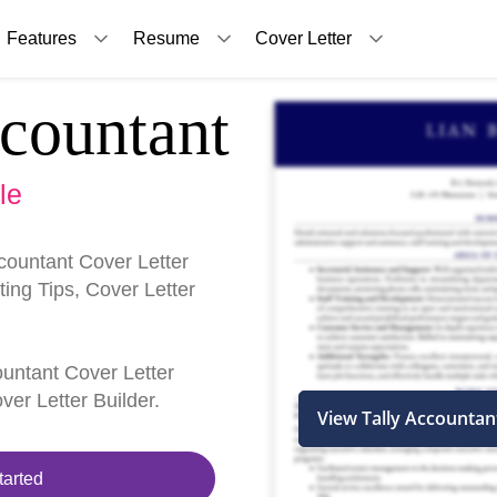
Features
Resume
Cover Letter
countant
le
countant Cover Letter
ing Tips, Cover Letter
countant Cover Letter
er Letter Builder.
View Tally Accountan
tarted