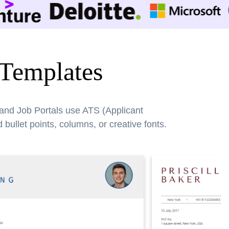
 Templates
 and Job Portals use ATS (Applicant
bullet points, columns, or creative fonts.