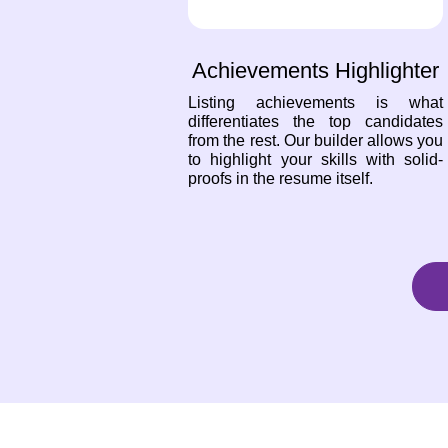
Achievements Highlighter
Listing achievements is what
differentiates the top candidates
from the rest. Our builder allows you
to highlight your skills with solid-
proofs in the resume itself.