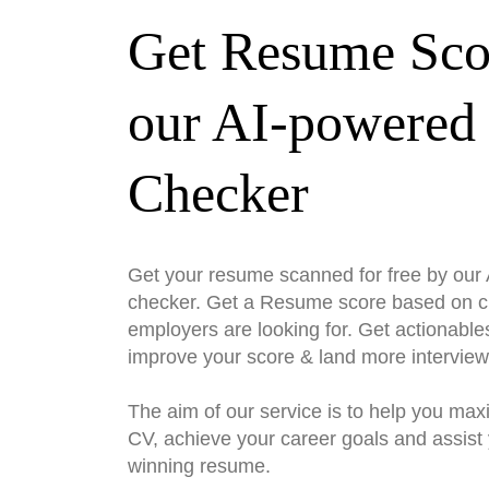
Get Resume Sco
our AI-powered
Checker
Get your resume scanned for free by ou
checker. Get a Resume score based on cri
employers are looking for. Get actionable
improve your score & land more interview
The aim of our service is to help you max
CV, achieve your career goals and assist 
winning resume.