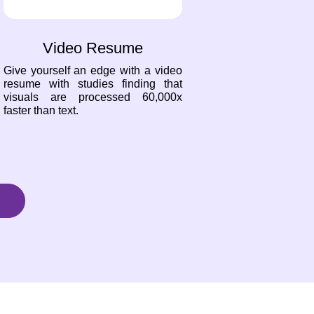
Video Resume
Give yourself an edge with a video
resume with studies finding that
visuals are processed 60,000x
faster than text.