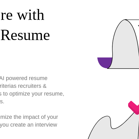
re with
 Resume
r AI powered resume
terias recruiters &
s to optimize your resume,
s.
imize the impact of your
you create an interview