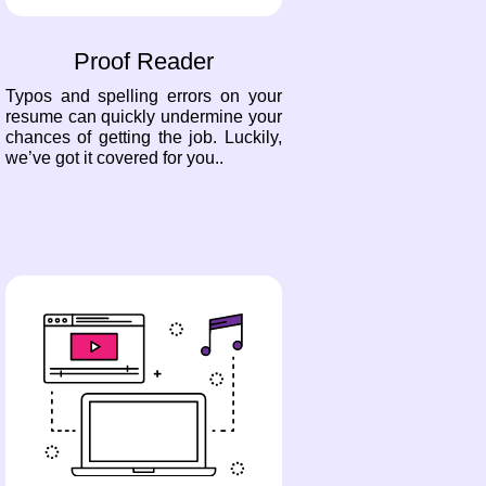
Proof Reader
Typos and spelling errors on your
resume can quickly undermine your
chances of getting the job. Luckily,
we’ve got it covered for you..