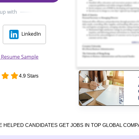
 up with
LinkedIn
t Resume Sample
4.9 Stars
E HELPED CANDIDATES GET JOBS IN TOP GLOBAL COMP