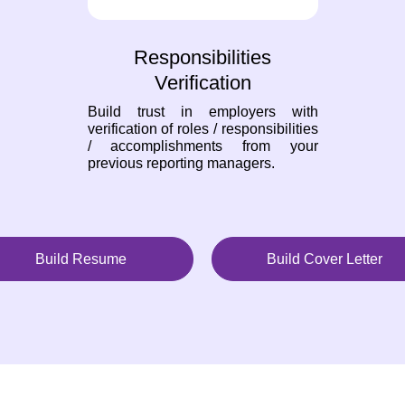
Responsibilities
Verification
Build trust in employers with
verification of roles / responsibilities
/ accomplishments from your
previous reporting managers.
Build Resume
Build Cover Letter