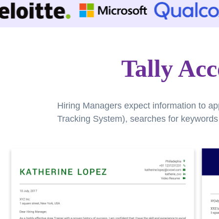
Tally Ac
Hiring Managers expect information to ap
Tracking System), searches for keywords a