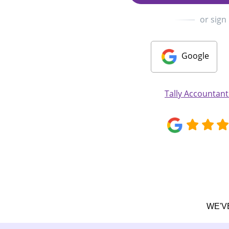
or sign
Google
Tally Accountan
WE'V