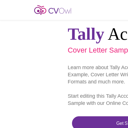
Tally
Ac
Cover Letter Samp
Learn more about Tally Ac
Example, Cover Letter Writ
Formats and much more.
Start editing this Tally Ac
Sample with our Online Cov
Get S