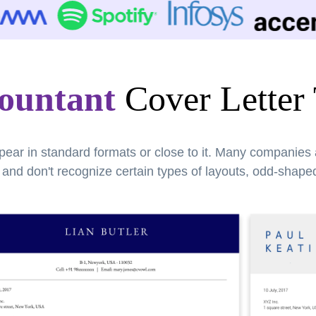
countant
Cover Letter
pear in standard formats or close to it. Many companies
nd don't recognize certain types of layouts, odd-shaped 