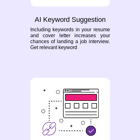
AI Keyword Suggestion
Including keywords in your resume
and cover letter increases your
chances of landing a job interview.
Get relevant keyword