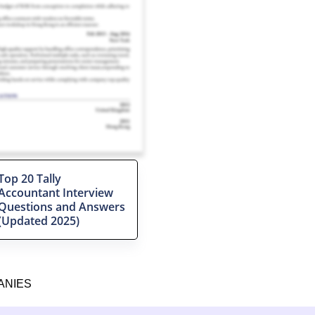
Top 20 Tally
Accountant Interview
Questions and Answers
(Updated 2025)
ANIES