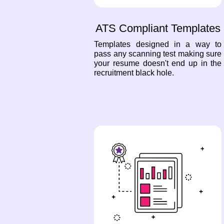
ATS Compliant Templates
Templates designed in a way to
pass any scanning test making sure
your resume doesn't end up in the
recruitment black hole.