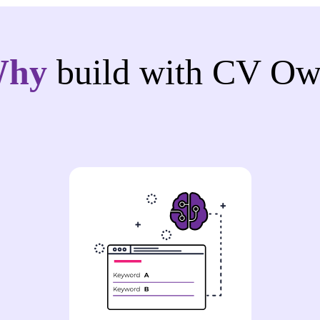
Why
build with CV Ow