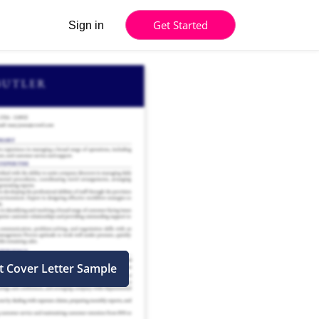
Get Started
Sign in
t Cover Letter Sample